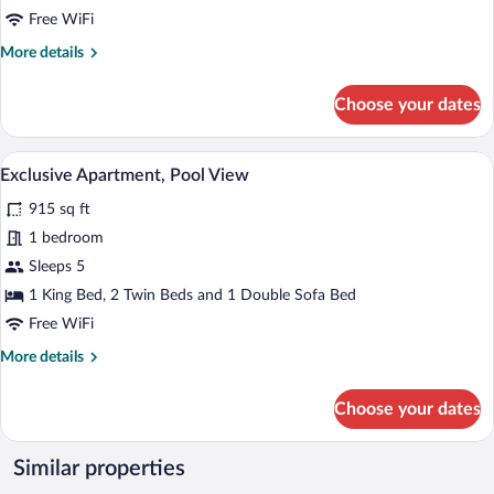
View
Free WiFi
More
More details
details
for
Choose your dates
Deluxe
Suite,
Mountain
A hotel room with a bed, a chair, a night
View
7
View
Exclusive Apartment, Pool View
all
915 sq ft
photos
for
1 bedroom
Exclusive
Sleeps 5
Apartment,
1 King Bed, 2 Twin Beds and 1 Double Sofa Bed
Pool
Free WiFi
View
More
More details
details
for
Choose your dates
Exclusive
Apartment,
Pool
Similar properties
View