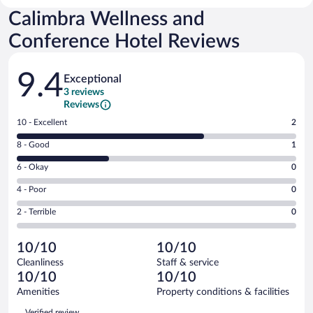
Calimbra Wellness and
Conference Hotel Reviews
Reviews
9.4
Exceptional
3 reviews
Reviews
Rating
10 - Excellent
2
10
Rating
8 - Good
1
-
8
Excellent.
Rating
6 - Okay
0
-
2
6
Good.
out
Rating
4 - Poor
0
-
1
of
4
Okay.
out
Rating
2 - Terrible
0
3
-
0
of
2
reviews
Poor.
out
3
-
0
of
10/10
10/10
reviews
Terrible.
out
3
Cleanliness
Staff & service
0
of
reviews
10/10
10/10
out
3
of
Amenities
Property conditions & facilities
reviews
3
Reviews
Verified review