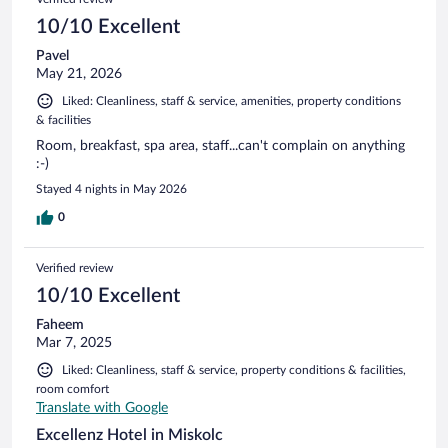
reviews
10/10 Excellent
Pavel
May 21, 2026
Liked: Cleanliness, staff & service, amenities, property conditions
& facilities
Room, breakfast, spa area, staff...can't complain on anything
:-)
Stayed 4 nights in May 2026
0
Verified review
10/10 Excellent
Faheem
Mar 7, 2025
Liked: Cleanliness, staff & service, property conditions & facilities,
room comfort
Translate with Google
Excellenz Hotel in Miskolc