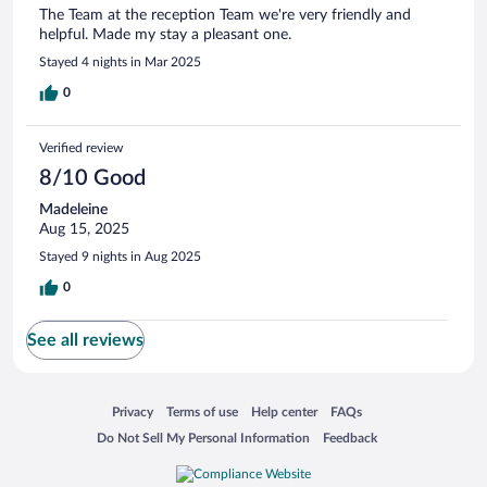
The Team at the reception Team we're very friendly and
helpful. Made my stay a pleasant one.
Stayed 4 nights in Mar 2025
0
Verified review
8/10 Good
Madeleine
Aug 15, 2025
Stayed 9 nights in Aug 2025
0
See all reviews
Opens in a new window
Opens in a new window
Opens in a new window
Opens in a new window
Privacy
Terms of use
Help center
FAQs
Opens in a new window
Opens in a new window
Do Not Sell My Personal Information
Feedback