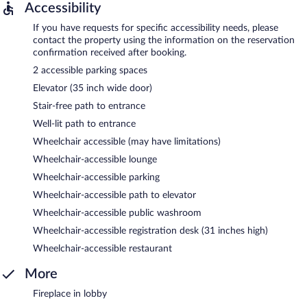
Accessibility
If you have requests for specific accessibility needs, please
contact the property using the information on the reservation
confirmation received after booking.
2 accessible parking spaces
Elevator (35 inch wide door)
Stair-free path to entrance
Well-lit path to entrance
Wheelchair accessible (may have limitations)
Wheelchair-accessible lounge
Wheelchair-accessible parking
Wheelchair-accessible path to elevator
Wheelchair-accessible public washroom
Wheelchair-accessible registration desk (31 inches high)
Wheelchair-accessible restaurant
More
Fireplace in lobby