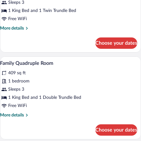
Family
Sleeps 3
Triple
1 King Bed and 1 Twin Trundle Bed
Room,
Free WiFi
Pool
More
More details
View
details
for
Choose your dates
Family
Triple
Room,
A hotel room with two beds, a desk, a ch
View
4
Pool
Family Quadruple Room
all
View
409 sq ft
photos
for
1 bedroom
Family
Sleeps 3
Quadruple
1 King Bed and 1 Double Trundle Bed
Room
Free WiFi
More
More details
details
for
Choose your dates
Family
Quadruple