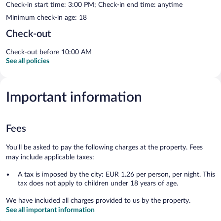
Check-in start time: 3:00 PM; Check-in end time: anytime
Minimum check-in age: 18
Check-out
Check-out before 10:00 AM
See all policies
Important information
Fees
You'll be asked to pay the following charges at the property. Fees
may include applicable taxes:
A tax is imposed by the city: EUR 1.26 per person, per night. This
tax does not apply to children under 18 years of age.
We have included all charges provided to us by the property.
See all important information