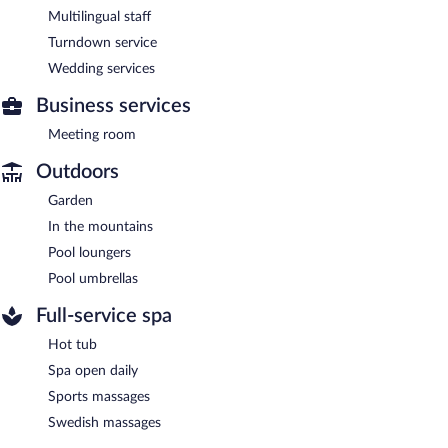
Multilingual staff
Turndown service
Wedding services
Business services
Meeting room
Outdoors
Garden
In the mountains
Pool loungers
Pool umbrellas
Full-service spa
Hot tub
Spa open daily
Sports massages
Swedish massages