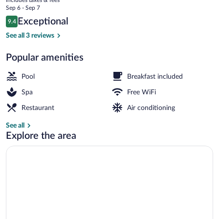
price
Sep 6 - Sep 7
is
Reviews
Exceptional
9.4
$154
9.4 out of 10
2 indoor pools, seasonal outdoor pool, p
See all 3 reviews
Popular amenities
Pool
Breakfast included
Spa
Free WiFi
Restaurant
Air conditioning
See all
Explore the area