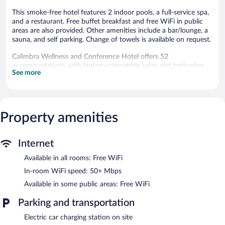
This smoke-free hotel features 2 indoor pools, a full-service spa,
and a restaurant. Free buffet breakfast and free WiFi in public
areas are also provided. Other amenities include a bar/lounge, a
sauna, and self parking. Change of towels is available on request.
Calimbra Wellness and Conference Hotel offers 52
accommodations with laptop-compatible safes and bathrobes.
See more
Guests can surf the web using the complimentary wireless
Internet access (speed: 50+ Mbps).
Bathrooms include complimentary toiletries and hair dryers.
Business-friendly amenities include desks and phones. A nightly
turndown service is provided and housekeeping is offered daily.
Property amenities
Amenities available on request include change of towels.
2 indoor swimming pools are on site along with a seasonal
Internet
outdoor pool. Other recreational amenities include a sauna.
Available in all rooms: Free WiFi
The recreational activities listed below are available either on site
or nearby; fees may apply.
In-room WiFi speed: 50+ Mbps
Available in some public areas: Free WiFi
Guests can indulge in a pampering treatment at the hotel's full-
service spa. Services include sports massages and Swedish
Parking and transportation
massages. The spa is equipped with a hot tub. The spa is open
daily.
Electric car charging station on site