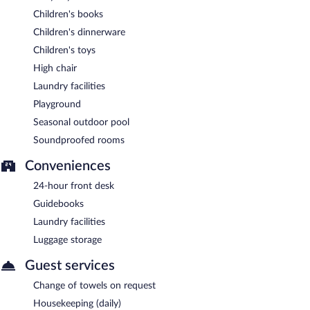
Children's books
Children's dinnerware
Children's toys
High chair
Laundry facilities
Playground
Seasonal outdoor pool
Soundproofed rooms
Conveniences
24-hour front desk
Guidebooks
Laundry facilities
Luggage storage
Guest services
Change of towels on request
Housekeeping (daily)