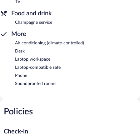
TV
Food and drink
Champagne service
More
Air conditioning (climate-controlled)
Desk
Laptop workspace
Laptop-compatible safe
Phone
Soundproofed rooms
Policies
Check-in