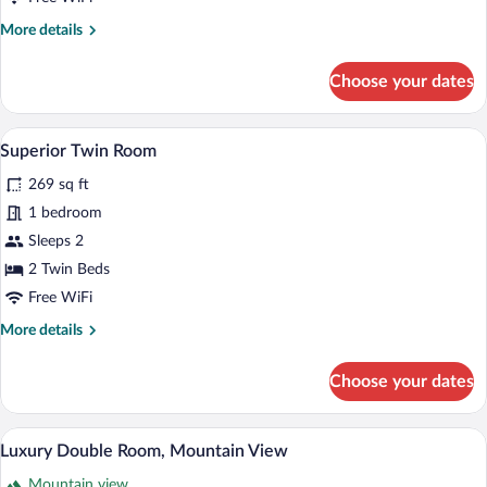
More
More details
details
for
Choose your dates
Superior
Double
Room
A hotel room with two beds, a desk with 
View
4
Superior Twin Room
all
269 sq ft
photos
for
1 bedroom
Superior
Sleeps 2
Twin
2 Twin Beds
Room
Free WiFi
More
More details
details
for
Choose your dates
Superior
Twin
Room
A hotel room with a large bathtub, a bed,
View
6
Luxury Double Room, Mountain View
all
Mountain view