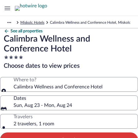
Miskolc Hotels
Calimbra Wellness and Conference Hotel, Miskolc
See all properties
Calimbra Wellness and
Conference Hotel
4.0
star
Choose dates to view prices
property
Where to?
Calimbra Wellness and Conference Hotel
Dates
Sun, Aug 23 - Mon, Aug 24
Travelers
2 travelers, 1 room