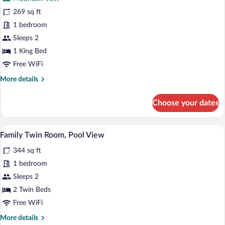
photos
for
269 sq ft
Luxury
1 bedroom
Double
Sleeps 2
Room,
1 King Bed
Mountain
Free WiFi
View
More
More details
details
for
Choose your dates
Luxury
Double
Room,
A hotel room with two beds, a balcony w
View
5
Mountain
Family Twin Room, Pool View
all
View
344 sq ft
photos
for
1 bedroom
Family
Sleeps 2
Twin
2 Twin Beds
Room,
Free WiFi
Pool
More
More details
View