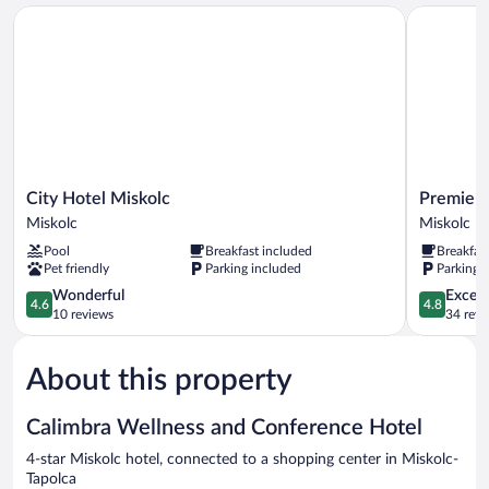
City Hotel Miskolc
Premier Ho
City
Premier
City Hotel Miskolc
Premier 
Hotel
Hotel
Miskolc
Miskolc
Miskolc
Miskolc
Pool
Breakfast included
Breakfas
Miskolc
Miskolc
Pet friendly
Parking included
Parking 
4.6
4.8
Wonderful
Except
4.6
4.8
out
out
10 reviews
34 revi
of
of
5,
5,
About this property
Wonderful,
Exceptiona
10
34
reviews
reviews
Calimbra Wellness and Conference Hotel
4-star Miskolc hotel, connected to a shopping center in Miskolc-
Tapolca