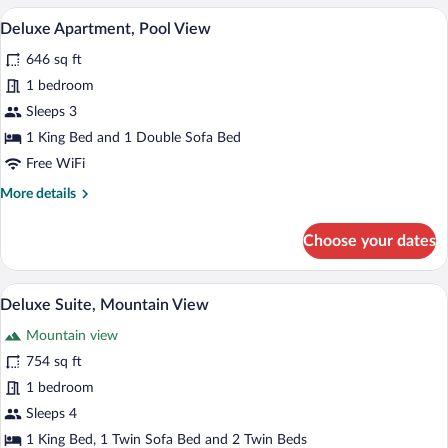
Room
A hotel room with a bed, a desk, a chair,
View
7
Deluxe Apartment, Pool View
all
646 sq ft
photos
for
1 bedroom
Deluxe
Sleeps 3
Apartment,
1 King Bed and 1 Double Sofa Bed
Pool
Free WiFi
View
More
More details
details
for
Choose your dates
Deluxe
Apartment,
Pool
A hotel room with a bed, a sofa, two cha
View
6
View
Deluxe Suite, Mountain View
all
Mountain view
photos
for
754 sq ft
Deluxe
1 bedroom
Suite,
Sleeps 4
Mountain
1 King Bed, 1 Twin Sofa Bed and 2 Twin Beds