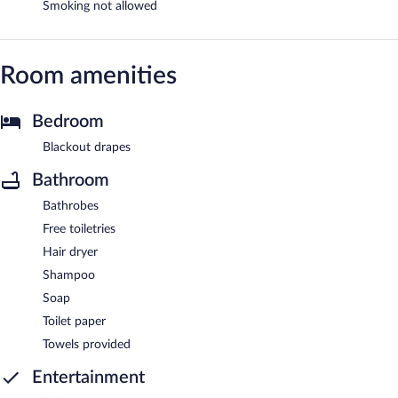
Smoking not allowed
Room amenities
Bedroom
Blackout drapes
Bathroom
Bathrobes
Free toiletries
Hair dryer
Shampoo
Soap
Toilet paper
Towels provided
Entertainment