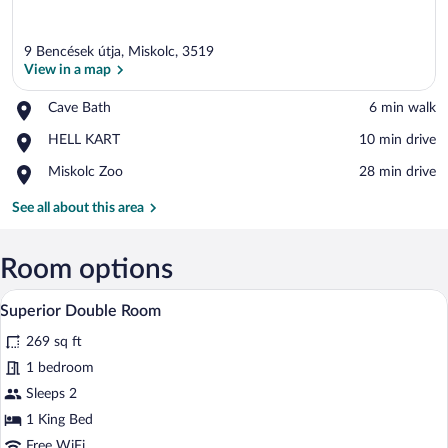
9 Bencések útja, Miskolc, 3519
View in a map
Place,
Cave Bath
‪6 min walk‬
Cave
View in a map
Place,
HELL KART
‪10 min drive‬
Bath
HELL
Place,
Miskolc Zoo
‪28 min drive‬
KART
Miskolc
Zoo
See all about this area
Room options
A hotel room with a bed, a desk, a chair, 
View
4
Superior Double Room
all
269 sq ft
photos
for
1 bedroom
Superior
Sleeps 2
Double
1 King Bed
Room
Free WiFi