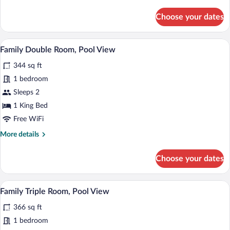
details
for
Choose your dates
Family
Twin
Room,
A hotel room with a large bed, two beds
View
5
Pool
Family Double Room, Pool View
all
View
344 sq ft
photos
for
1 bedroom
Family
Sleeps 2
Double
1 King Bed
Room,
Free WiFi
Pool
More
More details
View
details
for
Choose your dates
Family
Double
Room,
A hotel room with a large bed, a chair, a 
View
5
Pool
Family Triple Room, Pool View
all
View
366 sq ft
photos
for
1 bedroom