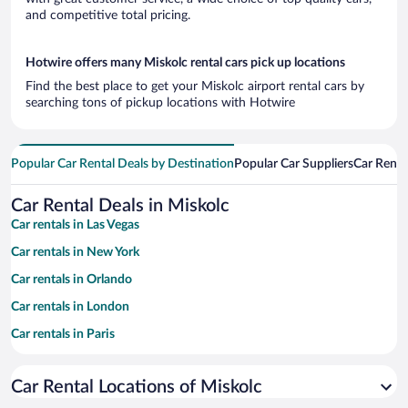
and competitive total pricing.
Hotwire offers many Miskolc rental cars pick up locations
Find the best place to get your Miskolc airport rental cars by
searching tons of pickup locations with Hotwire
Popular Car Rental Deals by Destination
Popular Car Suppliers
Car Renta
Car Rental Deals in Miskolc
Car rentals in Las Vegas
Car rentals in New York
Car rentals in Orlando
Car rentals in London
Car rentals in Paris
Car rentals in Cancun
Car Rental Locations of Miskolc
Car rentals in Miami