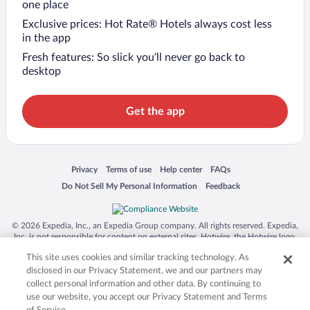
one place
Exclusive prices: Hot Rate® Hotels always cost less
in the app
Fresh features: So slick you’ll never go back to
desktop
Get the app
Opens in a new window
Opens in a new window
Opens in a new window
Opens in a new window
Privacy
Terms of use
Help center
FAQs
Opens in a new window
Opens in a new window
Do Not Sell My Personal Information
Feedback
© 2026 Expedia, Inc., an Expedia Group company. All rights reserved. Expedia,
Inc. is not responsible for content on external sites. Hotwire, the Hotwire logo,
Hot Rate, and "4-star hotels. 2-star prices." are either registered trademarks or
This site uses cookies and similar tracking technology. As
trademarks of Expedia, Inc. in the US and/or other countries. Other logos or
product and company names mentioned herein may be the property of their
disclosed in our Privacy Statement, we and our partners may
respective owners. CST 2029030-50.
collect personal information and other data. By continuing to
use our website, you accept our Privacy Statement and Terms