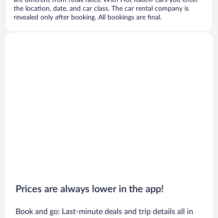
are different from retail rates. With Hot Rate® cars you enter
the location, date, and car class. The car rental company is
revealed only after booking. All bookings are final.
Prices are always lower in the app!
Book and go: Last-minute deals and trip details all in