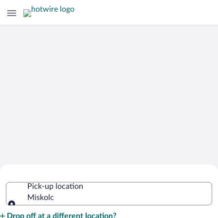
Cheap Rental Car Deals in Miskolc
Pick-up location
Miskolc
Pick-up location
Drop off at a different location?