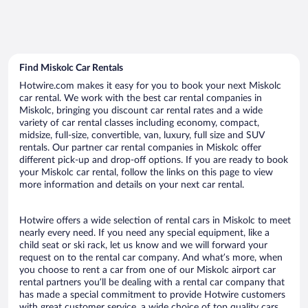
Find Miskolc Car Rentals
Hotwire.com makes it easy for you to book your next Miskolc
car rental. We work with the best car rental companies in
Miskolc, bringing you discount car rental rates and a wide
variety of car rental classes including economy, compact,
midsize, full-size, convertible, van, luxury, full size and SUV
rentals. Our partner car rental companies in Miskolc offer
different pick-up and drop-off options. If you are ready to book
your Miskolc car rental, follow the links on this page to view
more information and details on your next car rental.
Hotwire offers a wide selection of rental cars in Miskolc to meet
nearly every need. If you need any special equipment, like a
child seat or ski rack, let us know and we will forward your
request on to the rental car company. And what’s more, when
you choose to rent a car from one of our Miskolc airport car
rental partners you’ll be dealing with a rental car company that
has made a special commitment to provide Hotwire customers
with great customer service, a wide choice of top quality cars,