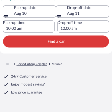
Pick-up date
Drop-off date
Aug 10
Aug 11
Pick-up time
Drop-off time
Find a car
Borsod-Abauj-Zemplen
Miskolc
24/7 Customer Service
Enjoy modest savings*
Low price guarantee