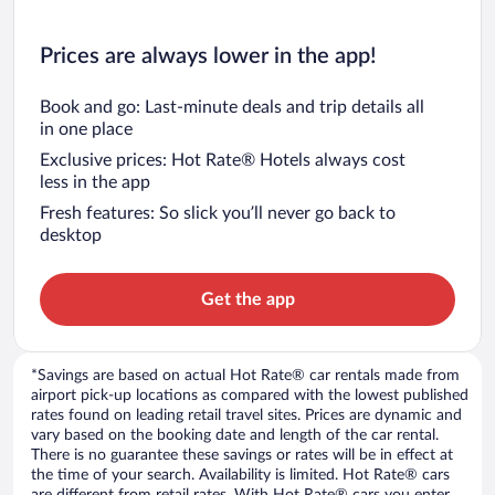
Prices are always lower in the app!
Book and go: Last-minute deals and trip details all
in one place
Exclusive prices: Hot Rate® Hotels always cost
less in the app
Fresh features: So slick you’ll never go back to
desktop
Get the app
*Savings are based on actual Hot Rate® car rentals made from
airport pick-up locations as compared with the lowest published
rates found on leading retail travel sites. Prices are dynamic and
vary based on the booking date and length of the car rental.
There is no guarantee these savings or rates will be in effect at
the time of your search. Availability is limited. Hot Rate® cars