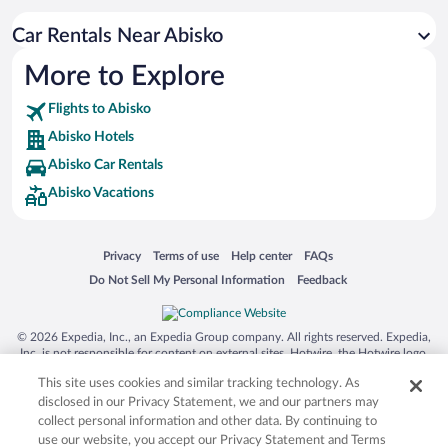
Car Rentals Near Abisko
More to Explore
Flights to Abisko
Abisko Hotels
Abisko Car Rentals
Abisko Vacations
Opens in a new window
Opens in a new window
Opens in a new window
Opens in a new window
Privacy
Terms of use
Help center
FAQs
Opens in a new window
Opens in a new window
Do Not Sell My Personal Information
Feedback
© 2026 Expedia, Inc., an Expedia Group company. All rights reserved. Expedia,
Inc. is not responsible for content on external sites. Hotwire, the Hotwire logo,
Hot Rate, and "4-star hotels. 2-star prices." are either registered trademarks or
This site uses cookies and similar tracking technology. As
trademarks of Expedia, Inc. in the US and/or other countries. Other logos or
product and company names mentioned herein may be the property of their
disclosed in our Privacy Statement, we and our partners may
respective owners. CST 2029030-50.
collect personal information and other data. By continuing to
use our website, you accept our Privacy Statement and Terms