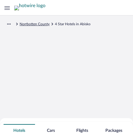
Norrbotten County
4 Star Hotels in Abisko
Search for Cheap Deals on
4 Star Hotels in Abisko
Hotels
Cars
Flights
Packages