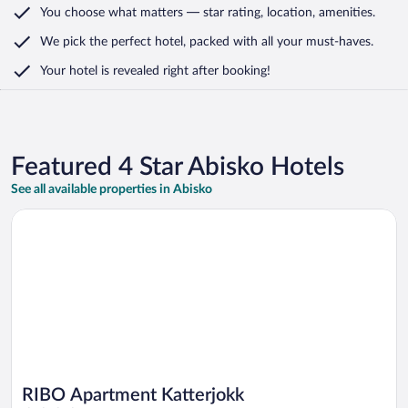
You choose what matters
— star rating, location, amenities
.
We pick the perfect hotel,
packed with all your must-haves.
Your hotel is revealed right after booking!
Featured 4 Star Abisko Hotels
See all available properties in Abisko
Opens in a new window
RIBO Apartment Katterjokk
RIBO Apartment Katterjokk