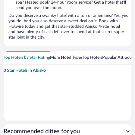
spa? Heated pool? 24-hour room service? Get a hotel that’ll
send you over the moon.
Do you deserve a swanky hotel with a ton of amenities? Yes, yes
you do. And you also deserve a sweet deal on it. Book with
Hotwire today and get that star-studded Abisko 4-star hotel
and have plenty of cash left over to spend at that secret super
star joint in the city.
Top Hotels by Star Rating
More Hotel Types
Top Hotels
Popular Attractio
3 Star Hotels in Abisko
Recommended cities for you