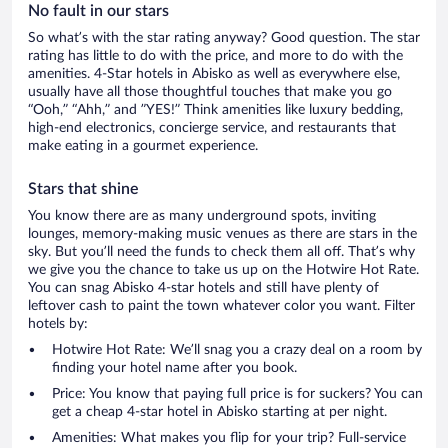
No fault in our stars
So what’s with the star rating anyway? Good question. The star
rating has little to do with the price, and more to do with the
amenities. 4-Star hotels in Abisko as well as everywhere else,
usually have all those thoughtful touches that make you go
“Ooh,” “Ahh,” and ”YES!” Think amenities like luxury bedding,
high-end electronics, concierge service, and restaurants that
make eating in a gourmet experience.
Stars that shine
You know there are as many underground spots, inviting
lounges, memory-making music venues as there are stars in the
sky. But you’ll need the funds to check them all off. That’s why
we give you the chance to take us up on the Hotwire Hot Rate.
You can snag Abisko 4-star hotels and still have plenty of
leftover cash to paint the town whatever color you want. Filter
hotels by:
Hotwire Hot Rate: We’ll snag you a crazy deal on a room by
finding your hotel name after you book.
Price: You know that paying full price is for suckers? You can
get a cheap 4-star hotel in Abisko starting at per night.
Amenities: What makes you flip for your trip? Full-service