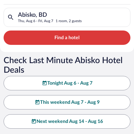
Search for hotels in Abisko, BD. Check-in on Thu, Aug 6, check
Abisko, BD
Thu, Aug 6 - Fri, Aug 7
1 room, 2 guests
Find a hotel
Check Last Minute Abisko Hotel
Deals
Tonight Aug 6 - Aug 7
This weekend Aug 7 - Aug 9
Next weekend Aug 14 - Aug 16