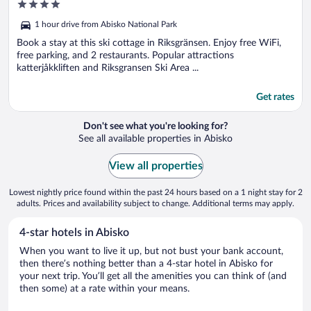
4
out
1 hour drive from Abisko National Park
of
5
Book a stay at this ski cottage in Riksgränsen. Enjoy free WiFi,
free parking, and 2 restaurants. Popular attractions
katterjåkkliften and Riksgransen Ski Area ...
Get rates
Don't see what you're looking for?
See all available properties in Abisko
View all properties
Lowest nightly price found within the past 24 hours based on a 1 night stay for 2
adults. Prices and availability subject to change. Additional terms may apply.
4-star hotels in Abisko
When you want to live it up, but not bust your bank account,
then there’s nothing better than a 4-star hotel in Abisko for
your next trip. You’ll get all the amenities you can think of (and
then some) at a rate within your means.