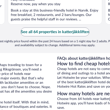
5
5
Reserve now, pay when you stay
R
r
Book a stay at this business-friendly hotel in Narvik. Enjoy
B
free breakfast, 2 restaurants, and 2 bars/lounges. Our
f
guests praise the helpful staff in our reviews. ...
O
See all 64 properties in katterjåkkliften
st nightly price found within the past 24 hours based on a 1 night stay for 2 adults. P
and availability subject to change. Additional terms may apply.
FAQs about katterjåkkliften ho
How to find cheap hotels
haps traveling to town for a
Cheap hotels are not easy to come
g Riksgränsen, you’ll need a
of dining and outings to a hotel an
e price of hotels near
Let Hotwire be your solution. Whe
g major events. But that’s why
of the best katterjåkkliften hotel d
th lackluster amenities or an
Hotwire Hot Rates and save on you
, you don’t have to choose. Nope.
t has all the amenities you desire
How many hotels are nea
Choose from 64 hotels near katterj
e hotel itself. With that in mind,
Hotwire app, you’ll have loads of 
stance of boutiques and eateries. It
save.