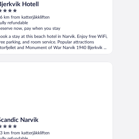
Bjerkvik Hotell
ut
6 km from katterjåkkliften
f
ully refundable
eserve now, pay when you stay
ook a stay at this beach hotel in Narvik. Enjoy free WiFi,
ree parking, and room service. Popular attractions
torfjellet and Monument of War Narvik 1940 Bjerkvik ...
andic Narvik
Scandic Narvik
ut
3 km from katterjåkkliften
f
ully refundable