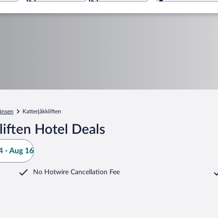
änsen
Katterjåkkliften
liften Hotel Deals
 - Aug 16
No Hotwire Cancellation Fee