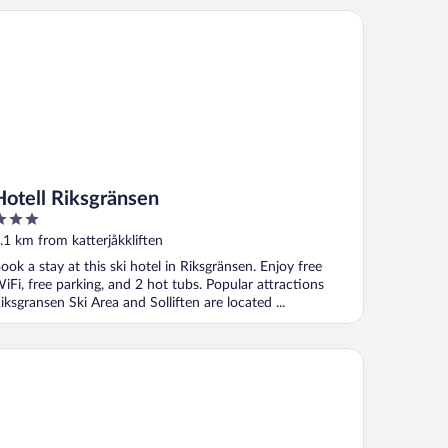
tell Riksgränsen
Hotell Riksgränsen
ut
.1 km from katterjåkkliften
f
ook a stay at this ski hotel in Riksgränsen. Enjoy free
iFi, free parking, and 2 hot tubs. Popular attractions
iksgransen Ski Area and Solliften are located ...
ehku Mountain Villa