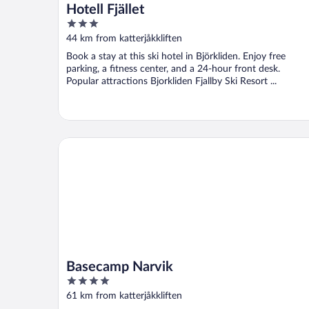
Hotell Fjället
3
out
44 km from katterjåkkliften
of
Book a stay at this ski hotel in Björkliden. Enjoy free
5
parking, a fitness center, and a 24-hour front desk.
Popular attractions Bjorkliden Fjallby Ski Resort ...
Basecamp Narvik
Basecamp Narvik
4
out
61 km from katterjåkkliften
of