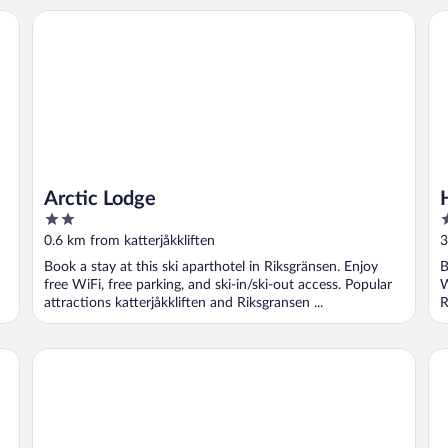
Arctic Lodge
Ho
Arctic Lodge
2
3
out
o
0.6 km from katterjåkkliften
3
of
o
Book a stay at this ski aparthotel in Riksgränsen. Enjoy
B
5
5
free WiFi, free parking, and ski-in/ski-out access. Popular
W
attractions katterjåkkliften and Riksgransen ...
R
RIBO Apartment Riksgränsen
Ni