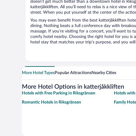
doesn’t get much better than a downtown hotel in Riksg
katterjåkkliften. All you’ll need to relax is a nice view o
street. When you put yourself at the center of the action
You may even benefit from the best katterjåkkliften hot
dining. Nothing beats a full conference day with breakou
massage. If you’re visiting for a concert, you’ll want to t
comfy hotel nearby. Choosing the right hotel for you is a
hotel stay that matches your trip’s purpose, and you wil
More Hotel Types
Popular Attractions
Nearby Cities
More Hotel Options in katterjåkkliften
Hotels with Free Parking in Riksgränsen
Hotels with
Romantic Hotels in Riksgränsen
Family Hote