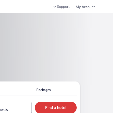
Support
My Account
Packages
Find a hotel
uests