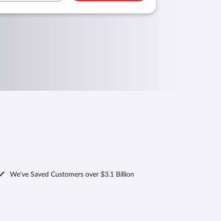
We've Saved Customers over $3.1 Billion