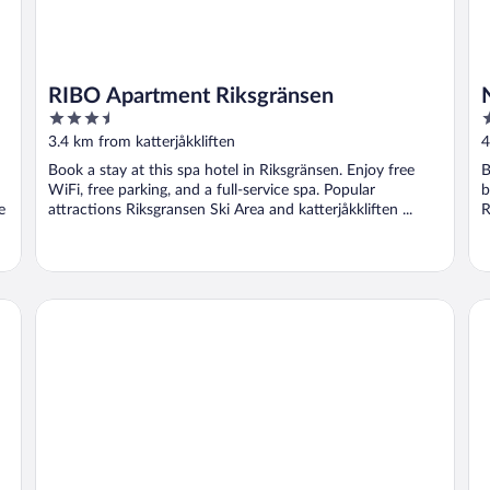
RIBO Apartment Riksgränsen
3.5
3
out
o
3.4 km from katterjåkkliften
4
of
o
Book a stay at this spa hotel in Riksgränsen. Enjoy free
B
5
5
WiFi, free parking, and a full-service spa. Popular
b
e
attractions Riksgransen Ski Area and katterjåkkliften ...
R
Abisko Turiststation STF
Bje