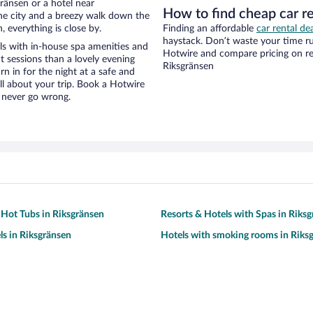
ränsen or a hotel near
How to find cheap car re
f the city and a breezy walk down the
, everything is close by.
Finding an affordable
car rental de
haystack. Don’t waste your time r
els with in-house spa amenities and
Hotwire and compare pricing on re
t sessions than a lovely evening
Riksgränsen
urn in for the night at a safe and
ll about your trip. Book a Hotwire
l never go wrong.
 Hot Tubs in Riksgränsen
Resorts & Hotels with Spas in Riks
ls in Riksgränsen
Hotels with smoking rooms in Riks