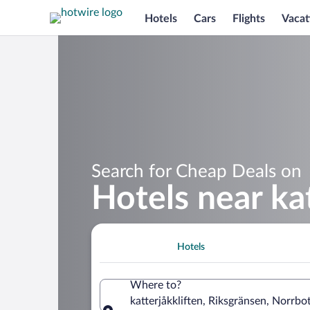
Hotels
Cars
Flights
Vacat
Search for Cheap Deals on
Hotels near kat
Hotels
Where to?
katterjåkkliften, Riksgränsen, Norrb