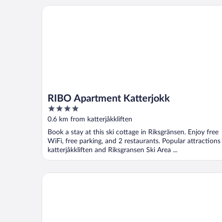
RIBO Apartment Katterjokk
RIBO Apartment Katterjokk
4
out
0.6 km from katterjåkkliften
of
Book a stay at this ski cottage in Riksgränsen. Enjoy free
5
WiFi, free parking, and 2 restaurants. Popular attractions
katterjåkkliften and Riksgransen Ski Area ...
Meteorologen Ski Lodge