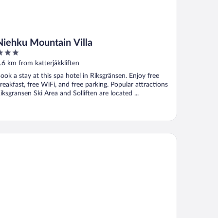
Niehku Mountain Villa
ut
.6 km from katterjåkkliften
f
ook a stay at this spa hotel in Riksgränsen. Enjoy free
reakfast, free WiFi, and free parking. Popular attractions
iksgransen Ski Area and Solliften are located ...
rkvik Hotell