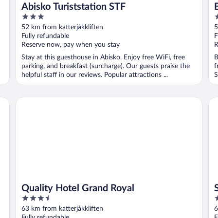
Abisko Turiststation STF
3
4
out
o
52 km from katterjåkkliften
5
of
o
Fully refundable
F
5
5
Reserve now, pay when you stay
R
Stay at this guesthouse in Abisko. Enjoy free WiFi, free
B
parking, and breakfast (surcharge). Our guests praise the
f
helpful staff in our reviews. Popular attractions ...
S
Quality Hotel Grand Royal
Sc
Quality Hotel Grand Royal
3.5
4
out
o
63 km from katterjåkkliften
6
of
o
Fully refundable
F