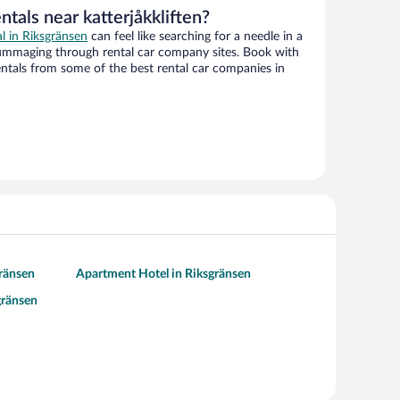
ntals near katterjåkkliften?
al in Riksgränsen
can feel like searching for a needle in a
ummaging through rental car company sites. Book with
ntals from some of the best rental car companies in
gränsen
Apartment Hotel in Riksgränsen
gränsen