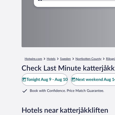
Where to?
Hotwire.com
Hotels
Sweden
Norrbotten County
Riksgr
Check Last Minute katterjåkk
Tonight Aug 9 - Aug 10
Next weekend Aug 14
Book with Confidence. Price Match Guarantee.
Hotels near katterjåkkliften