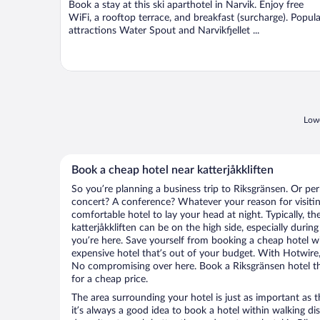
Book a stay at this ski aparthotel in Narvik. Enjoy free
5
WiFi, a rooftop terrace, and breakfast (surcharge). Popula
attractions Water Spout and Narvikfjellet ...
Lowe
Book a cheap hotel near katterjåkkliften
So you’re planning a business trip to Riksgränsen. Or per
concert? A conference? Whatever your reason for visitin
comfortable hotel to lay your head at night. Typically, th
katterjåkkliften can be on the high side, especially durin
you’re here. Save yourself from booking a cheap hotel wi
expensive hotel that’s out of your budget. With Hotwire
No compromising over here. Book a Riksgränsen hotel tha
for a cheap price.
The area surrounding your hotel is just as important as th
it’s always a good idea to book a hotel within walking di