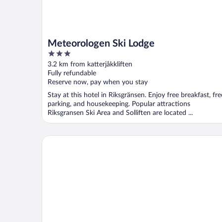
Meteorologen Ski Lodge
3
out
3.2 km from katterjåkkliften
of
Fully refundable
5
Reserve now, pay when you stay
Stay at this hotel in Riksgränsen. Enjoy free breakfast, fre
parking, and housekeeping. Popular attractions
Riksgransen Ski Area and Solliften are located ...
Hotell Fjället