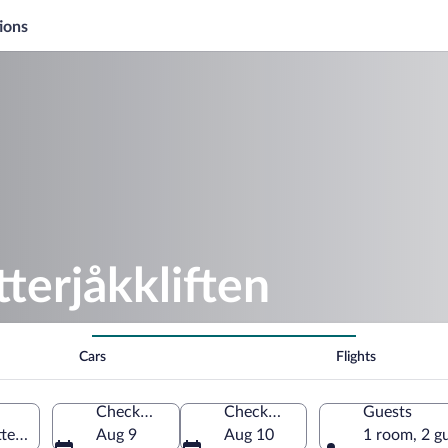
ions
terjåkkliften
Cars
Flights
Check-in
Check-out
Guests
otten County, Sweden
Aug 9
Aug 10
1 room, 2 g