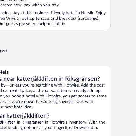
eserve now, pay when you stay
ook a stay at this business-friendly hotel in Narvik. Enjoy
ree WiFi, a rooftop terrace, and breakfast (surcharge).
ur guests praise the helpful staff in ...
rices
tels:
 near katterjåkkliften in Riksgränsen?
 by—unless you’re searching with Hotwire. Add the cost
d car rental price, and your vacation can easily add up.
n you book a hotel with Hotwire, you get access to some
eals. If you’re down to score big savings, book with
r next hotel deal.
r katterjåkkliften?
åkkliften in Riksgränsen in Hotwire’s inventory. With the
hotel booking options at your fingertips. Download to