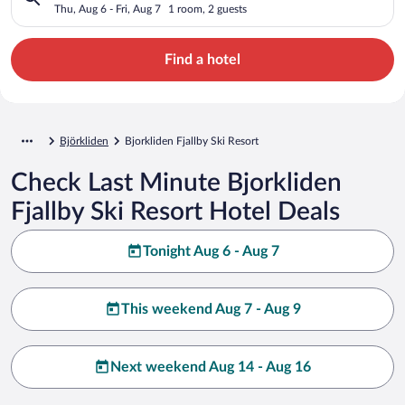
Thu, Aug 6 - Fri, Aug 7
1 room, 2 guests
Find a hotel
Björkliden
Bjorkliden Fjallby Ski Resort
Check Last Minute Bjorkliden
Fjallby Ski Resort Hotel Deals
Tonight Aug 6 - Aug 7
This weekend Aug 7 - Aug 9
Next weekend Aug 14 - Aug 16