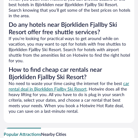
best hotels in Björkliden near Bjorkliden Fjallby Ski Resort.
Search knowing that you’ll get some of the best prices on hotels
in the area.
Do any hotels near Bjorkliden Fjallby Ski
Resort offer free shuttle services?
If you’re looking for practical ways to get around while on
vacation, you may want to opt for hotels with free shuttles to
Bjorkliden Fjallby Ski Resort. Search for hotels with airport
shuttle from the amenities list on Hotwire to find the right hotel
for you.
How to find cheap car rentals near
Bjorkliden Fjallby Ski Resort?
No need to waste your time casing the internet for the best
car
rental deal in Bjorkliden Fjallby Ski Resort
. Hotwire does all the
heavy lifting for you. All you have to do is plug in your search
criteria, select your dates, and choose a car rental that best
meets your needs. When you book a Hotwire Hot Rate deal,
you can save on a last-minute rental.
Popular Attractions
Nearby Cities