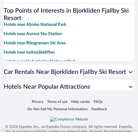
Top Points of Interests in Bjorkliden Fjallby Ski
Resort
Hotels near Abisko National Park
Hotels near Aurora Sky Station
Hotels near Riksgransen Ski Area
Hotels near katterjåkkliften
Hotels near Vadvetjakka National Park
Hotels near Solliften
Car Rentals Near Bjorkliden Fjallby Ski Resort
Hotels Near Popular Attractions
Opens in a new window
Opens in a new window
Opens in a new window
Opens in a new window
Privacy
Terms of use
Help center
FAQs
Opens in a new window
Opens in a new window
Do Not Sell My Personal Information
Feedback
© 2026 Expedia, Inc., an Expedia Group company. All rights reserved. Expedia,
Inc. is not responsible for content on external sites. Hotwire, the Hotwire logo,
Hot Rate, and "4-star hotels. 2-star prices." are either registered trademarks or