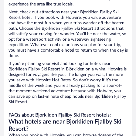
experience the area like true locals.
Next, check out attractions near your Bjorkliden Fjallby Ski
Resort hotel. If you book with Hotwire, you value adventure
and have the most fun when your trips wander off the beaten
path. Choose the Bjorkliden Fjallby Ski Resort attractions that
will satisfy your craving for wonder. You’ll be near the water, so
opt for a watersport activity or a waterway sightseeing
expedition. Whatever cool excursions you plan for your trip,
you must have a comfortable hotel to return to when the day is
done.
If you’re planning your visit and looking for hotels near
Bjorkliden Fjallby Ski Resort in Björkliden on a whim, Hotwire is
designed for voyagers like you. The longer you wait, the more
you save with Hotwire Hot Rates. So don’t worry if it’s the
middle of the week and you’re already packing for a spur-of-
the-moment weekend adventure because with Hotwire, you
can save up on last-minute cheap hotels near Bjorkliden Fjallby
Ski Resort.
FAQs about Bjorkliden Fjallby Ski Resort hotels:
What hotels are near Bjorkliden Fjallby Ski
Resort?
When you book with Hotwire, you can browse dozens of the