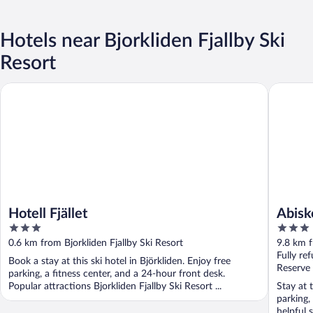
Hotels near Bjorkliden Fjallby Ski
Resort
Hotell Fjället
Abisko Tu
Hotell Fjället
Abisk
3
3
out
out
0.6 km from Bjorkliden Fjallby Ski Resort
9.8 km f
of
of
Fully re
Book a stay at this ski hotel in Björkliden. Enjoy free
5
5
Reserve
parking, a fitness center, and a 24-hour front desk.
Popular attractions Bjorkliden Fjallby Ski Resort ...
Stay at 
parking,
helpful s