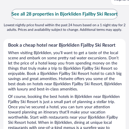
See all 28 properties in Bjorkliden Fjallby Ski Resort
Lowest nightly price found within the past 24 hours based on a 1 night stay for 2
adults. Prices and availability subject to change. Additional terms may apply.
Book a cheap hotel near Bjorkliden Fjallby Ski Resort
When visiting Björkliden, you’ll want to get a taste of the local
scene and embark on some pretty rad water excursions. Don’t
let the price of a hotel keep you from spending money on the
things that truly make a trip to Bjorkliden Fjallby Ski Resort so
enjoyable. Book a Bjorkliden Fjallby Ski Resort hotel to catch big
savings and great amenities. Hotwire offers you some of the
best deals on hotels near Bjorkliden Fjallby Ski Resort, Björkliden
with luxury and best-in-class amenities.
Of course, booking the best hotels in Björkliden near Bjorkliden
Fjallby Ski Resort is just a small part of planning a stellar trip.
Once you’ve secured a hotel, you can turn your attention
toward planning an itinerary that’ll make your vacation
worthwhile. Start with restaurants near your Bjorkliden Fjallby
Ski Resort hotel. When in Björkliden, dining at unique local
restaurants with one-of-a-kind menus is a surefire way to