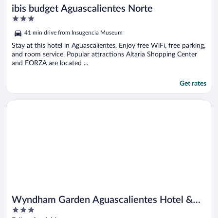
ibis budget Aguascalientes Norte
3
out
41 min drive from Insugencia Museum
of
5
Stay at this hotel in Aguascalientes. Enjoy free WiFi, free parking,
and room service. Popular attractions Altaria Shopping Center
and FORZA are located ...
Get rates
Opens in a new window
Wyndham Garden Aguascalientes Hotel & Casino
Wyndham Garden Aguascalientes Hotel &
3
Casino