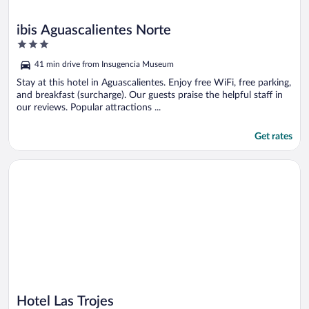
ibis Aguascalientes Norte
3
out
41 min drive from Insugencia Museum
of
5
Stay at this hotel in Aguascalientes. Enjoy free WiFi, free parking,
and breakfast (surcharge). Our guests praise the helpful staff in
our reviews. Popular attractions ...
Get rates
Opens in a new window
Hotel Las Trojes
Hotel Las Trojes