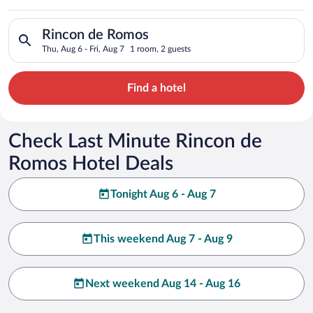
Search for hotels in Rincon de Romos. Check-in on Thu, Aug 6,
Rincon de Romos
Thu, Aug 6 - Fri, Aug 7
1 room, 2 guests
Find a hotel
Check Last Minute Rincon de
Romos Hotel Deals
Tonight Aug 6 - Aug 7
This weekend Aug 7 - Aug 9
Next weekend Aug 14 - Aug 16