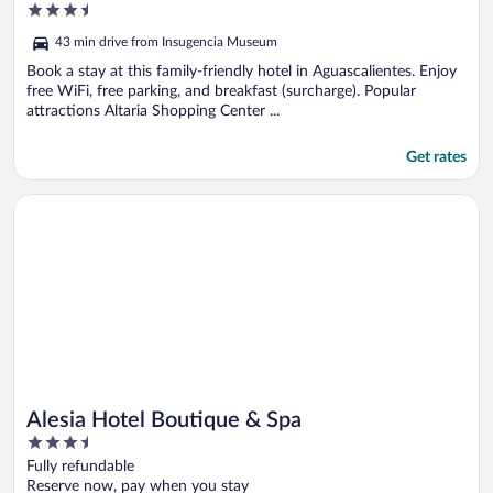
3.5
out
43 min drive from Insugencia Museum
of
5
Book a stay at this family-friendly hotel in Aguascalientes. Enjoy
free WiFi, free parking, and breakfast (surcharge). Popular
attractions Altaria Shopping Center ...
Get rates
Opens in a new window
Alesia Hotel Boutique & Spa
Alesia Hotel Boutique & Spa
3.5
out
Fully refundable
of
Reserve now, pay when you stay