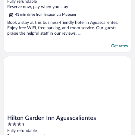
out
Fully refundable
of
Reserve now, pay when you stay
5
43 min drive from Insugencia Museum
Book a stay at this business-friendly hotel in Aguascalientes.
Enjoy free WiFi, free parking, and room service. Our guests
praise the helpful staff in our reviews. ...
Get rates
Opens in a new window
Hilton Garden Inn Aguascalientes
Hilton Garden Inn Aguascalientes
3.5
out
Fully refundable