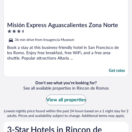
Misión Express Aguascalientes Zona Norte
3.5
out
36 min drive from Insugencia Museum
of
5
Book a stay at this business-friendly hotel in San Francisco de
los Romo. Enjoy free breakfast, free WiFi, and a free area
shuttle. Popular attractions Altaria ...
Get rates
Don't see what you're looking for?
See all available properties in Rincon de Romos
View all properties
Lowest nightly price found within the past 24 hours based on a 1 night stay for 2
adults. Prices and availability subject to change. Additional terms may apply.
3-Star Hotels in Rincon de