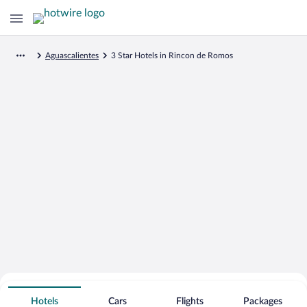
Aguascalientes
3 Star Hotels in Rincon de Romos
Search for Cheap Deals on
3 Star Hotels in Rincon de Romos
Hotels
Cars
Flights
Packages