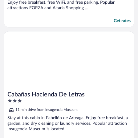
Enjoy free breakfast, free WiFi, and free parking. Popular
attractions FORZA and Altaria Shopping ...
Get rates
Opens in a new window
Cabañas Hacienda De Letras
Cabañas Hacienda De Letras
3
out
11 min drive from Insugencia Museum
of
5
Stay at this cabin in Pabellón de Arteaga. Enjoy free breakfast, a
garden, and dry cleaning or laundry services. Popular attraction
Insugencia Museum is located ...