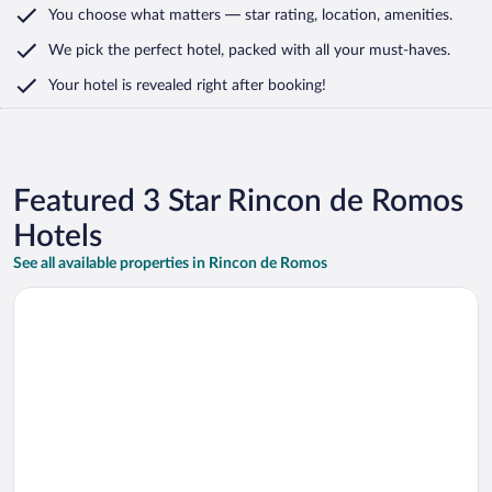
You choose what matters
— star rating, location, amenities
.
We pick the perfect hotel,
packed with all your must-haves.
Your hotel is revealed right after booking!
Featured 3 Star Rincon de Romos
Hotels
See all available properties in Rincon de Romos
Opens in a new window
ibis budget Aguascalientes Norte