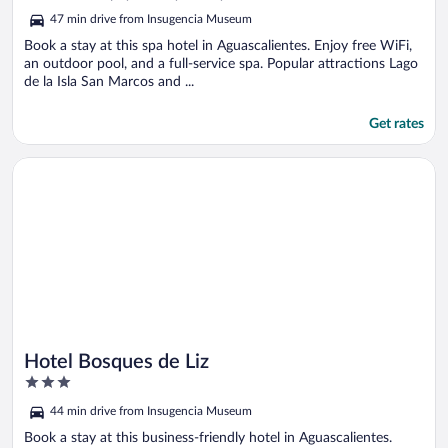
5
47 min drive from Insugencia Museum
Book a stay at this spa hotel in Aguascalientes. Enjoy free WiFi,
an outdoor pool, and a full-service spa. Popular attractions Lago
de la Isla San Marcos and ...
Get rates
Opens in a new window
Hotel Bosques de Liz
Hotel Bosques de Liz
3
out
44 min drive from Insugencia Museum
of
5
Book a stay at this business-friendly hotel in Aguascalientes.