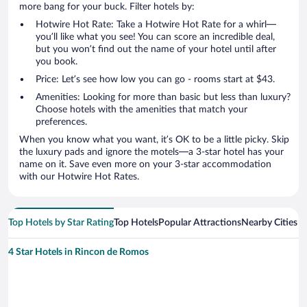
more bang for your buck. Filter hotels by:
Hotwire Hot Rate: Take a Hotwire Hot Rate for a whirl—
you’ll like what you see! You can score an incredible deal,
but you won’t find out the name of your hotel until after
you book.
Price: Let’s see how low you can go - rooms start at $43.
Amenities: Looking for more than basic but less than luxury?
Choose hotels with the amenities that match your
preferences.
When you know what you want, it’s OK to be a little picky. Skip
the luxury pads and ignore the motels—a 3-star hotel has your
name on it. Save even more on your 3-star accommodation
with our Hotwire Hot Rates.
Top Hotels by Star Rating
Top Hotels
Popular Attractions
Nearby Cities
4 Star Hotels in Rincon de Romos