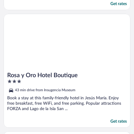
Get rates
Opens in a new window
Rosa y Oro Hotel Boutique
Rosa y Oro Hotel Boutique
3
out
43 min drive from Insugencia Museum
of
5
Book a stay at this family-friendly hotel in Jesús María. Enjoy
free breakfast, free WiFi, and free parking. Popular attractions
FORZA and Lago de la Isla San ...
Get rates
Opens in a new window
La Casita Salesiana