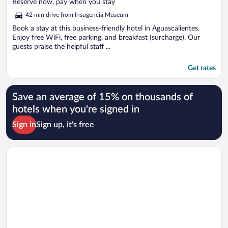
of
Reserve now, pay when you stay
5
42 min drive from Insugencia Museum
Book a stay at this business-friendly hotel in Aguascalientes.
Enjoy free WiFi, free parking, and breakfast (surcharge). Our
guests praise the helpful staff ...
Get rates
Save an average of 15% on thousands of
hotels when you're signed in
Sign in
Sign up, it's free
Opens in a new window
ibis Aguascalientes Norte