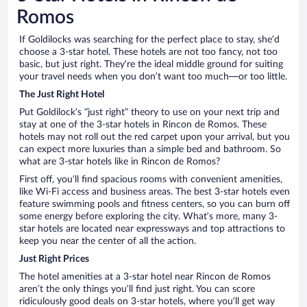
Romos
If Goldilocks was searching for the perfect place to stay, she’d
choose a 3-star hotel. These hotels are not too fancy, not too
basic, but just right. They’re the ideal middle ground for suiting
your travel needs when you don’t want too much—or too little.
The Just Right Hotel
Put Goldilock’s “just right” theory to use on your next trip and
stay at one of the 3-star hotels in Rincon de Romos. These
hotels may not roll out the red carpet upon your arrival, but you
can expect more luxuries than a simple bed and bathroom. So
what are 3-star hotels like in Rincon de Romos?
First off, you’ll find spacious rooms with convenient amenities,
like Wi-Fi access and business areas. The best 3-star hotels even
feature swimming pools and fitness centers, so you can burn off
some energy before exploring the city. What’s more, many 3-
star hotels are located near expressways and top attractions to
keep you near the center of all the action.
Just Right Prices
The hotel amenities at a 3-star hotel near Rincon de Romos
aren’t the only things you’ll find just right. You can score
ridiculously good deals on 3-star hotels, where you’ll get way