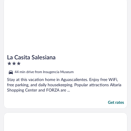
La Casita Salesiana
3
out
44 min drive from Insugencia Museum
of
5
Stay at this vacation home in Aguascalientes. Enjoy free WiFi,
free parking, and daily housekeeping. Popular attractions Altaria
Shopping Center and FORZA are ...
Get rates
Opens in a new window
Zimmer Suites