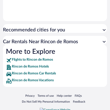
Recommended cities for you
Car Rentals Near Rincon de Romos
More to Explore
Flights to Rincon de Romos
Rincon de Romos Hotels
Rincon de Romos Car Rentals
Rincon de Romos Vacations
Opens in a new window
Opens in a new window
Opens in a new window
Opens in a new window
Privacy
Terms of use
Help center
FAQs
Opens in a new window
Opens in a new window
Do Not Sell My Personal Information
Feedback