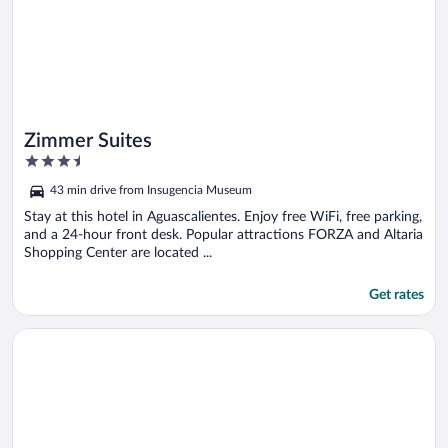
Zimmer Suites
3.5
out
43 min drive from Insugencia Museum
of
5
Stay at this hotel in Aguascalientes. Enjoy free WiFi, free parking,
and a 24-hour front desk. Popular attractions FORZA and Altaria
Shopping Center are located ...
Get rates
Opens in a new window
Misión Express Aguascalientes Zona Norte