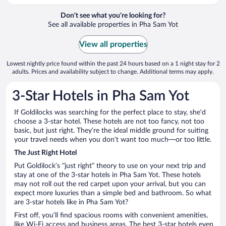
Don't see what you're looking for?
See all available properties in Pha Sam Yot
View all properties
Lowest nightly price found within the past 24 hours based on a 1 night stay for 2
adults. Prices and availability subject to change. Additional terms may apply.
3-Star Hotels in Pha Sam Yot
If Goldilocks was searching for the perfect place to stay, she’d
choose a 3-star hotel. These hotels are not too fancy, not too
basic, but just right. They’re the ideal middle ground for suiting
your travel needs when you don’t want too much—or too little.
The Just Right Hotel
Put Goldilock’s “just right” theory to use on your next trip and
stay at one of the 3-star hotels in Pha Sam Yot. These hotels
may not roll out the red carpet upon your arrival, but you can
expect more luxuries than a simple bed and bathroom. So what
are 3-star hotels like in Pha Sam Yot?
First off, you’ll find spacious rooms with convenient amenities,
like Wi-Fi access and business areas. The best 3-star hotels even