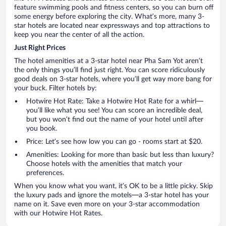
feature swimming pools and fitness centers, so you can burn off
some energy before exploring the city. What’s more, many 3-
star hotels are located near expressways and top attractions to
keep you near the center of all the action.
Just Right Prices
The hotel amenities at a 3-star hotel near Pha Sam Yot aren’t
the only things you’ll find just right. You can score ridiculously
good deals on 3-star hotels, where you’ll get way more bang for
your buck. Filter hotels by:
Hotwire Hot Rate: Take a Hotwire Hot Rate for a whirl—
you’ll like what you see! You can score an incredible deal,
but you won’t find out the name of your hotel until after
you book.
Price: Let’s see how low you can go - rooms start at $20.
Amenities: Looking for more than basic but less than luxury?
Choose hotels with the amenities that match your
preferences.
When you know what you want, it’s OK to be a little picky. Skip
the luxury pads and ignore the motels—a 3-star hotel has your
name on it. Save even more on your 3-star accommodation
with our Hotwire Hot Rates.