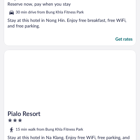
of
Reserve now, pay when you stay
5
30 min drive from Bung Khla Fitness Park
Stay at this hotel in Nong Hin. Enjoy free breakfast, free WiFi,
and free parking.
Get rates
Opens in a new window
Pialo Resort
Pialo Resort
3
out
15 min walk from Bung Khla Fitness Park
of
5
Stay at this hotel in Na Klang. Enjoy free WiFi, free parking, and