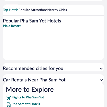
Top Hotels
Popular Attractions
Nearby Cities
Popular Pha Sam Yot Hotels
Pialo Resort
Recommended cities for you
Car Rentals Near Pha Sam Yot
More to Explore
Flights to Pha Sam Yot
Pha Sam Yot Hotels