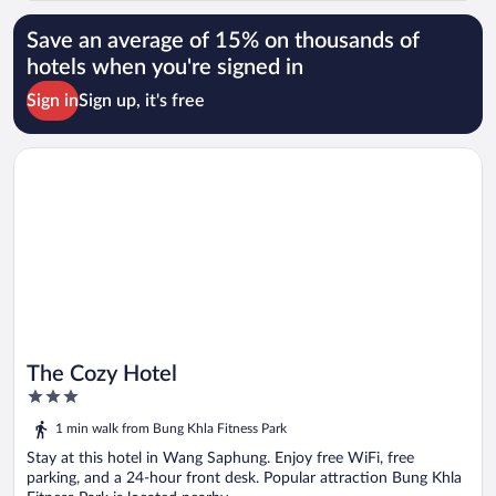
Save an average of 15% on thousands of
hotels when you're signed in
Sign in
Sign up, it's free
Opens in a new window
The Cozy Hotel
The Cozy Hotel
3
out
1 min walk from Bung Khla Fitness Park
of
5
Stay at this hotel in Wang Saphung. Enjoy free WiFi, free
parking, and a 24-hour front desk. Popular attraction Bung Khla