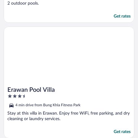
2 outdoor pools.
Get rates
Opens in a new window
Erawan Pool Villa
Erawan Pool Villa
3.5
out
4 min drive from Bung Khla Fitness Park
of
5
Stay at this villa in Erawan. Enjoy free WiFi, free parking, and dry
cleaning or laundry services.
Get rates