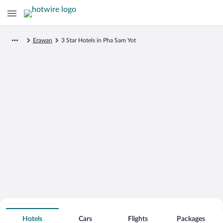
Erawan
3 Star Hotels in Pha Sam Yot
Search for Cheap Deals on
3 Star Hotels in Pha Sam Yot
Hotels
Cars
Flights
Packages