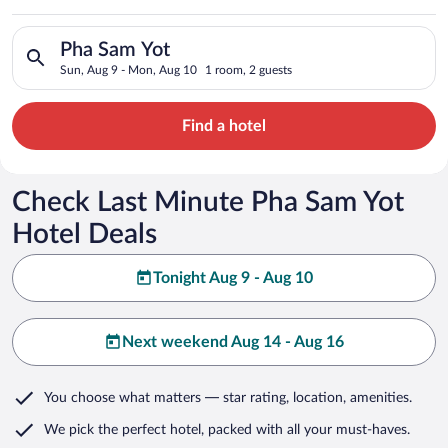
Search for hotels in Pha Sam Yot. Check-in on Sun, Aug 9, che
Pha Sam Yot
Sun, Aug 9 - Mon, Aug 10
1 room, 2 guests
Find a hotel
Check Last Minute Pha Sam Yot
Hotel Deals
Tonight Aug 9 - Aug 10
Next weekend Aug 14 - Aug 16
You choose what matters
— star rating, location, amenities
.
We pick the perfect hotel,
packed with all your must-haves.