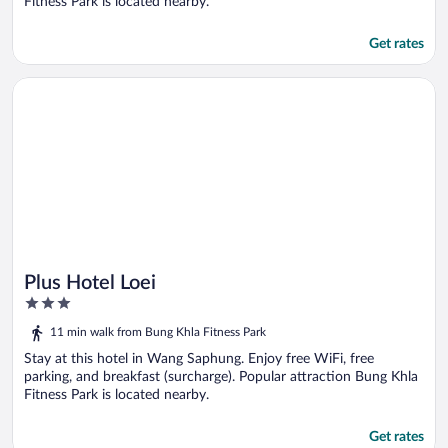
Fitness Park is located nearby.
Get rates
Opens in a new window
Plus Hotel Loei
Plus Hotel Loei
3
out
11 min walk from Bung Khla Fitness Park
of
5
Stay at this hotel in Wang Saphung. Enjoy free WiFi, free
parking, and breakfast (surcharge). Popular attraction Bung Khla
Fitness Park is located nearby.
Get rates