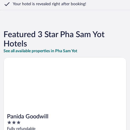
Your hotel is revealed right after booking!
Featured 3 Star Pha Sam Yot
Hotels
See all available properties in Pha Sam Yot
Opens in a new window
Panida Goodwill
Panida Goodwill
3
out
Fully refundable