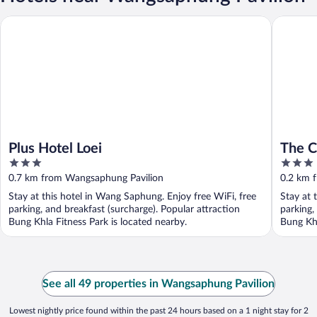
Plus Hotel Loei
The Cozy
Plus Hotel Loei
The C
3
3
out
out
0.7 km from Wangsaphung Pavilion
0.2 km 
of
of
Stay at this hotel in Wang Saphung. Enjoy free WiFi, free
Stay at 
5
5
parking, and breakfast (surcharge). Popular attraction
parking,
Bung Khla Fitness Park is located nearby.
Bung Khl
See all 49 properties in Wangsaphung Pavilion
Lowest nightly price found within the past 24 hours based on a 1 night stay for 2