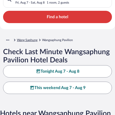
Fri, Aug 7 - Sat, Aug 8
1 room, 2 guests
Find a hotel
Wang Saphung
Wangsaphung Pavilion
Check Last Minute Wangsaphung
Pavilion Hotel Deals
Tonight Aug 7 - Aug 8
This weekend Aug 7 - Aug 9
Hotels near Wangsaphung Pavilion