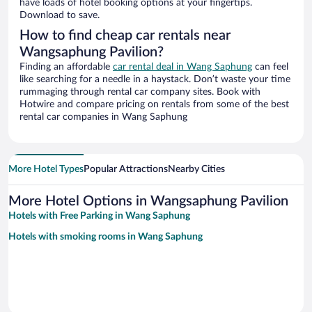
have loads of hotel booking options at your fingertips.
Download to save.
How to find cheap car rentals near
Wangsaphung Pavilion?
Finding an affordable
car rental deal in Wang Saphung
can feel
like searching for a needle in a haystack. Don’t waste your time
rummaging through rental car company sites. Book with
Hotwire and compare pricing on rentals from some of the best
rental car companies in Wang Saphung
More Hotel Types
Popular Attractions
Nearby Cities
More Hotel Options in Wangsaphung Pavilion
Hotels with Free Parking in Wang Saphung
Hotels with smoking rooms in Wang Saphung