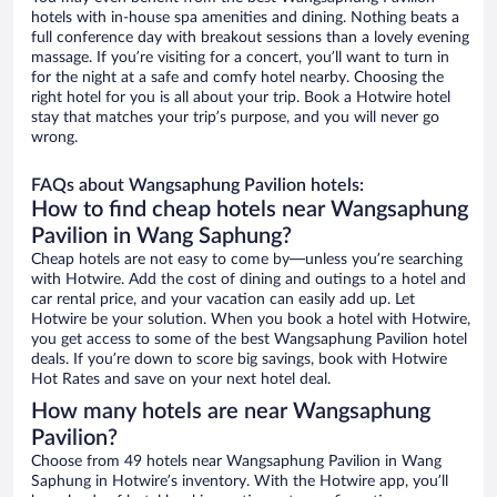
hotels with in-house spa amenities and dining. Nothing beats a
full conference day with breakout sessions than a lovely evening
massage. If you’re visiting for a concert, you’ll want to turn in
for the night at a safe and comfy hotel nearby. Choosing the
right hotel for you is all about your trip. Book a Hotwire hotel
stay that matches your trip’s purpose, and you will never go
wrong.
FAQs about Wangsaphung Pavilion hotels:
How to find cheap hotels near Wangsaphung
Pavilion in Wang Saphung?
Cheap hotels are not easy to come by—unless you’re searching
with Hotwire. Add the cost of dining and outings to a hotel and
car rental price, and your vacation can easily add up. Let
Hotwire be your solution. When you book a hotel with Hotwire,
you get access to some of the best Wangsaphung Pavilion hotel
deals. If you’re down to score big savings, book with Hotwire
Hot Rates and save on your next hotel deal.
How many hotels are near Wangsaphung
Pavilion?
Choose from 49 hotels near Wangsaphung Pavilion in Wang
Saphung in Hotwire’s inventory. With the Hotwire app, you’ll