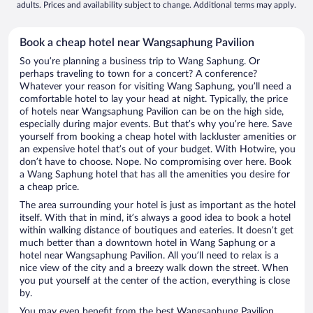
adults. Prices and availability subject to change. Additional terms may apply.
Book a cheap hotel near Wangsaphung Pavilion
So you’re planning a business trip to Wang Saphung. Or
perhaps traveling to town for a concert? A conference?
Whatever your reason for visiting Wang Saphung, you’ll need a
comfortable hotel to lay your head at night. Typically, the price
of hotels near Wangsaphung Pavilion can be on the high side,
especially during major events. But that’s why you’re here. Save
yourself from booking a cheap hotel with lackluster amenities or
an expensive hotel that’s out of your budget. With Hotwire, you
don’t have to choose. Nope. No compromising over here. Book
a Wang Saphung hotel that has all the amenities you desire for
a cheap price.
The area surrounding your hotel is just as important as the hotel
itself. With that in mind, it’s always a good idea to book a hotel
within walking distance of boutiques and eateries. It doesn’t get
much better than a downtown hotel in Wang Saphung or a
hotel near Wangsaphung Pavilion. All you’ll need to relax is a
nice view of the city and a breezy walk down the street. When
you put yourself at the center of the action, everything is close
by.
You may even benefit from the best Wangsaphung Pavilion