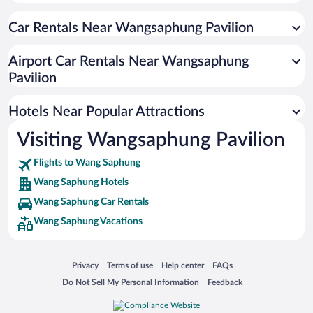
Car Rentals Near Wangsaphung Pavilion
Airport Car Rentals Near Wangsaphung
Pavilion
Hotels Near Popular Attractions
Visiting Wangsaphung Pavilion
Flights to Wang Saphung
Wang Saphung Hotels
Wang Saphung Car Rentals
Wang Saphung Vacations
Opens in a new window
Opens in a new window
Opens in a new window
Opens in a new window
Privacy
Terms of use
Help center
FAQs
Opens in a new window
Opens in a new window
Do Not Sell My Personal Information
Feedback