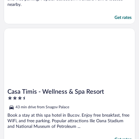
nearby.
Get rates
Opens in a new window
Casa Timis - Wellness & Spa Resort
Casa Timis - Wellness & Spa Resort
3.5
out
43 min drive from Snagov Palace
of
5
Book a stay at this spa hotel in Bucov. Enjoy free breakfast, free
WiFi, and free parking. Popular attractions Ilie Oana Stadium
and National Museum of Petroleum ...