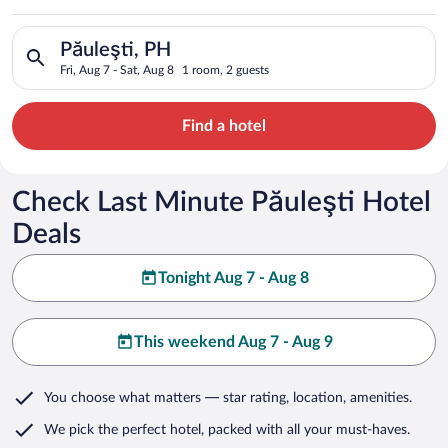
Search for hotels in Păuleşti, PH. Check-in on Fri, Aug 7, che
Păuleşti, PH
Fri, Aug 7 - Sat, Aug 8
1 room, 2 guests
Find a hotel
Check Last Minute Păuleşti Hotel
Deals
Tonight Aug 7 - Aug 8
This weekend Aug 7 - Aug 9
You choose what matters
— star rating, location, amenities
.
We pick the perfect hotel,
packed with all your must-haves.