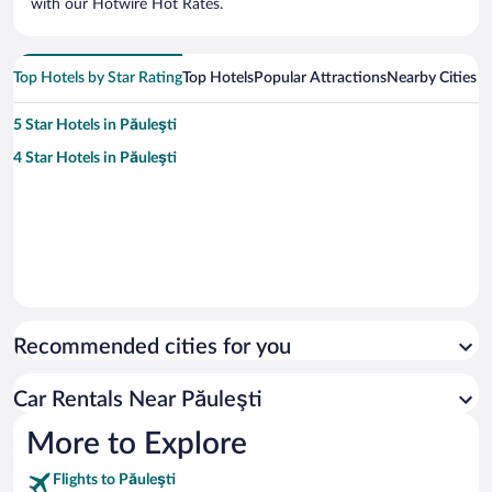
with our Hotwire Hot Rates.
Top Hotels by Star Rating
Top Hotels
Popular Attractions
Nearby Cities
5 Star Hotels in Păuleşti
4 Star Hotels in Păuleşti
Recommended cities for you
Car Rentals Near Păuleşti
More to Explore
Flights to Păuleşti