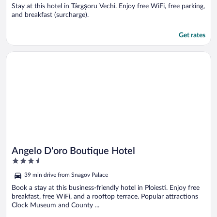
5
Stay at this hotel in Târgșoru Vechi. Enjoy free WiFi, free parking,
and breakfast (surcharge).
Get rates
Opens in a new window
Angelo D'oro Boutique Hotel
Angelo D'oro Boutique Hotel
3.5
out
39 min drive from Snagov Palace
of
5
Book a stay at this business-friendly hotel in Ploiesti. Enjoy free
breakfast, free WiFi, and a rooftop terrace. Popular attractions
Clock Museum and County ...