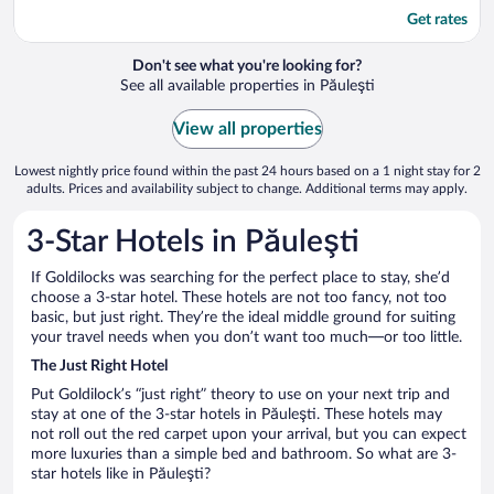
Get rates
Don't see what you're looking for?
See all available properties in Păuleşti
View all properties
Lowest nightly price found within the past 24 hours based on a 1 night stay for 2
adults. Prices and availability subject to change. Additional terms may apply.
3-Star Hotels in Păuleşti
If Goldilocks was searching for the perfect place to stay, she’d
choose a 3-star hotel. These hotels are not too fancy, not too
basic, but just right. They’re the ideal middle ground for suiting
your travel needs when you don’t want too much—or too little.
The Just Right Hotel
Put Goldilock’s “just right” theory to use on your next trip and
stay at one of the 3-star hotels in Păuleşti. These hotels may
not roll out the red carpet upon your arrival, but you can expect
more luxuries than a simple bed and bathroom. So what are 3-
star hotels like in Păuleşti?