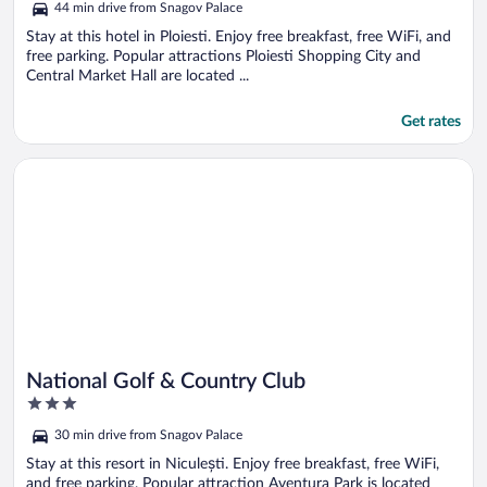
44 min drive from Snagov Palace
Stay at this hotel in Ploiesti. Enjoy free breakfast, free WiFi, and
free parking. Popular attractions Ploiesti Shopping City and
Central Market Hall are located ...
Get rates
Opens in a new window
National Golf & Country Club
National Golf & Country Club
3
out
30 min drive from Snagov Palace
of
5
Stay at this resort in Niculești. Enjoy free breakfast, free WiFi,
and free parking. Popular attraction Aventura Park is located