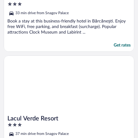
3
out
33 min drive from Snagov Palace
of
5
Book a stay at this business-friendly hotel in Bărcănești. Enjoy
free WiFi, free parking, and breakfast (surcharge). Popular
attractions Clock Museum and Labirint ...
Get rates
Opens in a new window
Lacul Verde Resort
Lacul Verde Resort
3
out
37 min drive from Snagov Palace
of