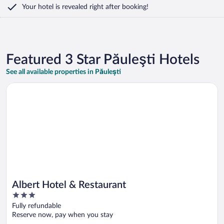
Your hotel is revealed right after booking!
Featured 3 Star Păuleşti Hotels
See all available properties in Păuleşti
Opens in a new window
Albert Hotel & Restaurant
Albert Hotel & Restaurant
3
out
Fully refundable
of
Reserve now, pay when you stay
5