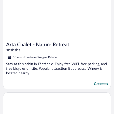
Arta Chalet - Nature Retreat
3.5
out
58 min drive from Snagov Palace
of
5
Stay at this cabin in Fântânele. Enjoy free WiFi, free parking, and
free bicycles on site. Popular attraction Budureasca Winery is
located nearby.
Get rates
Opens in a new window
Lac sub Soare