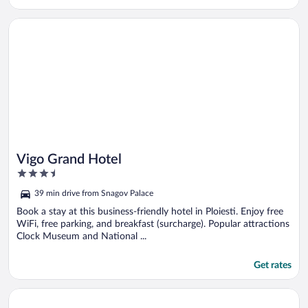
Opens in a new window
Vigo Grand Hotel
Vigo Grand Hotel
3.5
out
39 min drive from Snagov Palace
of
5
Book a stay at this business-friendly hotel in Ploiesti. Enjoy free
WiFi, free parking, and breakfast (surcharge). Popular attractions
Clock Museum and National ...
Get rates
Opens in a new window
Arta Chalet - Nature Retreat