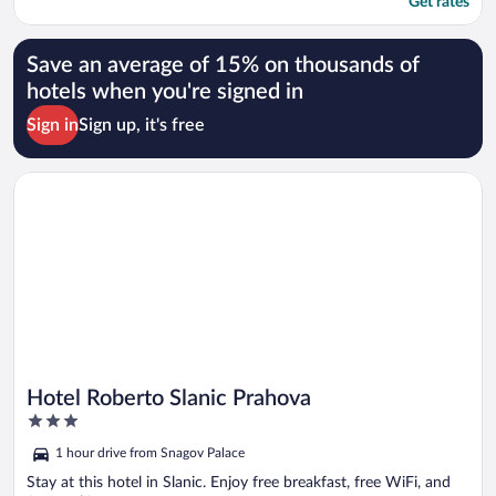
Get rates
Save an average of 15% on thousands of
hotels when you're signed in
Sign in
Sign up, it's free
Opens in a new window
Hotel Roberto Slanic Prahova
Hotel Roberto Slanic Prahova
3
out
1 hour drive from Snagov Palace
of
5
Stay at this hotel in Slanic. Enjoy free breakfast, free WiFi, and