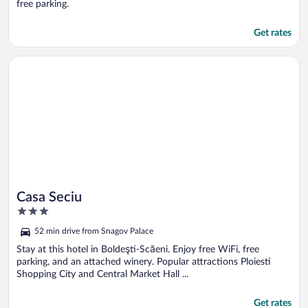
free parking.
Get rates
Opens in a new window
Casa Seciu
Casa Seciu
3
out
52 min drive from Snagov Palace
of
5
Stay at this hotel in Boldeşti-Scăeni. Enjoy free WiFi, free
parking, and an attached winery. Popular attractions Ploiesti
Shopping City and Central Market Hall ...
Get rates