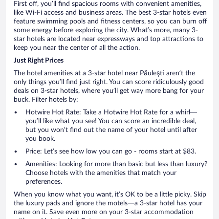
First off, you’ll find spacious rooms with convenient amenities,
like Wi-Fi access and business areas. The best 3-star hotels even
feature swimming pools and fitness centers, so you can burn off
some energy before exploring the city. What’s more, many 3-
star hotels are located near expressways and top attractions to
keep you near the center of all the action.
Just Right Prices
The hotel amenities at a 3-star hotel near Păuleşti aren’t the
only things you’ll find just right. You can score ridiculously good
deals on 3-star hotels, where you’ll get way more bang for your
buck. Filter hotels by:
Hotwire Hot Rate: Take a Hotwire Hot Rate for a whirl—
you’ll like what you see! You can score an incredible deal,
but you won’t find out the name of your hotel until after
you book.
Price: Let’s see how low you can go - rooms start at $83.
Amenities: Looking for more than basic but less than luxury?
Choose hotels with the amenities that match your
preferences.
When you know what you want, it’s OK to be a little picky. Skip
the luxury pads and ignore the motels—a 3-star hotel has your
name on it. Save even more on your 3-star accommodation