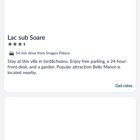
Lac sub Soare
3.5
out
54 min drive from Snagov Palace
of
5
Stay at this villa in Iordăcheanu. Enjoy free parking, a 24-hour
front desk, and a garden. Popular attraction Bellu Manor is
located nearby.
Get rates
Opens in a new window
Pensiunea Portas