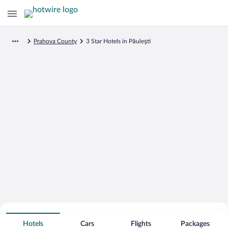
Prahova County
3 Star Hotels in Păuleşti
Search for Cheap Deals on
3 Star Hotels in Păuleşti
Hotels
Cars
Flights
Packages