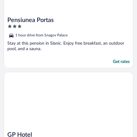
Pensiunea Portas
3
out
1 hour drive from Snagov Palace
of
5
Stay at this pension in Slanic. Enjoy free breakfast, an outdoor
pool, and a sauna.
Get rates
Opens in a new window
GP Hotel
GP Hotel