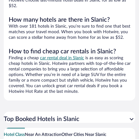
Hotwire choose last-minute hotel deals in Slanic for as low as
$52.
How many hotels are there in Slanic?
With over 181 hotels in Slanic, you’re sure to find one that best
matches your travel mood. When you book with Hotwire, you
can score a stellar home away from home for as low as $52.
How to find cheap car rentals in Slanic?
Finding a cheap
car rental deal in Slanic
is as easy as scoring
cheap hotels in Slanic. Hotwire partners with top-of-the-line car
rental companies to bring you a large selection of affordable
options. Whether you’re in need of a large SUV for the entire
family or a more compact but stylish vehicle, Hotwire has you
covered. You can unlock great car rental deals if you book a
Hotwire Hot Rate at the last minute.
Top Booked Hotels in Slanic
Hotel Class
Near An Attraction
Other Cities Near Slanic