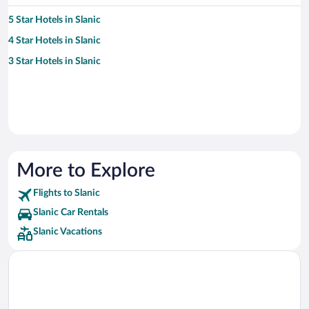
5 Star Hotels in Slanic
4 Star Hotels in Slanic
3 Star Hotels in Slanic
More to Explore
Flights to Slanic
Slanic Car Rentals
Slanic Vacations