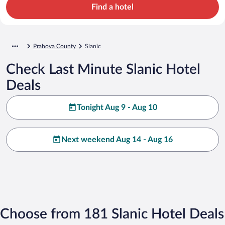
Find a hotel
Prahova County
Slanic
Check Last Minute Slanic Hotel
Deals
Tonight Aug 9 - Aug 10
Next weekend Aug 14 - Aug 16
Choose from 181 Slanic Hotel Deals