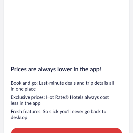
Prices are always lower in the app!
Book and go: Last-minute deals and trip details all
in one place
Exclusive prices: Hot Rate® Hotels always cost
less in the app
Fresh features: So slick you’ll never go back to
desktop