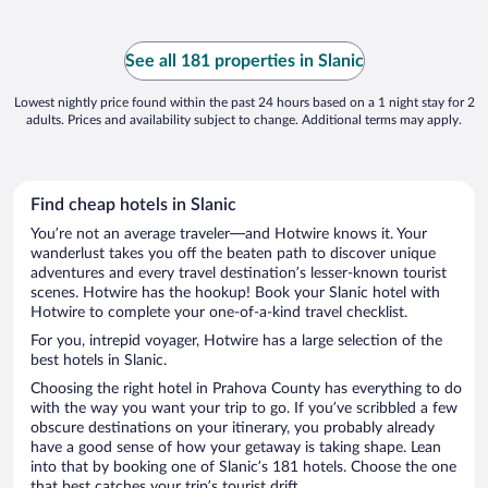
See all 181 properties in Slanic
Lowest nightly price found within the past 24 hours based on a 1 night stay for 2
adults. Prices and availability subject to change. Additional terms may apply.
Find cheap hotels in Slanic
You’re not an average traveler—and Hotwire knows it. Your
wanderlust takes you off the beaten path to discover unique
adventures and every travel destination’s lesser-known tourist
scenes. Hotwire has the hookup! Book your Slanic hotel with
Hotwire to complete your one-of-a-kind travel checklist.
For you, intrepid voyager, Hotwire has a large selection of the
best hotels in Slanic.
Choosing the right hotel in Prahova County has everything to do
with the way you want your trip to go. If you’ve scribbled a few
obscure destinations on your itinerary, you probably already
have a good sense of how your getaway is taking shape. Lean
into that by booking one of Slanic’s 181 hotels. Choose the one
that best catches your trip’s tourist drift.