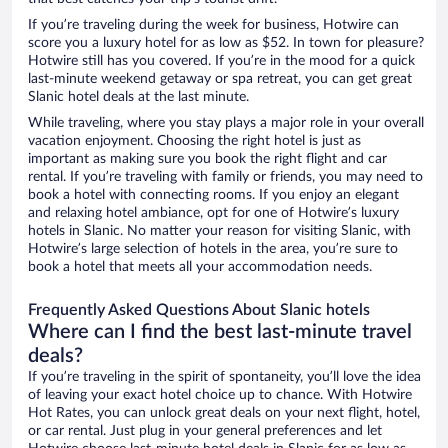
If you’re traveling during the week for business, Hotwire can
score you a luxury hotel for as low as $52. In town for pleasure?
Hotwire still has you covered. If you’re in the mood for a quick
last-minute weekend getaway or spa retreat, you can get great
Slanic hotel deals at the last minute.
While traveling, where you stay plays a major role in your overall
vacation enjoyment. Choosing the right hotel is just as
important as making sure you book the right flight and car
rental. If you’re traveling with family or friends, you may need to
book a hotel with connecting rooms. If you enjoy an elegant
and relaxing hotel ambiance, opt for one of Hotwire’s luxury
hotels in Slanic. No matter your reason for visiting Slanic, with
Hotwire’s large selection of hotels in the area, you’re sure to
book a hotel that meets all your accommodation needs.
Frequently Asked Questions About Slanic hotels
Where can I find the best last-minute travel
deals?
If you’re traveling in the spirit of spontaneity, you’ll love the idea
of leaving your exact hotel choice up to chance. With Hotwire
Hot Rates, you can unlock great deals on your next flight, hotel,
or car rental. Just plug in your general preferences and let