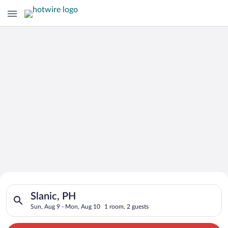
Search for Cheap Deals on
Search for hotels in Slanic, PH. Check-in on Sun, Aug 9, chec
Hotels in Slanic
Slanic, PH
Sun, Aug 9 - Mon, Aug 10
1 room, 2 guests