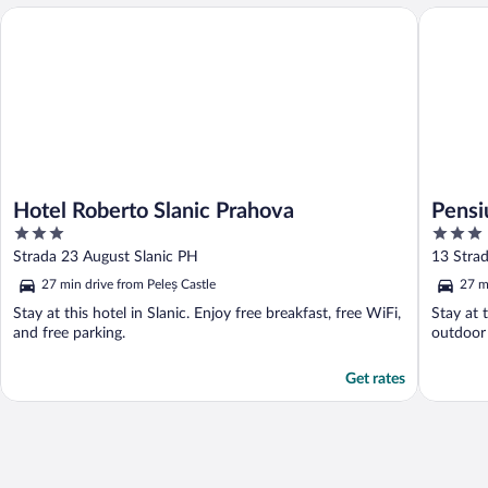
Hotel Roberto Slanic Prahova
Pensiune
Hotel Roberto Slanic Prahova
Pensi
3
3
out
out
Strada 23 August Slanic PH
13 Strad
of
of
27 min drive from Peleș Castle
27 m
5
5
Stay at this hotel in Slanic. Enjoy free breakfast, free WiFi,
Stay at 
and free parking.
outdoor 
Get rates