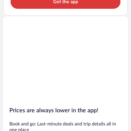
Get the app
Prices are always lower in the app!
Book and go: Last-minute deals and trip details all in
one place