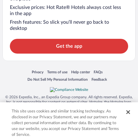
Exclusive prices: Hot Rate® Hotels always cost less
in the app
Fresh features: So slick you’ll never go back to
desktop
Get the app
Opens in a new window
Opens in a new window
Opens in a new window
Opens in a new window
Privacy
Terms of use
Help center
FAQs
Opens in a new window
Opens in a new window
Do Not Sell My Personal Information
Feedback
© 2026 Expedia, Inc., an Expedia Group company. All rights reserved. Expedia,
Inc. is not responsible for content on external sites. Hotwire, the Hotwire logo,
Hot Rate, and "4-star hotels. 2-star prices." are either registered trademarks or
This site uses cookies and similar tracking technology. As
trademarks of Expedia, Inc. in the US and/or other countries. Other logos or
product and company names mentioned herein may be the property of their
disclosed in our Privacy Statement, we and our partners may
respective owners. CST 2029030-50.
collect personal information and other data. By continuing to
use our website, you accept our Privacy Statement and Terms
of Service.