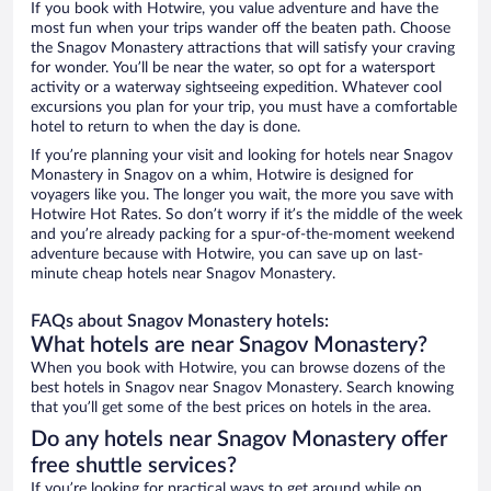
If you book with Hotwire, you value adventure and have the
most fun when your trips wander off the beaten path. Choose
the Snagov Monastery attractions that will satisfy your craving
for wonder. You’ll be near the water, so opt for a watersport
activity or a waterway sightseeing expedition. Whatever cool
excursions you plan for your trip, you must have a comfortable
hotel to return to when the day is done.
If you’re planning your visit and looking for hotels near Snagov
Monastery in Snagov on a whim, Hotwire is designed for
voyagers like you. The longer you wait, the more you save with
Hotwire Hot Rates. So don’t worry if it’s the middle of the week
and you’re already packing for a spur-of-the-moment weekend
adventure because with Hotwire, you can save up on last-
minute cheap hotels near Snagov Monastery.
FAQs about Snagov Monastery hotels:
What hotels are near Snagov Monastery?
When you book with Hotwire, you can browse dozens of the
best hotels in Snagov near Snagov Monastery. Search knowing
that you’ll get some of the best prices on hotels in the area.
Do any hotels near Snagov Monastery offer
free shuttle services?
If you’re looking for practical ways to get around while on