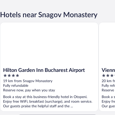
Hotels near Snagov Monastery
Hilton Garden Inn Bucharest Airport
Vienna H
Hilton Garden Inn Bucharest Airport
Vien
4
4
Bucha
out
out
19 km from Snagov Monastery
20 km f
of
of
Fully refundable
Fully re
5
5
Reserve now, pay when you stay
Reserve
Book a stay at this business-friendly hotel in Otopeni.
Book a s
Enjoy free WiFi, breakfast (surcharge), and room service.
Enjoy fr
Our guests praise the helpful staff and the ...
Our gues