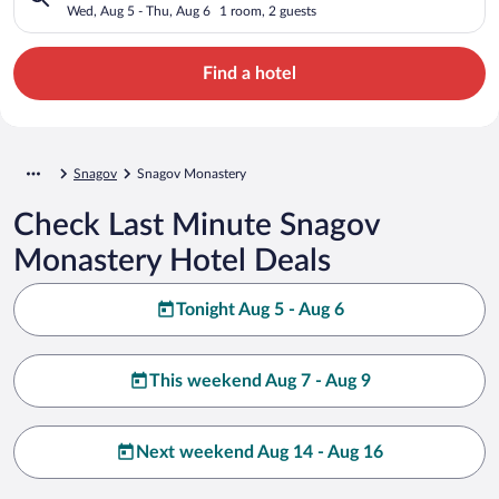
Wed, Aug 5 - Thu, Aug 6
1 room, 2 guests
Find a hotel
Snagov
Snagov Monastery
Check Last Minute Snagov
Monastery Hotel Deals
Tonight Aug 5 - Aug 6
This weekend Aug 7 - Aug 9
Next weekend Aug 14 - Aug 16