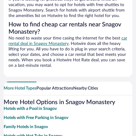
vacation, you may want to opt for hotels with free shuttles to
Snagov Monastery. Search for hotels with airport shuttle from
the amenities list on Hotwire to find the right hotel for you.
How to find cheap car rentals near Snagov
Monastery?
No need to waste your time casing the internet for the best
car
rental deal in Snagov Monastery
. Hotwire does all the heavy
lifting for you. All you have to do is plug in your search criteria,
select your dates, and choose a car rental that best meets your
needs. When you book a Hotwire Hot Rate deal, you can save
on a last-minute rental.
More Hotel Types
Popular Attractions
Nearby Cities
More Hotel Options in Snagov Monastery
Hotels with a Pool in Snagov
Hotels with Free Parking in Snagov
Family Hotels in Snagov