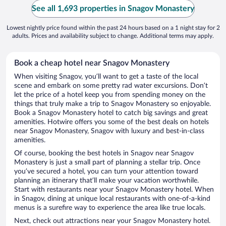
See all 1,693 properties in Snagov Monastery
Lowest nightly price found within the past 24 hours based on a 1 night stay for 2
adults. Prices and availability subject to change. Additional terms may apply.
Book a cheap hotel near Snagov Monastery
When visiting Snagov, you’ll want to get a taste of the local
scene and embark on some pretty rad water excursions. Don’t
let the price of a hotel keep you from spending money on the
things that truly make a trip to Snagov Monastery so enjoyable.
Book a Snagov Monastery hotel to catch big savings and great
amenities. Hotwire offers you some of the best deals on hotels
near Snagov Monastery, Snagov with luxury and best-in-class
amenities.
Of course, booking the best hotels in Snagov near Snagov
Monastery is just a small part of planning a stellar trip. Once
you’ve secured a hotel, you can turn your attention toward
planning an itinerary that’ll make your vacation worthwhile.
Start with restaurants near your Snagov Monastery hotel. When
in Snagov, dining at unique local restaurants with one-of-a-kind
menus is a surefire way to experience the area like true locals.
Next, check out attractions near your Snagov Monastery hotel.