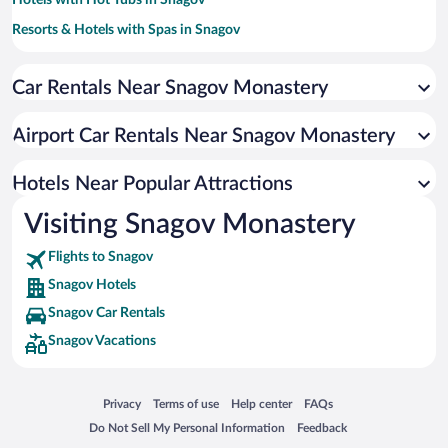
Hotels with Hot Tubs in Snagov
Resorts & Hotels with Spas in Snagov
Hotels with an Indoor Pool in Snagov
Car Rentals Near Snagov Monastery
Hotels with smoking rooms in Snagov
Pet-friendly Hotels in Snagov
Airport Car Rentals Near Snagov Monastery
Luxury Hotels in Snagov
Hotels Near Popular Attractions
Visiting Snagov Monastery
Flights to Snagov
Snagov Hotels
Snagov Car Rentals
Snagov Vacations
Opens in a new window
Opens in a new window
Opens in a new window
Opens in a new window
Privacy
Terms of use
Help center
FAQs
Opens in a new window
Opens in a new window
Do Not Sell My Personal Information
Feedback