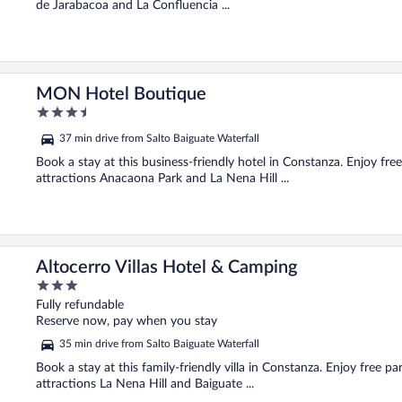
de Jarabacoa and La Confluencia ...
MON Hotel Boutique
3.5
out
37 min drive from Salto Baiguate Waterfall
of
5
Book a stay at this business-friendly hotel in Constanza. Enjoy free
attractions Anacaona Park and La Nena Hill ...
Altocerro Villas Hotel & Camping
3
out
Fully refundable
of
Reserve now, pay when you stay
5
35 min drive from Salto Baiguate Waterfall
Book a stay at this family-friendly villa in Constanza. Enjoy free pa
attractions La Nena Hill and Baiguate ...