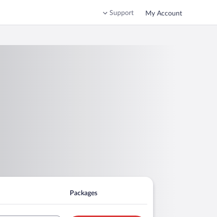
Support
My Account
Packages