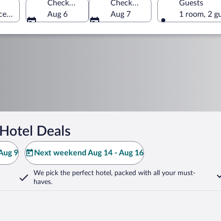
Check-in
Check-out
Guests
ce, Dominican Republic
Aug 6
Aug 7
1 room, 2 g
Hotel Deals
Aug 9
Next weekend Aug 14 - Aug 16
We pick the perfect hotel,
packed with all your must-
haves.