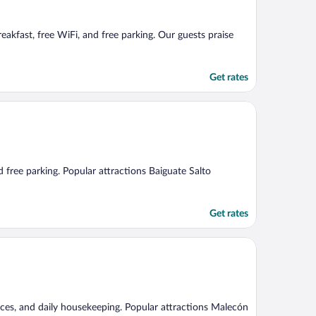
reakfast, free WiFi, and free parking. Our guests praise
Get rates
d free parking. Popular attractions Baiguate Salto
Get rates
rvices, and daily housekeeping. Popular attractions Malecón