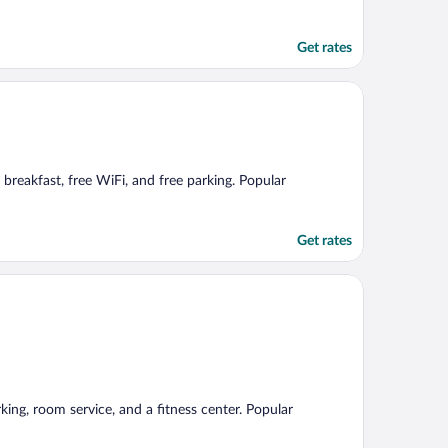
Get rates
 breakfast, free WiFi, and free parking. Popular
Get rates
rking, room service, and a fitness center. Popular