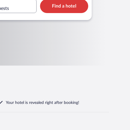
Find a hotel
uests
Your hotel is revealed right after booking!