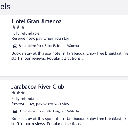
els
Hotel Gran Jimenoa
3
out
Fully refundable
of
Reserve now, pay when you stay
5
8 min drive from Salto Baiguate Waterfall
Book a stay at this spa hotel in Jarabacoa. Enjoy free breakfast, fr
staff in our reviews. Popular attractions ...
Jarabacoa River Club
3
out
Fully refundable
of
Reserve now, pay when you stay
5
8 min drive from Salto Baiguate Waterfall
Book a stay at this spa hotel in Jarabacoa. Enjoy free breakfast, fr
staff in our reviews. Popular attractions ...