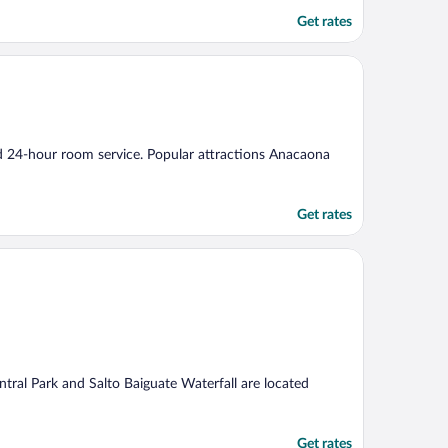
Get rates
and 24-hour room service. Popular attractions Anacaona
Get rates
ntral Park and Salto Baiguate Waterfall are located
Get rates