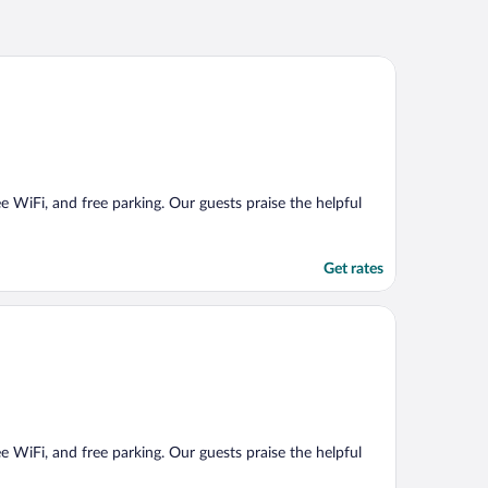
ee WiFi, and free parking. Our guests praise the helpful
Get rates
ee WiFi, and free parking. Our guests praise the helpful