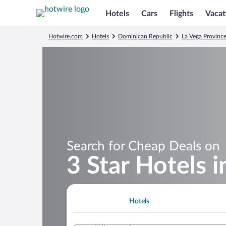
Hotels
Cars
Flights
Vacat
Hotwire.com
Hotels
Dominican Republic
La Vega Provinc
Search for Cheap Deals on
3 Star Hotels 
Hotels