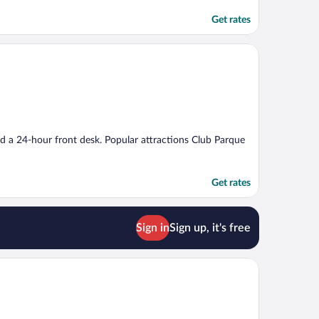
Get rates
and a 24-hour front desk. Popular attractions Club Parque
Get rates
Sign in
Sign up, it's free