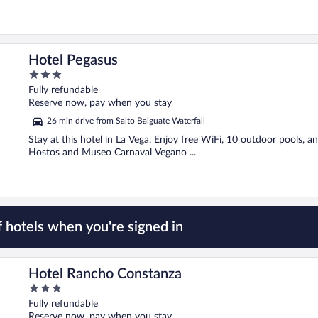
Hotel Pegasus
3
out
Fully refundable
of
Reserve now, pay when you stay
5
26 min drive from Salto Baiguate Waterfall
Stay at this hotel in La Vega. Enjoy free WiFi, 10 outdoor pools, 
Hostos and Museo Carnaval Vegano ...
 hotels when you're signed in
Hotel Rancho Constanza
3
out
Fully refundable
of
Reserve now, pay when you stay