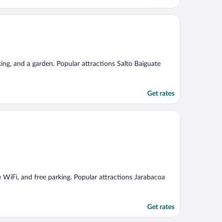
king, and a garden. Popular attractions Salto Baiguate
Get rates
ree WiFi, and free parking. Popular attractions Jarabacoa
Get rates