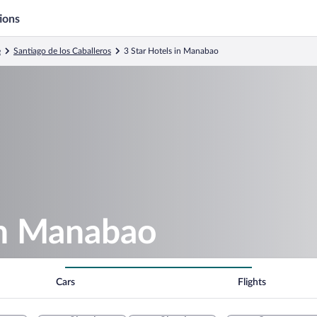
ions
e
Santiago de los Caballeros
3 Star Hotels in Manabao
in Manabao
Cars
Flights