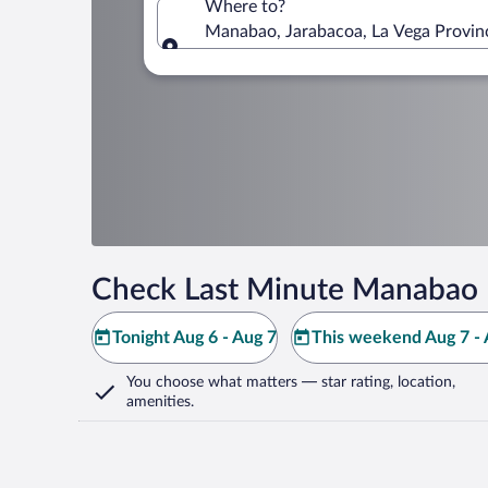
Where to?
Manabao, Jarabacoa, La Vega Provin
Where to?
Check Last Minute Manabao 
Tonight Aug 6 - Aug 7
This weekend Aug 7 - 
You choose what matters
— star rating, location,
amenities
.