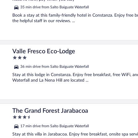
5
35 min drive from Salto Baiguate Waterfall
Book a stay at this family-friendly hotel in Constanza. Enjoy free b
the helpful staff in our reviews. ...
Valle Fresco Eco-Lodge
3
out
36 min drive from Salto Baiguate Waterfall
of
5
Stay at this lodge in Constanza. Enjoy free breakfast, free WiFi, an
Waterfall and La Nena Hill are located ...
The Grand Forest Jarabacoa
3.5
out
17 min drive from Salto Baiguate Waterfall
of
5
Stay at this villa in Jarabacoa. Enjoy free breakfast, onsite spa se