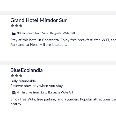
Grand Hotel Mirador Sur
3
out
38 min drive from Salto Baiguate Waterfall
of
5
Stay at this hotel in Constanza. Enjoy free breakfast, free WiFi, 
Park and La Nena Hill are located ...
BlueEcolandia
3
out
Fully refundable
of
Reserve now, pay when you stay
5
4 min drive from Salto Baiguate Waterfall
Enjoy free WiFi, free parking, and a garden. Popular attractions Ce
nearby.