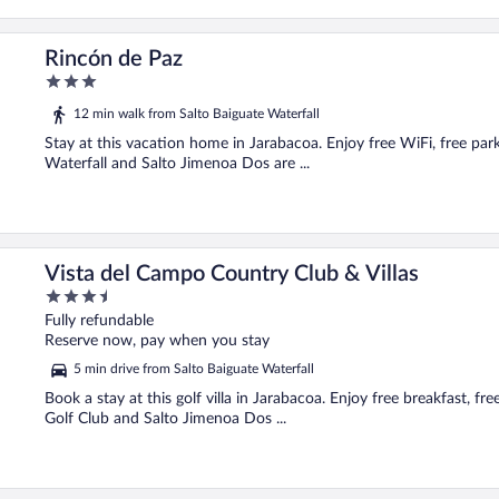
Rincón de Paz
3
out
12 min walk from Salto Baiguate Waterfall
of
5
Stay at this vacation home in Jarabacoa. Enjoy free WiFi, free par
Waterfall and Salto Jimenoa Dos are ...
Vista del Campo Country Club & Villas
3.5
out
Fully refundable
of
Reserve now, pay when you stay
5
5 min drive from Salto Baiguate Waterfall
Book a stay at this golf villa in Jarabacoa. Enjoy free breakfast, f
Golf Club and Salto Jimenoa Dos ...