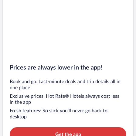
Prices are always lower in the app!
Book and go: Last-minute deals and trip details all in
one place
Exclusive prices: Hot Rate® Hotels always cost less
in the app
Fresh features: So slick you’ll never go back to
desktop
Get the app