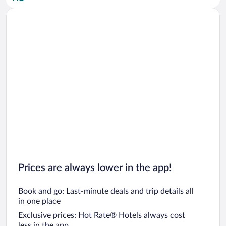
Car rentals in San Diego County
Car rentals in Oahu
Car rentals in Chicago
Prices are always lower in the app!
Book and go: Last-minute deals and trip details all
in one place
Exclusive prices: Hot Rate® Hotels always cost
less in the app