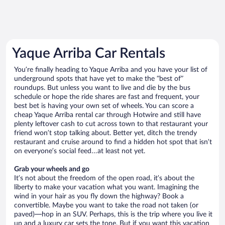
Yaque Arriba Car Rentals
You’re finally heading to Yaque Arriba and you have your list of
underground spots that have yet to make the “best of”
roundups. But unless you want to live and die by the bus
schedule or hope the ride shares are fast and frequent, your
best bet is having your own set of wheels. You can score a
cheap Yaque Arriba rental car through Hotwire and still have
plenty leftover cash to cut across town to that restaurant your
friend won’t stop talking about. Better yet, ditch the trendy
restaurant and cruise around to find a hidden hot spot that isn’t
on everyone’s social feed…at least not yet.
Grab your wheels and go
It’s not about the freedom of the open road, it’s about the
liberty to make your vacation what you want. Imagining the
wind in your hair as you fly down the highway? Book a
convertible. Maybe you want to take the road not taken (or
paved)—hop in an SUV. Perhaps, this is the trip where you live it
up and a luxury car sets the tone. But if you want this vacation