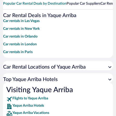
Popular Car Rental Deals by Destination
Popular Car Suppliers
Car Renta
Car Rental Deals in Yaque Arriba
Car rentals in Las Vegas
Car rentals in New York
Car rentals in Orlando
Car rentals in London
Car rentals in Paris
Car rentals in Cancun
Car Rental Locations of Yaque Arriba
Car rentals in Miami
Car rentals in Los Angeles
Top Yaque Arriba Hotels
Car rentals in Rome
Visiting Yaque Arriba
Car rentals in Punta Cana
Flights to Yaque Arriba
Car rentals in Riviera Maya
Yaque Arriba Hotels
Car rentals in Barcelona
Yaque Arriba Vacations
Car rentals in San Francisco