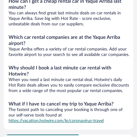
How can I get a cheap rental car in Yaque Arriba last
minute?
You can always find great last minute deals on car rentals in
Yaque Arriba. Save big with Hot Rate - score exclusive,
unbeatable deals from our car suppliers.
Which car rental companies are at the Yaque Arriba
airport?
Yaque Arriba offers a variety of car rental companies. Add your
favorite airport to your search to see all available car companies.
Why should I book a last minute car rental with
Hotwire?
When you need a last minute car rental deal, Hotwire's daily
Hot Rate deals allows you to easily compare exclusive discounts
from a wide range of the most popular car rental companies.
What if I have to cancel my trip to Yaque Arriba?
The fastest path to canceling your booking is through one of
our self-serve tools found at
https://vacation.hotwire.com/lp/coronavirus-travel