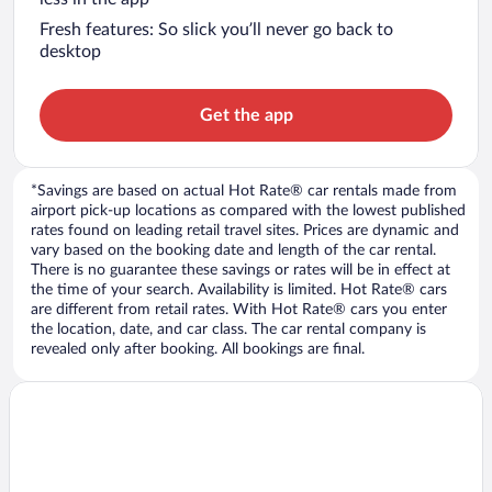
Fresh features: So slick you’ll never go back to
desktop
Get the app
*Savings are based on actual Hot Rate® car rentals made from
airport pick-up locations as compared with the lowest published
rates found on leading retail travel sites. Prices are dynamic and
vary based on the booking date and length of the car rental.
There is no guarantee these savings or rates will be in effect at
the time of your search. Availability is limited. Hot Rate® cars
are different from retail rates. With Hot Rate® cars you enter
the location, date, and car class. The car rental company is
revealed only after booking. All bookings are final.