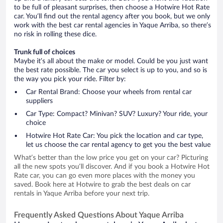
to be full of pleasant surprises, then choose a Hotwire Hot Rate
car. You’ll find out the rental agency after you book, but we only
work with the best car rental agencies in Yaque Arriba, so there’s
no risk in rolling these dice.
Trunk full of choices
Maybe it’s all about the make or model. Could be you just want
the best rate possible. The car you select is up to you, and so is
the way you pick your ride. Filter by:
Car Rental Brand: Choose your wheels from rental car
suppliers
Car Type: Compact? Minivan? SUV? Luxury? Your ride, your
choice
Hotwire Hot Rate Car: You pick the location and car type,
let us choose the car rental agency to get you the best value
What’s better than the low price you get on your car? Picturing
all the new spots you’ll discover. And if you book a Hotwire Hot
Rate car, you can go even more places with the money you
saved. Book here at Hotwire to grab the best deals on car
rentals in Yaque Arriba before your next trip.
Frequently Asked Questions About Yaque Arriba