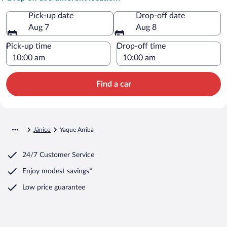
Pick-up date
Drop-off date
Aug 7
Aug 8
Pick-up time
Drop-off time
Find a car
Jánico
Yaque Arriba
24/7 Customer Service
Enjoy modest savings*
Low price guarantee