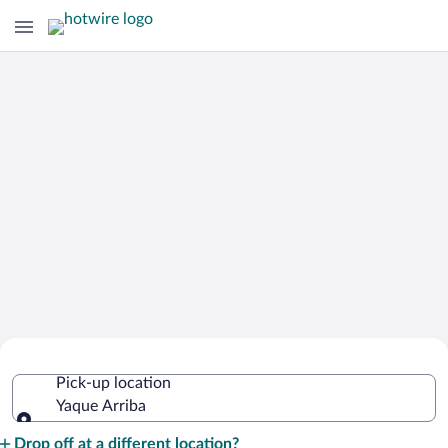
Cheap Rental Car Deals in Yaque
Pick-up location
Arriba
Yaque Arriba
Pick-up location
Drop off at a different location?