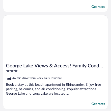
Get rates
Opens in a new window
George Lake Views & Access! Family Condo By Trails
George Lake Views & Access! Family Condo
3
By Trails
out
46 min drive from Rock Falls Townhall
of
5
Book a stay at this beach apartment in Rhinelander. Enjoy free
parking, balconies, and air conditioning. Popular attractions
George Lake and Long Lake are located ...
Get rates