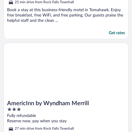
25 min drive from Rock Falls Townhall
Book a stay at this business-friendly motel in Tomahawk. Enjoy
free breakfast, free WiFi, and free parking. Our guests praise the
helpful staff and the clean ...
Get rates
Opens in a new window
AmericInn by Wyndham Merrill
AmericInn by Wyndham Merrill
3
out
Fully refundable
of
Reserve now, pay when you stay
5
27 min drive from Rock Falls Townhall