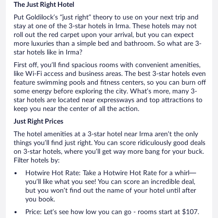
The Just Right Hotel
Put Goldilock’s “just right” theory to use on your next trip and
stay at one of the 3-star hotels in Irma. These hotels may not
roll out the red carpet upon your arrival, but you can expect
more luxuries than a simple bed and bathroom. So what are 3-
star hotels like in Irma?
First off, you’ll find spacious rooms with convenient amenities,
like Wi-Fi access and business areas. The best 3-star hotels even
feature swimming pools and fitness centers, so you can burn off
some energy before exploring the city. What’s more, many 3-
star hotels are located near expressways and top attractions to
keep you near the center of all the action.
Just Right Prices
The hotel amenities at a 3-star hotel near Irma aren’t the only
things you’ll find just right. You can score ridiculously good deals
on 3-star hotels, where you’ll get way more bang for your buck.
Filter hotels by:
Hotwire Hot Rate: Take a Hotwire Hot Rate for a whirl—
you’ll like what you see! You can score an incredible deal,
but you won’t find out the name of your hotel until after
you book.
Price: Let’s see how low you can go - rooms start at $107.