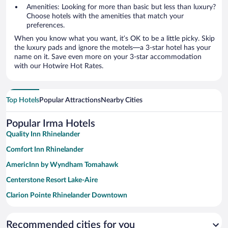
Amenities: Looking for more than basic but less than luxury?
Choose hotels with the amenities that match your
preferences.
When you know what you want, it’s OK to be a little picky. Skip
the luxury pads and ignore the motels—a 3-star hotel has your
name on it. Save even more on your 3-star accommodation
with our Hotwire Hot Rates.
Top Hotels
Popular Attractions
Nearby Cities
Popular Irma Hotels
Quality Inn Rhinelander
Comfort Inn Rhinelander
AmericInn by Wyndham Tomahawk
Centerstone Resort Lake-Aire
Clarion Pointe Rhinelander Downtown
AmericInn by Wyndham Merrill
Recommended cities for you
AmericInn by Wyndham Rhinelander