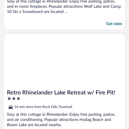
5
Stay at this cottage in Rhinelander. Enjoy free parking, patios,
and in-room fireplaces. Popular attractions Wolf Lake and Camp
10 Ski n Snowboard are located ...
Get rates
Opens in a new window
Retro Rhinelander Lake Retreat w/ Fire Pit!
Retro Rhinelander Lake Retreat w/ Fire Pit!
3
out
54 min drive from Rock Falls Townhall
of
5
Stay at this cottage in Rhinelander. Enjoy free parking, patios,
and air conditioning. Popular attractions Hodag Beach and
Boom Lake are located nearby.