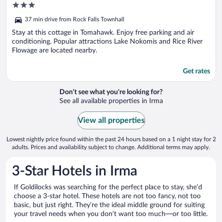
3
Tomahawk!
out
37 min drive from Rock Falls Townhall
of
5
Stay at this cottage in Tomahawk. Enjoy free parking and air
conditioning. Popular attractions Lake Nokomis and Rice River
Flowage are located nearby.
Get rates
Don't see what you're looking for?
See all available properties in Irma
View all properties
Lowest nightly price found within the past 24 hours based on a 1 night stay for 2
adults. Prices and availability subject to change. Additional terms may apply.
3-Star Hotels in Irma
If Goldilocks was searching for the perfect place to stay, she’d
choose a 3-star hotel. These hotels are not too fancy, not too
basic, but just right. They’re the ideal middle ground for suiting
your travel needs when you don’t want too much—or too little.