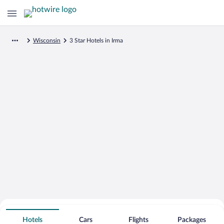
Wisconsin
3 Star Hotels in Irma
Search for Cheap Deals on
3 Star Hotels in Irma
Hotels
Cars
Flights
Packages