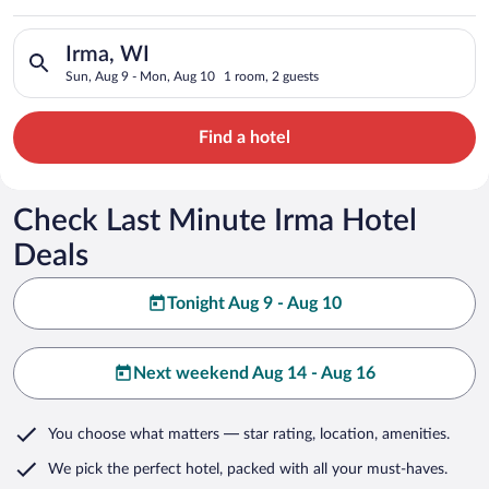
Search for hotels in Irma, WI. Check-in on Sun, Aug 9, check-
Irma, WI
Sun, Aug 9 - Mon, Aug 10
1 room, 2 guests
Find a hotel
Check Last Minute Irma Hotel
Deals
Tonight Aug 9 - Aug 10
Next weekend Aug 14 - Aug 16
You choose what matters
— star rating, location, amenities
.
We pick the perfect hotel,
packed with all your must-haves.