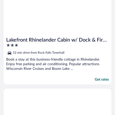
Lakefront Rhinelander Cabin w/ Dock & Fire
3
Pit!
out
52 min drive from Rock Falls Townhall
of
5
Book a stay at this business-friendly cottage in Rhinelander.
Enjoy free parking and air conditioning. Popular attractions
Wisconsin River Cruises and Boom Lake ...
Get rates
Opens in a new window
Lakefront Rhinelander Retreat w/ Private Hot Tub!