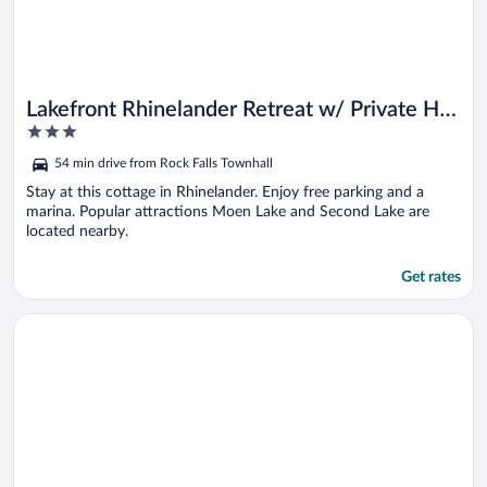
Lakefront Rhinelander Retreat w/ Private Hot
3
Tub!
out
54 min drive from Rock Falls Townhall
of
5
Stay at this cottage in Rhinelander. Enjoy free parking and a
marina. Popular attractions Moen Lake and Second Lake are
located nearby.
Get rates
Opens in a new window
Hunt, Fish & Boat: Northwoods Hideaway