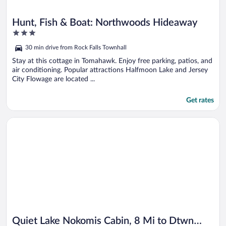
Hunt, Fish & Boat: Northwoods Hideaway
3
out
30 min drive from Rock Falls Townhall
of
5
Stay at this cottage in Tomahawk. Enjoy free parking, patios, and
air conditioning. Popular attractions Halfmoon Lake and Jersey
City Flowage are located ...
Get rates
Opens in a new window
Quiet Lake Nokomis Cabin, 8 Mi to Dtwn Tomahawk!
Quiet Lake Nokomis Cabin, 8 Mi to Dtwn