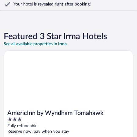
Your hotel is revealed right after booking!
Featured 3 Star Irma Hotels
See all available properties in Irma
Opens in a new window
AmericInn by Wyndham Tomahawk
AmericInn by Wyndham Tomahawk
3
out
Fully refundable
of
Reserve now, pay when you stay
5