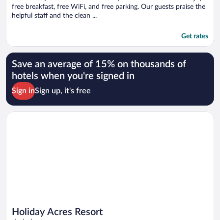
free breakfast, free WiFi, and free parking. Our guests praise the
helpful staff and the clean ...
Get rates
Save an average of 15% on thousands of
hotels when you're signed in
Sign in
Sign up, it's free
Opens in a new window
Holiday Acres Resort
Holiday Acres Resort