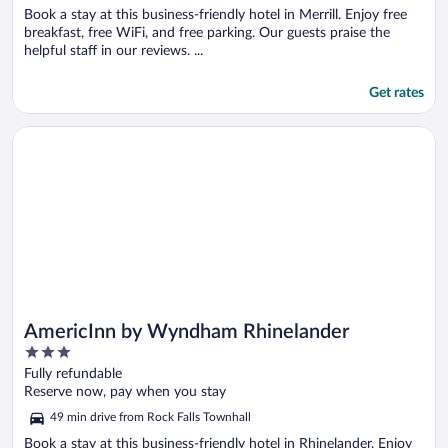
Book a stay at this business-friendly hotel in Merrill. Enjoy free
breakfast, free WiFi, and free parking. Our guests praise the
helpful staff in our reviews. ...
Get rates
Opens in a new window
AmericInn by Wyndham Rhinelander
AmericInn by Wyndham Rhinelander
3
out
Fully refundable
of
Reserve now, pay when you stay
5
49 min drive from Rock Falls Townhall
Book a stay at this business-friendly hotel in Rhinelander. Enjoy