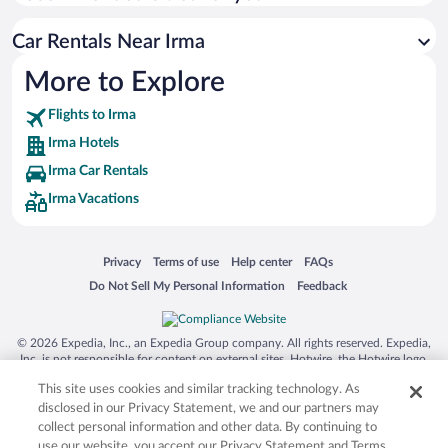
Rodeway Inn & Suites Tomahawk
Car Rentals Near Irma
Travelodge by Wyndham Merrill
More to Explore
Cobblestone Inn & Suites Merrill
Flights to Irma
Irma Hotels
Irma Car Rentals
Irma Vacations
Opens in a new window
Opens in a new window
Opens in a new window
Opens in a new window
Privacy
Terms of use
Help center
FAQs
Opens in a new window
Opens in a new window
Do Not Sell My Personal Information
Feedback
© 2026 Expedia, Inc., an Expedia Group company. All rights reserved. Expedia,
Inc. is not responsible for content on external sites. Hotwire, the Hotwire logo,
Hot Rate, and "4-star hotels. 2-star prices." are either registered trademarks or
This site uses cookies and similar tracking technology. As
trademarks of Expedia, Inc. in the US and/or other countries. Other logos or
product and company names mentioned herein may be the property of their
disclosed in our Privacy Statement, we and our partners may
respective owners. CST 2029030-50.
collect personal information and other data. By continuing to
use our website, you accept our Privacy Statement and Terms