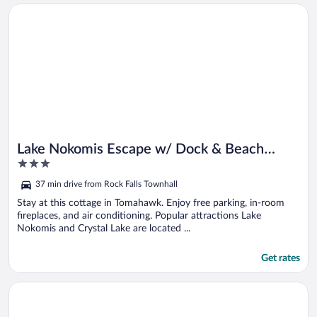
Opens in a new window
Lake Nokomis Escape w/ Dock & Beach Access
Lake Nokomis Escape w/ Dock & Beach
3
Access
out
37 min drive from Rock Falls Townhall
of
5
Stay at this cottage in Tomahawk. Enjoy free parking, in-room
fireplaces, and air conditioning. Popular attractions Lake
Nokomis and Crystal Lake are located ...
Get rates
Opens in a new window
Lakefront Rhinelander Cabin w/ Dock & Fire Pit!