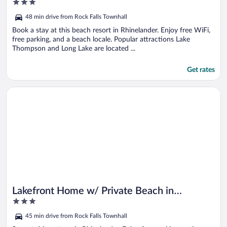
3
out
48 min drive from Rock Falls Townhall
of
5
Book a stay at this beach resort in Rhinelander. Enjoy free WiFi,
free parking, and a beach locale. Popular attractions Lake
Thompson and Long Lake are located ...
Get rates
Opens in a new window
Lakefront Home w/ Private Beach in Rhinelander!
Lakefront Home w/ Private Beach in
3
Rhinelander!
out
45 min drive from Rock Falls Townhall
of