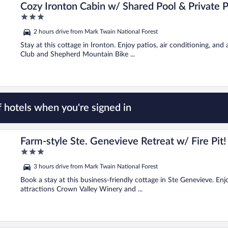
Cozy Ironton Cabin w/ Shared Pool & Private P
3
out
2 hours drive from Mark Twain National Forest
of
5
Stay at this cottage in Ironton. Enjoy patios, air conditioning, and
Club and Shepherd Mountain Bike ...
 hotels when you're signed in
Farm-style Ste. Genevieve Retreat w/ Fire Pit!
3
out
3 hours drive from Mark Twain National Forest
of
5
Book a stay at this business-friendly cottage in Ste Genevieve. Enjo
attractions Crown Valley Winery and ...