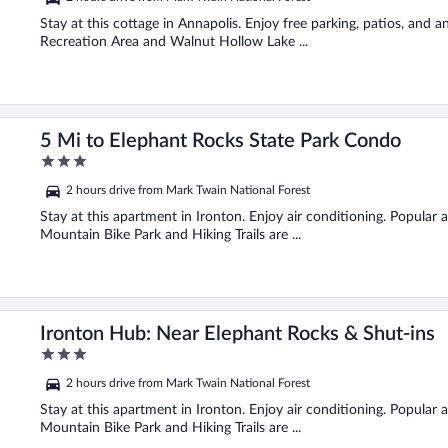
of
5
Stay at this cottage in Annapolis. Enjoy free parking, patios, and
Recreation Area and Walnut Hollow Lake ...
5 Mi to Elephant Rocks State Park Condo
3
out
2 hours drive from Mark Twain National Forest
of
5
Stay at this apartment in Ironton. Enjoy air conditioning. Popular
Mountain Bike Park and Hiking Trails are ...
Ironton Hub: Near Elephant Rocks & Shut-ins
3
out
2 hours drive from Mark Twain National Forest
of
5
Stay at this apartment in Ironton. Enjoy air conditioning. Popular
Mountain Bike Park and Hiking Trails are ...