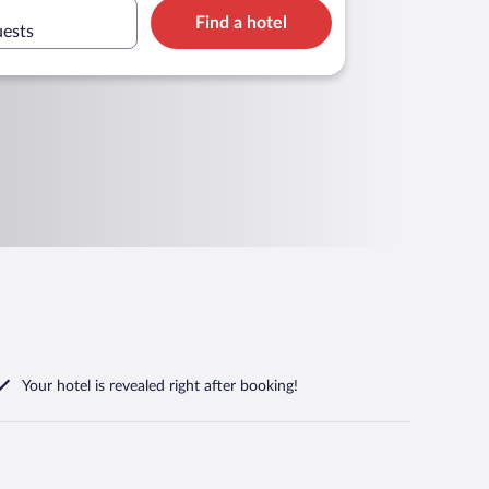
Find a hotel
uests
Your hotel is revealed right after booking!