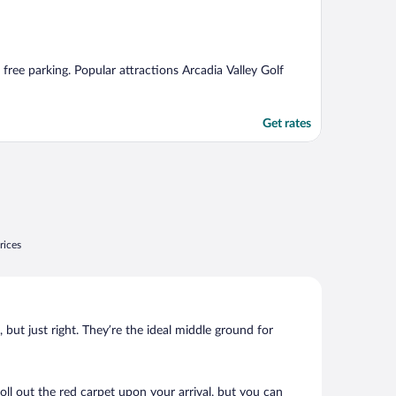
d free parking. Popular attractions Arcadia Valley Golf
Get rates
rices
, but just right. They’re the ideal middle ground for
roll out the red carpet upon your arrival, but you can