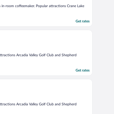
 an in-room coffeemaker. Popular attractions Crane Lake
Get rates
 attractions Arcadia Valley Golf Club and Shepherd
Get rates
 attractions Arcadia Valley Golf Club and Shepherd