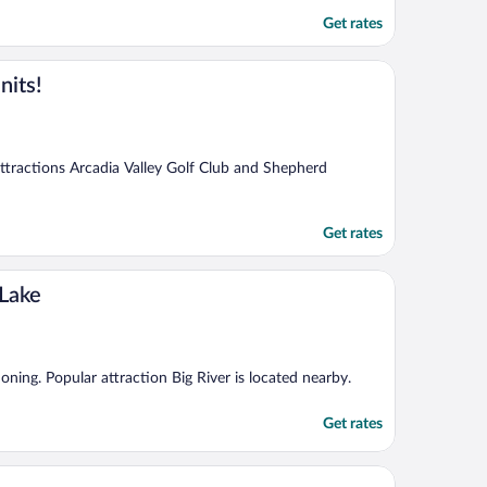
Get rates
nits!
 attractions Arcadia Valley Golf Club and Shepherd
Get rates
 Lake
ioning. Popular attraction Big River is located nearby.
Get rates