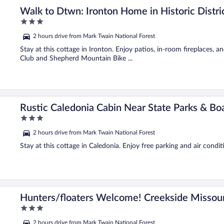
Walk to Dtwn: Ironton Home in Historic Distri
3
out
2 hours drive from Mark Twain National Forest
of
5
Stay at this cottage in Ironton. Enjoy patios, in-room fireplaces, a
Club and Shepherd Mountain Bike ...
Rustic Caledonia Cabin Near State Parks & Boa
3
out
2 hours drive from Mark Twain National Forest
of
5
Stay at this cottage in Caledonia. Enjoy free parking and air condit
in
Hunters/floaters Welcome! Creekside Missour
3
out
2 hours drive from Mark Twain National Forest