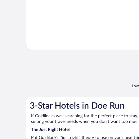
Lowe
3-Star Hotels in Doe Run
If Goldilocks was searching for the perfect place to stay,
suiting your travel needs when you don’t want too much—
The Just Right Hotel
Put Goldilock’s “just right” theory to use on your next t