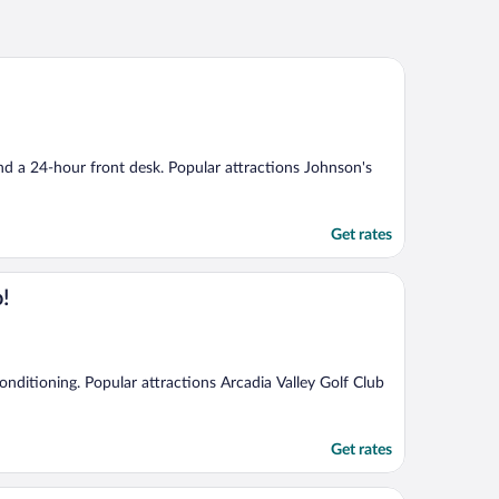
and a 24-hour front desk. Popular attractions Johnson's
Get rates
o!
 conditioning. Popular attractions Arcadia Valley Golf Club
Get rates