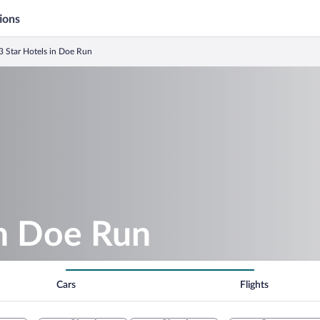
ions
3 Star Hotels in Doe Run
in Doe Run
Cars
Flights