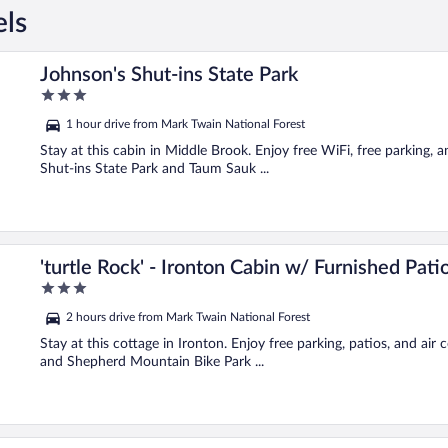
els
Johnson's Shut-ins State Park
3
out
1 hour drive from Mark Twain National Forest
of
5
Stay at this cabin in Middle Brook. Enjoy free WiFi, free parking, 
Shut-ins State Park and Taum Sauk ...
'turtle Rock' - Ironton Cabin w/ Furnished Pati
3
out
2 hours drive from Mark Twain National Forest
of
5
Stay at this cottage in Ironton. Enjoy free parking, patios, and air
and Shepherd Mountain Bike Park ...