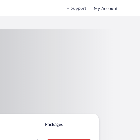
Support
My Account
Packages