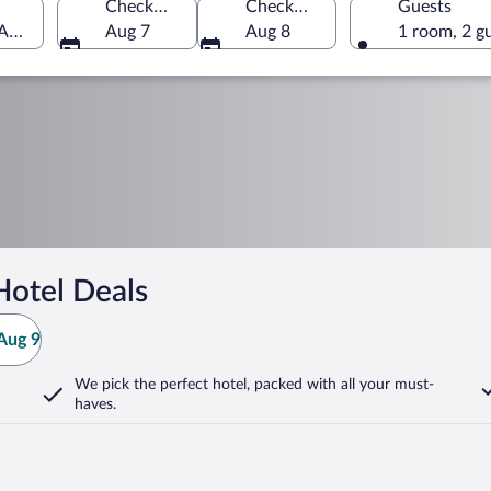
Check-in
Check-out
Guests
 America
Aug 7
Aug 8
1 room, 2 g
Hotel Deals
Aug 9
We pick the perfect hotel,
packed with all your must-
haves.