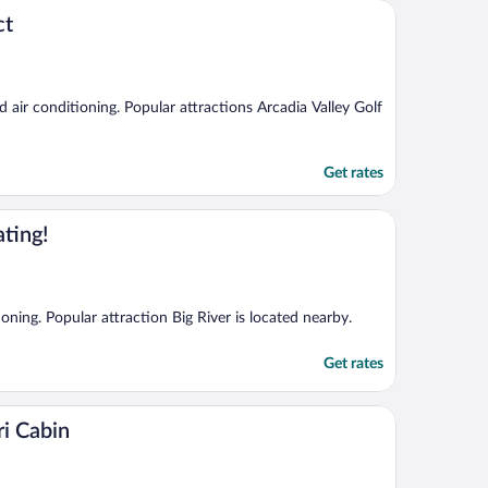
ct
nd air conditioning. Popular attractions Arcadia Valley Golf
Get rates
ting!
ioning. Popular attraction Big River is located nearby.
Get rates
i Cabin