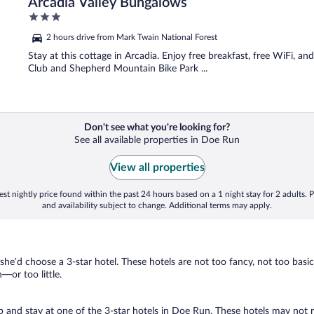
Arcadia Valley Bungalows
3
out
2 hours drive from Mark Twain National Forest
of
5
Stay at this cottage in Arcadia. Enjoy free breakfast, free WiFi, an
Club and Shepherd Mountain Bike Park ...
Don't see what you're looking for?
See all available properties in Doe Run
View all properties
st nightly price found within the past 24 hours based on a 1 night stay for 2 adults. P
and availability subject to change. Additional terms may apply.
 she’d choose a 3-star hotel. These hotels are not too fancy, not too basic
or too little.
rip and stay at one of the 3-star hotels in Doe Run. These hotels may not 