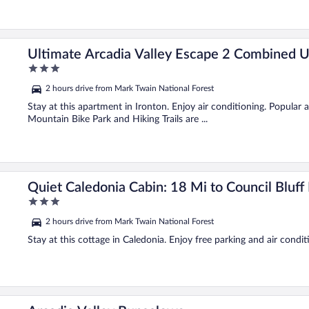
Ultimate Arcadia Valley Escape 2 Combined U
3
out
2 hours drive from Mark Twain National Forest
of
5
Stay at this apartment in Ironton. Enjoy air conditioning. Popular
Mountain Bike Park and Hiking Trails are ...
Quiet Caledonia Cabin: 18 Mi to Council Bluff
3
out
2 hours drive from Mark Twain National Forest
of
5
Stay at this cottage in Caledonia. Enjoy free parking and air condit