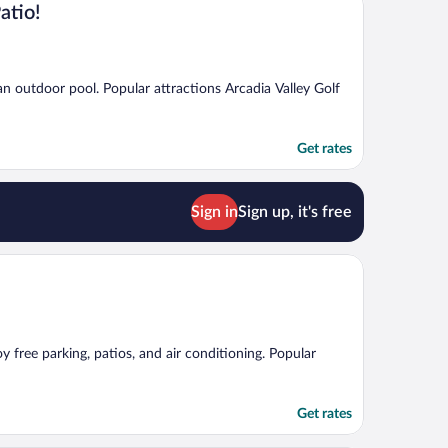
atio!
 an outdoor pool. Popular attractions Arcadia Valley Golf
Get rates
Sign in
Sign up, it's free
y free parking, patios, and air conditioning. Popular
Get rates