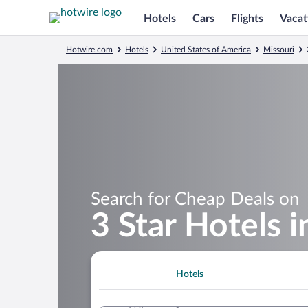
Hotels
Cars
Flights
Vacat
Hotwire.com
Hotels
United States of America
Missouri
Search for Cheap Deals on
3 Star Hotels 
Hotels