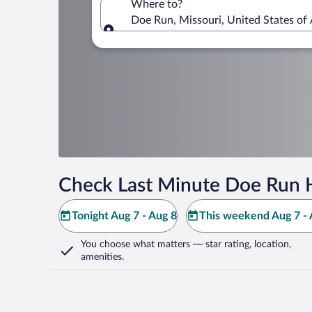
Where to?
Doe Run, Missouri, United States of
Where to?
Check Last Minute Doe Run 
Tonight Aug 7 - Aug 8
This weekend Aug 7 - 
You choose what matters
— star rating, location,
amenities
.