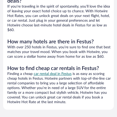
deals?
If you’re traveling in the spirit of spontaneity, you’ll love the idea
of leaving your exact hotel choice up to chance. With Hotwire
Hot Rates, you can unlock great deals on your next flight, hotel,
or car rental. Just plug in your general preferences and let
Hotwire choose last-minute hotel deals in Festus for as low as
$60.
How many hotels are there in Festus?
With over 250 hotels in Festus, you’re sure to find one that best
matches your travel mood. When you book with Hotwire, you
can score a stellar home away from home for as low as $60.
How to find cheap car rentals in Festus?
Finding a cheap
car rental deal in Festus
is as easy as scoring
cheap hotels in Festus. Hotwire partners with top-of-the-line car
rental companies to bring you a large selection of affordable
options. Whether you’re in need of a large SUV for the entire
family or a more compact but stylish vehicle, Hotwire has you
covered. You can unlock great car rental deals if you book a
Hotwire Hot Rate at the last minute.