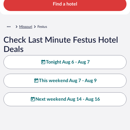
Find a hotel
Missouri
Festus
Check Last Minute Festus Hotel
Deals
Tonight Aug 6 - Aug 7
This weekend Aug 7 - Aug 9
Next weekend Aug 14 - Aug 16