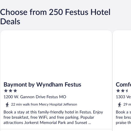
Choose from 250 Festus Hotel
Deals
Baymont by Wyndham Festus
Comfort I
Baymont by Wyndham Festus
Comfo
3
2.5
out
out
1200 W. Gannon Drive Festus MO
1303 Ve
of
of
22 min walk from Mercy Hospital Jefferson
29 m
5
5
Book a stay at this family-friendly hotel in Festus. Enjoy
Book a s
free breakfast, free WiFi, and free parking. Popular
free bre
attractions Jorkerst Memorial Park and Sunset ...
praise th