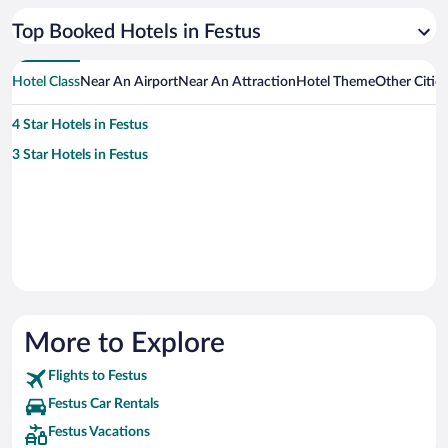
Top Booked Hotels in Festus
Hotel Class
Near An Airport
Near An Attraction
Hotel Theme
Other Citie
4 Star Hotels in Festus
3 Star Hotels in Festus
More to Explore
Flights to Festus
Festus Car Rentals
Festus Vacations