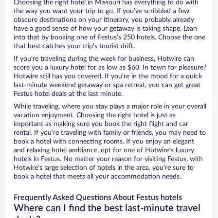
Choosing the right hotel in Missouri has everything to do with
the way you want your trip to go. If you’ve scribbled a few
obscure destinations on your itinerary, you probably already
have a good sense of how your getaway is taking shape. Lean
into that by booking one of Festus’s 250 hotels. Choose the one
that best catches your trip’s tourist drift.
If you’re traveling during the week for business, Hotwire can
score you a luxury hotel for as low as $60. In town for pleasure?
Hotwire still has you covered. If you’re in the mood for a quick
last-minute weekend getaway or spa retreat, you can get great
Festus hotel deals at the last minute.
While traveling, where you stay plays a major role in your overall
vacation enjoyment. Choosing the right hotel is just as
important as making sure you book the right flight and car
rental. If you’re traveling with family or friends, you may need to
book a hotel with connecting rooms. If you enjoy an elegant
and relaxing hotel ambiance, opt for one of Hotwire’s luxury
hotels in Festus. No matter your reason for visiting Festus, with
Hotwire’s large selection of hotels in the area, you’re sure to
book a hotel that meets all your accommodation needs.
Frequently Asked Questions About Festus hotels
Where can I find the best last-minute travel