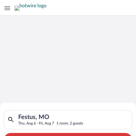
Search for Cheap Deals on
Search for hotels in Festus, MO. Check-in on Thu, Aug 6, check
Hotels in Festus
Festus, MO
Thu, Aug 6 - Fri, Aug 7
1 room, 2 guests