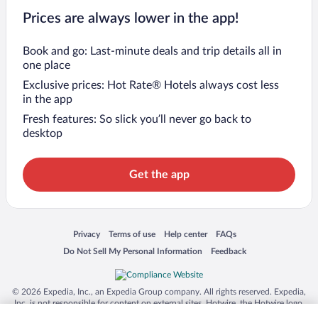
Prices are always lower in the app!
Book and go: Last-minute deals and trip details all in
one place
Exclusive prices: Hot Rate® Hotels always cost less
in the app
Fresh features: So slick you’ll never go back to
desktop
Get the app
Opens in a new window
Opens in a new window
Opens in a new window
Opens in a new window
Privacy
Terms of use
Help center
FAQs
Opens in a new window
Opens in a new window
Do Not Sell My Personal Information
Feedback
© 2026 Expedia, Inc., an Expedia Group company. All rights reserved. Expedia,
Inc. is not responsible for content on external sites. Hotwire, the Hotwire logo,
Hot Rate, and "4-star hotels. 2-star prices." are either registered trademarks or