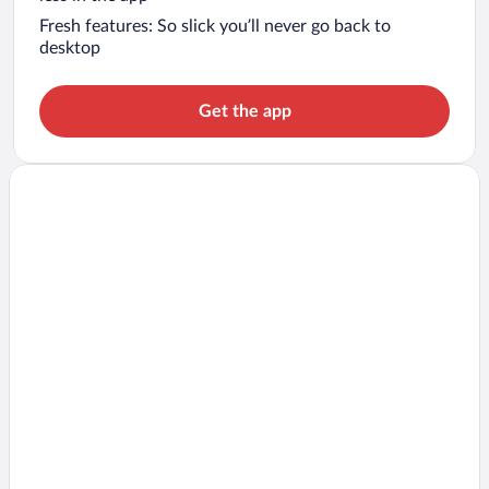
Fresh features: So slick you’ll never go back to
desktop
Get the app