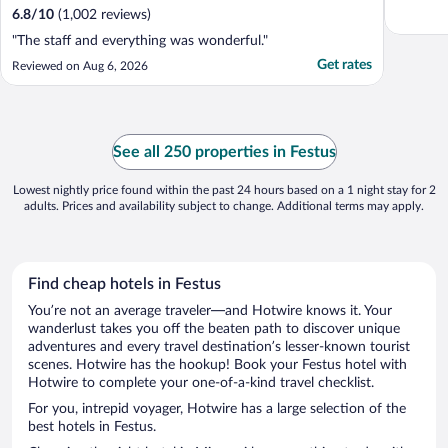
6.8
/
10
(1,002 reviews)
"The staff and everything was wonderful."
Get rates
Reviewed on Aug 6, 2026
See all 250 properties in Festus
Lowest nightly price found within the past 24 hours based on a 1 night stay for 2
adults. Prices and availability subject to change. Additional terms may apply.
Find cheap hotels in Festus
You’re not an average traveler—and Hotwire knows it. Your
wanderlust takes you off the beaten path to discover unique
adventures and every travel destination’s lesser-known tourist
scenes. Hotwire has the hookup! Book your Festus hotel with
Hotwire to complete your one-of-a-kind travel checklist.
For you, intrepid voyager, Hotwire has a large selection of the
best hotels in Festus.