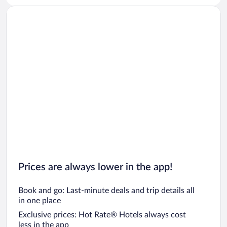
Prices are always lower in the app!
Book and go: Last-minute deals and trip details all
in one place
Exclusive prices: Hot Rate® Hotels always cost
less in the app