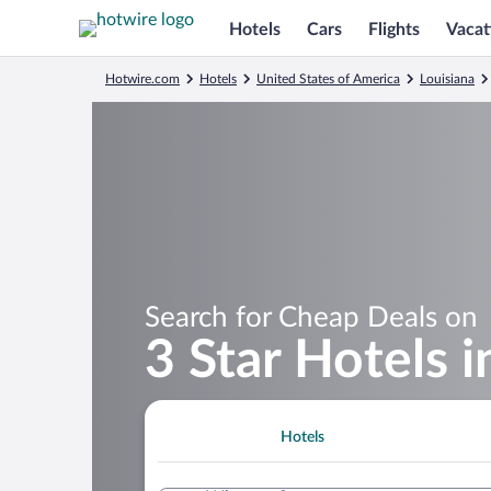
Hotels
Cars
Flights
Vacat
Hotwire.com
Hotels
United States of America
Louisiana
Search for Cheap Deals on
3 Star Hotels 
Hotels