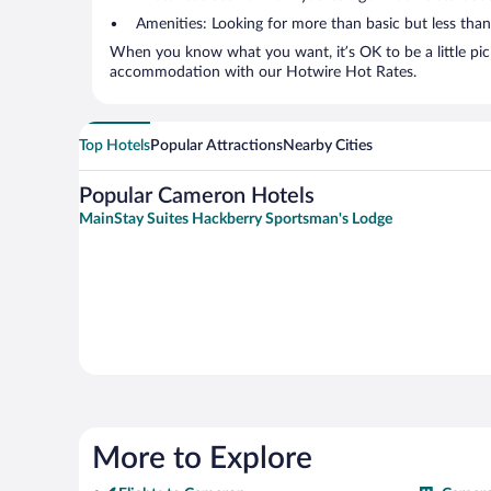
Amenities: Looking for more than basic but less tha
When you know what you want, it’s OK to be a little pic
accommodation with our Hotwire Hot Rates.
Top Hotels
Popular Attractions
Nearby Cities
Popular Cameron Hotels
MainStay Suites Hackberry Sportsman's Lodge
More to Explore