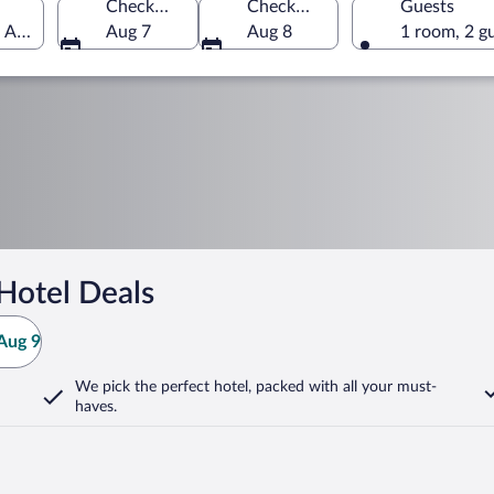
Check-in
Check-out
Guests
f America
Aug 7
Aug 8
1 room, 2 g
Hotel Deals
Aug 9
We pick the perfect hotel,
packed with all your must-
haves.