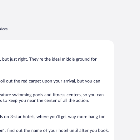
rices
, but just right. They’re the ideal middle ground for
roll out the red carpet upon your arrival, but you can
 feature swimming pools and fitness centers, so you can
 to keep you near the center of all the action.
als on 3-star hotels, where you’ll get way more bang for
n’t find out the name of your hotel until after you book.