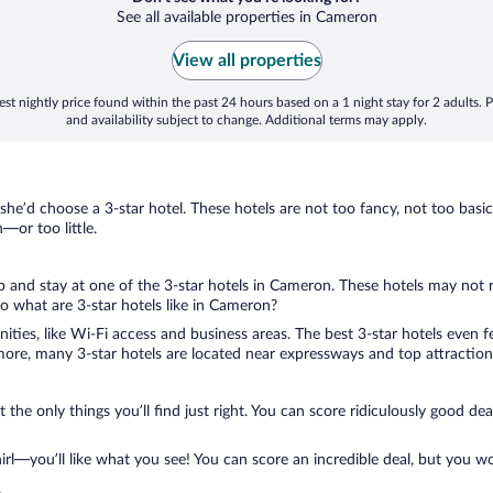
See all available properties in Cameron
View all properties
st nightly price found within the past 24 hours based on a 1 night stay for 2 adults. P
and availability subject to change. Additional terms may apply.
 she’d choose a 3-star hotel. These hotels are not too fancy, not too basic
or too little.
rip and stay at one of the 3-star hotels in Cameron. These hotels may not 
 what are 3-star hotels like in Cameron?
nities, like Wi-Fi access and business areas. The best 3-star hotels even
ore, many 3-star hotels are located near expressways and top attractions
 the only things you’ll find just right. You can score ridiculously good de
l—you’ll like what you see! You can score an incredible deal, but you wo
.