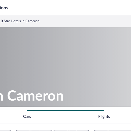
ions
3 Star Hotels in Cameron
in Cameron
Cars
Flights