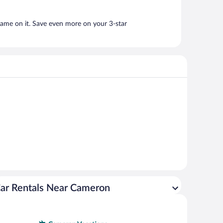
name on it. Save even more on your 3-star
ar Rentals Near Cameron