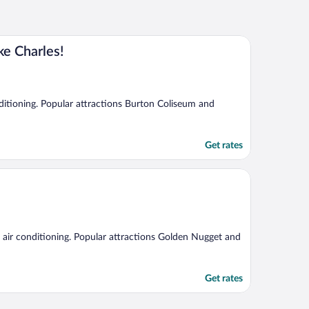
e Charles!
onditioning. Popular attractions Burton Coliseum and
Get rates
nd air conditioning. Popular attractions Golden Nugget and
Get rates