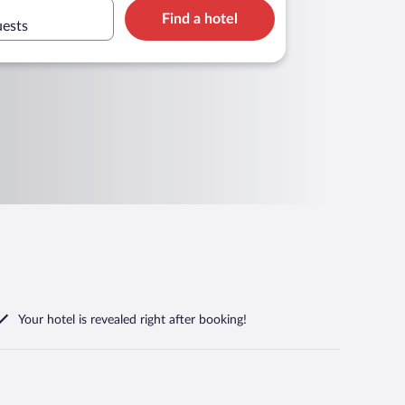
Find a hotel
uests
Your hotel is revealed right after booking!