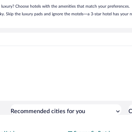
n luxury? Choose hotels with the amenities that match your preferences.
ky. Skip the luxury pads and ignore the motels—a 3-star hotel has your 
Recommended cities for you
C