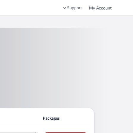
Support
My Account
Packages