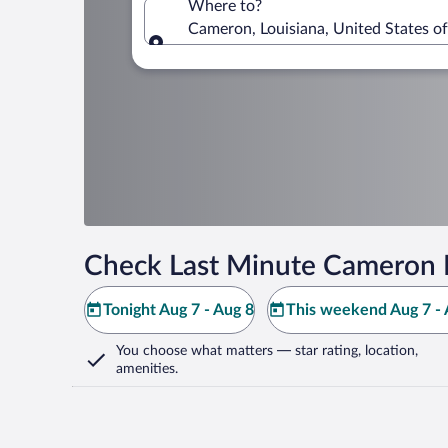
Where to?
Cameron, Louisiana, United States o
Where to?
Check Last Minute Cameron 
Tonight Aug 7 - Aug 8
This weekend Aug 7 - 
You choose what matters
— star rating, location,
amenities
.