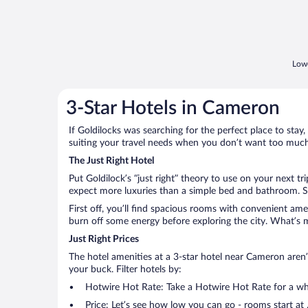
Lowe
3-Star Hotels in Cameron
If Goldilocks was searching for the perfect place to stay,
suiting your travel needs when you don’t want too much—
The Just Right Hotel
Put Goldilock’s “just right” theory to use on your next t
expect more luxuries than a simple bed and bathroom. So
First off, you’ll find spacious rooms with convenient ame
burn off some energy before exploring the city. What’s m
Just Right Prices
The hotel amenities at a 3-star hotel near Cameron aren’t
your buck. Filter hotels by:
Hotwire Hot Rate: Take a Hotwire Hot Rate for a whir
Price: Let’s see how low you can go - rooms start at 