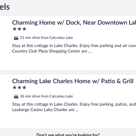
els
rles!
Charming Home w/ Dock, Near Downtown Lak
3
out
31 min drive from Calcasieu Lake
of
5
Stay at this cottage in Lake Charles. Enjoy free parking and air c
Country Club Plaza Shopping Center are ...
Charming Lake Charles Home w/ Patio & Grill
3
out
36 min drive from Calcasieu Lake
of
5
Stay at this cottage in Lake Charles. Enjoy free parking, patios, a
Lauberge Casino Lake Charles are ...
Don't see what you're looking for?