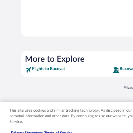
More to Explore
Flights to Bucovat
Bucova
Opens
Priva
© 2026 Expedia, Inc., an Expedia Group company. All rights reserved. Expedia, Inc. 
Expedia, Inc. in the US and/or other countr
This site uses cookies and similar tracking technology. As disclosed in ou
personal information and other data. By continuing to use our website, y
Service.