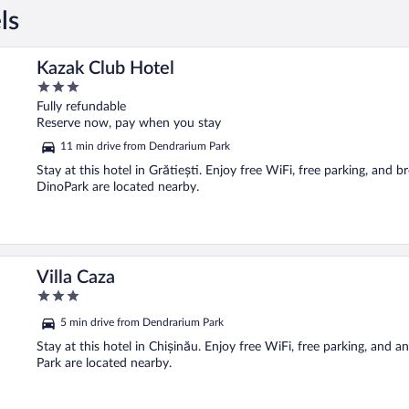
ls
Kazak Club Hotel
3
out
Fully refundable
of
Reserve now, pay when you stay
5
11 min drive from Dendrarium Park
Stay at this hotel in Grătiești. Enjoy free WiFi, free parking, and 
DinoPark are located nearby.
Villa Caza
3
out
5 min drive from Dendrarium Park
of
5
Stay at this hotel in Chișinău. Enjoy free WiFi, free parking, and 
Park are located nearby.