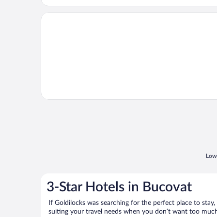
Opens in a new window
Catherine Hotel
Lowe
3-Star Hotels in Bucovat
If Goldilocks was searching for the perfect place to stay,
suiting your travel needs when you don’t want too much—