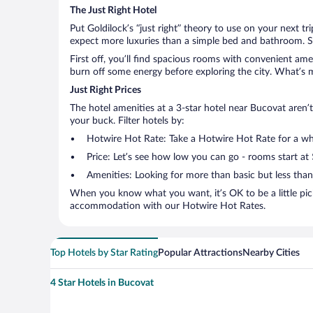
The Just Right Hotel
Put Goldilock’s “just right” theory to use on your next t
expect more luxuries than a simple bed and bathroom. So
First off, you’ll find spacious rooms with convenient ame
burn off some energy before exploring the city. What’s m
Just Right Prices
The hotel amenities at a 3-star hotel near Bucovat aren’t 
your buck. Filter hotels by:
Hotwire Hot Rate: Take a Hotwire Hot Rate for a whir
Price: Let’s see how low you can go - rooms start at
Amenities: Looking for more than basic but less tha
When you know what you want, it’s OK to be a little pic
accommodation with our Hotwire Hot Rates.
Top Hotels by Star Rating
Popular Attractions
Nearby Cities
4 Star Hotels in Bucovat