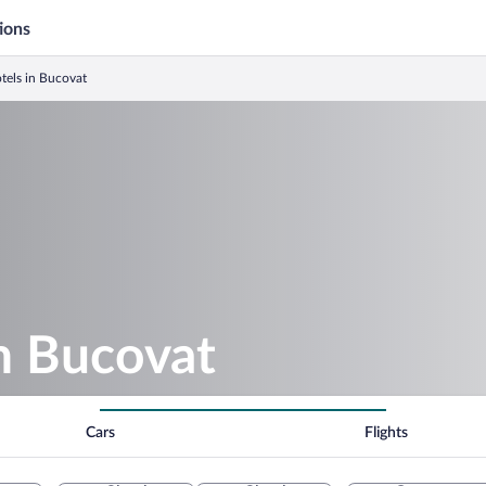
ions
tels in Bucovat
in Bucovat
Cars
Flights