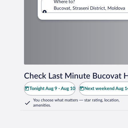
Where to?
Bucovat, Straseni District, Moldova
Where to?
Check Last Minute Bucovat H
Tonight Aug 9 - Aug 10
Next weekend Aug 14
You choose what matters
— star rating, location,
amenities
.