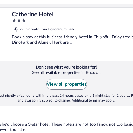
Catherine Hotel
3
out
27 min walk from Dendrarium Park
of
5
Book a stay at this business-friendly hotel in Chișinău. Enjoy free 
DinoPark and Alunelul Park are ...
Don't see what you're looking for?
See all available properties in Bucovat
View all properties
st nightly price found within the past 24 hours based on a 1 night stay for 2 adults. P
and availability subject to change. Additional terms may apply.
 she’d choose a 3-star hotel. These hotels are not too fancy, not too basic
or too little.