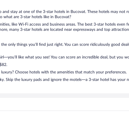
rip and stay at one of the 3-star hotels in Bucovat. These hotels may not r
 what are 3-star hotels like in Bucovat?
nities, like Wi-Fi access and business areas. The best 3-star hotels even
ore, many 3-star hotels are located near expressways and top attractions
the only things you’ll find just right. You can score ridiculously good de
l—you’ll like what you see! You can score an incredible deal, but you wo
 $82.
n luxury? Choose hotels with the amenities that match your preferences.
ky. Skip the luxury pads and ignore the motels—a 3-star hotel has your 