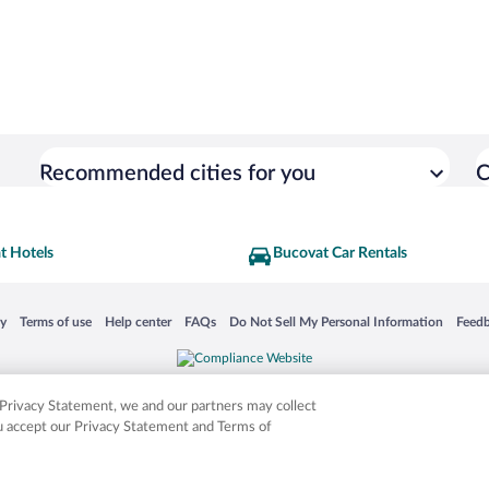
Recommended cities for you
C
t Hotels
Bucovat Car Rentals
 in a new window
Opens in a new window
Opens in a new window
Opens in a new window
Opens in a new window
Opens
cy
Terms of use
Help center
FAQs
Do Not Sell My Personal Information
Feed
is not responsible for content on external sites. Hotwire, the Hotwire logo, Hot Rate, a
ies. Other logos or product and company names mentioned herein may be the property
r Privacy Statement, we and our partners may collect
ou accept our Privacy Statement and Terms of