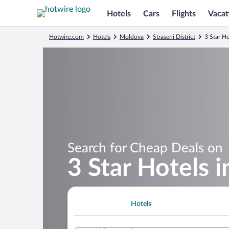
Hotels
Cars
Flights
Vacat
Hotwire.com
Hotels
Moldova
Straseni District
3 Star Ho
Search for Cheap Deals on
3 Star Hotels 
Hotels