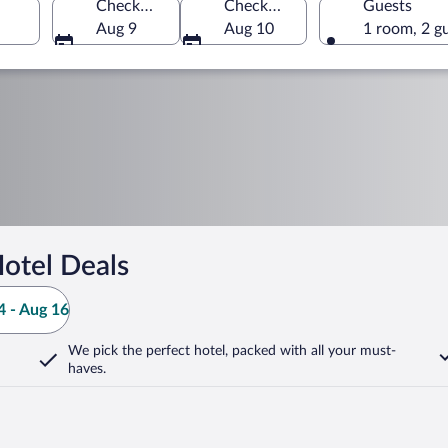
Check-in
Check-out
Guests
Aug 9
Aug 10
1 room, 2 g
otel Deals
 - Aug 16
We pick the perfect hotel,
packed with all your must-
haves.