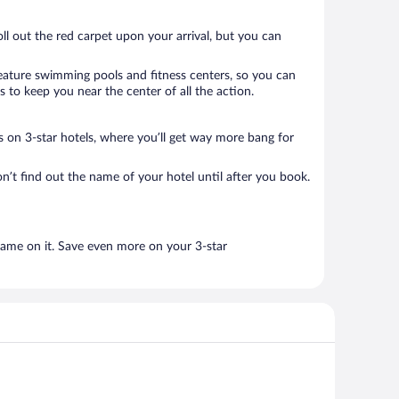
oll out the red carpet upon your arrival, but you can
 feature swimming pools and fitness centers, so you can
 to keep you near the center of all the action.
als on 3-star hotels, where you’ll get way more bang for
n’t find out the name of your hotel until after you book.
name on it. Save even more on your 3-star