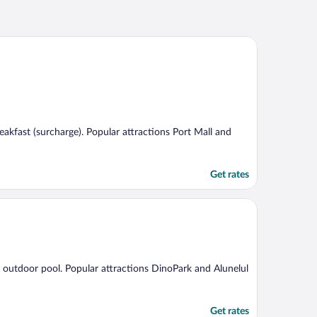
breakfast (surcharge). Popular attractions Port Mall and
Get rates
an outdoor pool. Popular attractions DinoPark and Alunelul
Get rates