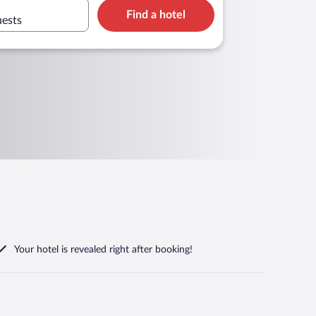
Find a hotel
uests
Your hotel is revealed right after booking!