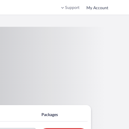
Support
My Account
Packages