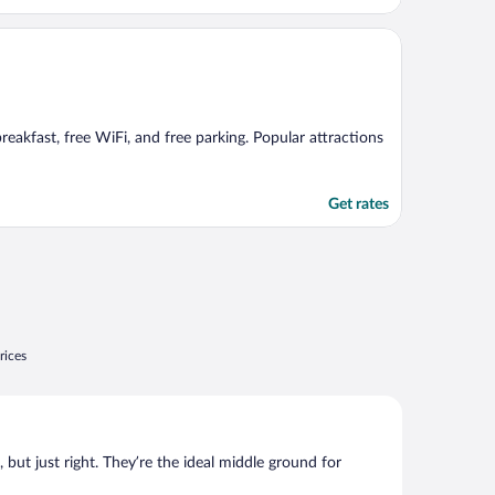
breakfast, free WiFi, and free parking. Popular attractions
Get rates
rices
, but just right. They’re the ideal middle ground for