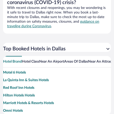
coronavirus (COVID-19) crisis?
With recent closures and reopenings, you may be wondering is
it safe to travel to Dallas right now. When you book a last-
minute trip to Dallas, make sure to check the most up-to-date
information on safety measures, closures, and
guidance on
traveling during Coronavirus
.
Top Booked Hotels in Dallas
Hotel Brand
Hotel Class
Near An Airport
Areas Of Dallas
Near An Attract
Motel 6 Hotels
La Quinta Inn & Suites Hotels
Red Roof Inn Hotels
Hilton Hotels Hotels
Marriott Hotels & Resorts Hotels
Omni Hotels