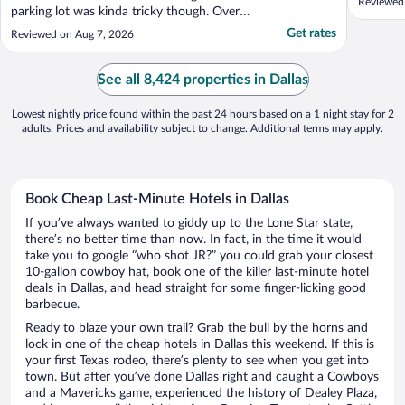
Reviewed
parking lot was kinda tricky though. Overall
my daughters and I really enjoyed our stay."
Get rates
Reviewed on Aug 7, 2026
See all 8,424 properties in Dallas
Lowest nightly price found within the past 24 hours based on a 1 night stay for 2
adults. Prices and availability subject to change. Additional terms may apply.
Book Cheap Last-Minute Hotels in Dallas
If you’ve always wanted to giddy up to the Lone Star state,
there’s no better time than now. In fact, in the time it would
take you to google “who shot JR?” you could grab your closest
10-gallon cowboy hat, book one of the killer last-minute hotel
deals in Dallas, and head straight for some finger-licking good
barbecue.
Ready to blaze your own trail? Grab the bull by the horns and
lock in one of the cheap hotels in Dallas this weekend. If this is
your first Texas rodeo, there’s plenty to see when you get into
town. But after you’ve done Dallas right and caught a Cowboys
and a Mavericks game, experienced the history of Dealey Plaza,