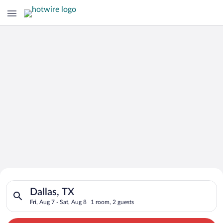
Search for Cheap Deals on
Search for hotels in Dallas, TX. Check-in on Fri, Aug 7, check-
Hotels in Dallas
Dallas, TX
Fri, Aug 7 - Sat, Aug 8
1 room, 2 guests