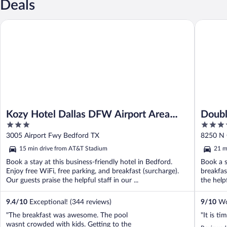
Deals
Kozy Hotel Dallas DFW Airport Area West
DoubleTr
Kozy Hotel Dallas DFW Airport Area
Doubl
3
4
West
Centr
out
out
3005 Airport Fwy Bedford TX
8250 N 
of
of
15 min drive from AT&T Stadium
21 m
5
5
Book a stay at this business-friendly hotel in Bedford.
Book a s
Enjoy free WiFi, free parking, and breakfast (surcharge).
breakfas
Our guests praise the helpful staff in our ...
the help
9.4
/
10
Exceptional! (344 reviews)
9
/
10
Won
"The breakfast was awesome. The pool
"It is ti
wasnt crowded with kids. Getting to the