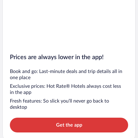
Prices are always lower in the app!
Book and go: Last-minute deals and trip details all in
one place
Exclusive prices: Hot Rate® Hotels always cost less
in the app
Fresh features: So slick you’ll never go back to
desktop
Get the app