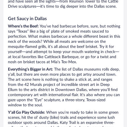
and have seen all the sights—from Reunion Tower to the Cattle
Drive sculptures—it’s time to dig deeper into the Dallas scene.
Get Saucy in Dallas
Where’s the Beef:
You’ve had barbecue before, sure, but nothing
says “Texas” like a big ol’ plate of smoked meats sauced to
perfection. What makes barbecue a whole different beast in this
neck of the woods? While all meats are welcome on the
mesquite-flamed grills, it’s all about the beef brisket. Try it for
yourself—and attempt to keep your mouth watering in check—
at local favorites like Cattleack Barbeque, or go for a twist and
nosh on brisket tacos at Mia’s Tex-Mex.
Everything’s Bigger in Art:
The list of Dallas museums rolls deep,
y’all, but there are even more places to get artsy around town.
The art scene here is nothing to shake a stick at, and ranges
from the 42 Murals project of incredible street art in Deep
Ellum to the arts district in Downtown Dallas, where you’ll find
contemporary art with international flair. It’s also where you can
gaze upon the “Eye” sculpture, a three-story, Texas-sized
window to the soul.
Y’all Go Play Outside:
When you’re ready to take in some green
scenes, hit the ol’ dusty (bike) trails and experience some lush
outdoor spots around Dallas. Katy Trail is an expansive three-