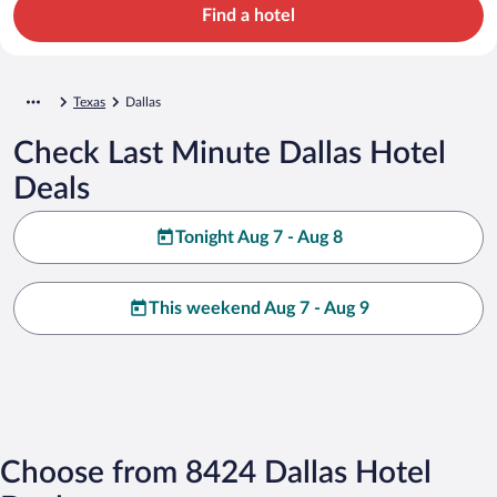
Find a hotel
Texas
Dallas
Check Last Minute Dallas Hotel
Deals
Tonight Aug 7 - Aug 8
This weekend Aug 7 - Aug 9
Choose from 8424 Dallas Hotel