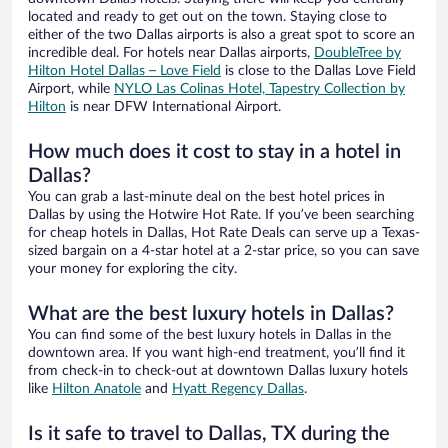
located and ready to get out on the town. Staying close to
either of the two Dallas airports is also a great spot to score an
incredible deal. For hotels near Dallas airports,
DoubleTree by
Hilton Hotel Dallas – Love Field
is close to the Dallas Love Field
Airport, while
NYLO Las Colinas Hotel, Tapestry Collection by
Hilton
is near DFW International Airport.
How much does it cost to stay in a hotel in
Dallas?
You can grab a last-minute deal on the best hotel prices in
Dallas by using the Hotwire Hot Rate. If you’ve been searching
for cheap hotels in Dallas, Hot Rate Deals can serve up a Texas-
sized bargain on a 4-star hotel at a 2-star price, so you can save
your money for exploring the city.
What are the best luxury hotels in Dallas?
You can find some of the best luxury hotels in Dallas in the
downtown area. If you want high-end treatment, you’ll find it
from check-in to check-out at downtown Dallas luxury hotels
like
Hilton Anatole
and
Hyatt Regency Dallas
.
Is it safe to travel to Dallas, TX during the