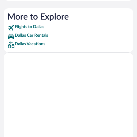
Best Western Hotels
Delta Hotels Hotels
More to Explore
Loews Hotels
Flights to Dallas
Sandman Hotels Hotels
Dallas Car Rentals
Dallas Vacations