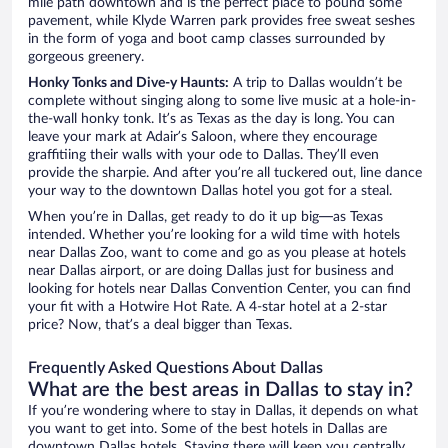
mile path downtown and is the perfect place to pound some
pavement, while Klyde Warren park provides free sweat seshes
in the form of yoga and boot camp classes surrounded by
gorgeous greenery.
Honky Tonks and Dive-y Haunts:
A trip to Dallas wouldn’t be
complete without singing along to some live music at a hole-in-
the-wall honky tonk. It’s as Texas as the day is long. You can
leave your mark at Adair’s Saloon, where they encourage
graffitiing their walls with your ode to Dallas. They’ll even
provide the sharpie. And after you’re all tuckered out, line dance
your way to the downtown Dallas hotel you got for a steal.
When you’re in Dallas, get ready to do it up big—as Texas
intended. Whether you’re looking for a wild time with hotels
near Dallas Zoo, want to come and go as you please at hotels
near Dallas airport, or are doing Dallas just for business and
looking for hotels near Dallas Convention Center, you can find
your fit with a Hotwire Hot Rate. A 4-star hotel at a 2-star
price? Now, that’s a deal bigger than Texas.
Frequently Asked Questions About Dallas
What are the best areas in Dallas to stay in?
If you’re wondering where to stay in Dallas, it depends on what
you want to get into. Some of the best hotels in Dallas are
downtown Dallas hotels. Staying there will keep you centrally