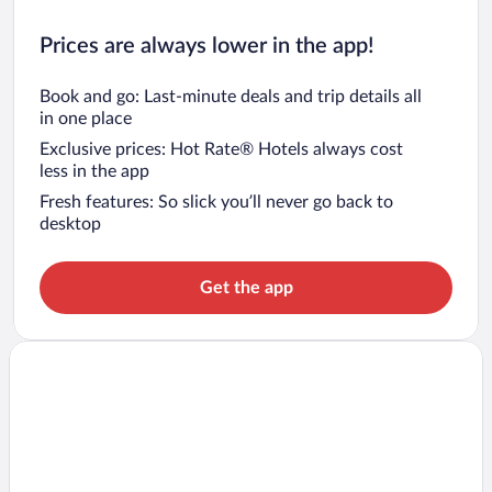
Prices are always lower in the app!
Book and go: Last-minute deals and trip details all
in one place
Exclusive prices: Hot Rate® Hotels always cost
less in the app
Fresh features: So slick you’ll never go back to
desktop
Get the app