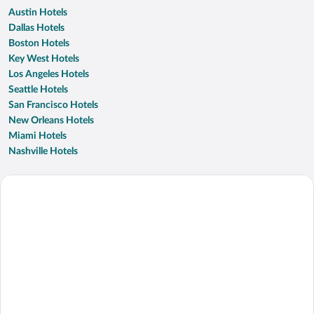
Austin Hotels
Dallas Hotels
Boston Hotels
Key West Hotels
Los Angeles Hotels
Seattle Hotels
San Francisco Hotels
New Orleans Hotels
Miami Hotels
Nashville Hotels