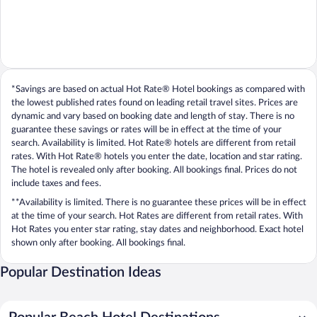
*Savings are based on actual Hot Rate® Hotel bookings as compared with
the lowest published rates found on leading retail travel sites. Prices are
dynamic and vary based on booking date and length of stay. There is no
guarantee these savings or rates will be in effect at the time of your
search. Availability is limited. Hot Rate® hotels are different from retail
rates. With Hot Rate® hotels you enter the date, location and star rating.
The hotel is revealed only after booking. All bookings final. Prices do not
include taxes and fees.
**Availability is limited. There is no guarantee these prices will be in effect
at the time of your search. Hot Rates are different from retail rates. With
Hot Rates you enter star rating, stay dates and neighborhood. Exact hotel
shown only after booking. All bookings final.
Popular Destination Ideas