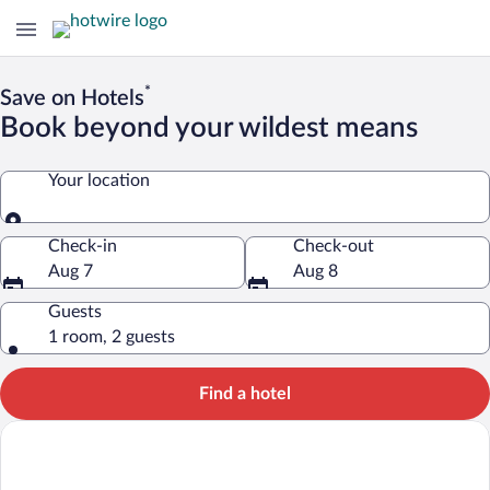
*
Save on Hotels
Book beyond your wildest means
Your location
Your location
Check-in
Check-out
Aug 7
Aug 8
Guests
1 room, 2 guests
Find a hotel