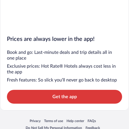
Prices are always lower in the app!
Book and go: Last-minute deals and trip details all in
one place
Exclusive prices: Hot Rate® Hotels always cost less in
the app
Fresh features: So slick you’ll never go back to desktop
Get the app
Privacy
Terms of use
Help center
FAQs
Opens in a new window
Opens in a new window
Opens in a new window
Opens in a new window
Do Not Sell My Personal Information
Feedback