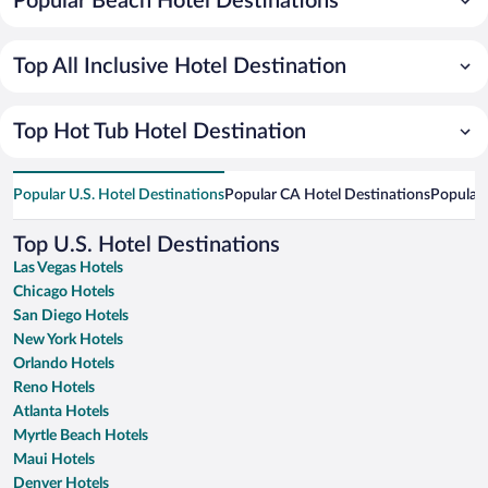
Popular Beach Hotel Destinations
Top All Inclusive Hotel Destination
Top Hot Tub Hotel Destination
Popular U.S. Hotel Destinations
Popular CA Hotel Destinations
Popular 
Top U.S. Hotel Destinations
Las Vegas Hotels
Chicago Hotels
San Diego Hotels
New York Hotels
Orlando Hotels
Reno Hotels
Atlanta Hotels
Myrtle Beach Hotels
Maui Hotels
Denver Hotels