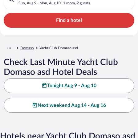
Sun, Aug 9 - Mon, Aug 10
1 room, 2 guests
Find a hotel
Domaso
Yacht Club Domaso asd
Check Last Minute Yacht Club
Domaso asd Hotel Deals
Tonight Aug 9 - Aug 10
Next weekend Aug 14 - Aug 16
Hotels near Yacht Club Domaso asd