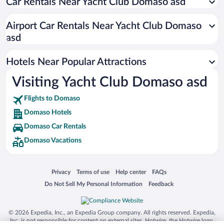
Car Rentals Near Yacht Club Domaso asd
Apartment Hotel in Domaso
Resorts & Hotels with Spas in Domaso
Airport Car Rentals Near Yacht Club Domaso
Hotels with smoking rooms in Domaso
asd
Hotel Wedding Venues in Domaso
Hotels Near Popular Attractions
Visiting Yacht Club Domaso asd
Flights to Domaso
Domaso Hotels
Domaso Car Rentals
Domaso Vacations
Opens in a new window
Opens in a new window
Opens in a new window
Opens in a new window
Privacy
Terms of use
Help center
FAQs
Opens in a new window
Opens in a new window
Do Not Sell My Personal Information
Feedback
© 2026 Expedia, Inc., an Expedia Group company. All rights reserved. Expedia,
Inc. is not responsible for content on external sites. Hotwire, the Hotwire logo,