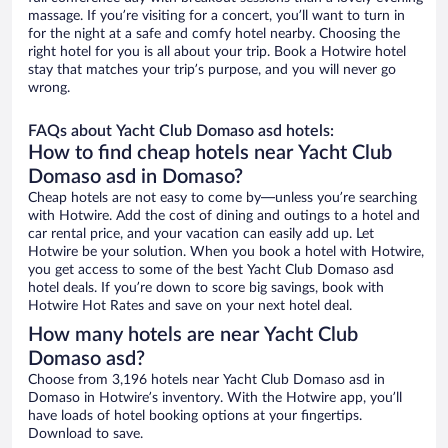
massage. If you’re visiting for a concert, you’ll want to turn in
for the night at a safe and comfy hotel nearby. Choosing the
right hotel for you is all about your trip. Book a Hotwire hotel
stay that matches your trip’s purpose, and you will never go
wrong.
FAQs about Yacht Club Domaso asd hotels:
How to find cheap hotels near Yacht Club
Domaso asd in Domaso?
Cheap hotels are not easy to come by—unless you’re searching
with Hotwire. Add the cost of dining and outings to a hotel and
car rental price, and your vacation can easily add up. Let
Hotwire be your solution. When you book a hotel with Hotwire,
you get access to some of the best Yacht Club Domaso asd
hotel deals. If you’re down to score big savings, book with
Hotwire Hot Rates and save on your next hotel deal.
How many hotels are near Yacht Club
Domaso asd?
Choose from 3,196 hotels near Yacht Club Domaso asd in
Domaso in Hotwire’s inventory. With the Hotwire app, you’ll
have loads of hotel booking options at your fingertips.
Download to save.