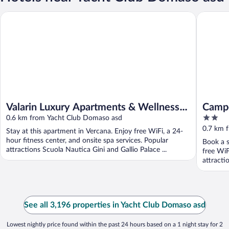
Valarin Luxury Apartments & Wellness by Rent all Como
Campeggi
Valarin Luxury Apartments & Wellness
Campe
2
by Rent all Como
0.6 km from Yacht Club Domaso asd
out
0.7 km 
Stay at this apartment in Vercana. Enjoy free WiFi, a 24-
of
hour fitness center, and onsite spa services. Popular
Book a 
5
attractions Scuola Nautica Gini and Gallio Palace ...
free WiF
attracti
See all 3,196 properties in Yacht Club Domaso asd
Lowest nightly price found within the past 24 hours based on a 1 night stay for 2