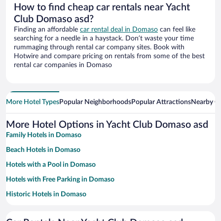
How to find cheap car rentals near Yacht
Club Domaso asd?
Finding an affordable
car rental deal in Domaso
can feel like
searching for a needle in a haystack. Don’t waste your time
rummaging through rental car company sites. Book with
Hotwire and compare pricing on rentals from some of the best
rental car companies in Domaso
More Hotel Types
Popular Neighborhoods
Popular Attractions
Nearby Ci
More Hotel Options in Yacht Club Domaso asd
Family Hotels in Domaso
Beach Hotels in Domaso
Hotels with a Pool in Domaso
Hotels with Free Parking in Domaso
Historic Hotels in Domaso
Pet-friendly Hotels in Domaso