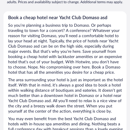
adults. Prices and availability subject to change. Additional terms may apply.
Book a cheap hotel near Yacht Club Domaso asd
So you’re planning a business trip to Domaso. Or perhaps
traveling to town for a concert? A conference? Whatever your
reason for visiting Domaso, you’ll need a comfortable hotel to
lay your head at night. Typically, the price of hotels near Yacht
Club Domaso asd can be on the high side, especially during
major events. But that’s why you’re here. Save yourself from
booking a cheap hotel with lackluster amenities or an expensive
hotel that’s out of your budget. With Hotwire, you don’t have
to choose. Nope. No compromising over here. Book a Domaso
hotel that has all the amenities you desire for a cheap price.
The area surrounding your hotel is just as important as the hotel
itself. With that in mind, it’s always a good idea to book a hotel
within walking distance of boutiques and eateries. It doesn’t get
much better than a downtown hotel in Domaso or a hotel near
Yacht Club Domaso asd. All you’ll need to relax is a nice view of
the city and a breezy walk down the street. When you put
yourself at the center of the action, everything is close by.
You may even benefit from the best Yacht Club Domaso asd
hotels with in-house spa amenities and dining. Nothing beats a
full conference day with breakout sessions than a lovely evening