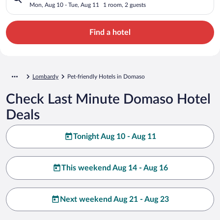
Mon, Aug 10 - Tue, Aug 11
1 room, 2 guests
Find a hotel
Lombardy
Pet-friendly Hotels in Domaso
Check Last Minute Domaso Hotel
Deals
Tonight Aug 10 - Aug 11
This weekend Aug 14 - Aug 16
Next weekend Aug 21 - Aug 23