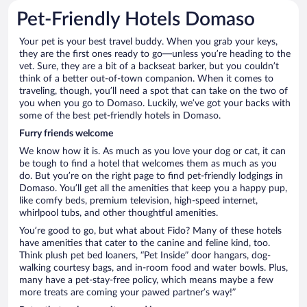
Pet-Friendly Hotels Domaso
Your pet is your best travel buddy. When you grab your keys,
they are the first ones ready to go—unless you’re heading to the
vet. Sure, they are a bit of a backseat barker, but you couldn’t
think of a better out-of-town companion. When it comes to
traveling, though, you’ll need a spot that can take on the two of
you when you go to Domaso. Luckily, we’ve got your backs with
some of the best pet-friendly hotels in Domaso.
Furry friends welcome
We know how it is. As much as you love your dog or cat, it can
be tough to find a hotel that welcomes them as much as you
do. But you’re on the right page to find pet-friendly lodgings in
Domaso. You’ll get all the amenities that keep you a happy pup,
like comfy beds, premium television, high-speed internet,
whirlpool tubs, and other thoughtful amenities.
You’re good to go, but what about Fido? Many of these hotels
have amenities that cater to the canine and feline kind, too.
Think plush pet bed loaners, “Pet Inside” door hangars, dog-
walking courtesy bags, and in-room food and water bowls. Plus,
many have a pet-stay-free policy, which means maybe a few
more treats are coming your pawed partner’s way!”