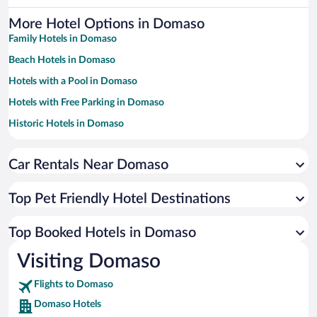
More Hotel Options in Domaso
Family Hotels in Domaso
Beach Hotels in Domaso
Hotels with a Pool in Domaso
Hotels with Free Parking in Domaso
Historic Hotels in Domaso
Apartment Hotel in Domaso
Car Rentals Near Domaso
Resorts & Hotels with Spas in Domaso
Hotels with smoking rooms in Domaso
Top Pet Friendly Hotel Destinations
Hotel Wedding Venues in Domaso
Romantic Hotels in Domaso
Top Booked Hotels in Domaso
Hotels by Star Rating
Visiting Domaso
5 Star Hotels in Domaso
4 Star Hotels in Domaso
Flights to Domaso
3 Star Hotels in Domaso
Domaso Hotels