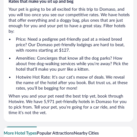
Rates that make you sit up and beg
Your pet is going to be all excited for this trip to Domaso, and
you will too once you see our competitive rates. We have hotels
that offer everything and a doggy bag, plus ones that are just
enough for you and your pet to have a great stay. Filter hotels
by:
Price: Need a pedigree pet-friendly pad at a mixed breed
price? Our Domaso pet-friendly lodgings are hard to beat,
with rooms starting at $127.
Amenities: Concierges that know all the dog parks? How
about free dog-walking services while you’re away? Pick the
hotel that’ll make you purr like a kitten.
Hotwire Hot Rate: It’s our cat’s meow of deals. We reveal
the name of the hotel after you book. But trust us, at these
rates, you’ll be begging for more!
When you and your pet need the best trip yet, book through
Hotwire. We have 5,971 pet-friendly hotels in Domaso for you
to pick from. Tell your pet, you’re going for a car ride, and this
time it’s not the vet.
More Hotel Types
Popular Attractions
Nearby Cities