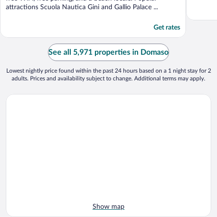
attractions Scuola Nautica Gini and Gallio Palace ...
Get rates
See all 5,971 properties in Domaso
Lowest nightly price found within the past 24 hours based on a 1 night stay for 2
adults. Prices and availability subject to change. Additional terms may apply.
Show map