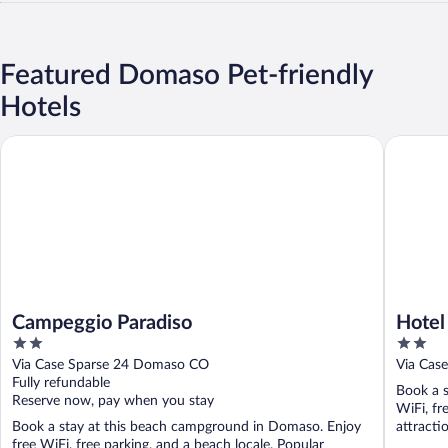
Featured Domaso Pet-friendly
Hotels
Campeggio Paradiso
Hotel Ca
Campeggio Paradiso
Hotel
2
2
out
out
Via Case Sparse 24 Domaso CO
Via Cas
of
of
Fully refundable
Book a s
5
5
Reserve now, pay when you stay
WiFi, fr
Book a stay at this beach campground in Domaso. Enjoy
attracti
free WiFi, free parking, and a beach locale. Popular