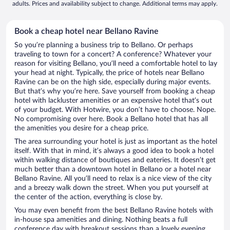
adults. Prices and availability subject to change. Additional terms may apply.
Book a cheap hotel near Bellano Ravine
So you’re planning a business trip to Bellano. Or perhaps
traveling to town for a concert? A conference? Whatever your
reason for visiting Bellano, you’ll need a comfortable hotel to lay
your head at night. Typically, the price of hotels near Bellano
Ravine can be on the high side, especially during major events.
But that’s why you’re here. Save yourself from booking a cheap
hotel with lackluster amenities or an expensive hotel that’s out
of your budget. With Hotwire, you don’t have to choose. Nope.
No compromising over here. Book a Bellano hotel that has all
the amenities you desire for a cheap price.
The area surrounding your hotel is just as important as the hotel
itself. With that in mind, it’s always a good idea to book a hotel
within walking distance of boutiques and eateries. It doesn’t get
much better than a downtown hotel in Bellano or a hotel near
Bellano Ravine. All you’ll need to relax is a nice view of the city
and a breezy walk down the street. When you put yourself at
the center of the action, everything is close by.
You may even benefit from the best Bellano Ravine hotels with
in-house spa amenities and dining. Nothing beats a full
conference day with breakout sessions than a lovely evening