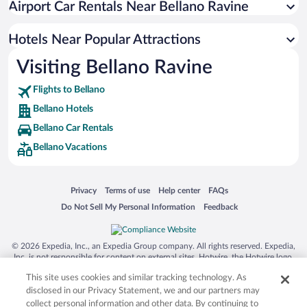
Airport Car Rentals Near Bellano Ravine
Pet-friendly Hotels in Bellano
Hotels Near Popular Attractions
Visiting Bellano Ravine
Flights to Bellano
Bellano Hotels
Bellano Car Rentals
Bellano Vacations
Opens in a new window
Opens in a new window
Opens in a new window
Opens in a new window
Privacy
Terms of use
Help center
FAQs
Opens in a new window
Opens in a new window
Do Not Sell My Personal Information
Feedback
© 2026 Expedia, Inc., an Expedia Group company. All rights reserved. Expedia,
Inc. is not responsible for content on external sites. Hotwire, the Hotwire logo,
Hot Rate, and "4-star hotels. 2-star prices." are either registered trademarks or
This site uses cookies and similar tracking technology. As
trademarks of Expedia, Inc. in the US and/or other countries. Other logos or
product and company names mentioned herein may be the property of their
disclosed in our Privacy Statement, we and our partners may
respective owners. CST 2029030-50.
collect personal information and other data. By continuing to