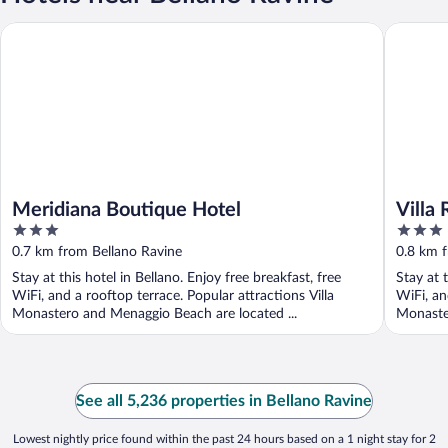
Meridiana Boutique Hotel
Villa Rêv
Meridiana Boutique Hotel
Villa
3
3
out
out
0.7 km from Bellano Ravine
0.8 km 
of
of
Stay at this hotel in Bellano. Enjoy free breakfast, free
Stay at t
5
5
WiFi, and a rooftop terrace. Popular attractions Villa
WiFi, an
Monastero and Menaggio Beach are located ...
Monaster
See all 5,236 properties in Bellano Ravine
Lowest nightly price found within the past 24 hours based on a 1 night stay for 2