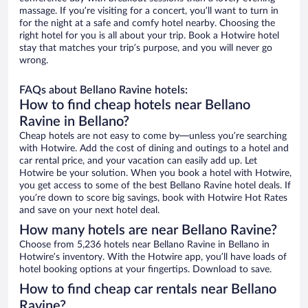
massage. If you’re visiting for a concert, you’ll want to turn in
for the night at a safe and comfy hotel nearby. Choosing the
right hotel for you is all about your trip. Book a Hotwire hotel
stay that matches your trip’s purpose, and you will never go
wrong.
FAQs about Bellano Ravine hotels:
How to find cheap hotels near Bellano
Ravine in Bellano?
Cheap hotels are not easy to come by—unless you’re searching
with Hotwire. Add the cost of dining and outings to a hotel and
car rental price, and your vacation can easily add up. Let
Hotwire be your solution. When you book a hotel with Hotwire,
you get access to some of the best Bellano Ravine hotel deals. If
you’re down to score big savings, book with Hotwire Hot Rates
and save on your next hotel deal.
How many hotels are near Bellano Ravine?
Choose from 5,236 hotels near Bellano Ravine in Bellano in
Hotwire’s inventory. With the Hotwire app, you’ll have loads of
hotel booking options at your fingertips. Download to save.
How to find cheap car rentals near Bellano
Ravine?