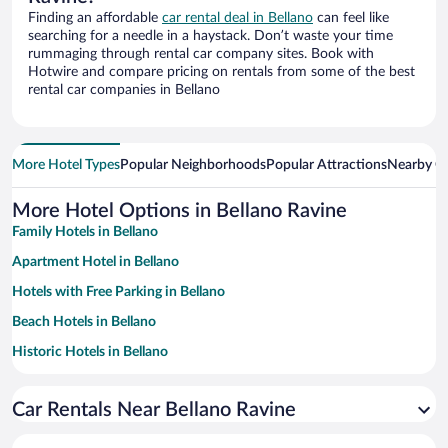
Finding an affordable
car rental deal in Bellano
can feel like
searching for a needle in a haystack. Don’t waste your time
rummaging through rental car company sites. Book with
Hotwire and compare pricing on rentals from some of the best
rental car companies in Bellano
More Hotel Types
Popular Neighborhoods
Popular Attractions
Nearby Ci
More Hotel Options in Bellano Ravine
Family Hotels in Bellano
Apartment Hotel in Bellano
Hotels with Free Parking in Bellano
Beach Hotels in Bellano
Historic Hotels in Bellano
Hotels with a Pool in Bellano
Car Rentals Near Bellano Ravine
Hotels with Hot Tubs in Bellano
Resorts & Hotels with Spas in Bellano