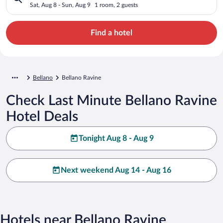
Sat, Aug 8 - Sun, Aug 9
1 room, 2 guests
Find a hotel
Bellano
Bellano Ravine
Check Last Minute Bellano Ravine
Hotel Deals
Tonight Aug 8 - Aug 9
Next weekend Aug 14 - Aug 16
Hotels near Bellano Ravine