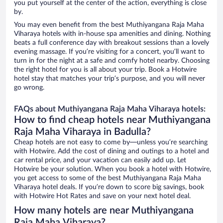
you put yourself at the center of the action, everything is close
by.
You may even benefit from the best Muthiyangana Raja Maha
Viharaya hotels with in-house spa amenities and dining. Nothing
beats a full conference day with breakout sessions than a lovely
evening massage. If you’re visiting for a concert, you’ll want to
turn in for the night at a safe and comfy hotel nearby. Choosing
the right hotel for you is all about your trip. Book a Hotwire
hotel stay that matches your trip’s purpose, and you will never
go wrong.
FAQs about Muthiyangana Raja Maha Viharaya hotels:
How to find cheap hotels near Muthiyangana
Raja Maha Viharaya in Badulla?
Cheap hotels are not easy to come by—unless you’re searching
with Hotwire. Add the cost of dining and outings to a hotel and
car rental price, and your vacation can easily add up. Let
Hotwire be your solution. When you book a hotel with Hotwire,
you get access to some of the best Muthiyangana Raja Maha
Viharaya hotel deals. If you’re down to score big savings, book
with Hotwire Hot Rates and save on your next hotel deal.
How many hotels are near Muthiyangana
Raja Maha Viharaya?