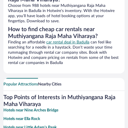
Choose from 988 hotels near Muthiyangana Raja Maha
Viharaya in Badulla in Hotwire’s inventory. With the Hotwire
app, you’ll have loads of hotel booking options at your
fingertips. Download to save.
How to find cheap car rentals near
Muthiyangana Raja Maha Viharaya?
Finding an affordable
car rental deal in Badulla
can feel like
searching for a needle in a haystack. Don’t waste your time
rummaging through rental car company sites. Book with
Hotwire and compare pricing on rentals from some of the best
rental car companies in Badulla
Popular Attractions
Nearby Cities
Top Points of Interests in Muthiyangana Raja
Maha Viharaya
Hotels near Nine Arches Bridge
Hotels near Ella Rock
Hotels near Little Adam's Peak