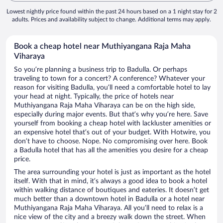
Lowest nightly price found within the past 24 hours based on a 1 night stay for 2
adults. Prices and availability subject to change. Additional terms may apply.
Book a cheap hotel near Muthiyangana Raja Maha
Viharaya
So you’re planning a business trip to Badulla. Or perhaps
traveling to town for a concert? A conference? Whatever your
reason for visiting Badulla, you’ll need a comfortable hotel to lay
your head at night. Typically, the price of hotels near
Muthiyangana Raja Maha Viharaya can be on the high side,
especially during major events. But that’s why you’re here. Save
yourself from booking a cheap hotel with lackluster amenities or
an expensive hotel that’s out of your budget. With Hotwire, you
don’t have to choose. Nope. No compromising over here. Book
a Badulla hotel that has all the amenities you desire for a cheap
price.
The area surrounding your hotel is just as important as the hotel
itself. With that in mind, it’s always a good idea to book a hotel
within walking distance of boutiques and eateries. It doesn’t get
much better than a downtown hotel in Badulla or a hotel near
Muthiyangana Raja Maha Viharaya. All you’ll need to relax is a
nice view of the city and a breezy walk down the street. When