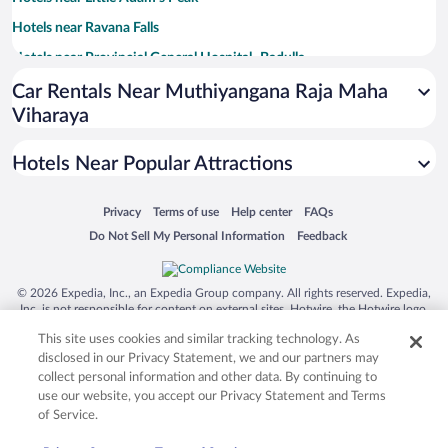
Hotels near Ravana Falls
Hotels near Provincial General Hospital- Badulla
Hotels near Dhowa Rock Temple
Car Rentals Near Muthiyangana Raja Maha
Viharaya
Hotels near Secret Waterfall
Hotels near Uva Halpewatte Tea Factory
Hotels Near Popular Attractions
Hotels near Nature Trail Ella
Hotels near Kinellan Tea Factory
Opens in a new window
Opens in a new window
Opens in a new window
Opens in a new window
Privacy
Terms of use
Help center
FAQs
Opens in a new window
Opens in a new window
Do Not Sell My Personal Information
Feedback
Hotels near Kital Ella Waterfall
Hotels near Suwadivi Ayurveda Health Care
© 2026 Expedia, Inc., an Expedia Group company. All rights reserved. Expedia,
Hotels near Kataragama Devale
Inc. is not responsible for content on external sites. Hotwire, the Hotwire logo,
Hot Rate, and "4-star hotels. 2-star prices." are either registered trademarks or
Hotels near Dunhinda Falls
This site uses cookies and similar tracking technology. As
trademarks of Expedia, Inc. in the US and/or other countries. Other logos or
product and company names mentioned herein may be the property of their
Hotels near St Mark’s Church
disclosed in our Privacy Statement, we and our partners may
respective owners. CST 2029030-50.
collect personal information and other data. By continuing to
Hotels near Bogoda Bridge
use our website, you accept our Privacy Statement and Terms
of Service.
Hotels near Rakkiththa Kanda Rajamaha Viharaya