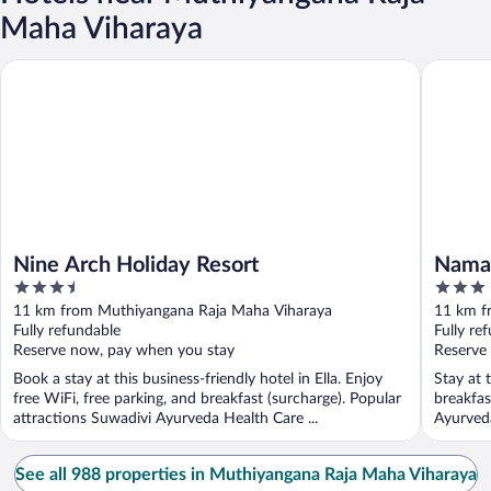
Maha Viharaya
Nine Arch Holiday Resort
Namara G
Nine Arch Holiday Resort
Namar
3.5
3
out
out
11 km from Muthiyangana Raja Maha Viharaya
11 km f
of
of
Fully refundable
Fully re
5
5
Reserve now, pay when you stay
Reserve
Book a stay at this business-friendly hotel in Ella. Enjoy
Stay at t
free WiFi, free parking, and breakfast (surcharge). Popular
breakfas
attractions Suwadivi Ayurveda Health Care ...
Ayurveda
See all 988 properties in Muthiyangana Raja Maha Viharaya