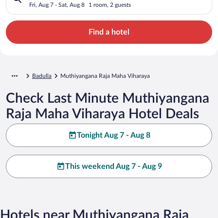
Fri, Aug 7 - Sat, Aug 8
1 room, 2 guests
Find a hotel
Badulla
Muthiyangana Raja Maha Viharaya
Check Last Minute Muthiyangana
Raja Maha Viharaya Hotel Deals
Tonight Aug 7 - Aug 8
This weekend Aug 7 - Aug 9
Hotels near Muthiyangana Raja