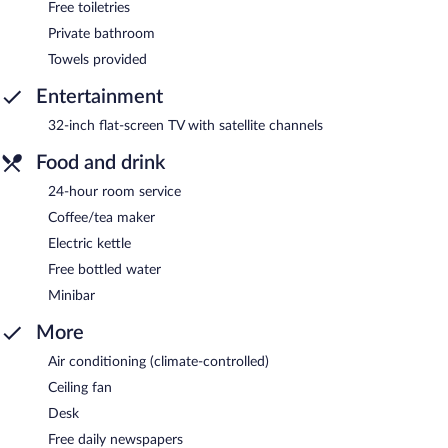
Free toiletries
Private bathroom
Towels provided
Entertainment
32-inch flat-screen TV with satellite channels
Food and drink
24-hour room service
Coffee/tea maker
Electric kettle
Free bottled water
Minibar
More
Air conditioning (climate-controlled)
Ceiling fan
Desk
Free daily newspapers