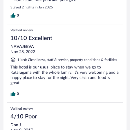
Stayed 2 nights in Jan 2026
0
Verified review
10/10 Excellent
NAVAJEEVA
Nov 28, 2022
Liked: Cleanliness, staff & service, property conditions & facilities
This hotel is our usual place to stay when we go to
Kataragama with the whole family. It’s very welcoming and a
happy place to stay for the night. Very clean and food is
great.
0
Verified review
4/10 Poor
Don J.