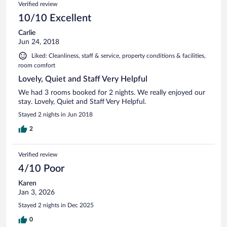
Verified review
10/10 Excellent
Carlie
Jun 24, 2018
Liked: Cleanliness, staff & service, property conditions & facilities,
room comfort
Lovely, Quiet and Staff Very Helpful
We had 3 rooms booked for 2 nights. We really enjoyed our
stay. Lovely, Quiet and Staff Very Helpful.
Stayed 2 nights in Jun 2018
2
Verified review
4/10 Poor
Karen
Jan 3, 2026
Stayed 2 nights in Dec 2025
0