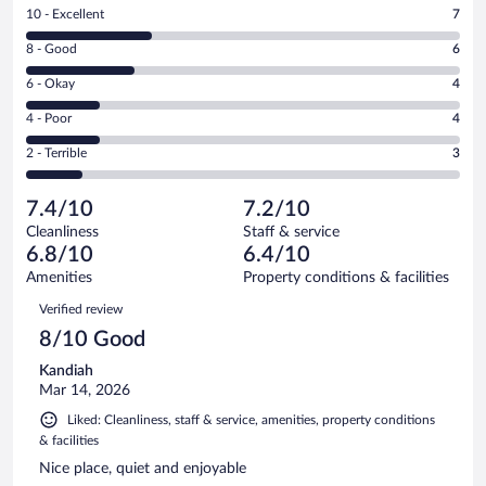
Rating
10 - Excellent
7
10
Rating
8 - Good
6
-
8
Excellent.
Rating
6 - Okay
4
-
7
6
Good.
out
Rating
4 - Poor
4
-
6
of
4
Okay.
out
Rating
2 - Terrible
3
24
-
4
of
2
reviews
Poor.
out
24
-
4
of
7.4/10
7.2/10
reviews
Terrible.
out
24
Cleanliness
Staff & service
3
of
reviews
6.8/10
6.4/10
out
24
of
Amenities
Property conditions & facilities
reviews
24
Reviews
Verified review
reviews
8/10 Good
Kandiah
Mar 14, 2026
Liked: Cleanliness, staff & service, amenities, property conditions
& facilities
Nice place, quiet and enjoyable