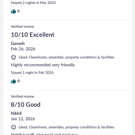
Stayed 2 nights in Mar 2026
0
Verified review
10/10 Excellent
Ganesh
Feb 26, 2026
Liked: Cleanliness, amenities, property conditions & facilities
Highly recommended very friendly
Stayed 1 night in Feb 2026
0
Verified review
8/10 Good
Nikhil
Jan 12, 2026
Liked: Cleanliness, amenities, property conditions & facilities
Helpful staff, nice pool and pool guy.