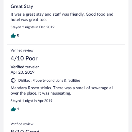
Great Stay
It was a great stay and staff was friendly. Good food and
hotel was great too.
Stayed 2 nights in Dec 2019
0
Verified review
4/10 Poor
Verified traveler
Apr 20, 2019
Disliked: Property conditions & facilities
Mandara Rosen stinks. There was a smell of sewerage all
over the place. It was nauseating.
Stayed 1 night in Apr 2019
1
Verified review