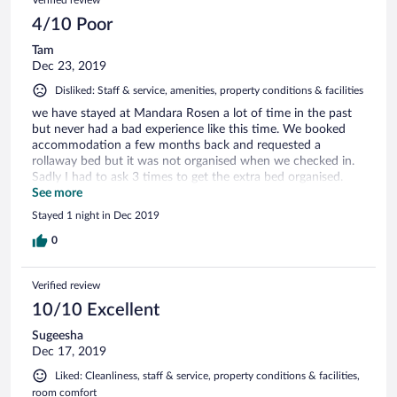
4/10 Poor
Tam
Dec 23, 2019
Disliked: Staff & service, amenities, property conditions & facilities
we have stayed at Mandara Rosen a lot of time in the past
but never had a bad experience like this time. We booked
accommodation a few months back and requested a
rollaway bed but it was not organised when we checked in.
Sadly I had to ask 3 times to get the extra bed organised.
Not to mention, staff has forgotten to put the pillow cases!
See more
We were so disappointed with the service and condition of
Stayed 1 night in Dec 2019
the property. It used to be the best hotel in Katharagama but
not anymore. Truly disappointed and not going to
0
recommend this hotel for to anyone.
Verified review
10/10 Excellent
Sugeesha
Dec 17, 2019
Liked: Cleanliness, staff & service, property conditions & facilities,
room comfort