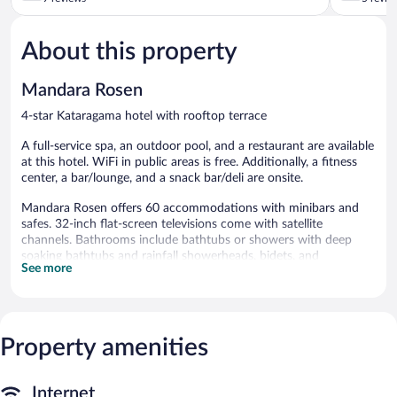
of
of
5,
5,
About this property
Good,
Good,
9
5
reviews
reviews
Mandara Rosen
4-star Kataragama hotel with rooftop terrace
A full-service spa, an outdoor pool, and a restaurant are available
at this hotel. WiFi in public areas is free. Additionally, a fitness
center, a bar/lounge, and a snack bar/deli are onsite.
Mandara Rosen offers 60 accommodations with minibars and
safes. 32-inch flat-screen televisions come with satellite
channels. Bathrooms include bathtubs or showers with deep
soaking bathtubs and rainfall showerheads, bidets, and
See more
complimentary toiletries.
Guests can surf the web using the complimentary wired and
wireless Internet access. Business-friendly amenities include
desks, complimentary newspapers, and phones. Additionally,
Property amenities
rooms include complimentary bottled water and coffee/tea
makers. Housekeeping is provided daily.
Recreational amenities at the hotel include an outdoor pool and
Internet