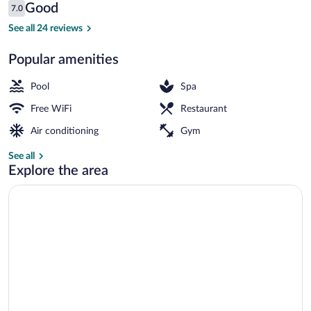
Reviews
Good
7.0
$140
7.0 out of 10
Outdoor pool
See all 24 reviews
Popular amenities
Pool
Spa
Free WiFi
Restaurant
Air conditioning
Gym
See all
Explore the area