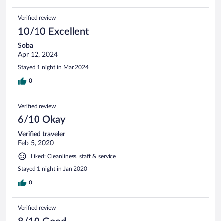
Verified review
10/10 Excellent
Soba
Apr 12, 2024
Stayed 1 night in Mar 2024
0
Verified review
6/10 Okay
Verified traveler
Feb 5, 2020
Liked: Cleanliness, staff & service
Stayed 1 night in Jan 2020
0
Verified review