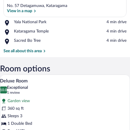
No. 57 Detagamuwa, Kataragama
View in a map
Place,
Yala National Park
‪4 min drive‬
Yala
View in a map
Place,
Kataragama Temple
‪4 min drive‬
National
Kataragama
Park
Place,
Sacred Bo Tree
‪4 min drive‬
Temple
Sacred
Bo
See all about this area
Tree
Room options
A hotel room with a bed, a desk, a chair,
View
9
Deluxe Room
all
Exceptional
photos
10.0
10.0 out of 10
(1
1 review
for
review)
Garden view
Deluxe
360 sq ft
Room
Sleeps 3
1 Double Bed