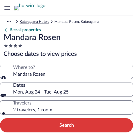
Kataragama Hotels
Mandara Rosen, Kataragama
See all properties
Mandara Rosen
4.0
star
Choose dates to view prices
property
Where to?
Mandara Rosen
Dates
Mon, Aug 24 - Tue, Aug 25
Travelers
2 travelers, 1 room
Search