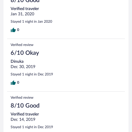
8/10 Good
Verified traveler
Jan 31, 2020
Stayed 1 night in Jan 2020
0
Verified review
6/10 Okay
Dinuka
Dec 30, 2019
Stayed 1 night in Dec 2019
0
Verified review
8/10 Good
Verified traveler
Dec 14, 2019
Stayed 1 night in Dec 2019