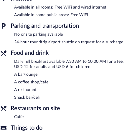
a fitness center.
Available in all rooms: Free WiFi and wired internet
Guests can indulge in a pampering treatment at the hotel's full-
Available in some public areas: Free WiFi
service spa.
Parking and transportation
In addition to a full-service spa, Mandara Rosen features an
outdoor pool and a fitness center. Dining options at the hotel
No onsite parking available
include a restaurant, a coffee shop/cafe, and a snack bar/deli. A
24-hour roundtrip airport shuttle on request for a surcharge
bar/lounge is on site where guests can unwind with a drink.
Public areas are equipped with complimentary wireless Internet
Food and drink
access.
This 4-star property offers access to a business center and a
Daily full breakfast available 7:30 AM to 10:00 AM for a fee:
meeting room. This business-friendly hotel also offers a rooftop
USD 12 for adults and USD 6 for children
terrace, spa services, and gift shops/newsstands. For a surcharge,
A bar/lounge
an airport shuttle (available 24 hours) is offered to guests.
A coffee shop/cafe
Mandara Rosen has designated areas for smoking.
A restaurant
Full breakfasts are available for a surcharge and are served each
Snack bar/deli
morning between 7:30 AM and 10:00 AM.
Restaurants on site
Onsite venue
- This restaurant specializes in international cuisine.
Caffe
Open daily.
Things to do
Caffe
- Onsite coffee shop. Open daily.