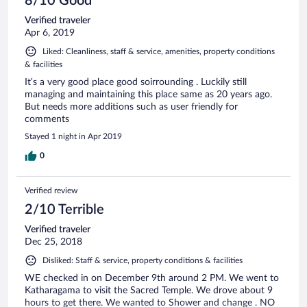
8/10 Good
Verified traveler
Apr 6, 2019
Liked: Cleanliness, staff & service, amenities, property conditions
& facilities
It’s a very good place good soirrounding . Luckily still
managing and maintaining this place same as 20 years ago.
But needs more additions such as user friendly for
comments
Stayed 1 night in Apr 2019
0
Verified review
2/10 Terrible
Verified traveler
Dec 25, 2018
Disliked: Staff & service, property conditions & facilities
WE checked in on December 9th around 2 PM. We went to
Katharagama to visit the Sacred Temple. We drove about 9
hours to get there. We wanted to Shower and change . NO