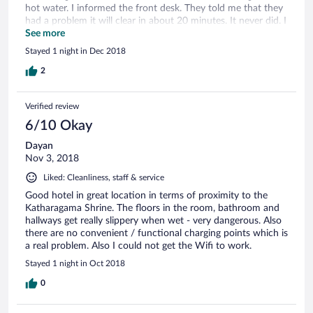
hot water. I informed the front desk. They told me that they
had a problem it will clear in about 20 minutes. It never did. I
called again after an hour. waited till 5.30 PM. No hot water.
See more
Had a cold shower and went to the temple. No hot water
Stayed 1 night in Dec 2018
that night. we checked out next day morning. I wanted them
to discount my room. Manager offered me 3 water bottles. I
2
was so upset I walked out.
Verified review
6/10 Okay
Dayan
Nov 3, 2018
Liked: Cleanliness, staff & service
Good hotel in great location in terms of proximity to the
Katharagama Shrine. The floors in the room, bathroom and
hallways get really slippery when wet - very dangerous. Also
there are no convenient / functional charging points which is
a real problem. Also I could not get the Wifi to work.
Stayed 1 night in Oct 2018
0