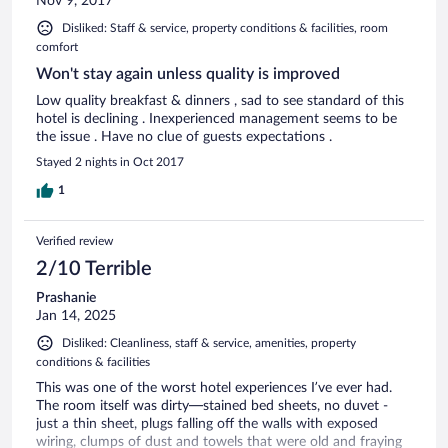
Nov 9, 2017
Disliked: Staff & service, property conditions & facilities, room
comfort
Won't stay again unless quality is improved
Low quality breakfast & dinners , sad to see standard of this
hotel is declining . Inexperienced management seems to be
the issue . Have no clue of guests expectations .
Stayed 2 nights in Oct 2017
1
Verified review
2/10 Terrible
Prashanie
Jan 14, 2025
Disliked: Cleanliness, staff & service, amenities, property
conditions & facilities
This was one of the worst hotel experiences I’ve ever had.
The room itself was dirty—stained bed sheets, no duvet -
just a thin sheet, plugs falling off the walls with exposed
wiring, clumps of dust and towels that were old and fraying