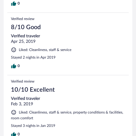
0
Verified review
8/10 Good
Verified traveler
Apr 25, 2019
Liked: Cleanliness, staff & service
Stayed 2 nights in Apr 2019
0
Verified review
10/10 Excellent
Verified traveler
Feb 3, 2019
Liked: Cleanliness, staff & service, property conditions & facilities,
room comfort
Stayed 3 nights in Jan 2019
0