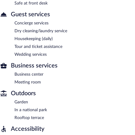
Safe at front desk
Guest services
Concierge services
Dry cleaning/laundry service
Housekeeping (daily)
Tour and ticket assistance
Wedding services
Business services
Business center
Meeting room
Outdoors
Garden
In a national park
Rooftop terrace
Accessibility