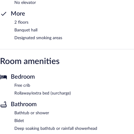
No elevator
More
2 floors
Banquet hall
Designated smoking areas
Room amenities
Bedroom
Free crib
Rollaway/extra bed (surcharge)
Bathroom
Bathtub or shower
Bidet
Deep soaking bathtub or rainfall showerhead