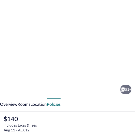
Photo
gallery
for
Mandara
51+
Rosen
vious
Next
Overview
Rooms
Location
Policies
The
$140
current
includes taxes & fees
price
Aug 11 - Aug 12
is