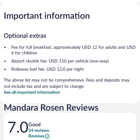
Important information
Optional extras
Fee for full breakfast: approximately USD 12 for adults and USD
6 for children
Airport shuttle fee: USD 110 per vehicle (one-way)
Rollaway bed fee: USD 12.0 per night
The above list may not be comprehensive. Fees and deposits may
not include tax and are subject to change.
See all important information
Mandara Rosen Reviews
Reviews
7.0
Good
24 reviews
Reviews