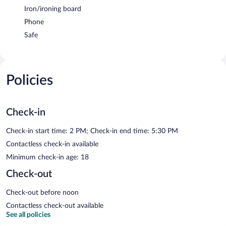
Iron/ironing board
Phone
Safe
Policies
Check-in
Check-in start time: 2 PM; Check-in end time: 5:30 PM
Contactless check-in available
Minimum check-in age: 18
Check-out
Check-out before noon
Contactless check-out available
See all policies