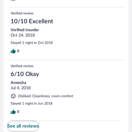
Verified review
10/10 Excellent
Verified traveler
Oct 24, 2018
Stayed 1 night in Oct 2018
0
Verified review
6/10 Okay
Aneesha
Jul 4, 2018
Disliked: Cleanliness, room comfort
Stayed 1 night in Jun 2018
0
See all reviews