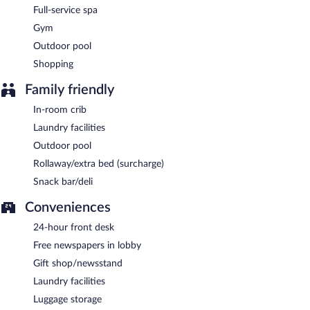
Full-service spa
Late night fare is available from 24-hour room service.
Gym
Outdoor pool
Shopping
Family friendly
In-room crib
Laundry facilities
Outdoor pool
Rollaway/extra bed (surcharge)
Snack bar/deli
Conveniences
24-hour front desk
Free newspapers in lobby
Gift shop/newsstand
Laundry facilities
Luggage storage