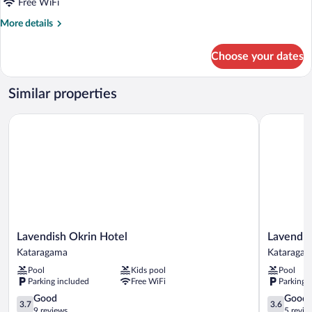
Free WiFi
More
More details
details
for
Choose your dates
Deluxe
Room
Similar properties
Lavendish Okrin Hotel
Lavendish 
Lavendish
Lavendish
Lavendish Okrin Hotel
Lavendis
Okrin
Tamarind
Kataragama
Kataraga
Hotel
Lifestyle
Pool
Kids pool
Pool
Kataragama
Kataraga
Parking included
Free WiFi
Parking 
3.7
3.6
Good
Good
3.7
3.6
out
out
9 reviews
5 revie