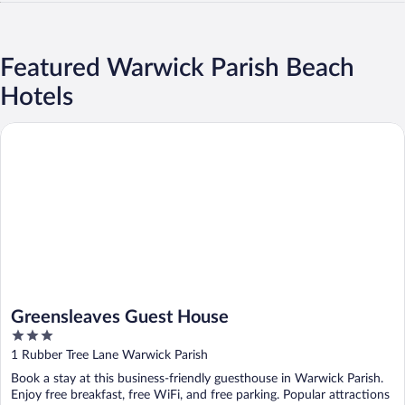
Featured Warwick Parish Beach
Hotels
Greensleaves Guest House
Greensleaves Guest House
3
out
1 Rubber Tree Lane Warwick Parish
of
Book a stay at this business-friendly guesthouse in Warwick Parish.
5
Enjoy free breakfast, free WiFi, and free parking. Popular attractions