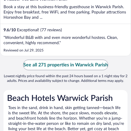
of
Book a stay at this business-friendly guesthouse in Warwick Parish.
5
Enjoy free breakfast, free WiFi, and free parking. Popular attractions
Horseshoe Bay and ...
9.6
/
10
Exceptional! (77 reviews)
"Wonderful B&B with and even more wonderful hostess. Clean,
convenient, highly recommend."
Reviewed on Jul 29, 2025
See all 271 properties in Warwick Parish
Lowest nightly price found within the past 24 hours based on a 1 night stay for 2
adults. Prices and availability subject to change. Additional terms may apply.
Beach Hotels Warwick Parish
Toes in the sand, drink in hand, skin getting tanned—beach life
is the sweet life. At the shore, the pace slows, moods elevate,
and beachfront hotels line the horizon. Whether you’re a jump-
straight-in-the-water person or like to remain on dry land, you’re
living your best life at the beach. Better yet, get cozy at beach