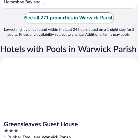
Horseshoe Bay and ...
See all 271 properties in Warwick Parish
Lowest nightly price found within the past 24 hours based on a 1 night stay for 2
adults. Prices and availability subject to change. Additional terms may apply.
Hotels with Pools in Warwick Parish
Greensleaves Guest House
Greensleaves Guest House
3
out
1 Rubber Tree Lane Warwick Parish