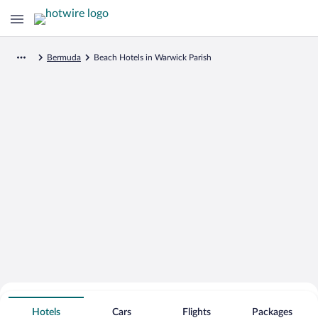
Bermuda
Beach Hotels in Warwick Parish
Search for Cheap Deals on
Beachfront Hotels in Warwick Parish
Hotels
Cars
Flights
Packages