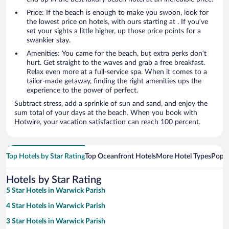
Price: If the beach is enough to make you swoon, look for
the lowest price on hotels, with ours starting at . If you’ve
set your sights a little higher, up those price points for a
swankier stay.
Amenities: You came for the beach, but extra perks don’t
hurt. Get straight to the waves and grab a free breakfast.
Relax even more at a full-service spa. When it comes to a
tailor-made getaway, finding the right amenities ups the
experience to the power of perfect.
Subtract stress, add a sprinkle of sun and sand, and enjoy the
sum total of your days at the beach. When you book with
Hotwire, your vacation satisfaction can reach 100 percent.
Top Hotels by Star Rating
Top Oceanfront Hotels
More Hotel Types
Popul
Hotels by Star Rating
5 Star Hotels in Warwick Parish
4 Star Hotels in Warwick Parish
3 Star Hotels in Warwick Parish