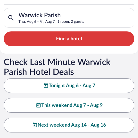
Search for hotels in Warwick Parish. Check-in on Thu, Aug 6, c
Warwick Parish
Thu, Aug 6 - Fri, Aug 7
1 room, 2 guests
Find a hotel
Check Last Minute Warwick
Parish Hotel Deals
Tonight Aug 6 - Aug 7
This weekend Aug 7 - Aug 9
Next weekend Aug 14 - Aug 16