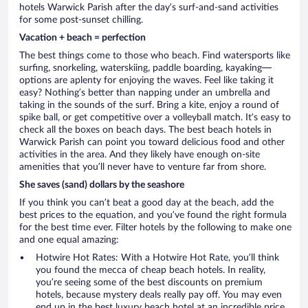
hotels Warwick Parish after the day’s surf-and-sand activities
for some post-sunset chilling.
Vacation + beach = perfection
The best things come to those who beach. Find watersports like
surfing, snorkeling, waterskiing, paddle boarding, kayaking—
options are aplenty for enjoying the waves. Feel like taking it
easy? Nothing’s better than napping under an umbrella and
taking in the sounds of the surf. Bring a kite, enjoy a round of
spike ball, or get competitive over a volleyball match. It’s easy to
check all the boxes on beach days. The best beach hotels in
Warwick Parish can point you toward delicious food and other
activities in the area. And they likely have enough on-site
amenities that you’ll never have to venture far from shore.
She saves (sand) dollars by the seashore
If you think you can’t beat a good day at the beach, add the
best prices to the equation, and you’ve found the right formula
for the best time ever. Filter hotels by the following to make one
and one equal amazing:
Hotwire Hot Rates: With a Hotwire Hot Rate, you’ll think
you found the mecca of cheap beach hotels. In reality,
you’re seeing some of the best discounts on premium
hotels, because mystery deals really pay off. You may even
end up in the best luxury beach hotel at an incredible price.