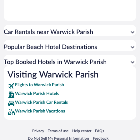
Car Rentals near Warwick Parish
Popular Beach Hotel Destinations
Top Booked Hotels in Warwick Parish
Visiting Warwick Parish
Flights to Warwick Parish
Warwick Parish Hotels
Warwick Parish Car Rentals
Warwick Parish Vacations
Opens in a new window
Opens in a new window
Opens in a new window
Opens in a new window
Privacy
Terms of use
Help center
FAQs
Opens in a new window
Opens in a new window
Do Not Sell My Personal Information
Feedback