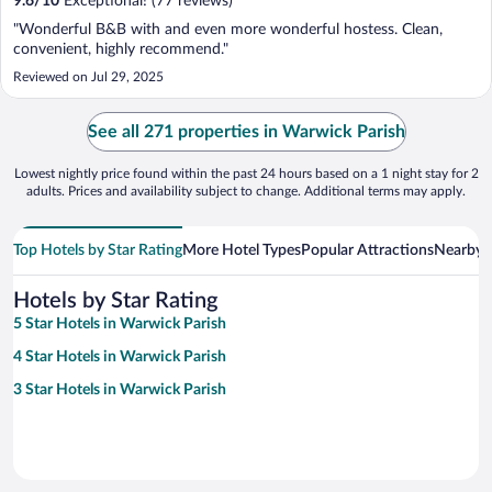
9.6
/
10
Exceptional! (77 reviews)
"Wonderful B&B with and even more wonderful hostess. Clean,
convenient, highly recommend."
Reviewed on Jul 29, 2025
See all 271 properties in Warwick Parish
Lowest nightly price found within the past 24 hours based on a 1 night stay for 2
adults. Prices and availability subject to change. Additional terms may apply.
Top Hotels by Star Rating
More Hotel Types
Popular Attractions
Nearby C
Hotels by Star Rating
5 Star Hotels in Warwick Parish
4 Star Hotels in Warwick Parish
3 Star Hotels in Warwick Parish