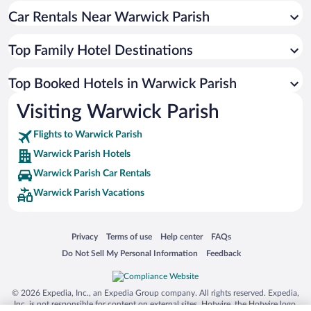
Car Rentals Near Warwick Parish
Top Family Hotel Destinations
Top Booked Hotels in Warwick Parish
Visiting Warwick Parish
Flights to Warwick Parish
Warwick Parish Hotels
Warwick Parish Car Rentals
Warwick Parish Vacations
Opens in a new window
Opens in a new window
Opens in a new window
Opens in a new window
Privacy
Terms of use
Help center
FAQs
Opens in a new window
Opens in a new window
Do Not Sell My Personal Information
Feedback
© 2026 Expedia, Inc., an Expedia Group company. All rights reserved. Expedia,
Inc. is not responsible for content on external sites. Hotwire, the Hotwire logo,