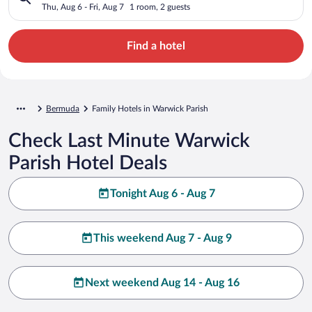
Thu, Aug 6 - Fri, Aug 7
1 room, 2 guests
Find a hotel
Bermuda
Family Hotels in Warwick Parish
Check Last Minute Warwick
Parish Hotel Deals
Tonight Aug 6 - Aug 7
This weekend Aug 7 - Aug 9
Next weekend Aug 14 - Aug 16