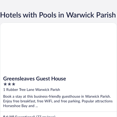
Hotels with Pools in Warwick Parish
Greensleaves Guest House
Greensleaves Guest House
3
out
1 Rubber Tree Lane Warwick Parish
of
Book a stay at this business-friendly guesthouse in Warwick Parish.
5
Enjoy free breakfast, free WiFi, and free parking. Popular attractions
Horseshoe Bay and ...