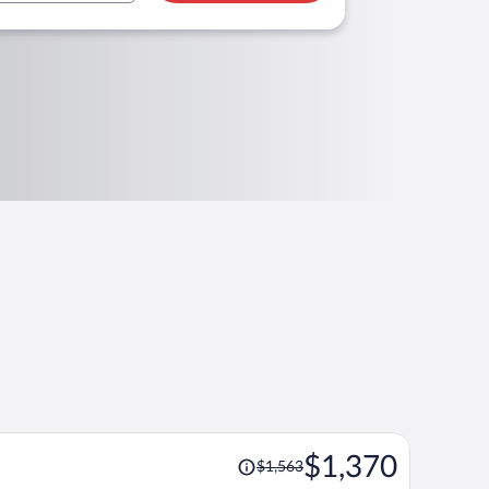
Price
$1,370
$1,563
was