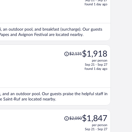
Sep 21 - Sep 27
price
found 1 day ago
is
now
$1,707
per
Fi, an outdoor pool, and breakfast (surcharge). Our guests
person
s Papes and Avignon Festival are located nearby.
Price
$1,918
$2,131
was
per person
$2,131,
Sep 21 - Sep 27
price
found 1 day ago
is
now
$1,918
per
g, and an outdoor pool. Our guests praise the helpful staff in
person
e Saint-Ruf are located nearby.
Price
$1,847
$2,050
was
per person
$2,050,
Sep 21 - Sep 27
price