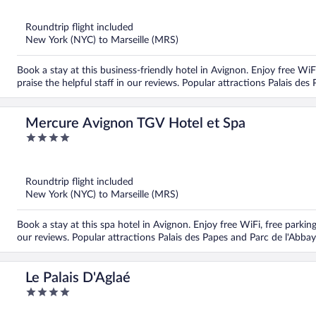
of
5
Roundtrip flight included
New York (NYC) to Marseille (MRS)
Book a stay at this business-friendly hotel in Avignon. Enjoy free Wi
praise the helpful staff in our reviews. Popular attractions Palais de
Mercure Avignon TGV Hotel et Spa
4
out
of
5
Roundtrip flight included
New York (NYC) to Marseille (MRS)
Book a stay at this spa hotel in Avignon. Enjoy free WiFi, free parkin
our reviews. Popular attractions Palais des Papes and Parc de l'Abbay
Le Palais D'Aglaé
4
out