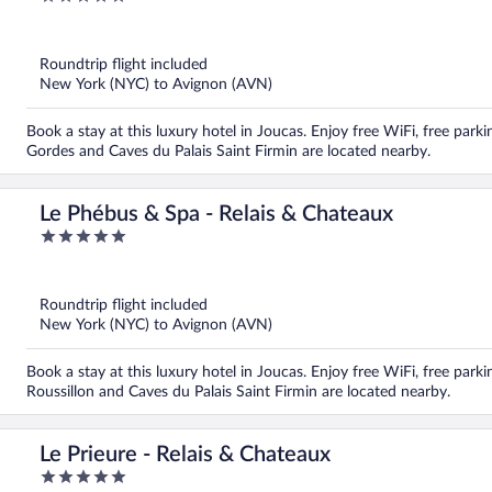
out
of
5
Roundtrip flight included
New York (NYC) to Avignon (AVN)
Book a stay at this luxury hotel in Joucas. Enjoy free WiFi, free par
Gordes and Caves du Palais Saint Firmin are located nearby.
Le Phébus & Spa - Relais & Chateaux
5
out
of
5
Roundtrip flight included
New York (NYC) to Avignon (AVN)
Book a stay at this luxury hotel in Joucas. Enjoy free WiFi, free parkin
Roussillon and Caves du Palais Saint Firmin are located nearby.
Le Prieure - Relais & Chateaux
5