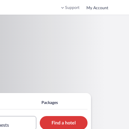
Support
My Account
Packages
Find a hotel
uests