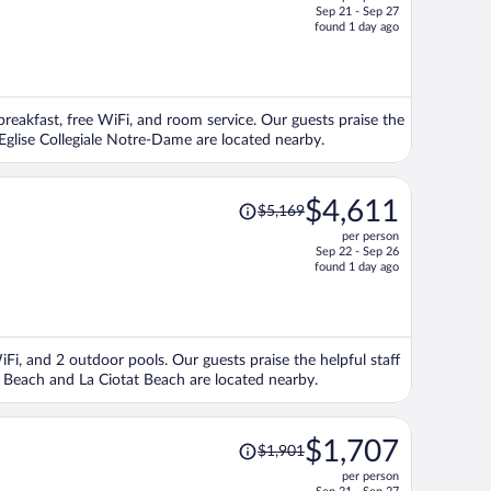
$2,935,
Sep 21 - Sep 27
price
found 1 day ago
is
now
$2,601
per
 breakfast, free WiFi, and room service. Our guests praise the
person
 Eglise Collegiale Notre-Dame are located nearby.
Price
$4,611
$5,169
was
per person
$5,169,
Sep 22 - Sep 26
price
found 1 day ago
is
now
$4,611
per
WiFi, and 2 outdoor pools. Our guests praise the helpful staff
person
s Beach and La Ciotat Beach are located nearby.
Price
$1,707
$1,901
was
per person
$1,901,