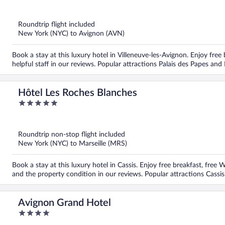
out
of
5
Roundtrip flight included
New York (NYC) to Avignon (AVN)
Book a stay at this luxury hotel in Villeneuve-les-Avignon. Enjoy free
helpful staff in our reviews. Popular attractions Palais des Papes and
Hôtel Les Roches Blanches
5
out
of
5
Roundtrip non-stop flight included
New York (NYC) to Marseille (MRS)
Book a stay at this luxury hotel in Cassis. Enjoy free breakfast, free 
and the property condition in our reviews. Popular attractions Cassi
Avignon Grand Hotel
4
out