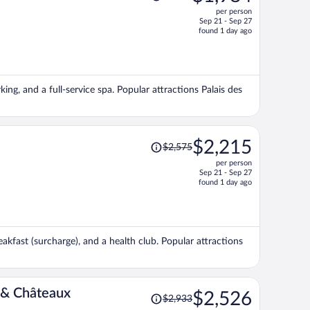
was
per person
$2,388,
Sep 21 - Sep 27
price
found 1 day ago
is
now
$1,984
per
king, and a full-service spa. Popular attractions Palais des
person
Price
$2,215
$2,575
was
per person
$2,575,
Sep 21 - Sep 27
price
found 1 day ago
is
now
$2,215
per
akfast (surcharge), and a health club. Popular attractions
person
Price
 & Châteaux
$2,526
$2,933
was