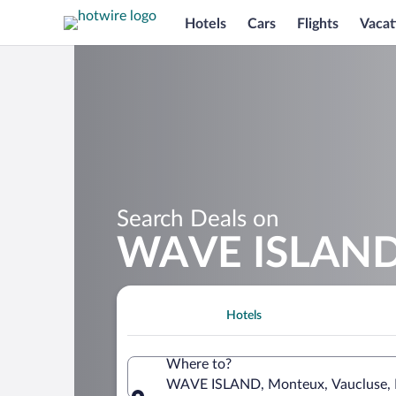
Hotels
Cars
Flights
Vacat
Search Deals on
WAVE ISLAND 
Hotels
Where to?
WAVE ISLAND, Monteux, Vaucluse, 