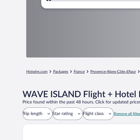
Where to?
Hotwire.com
Packages
France
Provence-Alpes-Côte d'Azur
WAVE ISLAND Flight + Hotel 
Price found within the past 48 hours. Click for updated prices
Trip length
Star rating
Flight class
Remove all filte