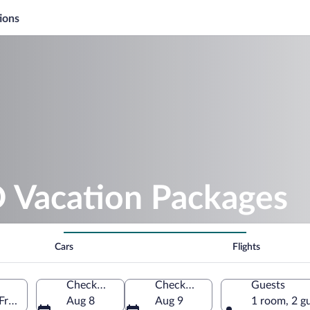
ions
Vacation Packages
Cars
Flights
Check-in
Check-out
Guests
France
Aug 8
Aug 9
1 room, 2 g