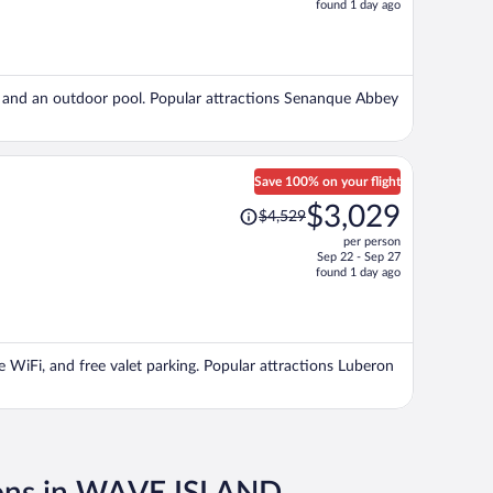
found 1 day ago
is
now
$1,847
per
ng, and an outdoor pool. Popular attractions Senanque Abbey
person
Save 100% on your flight
Price
$3,029
$4,529
was
per person
$4,529,
Sep 22 - Sep 27
price
found 1 day ago
is
now
$3,029
per
ee WiFi, and free valet parking. Popular attractions Luberon
person