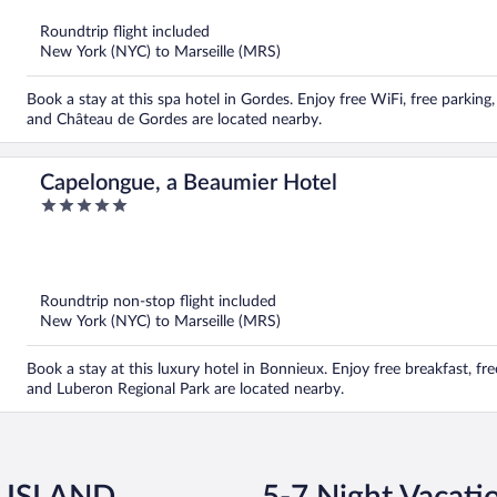
of
5
Roundtrip flight included
New York (NYC) to Marseille (MRS)
Book a stay at this spa hotel in Gordes. Enjoy free WiFi, free parki
and Château de Gordes are located nearby.
Capelongue, a Beaumier Hotel
5
out
of
5
Roundtrip non-stop flight included
New York (NYC) to Marseille (MRS)
Book a stay at this luxury hotel in Bonnieux. Enjoy free breakfast, fr
and Luberon Regional Park are located nearby.