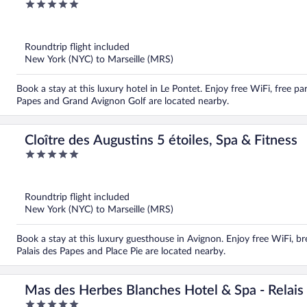
5
out
of
5
Roundtrip flight included
New York (NYC) to Marseille (MRS)
Book a stay at this luxury hotel in Le Pontet. Enjoy free WiFi, free par
Papes and Grand Avignon Golf are located nearby.
Cloître des Augustins 5 étoiles, Spa & Fitness
5
out
of
5
Roundtrip flight included
New York (NYC) to Marseille (MRS)
Book a stay at this luxury guesthouse in Avignon. Enjoy free WiFi, bre
Palais des Papes and Place Pie are located nearby.
Mas des Herbes Blanches Hotel & Spa - Relais
5