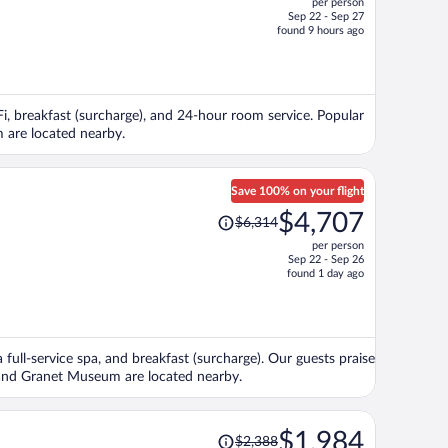
per person
$1,563,
Sep 22 - Sep 27
price
found 9 hours ago
is
now
$1,370
per
iFi, breakfast (surcharge), and 24-hour room service. Popular
person
 are located nearby.
Save 100% on your flight
Price
$4,707
$6,314
was
per person
$6,314,
Sep 22 - Sep 26
price
found 1 day ago
is
now
$4,707
per
 full-service spa, and breakfast (surcharge). Our guests praise
person
u and Granet Museum are located nearby.
Price
$1,984
$2,388