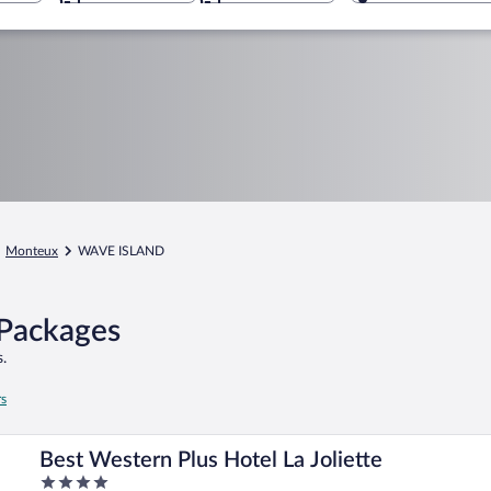
Monteux
WAVE ISLAND
Packages
.
rs
Best Western Plus Hotel La Joliette
4