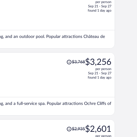
per person
$2,933,
Sep 21 - Sep 27
price
found 1 day ago
is
now
$2,526
per
king, and an outdoor pool. Popular attractions Château de
person
Price
$3,256
$3,768
was
per person
$3,768,
Sep 21 - Sep 27
price
found 1 day ago
is
now
$3,256
per
g, and a full-service spa. Popular attractions Ochre Cliffs of
person
Price
$2,601
$2,935
was
per person