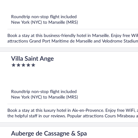
out
of
5
Roundtrip non-stop flight included
New York (NYC) to Marseille (MRS)
Book a stay at this business-friendly hotel in Marseille. Enjoy free W
attractions Grand Port Maritime de Marseille and Velodrome Stadium
Villa Saint Ange
5
out
of
5
Roundtrip non-stop flight included
New York (NYC) to Marseille (MRS)
Book a stay at this luxury hotel in Aix-en-Provence. Enjoy free WiFi, a
the helpful staff in our reviews. Popular attractions Cours Mirabea
Auberge de Cassagne & Spa