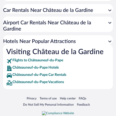
Family Hotels in Châteauneuf-du-Pape
Car Rentals Near Château de la Gardine
Pet-friendly Hotels in Châteauneuf-du-Pape
Apartment Hotel in Châteauneuf-du-Pape
Airport Car Rentals Near Château de la
Boutique Hotels in Châteauneuf-du-Pape
Gardine
Resorts & Hotels with Spas in Châteauneuf-du-Pape
Hotels Near Popular Attractions
Visiting Château de la Gardine
Flights to Châteauneuf-du-Pape
Châteauneuf-du-Pape Hotels
Châteauneuf-du-Pape Car Rentals
Châteauneuf-du-Pape Vacations
Opens in a new window
Opens in a new window
Opens in a new window
Opens in a new window
Privacy
Terms of use
Help center
FAQs
Opens in a new window
Opens in a new window
Do Not Sell My Personal Information
Feedback