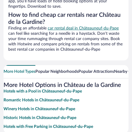
app, you’ll have loads of hotel booking options at your
fingertips. Download to save.
How to find cheap car rentals near Château
de la Gardine?
Finding an affordable
car rental deal in Châteauneuf-du-Pape
can feel like searching for a needle in a haystack. Don’t waste
your time rummaging through rental car company sites. Book
with Hotwire and compare pricing on rentals from some of the
best rental car companies in Châteauneuf-du-Pape
More Hotel Types
Popular Neighborhoods
Popular Attractions
Nearby Ci
More Hotel Options in Château de la Gardine
Hotels with a Pool in Châteauneuf-du-Pape
Romantic Hotels in Châteauneuf-du-Pape
Winery Hotels in Châteauneuf-du-Pape
Historic Hotels in Châteauneuf-du-Pape
Hotels with Free Parking in Châteauneuf-du-Pape