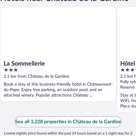
La Sommellerie
Hôtel La
La Sommellerie
Hôtel
3
4
out
out
2.1 km from Château de la Gardine
2.1 km 
of
of
Fully re
Book a stay at this business-friendly hotel in Châteauneuf-
5
5
Reserve
du-Pape. Enjoy free parking, an outdoor pool, and an
attached winery. Popular attractions Château ...
Stay at 
WiFi, fr
Place du
See all 3,228 properties in Château de la Gardine
Lowest nightly price found within the past 24 hours based on a 1 night stay for 2