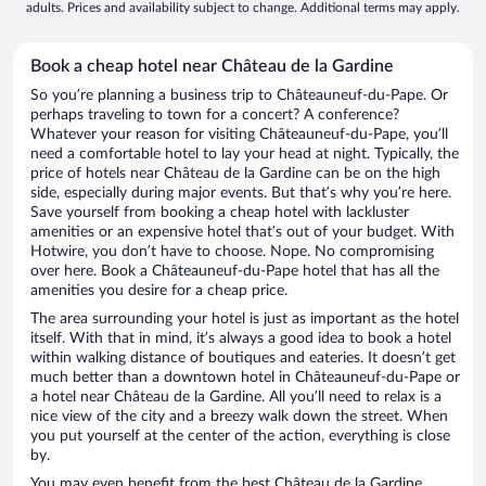
adults. Prices and availability subject to change. Additional terms may apply.
Book a cheap hotel near Château de la Gardine
So you’re planning a business trip to Châteauneuf-du-Pape. Or
perhaps traveling to town for a concert? A conference?
Whatever your reason for visiting Châteauneuf-du-Pape, you’ll
need a comfortable hotel to lay your head at night. Typically, the
price of hotels near Château de la Gardine can be on the high
side, especially during major events. But that’s why you’re here.
Save yourself from booking a cheap hotel with lackluster
amenities or an expensive hotel that’s out of your budget. With
Hotwire, you don’t have to choose. Nope. No compromising
over here. Book a Châteauneuf-du-Pape hotel that has all the
amenities you desire for a cheap price.
The area surrounding your hotel is just as important as the hotel
itself. With that in mind, it’s always a good idea to book a hotel
within walking distance of boutiques and eateries. It doesn’t get
much better than a downtown hotel in Châteauneuf-du-Pape or
a hotel near Château de la Gardine. All you’ll need to relax is a
nice view of the city and a breezy walk down the street. When
you put yourself at the center of the action, everything is close
by.
You may even benefit from the best Château de la Gardine