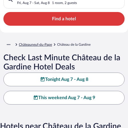
Fri, Aug 7 - Sat, Aug 8
1 room, 2 guests
Find a hotel
Châteauneuf-du-Pape
Château de la Gardine
Check Last Minute Château de la
Gardine Hotel Deals
Tonight Aug 7 - Aug 8
This weekend Aug 7 - Aug 9
Hotels near Château de la Gardine