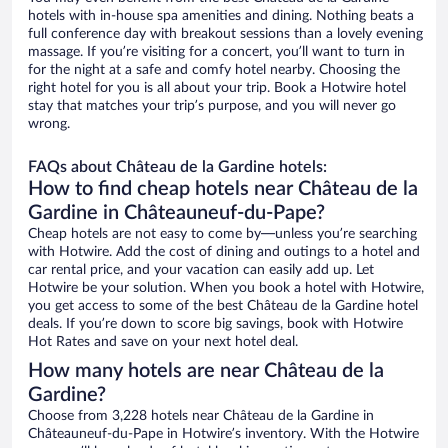
hotels with in-house spa amenities and dining. Nothing beats a
full conference day with breakout sessions than a lovely evening
massage. If you’re visiting for a concert, you’ll want to turn in
for the night at a safe and comfy hotel nearby. Choosing the
right hotel for you is all about your trip. Book a Hotwire hotel
stay that matches your trip’s purpose, and you will never go
wrong.
FAQs about Château de la Gardine hotels:
How to find cheap hotels near Château de la
Gardine in Châteauneuf-du-Pape?
Cheap hotels are not easy to come by—unless you’re searching
with Hotwire. Add the cost of dining and outings to a hotel and
car rental price, and your vacation can easily add up. Let
Hotwire be your solution. When you book a hotel with Hotwire,
you get access to some of the best Château de la Gardine hotel
deals. If you’re down to score big savings, book with Hotwire
Hot Rates and save on your next hotel deal.
How many hotels are near Château de la
Gardine?
Choose from 3,228 hotels near Château de la Gardine in
Châteauneuf-du-Pape in Hotwire’s inventory. With the Hotwire