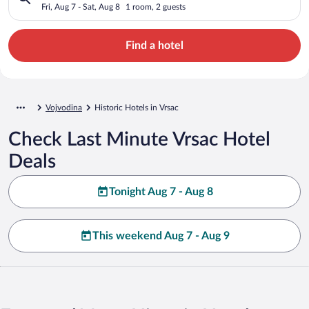
Fri, Aug 7 - Sat, Aug 8
1 room, 2 guests
Find a hotel
Vojvodina
Historic Hotels in Vrsac
Check Last Minute Vrsac Hotel
Deals
Tonight Aug 7 - Aug 8
This weekend Aug 7 - Aug 9