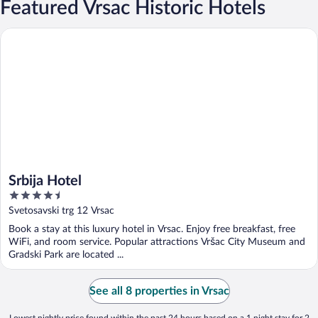
Featured Vrsac Historic Hotels
Srbija Hotel
Srbija Hotel
4.5
out
Svetosavski trg 12 Vrsac
of
Book a stay at this luxury hotel in Vrsac. Enjoy free breakfast, free
5
WiFi, and room service. Popular attractions Vršac City Museum and
Gradski Park are located ...
See all 8 properties in Vrsac
Lowest nightly price found within the past 24 hours based on a 1 night stay for 2