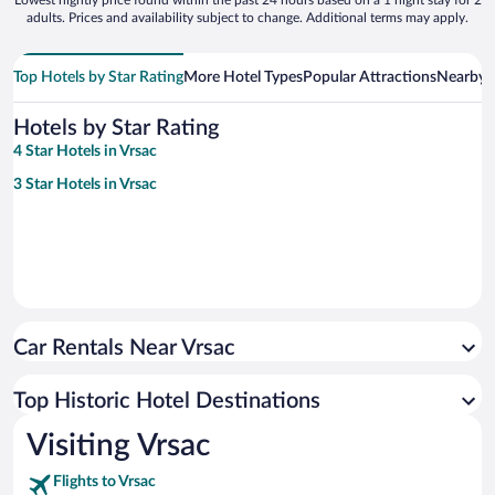
adults. Prices and availability subject to change. Additional terms may apply.
Top Hotels by Star Rating
More Hotel Types
Popular Attractions
Nearby C
Hotels by Star Rating
4 Star Hotels in Vrsac
3 Star Hotels in Vrsac
Car Rentals Near Vrsac
Top Historic Hotel Destinations
Visiting Vrsac
Flights to Vrsac