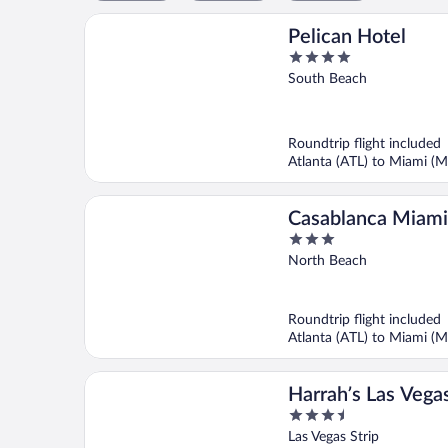
Pelican Hotel
4
out
South Beach
of
5
Roundtrip flight included
Atlanta (ATL) to Miami (M
Casablanca Miami
3
Beach
out
North Beach
of
5
Roundtrip flight included
Atlanta (ATL) to Miami (M
Harrah’s Las Vega
3.5
Rewards Destinat
out
Las Vegas Strip