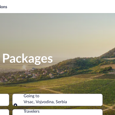
ions
n Packages
Going to
Vrsac, Vojvodina, Serbia
Going to
Travelers