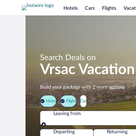
Hotels
Cars
Flights
Vacat
Search Deals on
Vrsac Vacatio
Build your package with 2 more options
Hotel
Flight
Car
Leaving from
Leaving from
Departing
Returning