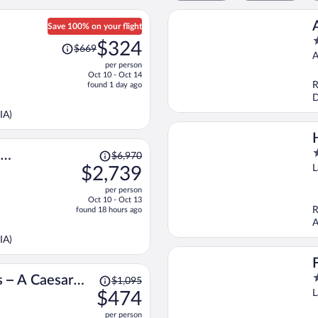
Save 100% on your flight
Price
4
$324
$669
was
o
A
per person
$669,
o
Oct 10 - Oct 14
price
5
R
found 1 day ago
is
D
now
IA)
$324
per
person
Price
3
$6,970
was
o
L
$2,739
$6,970,
o
per person
price
5
Oct 10 - Oct 13
is
R
found 18 hours ago
now
A
$2,739
IA)
per
person
Price
3
s – A Caesars
$1,095
was
o
L
$474
ion
$1,095,
o
per person