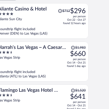
Price
Aliante Casino & Hotel
$296
$712
was
per person
$712,
ut
liante Sun City
Oct 22 - Oct 27
price
f
found 12 hours ago
is
oundtrip flight included
now
enver (DEN) to Las Vegas (LAS)
$296
per
person
Price
Harrah’s Las Vegas – A Caesars
$1,983
was
.5
$660
Rewards Destination
$1,983,
ut
as Vegas Strip
per person
price
f
Oct 14 - Oct 21
is
found 1 day ago
now
oundtrip flight included
$660
tlanta (ATL) to Las Vegas (LAS)
per
person
Price
Flamingo Las Vegas Hotel &
$1,520
was
.5
$641
Casino
$1,520,
ut
as Vegas Strip
per person
price
f
Oct 14 - Oct 21
is
found 1 day ago