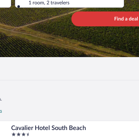
1 room, 2 travelers
Find a deal
.
rs
Cavalier Hotel South Beach
3.5