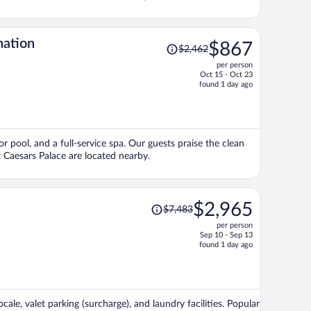
Price
nation
$867
$2,462
was
per person
$2,462,
Oct 15 - Oct 23
price
found 1 day ago
is
now
$867
per
r pool, and a full-service spa. Our guests praise the clean
person
 Caesars Palace are located nearby.
Price
$2,965
$7,483
was
per person
$7,483,
Sep 10 - Sep 13
price
found 1 day ago
is
now
$2,965
per
ale, valet parking (surcharge), and laundry facilities. Popular
person