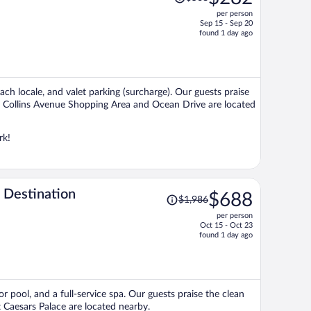
was
per person
$568,
Sep 15 - Sep 20
price
found 1 day ago
is
now
$282
per
ach locale, and valet parking (surcharge). Our guests praise
person
ons Collins Avenue Shopping Area and Ocean Drive are located
rk!
Price
 Destination
$688
$1,986
was
per person
$1,986,
Oct 15 - Oct 23
price
found 1 day ago
is
now
$688
per
r pool, and a full-service spa. Our guests praise the clean
person
 Caesars Palace are located nearby.