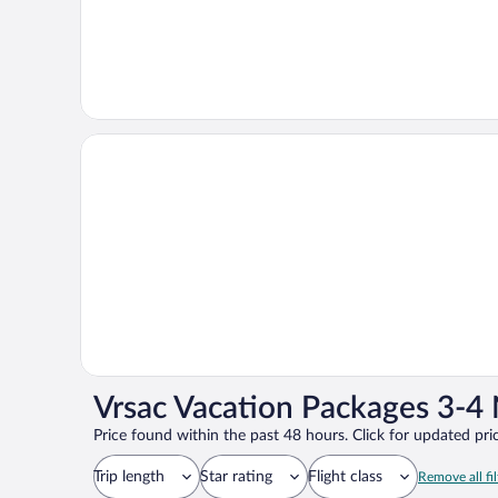
Vrsac Vacation Packages 3-4 
Price found within the past 48 hours. Click for updated pric
Trip length
Star rating
Flight class
Remove all fil