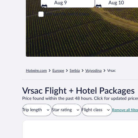
Aug 9
Aug 10
Add specific hotel dates
Hotwire.com
Europe
Serbia
Vojvodina
Vrsac
Vrsac Flight + Hotel Packages
Price found within the past 48 hours. Click for updated prices
Trip length
Star rating
Flight class
Remove all filte