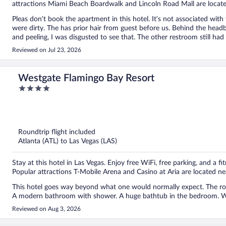
attractions Miami Beach Boardwalk and Lincoln Road Mall are locat
Pleas don’t book the apartment in this hotel. It’s not associated wit
were dirty. The has prior hair from guest before us. Behind the headb
and peeling, I was disgusted to see that. The other restroom still had 
owner of this apartment. The price I paid for my 4 day was a steel. A
Reviewed on Jul 23, 2026
wagon and the umbrella covered 1 person. I reached out to the perso
my stay detergent, sanitizing wipes, trash bags and toilet covers. Le
feet was all black from the floors being super dirty. The only good t
Westgate Flamingo Bay Resort
4
out
of
5
Roundtrip flight included
Atlanta (ATL) to Las Vegas (LAS)
Stay at this hotel in Las Vegas. Enjoy free WiFi, free parking, and a fi
Popular attractions T-Mobile Arena and Casino at Aria are located ne
This hotel goes way beyond what one would normally expect. The roo
A modern bathroom with shower. A huge bathtub in the bedroom. Wa
Reviewed on Aug 3, 2026