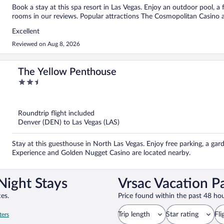
Book a stay at this spa resort in Las Vegas. Enjoy an outdoor pool, a f
rooms in our reviews. Popular attractions The Cosmopolitan Casino a
Excellent
Reviewed on Aug 8, 2026
The Yellow Penthouse
2.5
out
of
5
Roundtrip flight included
Denver (DEN) to Las Vegas (LAS)
Stay at this guesthouse in North Las Vegas. Enjoy free parking, a gar
Experience and Golden Nugget Casino are located nearby.
Night Stays
Vrsac Vacation P
es.
Price found within the past 48 hou
Trip length
Star rating
Fli
ters