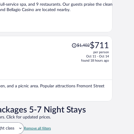
per
ull-service spa, and 9 restaurants. Our guests praise the clean
person
nd Bellagio Casino are located nearby.
Price
$711
$1,402
was
per person
$1,402,
Oct 11 - Oct 14
price
found 18 hours ago
is
now
$711
per
den, and a picnic area. Popular attractions Fremont Street
person
ackages 5-7 Night Stays
rs. Click for updated prices.
ght class
Remove all filters