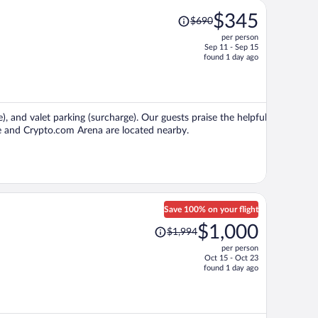
Price
$345
$690
was
per person
$690,
Sep 11 - Sep 15
price
found 1 day ago
is
now
$345
per
e), and valet parking (surcharge). Our guests praise the helpful
person
ive and Crypto.com Arena are located nearby.
Save 100% on your flight
Price
$1,000
$1,994
was
per person
$1,994,
Oct 15 - Oct 23
price
found 1 day ago
is
now
$1,000