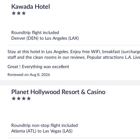
Kawada Hotel
3
out
of
5
Roundtrip flight included
Denver (DEN) to Los Angeles (LAX)
Stay at this hotel in Los Angeles. Enjoy free WiFi, breakfast (surcharg
staff and the clean rooms in our reviews. Popular attractions L.A. L
Great ! Everything was excellent
Reviewed on Aug 8, 2026
Planet Hollywood Resort & Casino
4
out
of
5
Roundtrip non-stop flight included
Atlanta (ATL) to Las Vegas (LAS)