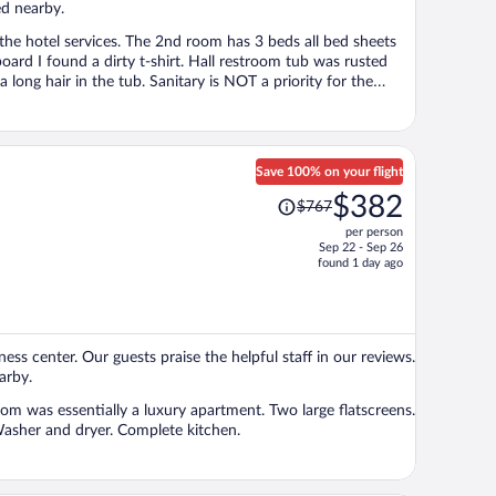
ed nearby.
h the hotel services. The 2nd room has 3 beds all bed sheets
oard I found a dirty t-shirt. Hall restroom tub was rusted
a long hair in the tub. Sanitary is NOT a priority for the
lso, beach gear was a laugh in the face. No beach chair, no
n but never showed up with clean sheets. I had to invest in
t me know forget to say, on my first stay the bottom of my
hing of the place was the beach distance.
Save 100% on your flight
Price
$382
$767
was
per person
$767,
Sep 22 - Sep 26
price
found 1 day ago
is
now
$382
per
tness center. Our guests praise the helpful staff in our reviews.
person
arby.
m was essentially a luxury apartment. Two large flatscreens.
sher and dryer. Complete kitchen.