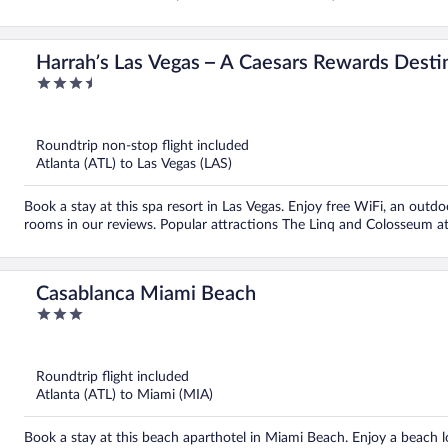
Harrah’s Las Vegas – A Caesars Rewards Desti
3.5
out
of
5
Roundtrip non-stop flight included
Atlanta (ATL) to Las Vegas (LAS)
Book a stay at this spa resort in Las Vegas. Enjoy free WiFi, an outdoo
rooms in our reviews. Popular attractions The Linq and Colosseum at
Casablanca Miami Beach
3
out
of
5
Roundtrip flight included
Atlanta (ATL) to Miami (MIA)
Book a stay at this beach aparthotel in Miami Beach. Enjoy a beach loc