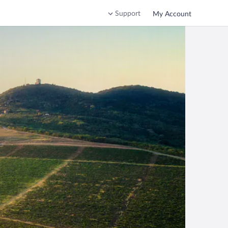
Support
My Account