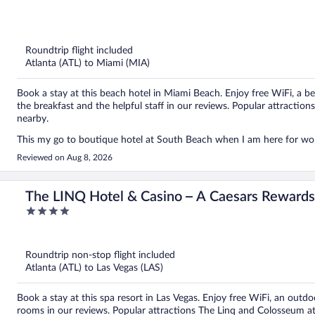
out
of
5
Roundtrip flight included
Atlanta (ATL) to Miami (MIA)
Book a stay at this beach hotel in Miami Beach. Enjoy free WiFi, a be
the breakfast and the helpful staff in our reviews. Popular attracti
nearby.
This my go to boutique hotel at South Beach when I am here for wo
Reviewed on Aug 8, 2026
The LINQ Hotel & Casino – A Caesars Rewards
4
out
of
5
Roundtrip non-stop flight included
Atlanta (ATL) to Las Vegas (LAS)
Book a stay at this spa resort in Las Vegas. Enjoy free WiFi, an outdoo
rooms in our reviews. Popular attractions The Linq and Colosseum at