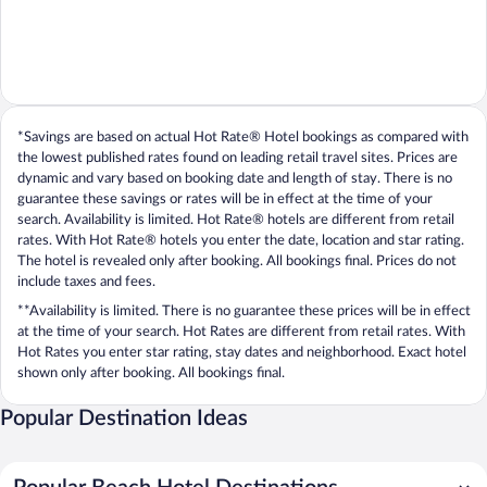
*Savings are based on actual Hot Rate® Hotel bookings as compared with
the lowest published rates found on leading retail travel sites. Prices are
dynamic and vary based on booking date and length of stay. There is no
guarantee these savings or rates will be in effect at the time of your
search. Availability is limited. Hot Rate® hotels are different from retail
rates. With Hot Rate® hotels you enter the date, location and star rating.
The hotel is revealed only after booking. All bookings final. Prices do not
include taxes and fees.
**Availability is limited. There is no guarantee these prices will be in effect
at the time of your search. Hot Rates are different from retail rates. With
Hot Rates you enter star rating, stay dates and neighborhood. Exact hotel
shown only after booking. All bookings final.
Popular Destination Ideas