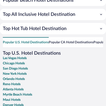
Popular Beach Hotel Destinations
Top All Inclusive Hotel Destination
Top Hot Tub Hotel Destination
Popular U.S. Hotel Destinations
Popular CA Hotel Destinations
Popular 
Top U.S. Hotel Destinations
Las Vegas Hotels
Chicago Hotels
San Diego Hotels
New York Hotels
Orlando Hotels
Reno Hotels
Atlanta Hotels
Myrtle Beach Hotels
Maui Hotels
Denver Hotels