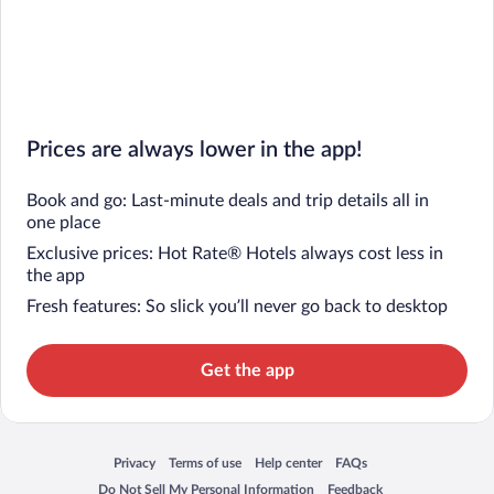
Prices are always lower in the app!
Book and go: Last-minute deals and trip details all in
one place
Exclusive prices: Hot Rate® Hotels always cost less in
the app
Fresh features: So slick you’ll never go back to desktop
Get the app
Privacy
Terms of use
Help center
FAQs
Opens in a new window
Opens in a new window
Opens in a new window
Opens in a new window
Do Not Sell My Personal Information
Feedback