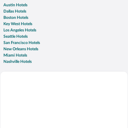
Austin Hotels
Dallas Hotels
Boston Hotels
Key West Hotels
Los Angeles Hotels
Seattle Hotels
San Francisco Hotels
New Orleans Hotels
Miami Hotels
Nashville Hotels