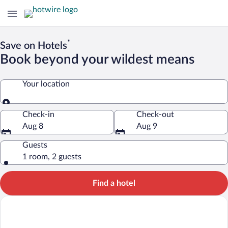
*
Save on Hotels
Book beyond your wildest means
Your location
Your location
Check-in
Check-out
Aug 8
Aug 9
Guests
1 room, 2 guests
Find a hotel