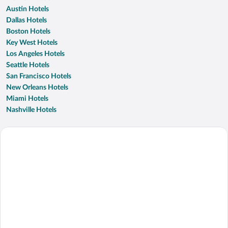
Austin Hotels
Dallas Hotels
Boston Hotels
Key West Hotels
Los Angeles Hotels
Seattle Hotels
San Francisco Hotels
New Orleans Hotels
Miami Hotels
Nashville Hotels