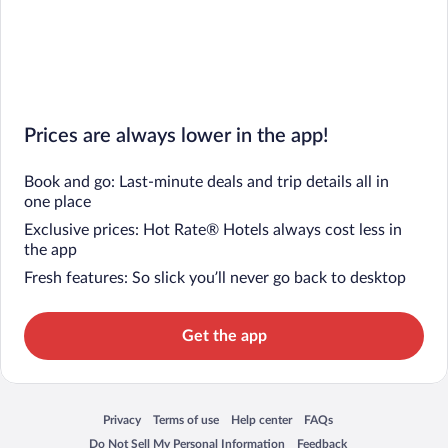
Prices are always lower in the app!
Book and go: Last-minute deals and trip details all in
one place
Exclusive prices: Hot Rate® Hotels always cost less in
the app
Fresh features: So slick you’ll never go back to desktop
Get the app
Privacy
Terms of use
Help center
FAQs
Opens in a new window
Opens in a new window
Opens in a new window
Opens in a new window
Do Not Sell My Personal Information
Feedback