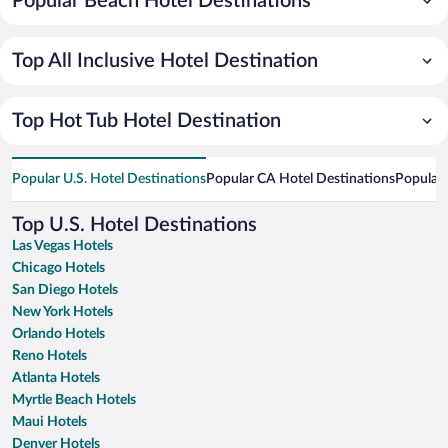
Popular Beach Hotel Destinations
Top All Inclusive Hotel Destination
Top Hot Tub Hotel Destination
Popular U.S. Hotel Destinations
Popular CA Hotel Destinations
Popular 
Top U.S. Hotel Destinations
Las Vegas Hotels
Chicago Hotels
San Diego Hotels
New York Hotels
Orlando Hotels
Reno Hotels
Atlanta Hotels
Myrtle Beach Hotels
Maui Hotels
Denver Hotels