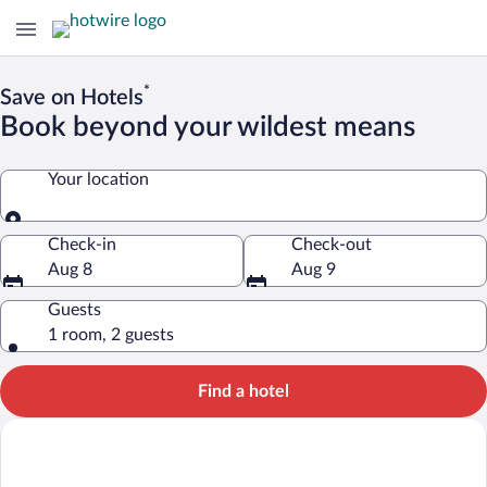
*
Save on Hotels
Book beyond your wildest means
Your location
Your location
Check-in
Check-out
Aug 8
Aug 9
Guests
1 room, 2 guests
Find a hotel