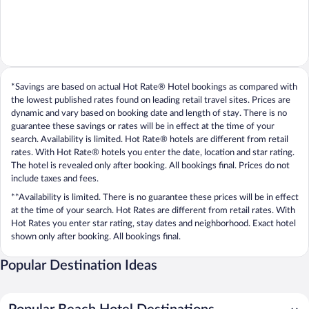
*Savings are based on actual Hot Rate® Hotel bookings as compared with
the lowest published rates found on leading retail travel sites. Prices are
dynamic and vary based on booking date and length of stay. There is no
guarantee these savings or rates will be in effect at the time of your
search. Availability is limited. Hot Rate® hotels are different from retail
rates. With Hot Rate® hotels you enter the date, location and star rating.
The hotel is revealed only after booking. All bookings final. Prices do not
include taxes and fees.
**Availability is limited. There is no guarantee these prices will be in effect
at the time of your search. Hot Rates are different from retail rates. With
Hot Rates you enter star rating, stay dates and neighborhood. Exact hotel
shown only after booking. All bookings final.
Popular Destination Ideas