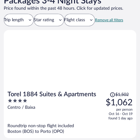
Packages 3-4 Night Stays
Price found within the past 48 hours. Click for updated prices.
Trip length
Star rating
Flight class
Remove all filters
Price
Torel 1884 Suites & Apartments
$1,502
was
4
$1,062
$1,502,
out
Centro / Baixa
per person
price
of
Oct 16 - Oct 19
is
5
found 1 day ago
now
Roundtrip non-stop flight included
$1,062
Boston (BOS) to Porto (OPO)
per