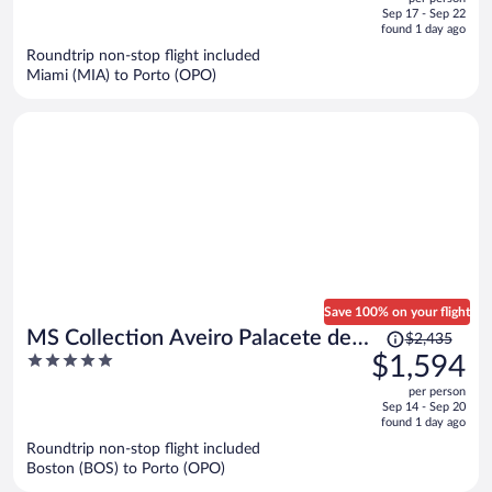
price
of
Sep 17 - Sep 22
is
5
found 1 day ago
now
Roundtrip non-stop flight included
$1,790
Miami (MIA) to Porto (OPO)
per
person
Save 100% on your flight
Price
MS Collection Aveiro Palacete de
$2,435
was
5
$1,594
Valdemouro
$2,435,
out
per person
price
of
Sep 14 - Sep 20
is
5
found 1 day ago
now
Roundtrip non-stop flight included
$1,594
Boston (BOS) to Porto (OPO)
per