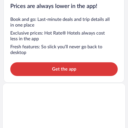
Prices are always lower in the app!
Book and go: Last-minute deals and trip details all
in one place
Exclusive prices: Hot Rate® Hotels always cost
less in the app
Fresh features: So slick you’ll never go back to
desktop
Get the app