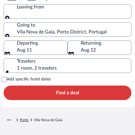
Leaving from
Leaving from
Going to
Vila Nova de Gaia, Porto District, Portugal
Going to
Departing
Returning
Aug 11
Aug 12
Travelers
1 room, 2 travelers
Add specific hotel dates
Find a deal
Porto
Vila Nova de Gaia