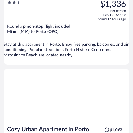
was
2.5
$1,336
$1,772,
out
per person
price
of
Sep 17 - Sep 22
is
5
found 17 hours ago
now
Roundtrip non-stop flight included
$1,336
Miami (MIA) to Porto (OPO)
per
person
Stay at this apartment in Porto. Enjoy free parking, balconies, and air
conditioning. Popular attractions Porto Historic Center and
Matosinhos Beach are located nearby.
Price
Cozy Urban Apartment in Porto
$1,692