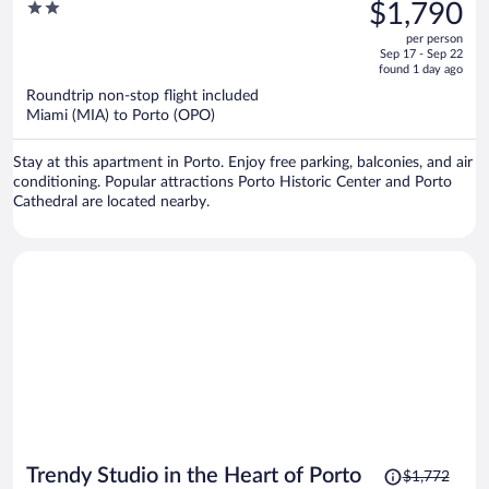
was
2
$1,790
$2,571,
out
per person
price
of
Sep 17 - Sep 22
is
5
found 1 day ago
now
Roundtrip non-stop flight included
$1,790
Miami (MIA) to Porto (OPO)
per
person
Stay at this apartment in Porto. Enjoy free parking, balconies, and air
conditioning. Popular attractions Porto Historic Center and Porto
Cathedral are located nearby.
Price
Trendy Studio in the Heart of Porto
$1,772