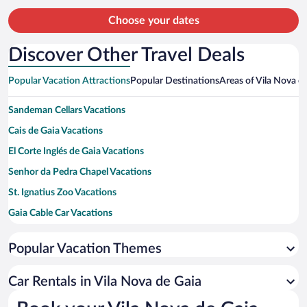
person
Choose your dates
Discover Other Travel Deals
Popular Vacation Attractions
Popular Destinations
Areas of Vila Nova d
Sandeman Cellars Vacations
Cais de Gaia Vacations
El Corte Inglés de Gaia Vacations
Senhor da Pedra Chapel Vacations
St. Ignatius Zoo Vacations
Gaia Cable Car Vacations
Lavadores Beach Vacations
Popular Vacation Themes
Granja Beach Vacations
Jardim do Morro Park Vacations
Car Rentals in Vila Nova de Gaia
Mosteiro Santo Agostinho da Serra do Pilar Vacations