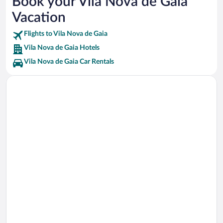
Book your Vila Nova de Gaia
Taylor’s Port Cellars Vacations
Vacation
Ramos Pinto Cellars Vacations
Flights to Vila Nova de Gaia
Vila Nova de Gaia Hotels
Vila Nova de Gaia Car Rentals