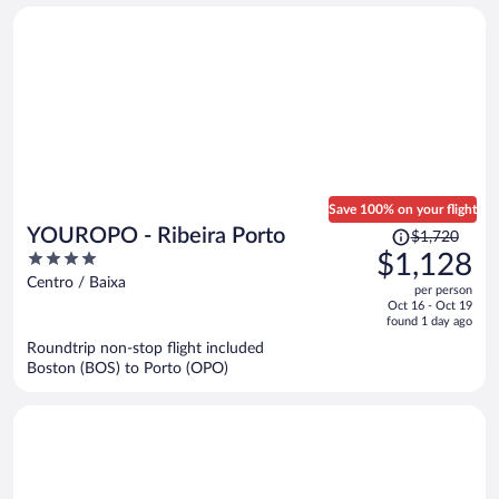
person
Save 100% on your flight
Price
YOUROPO - Ribeira Porto
$1,720
was
4
$1,128
$1,720,
out
Centro / Baixa
per person
price
of
Oct 16 - Oct 19
is
5
found 1 day ago
now
Roundtrip non-stop flight included
$1,128
Boston (BOS) to Porto (OPO)
per
person