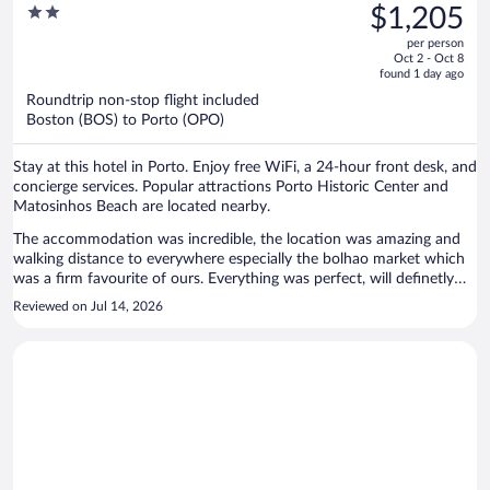
was
2
$1,205
$1,801,
out
per person
price
of
Oct 2 - Oct 8
is
5
found 1 day ago
now
Roundtrip non-stop flight included
$1,205
Boston (BOS) to Porto (OPO)
per
person
Stay at this hotel in Porto. Enjoy free WiFi, a 24-hour front desk, and
concierge services. Popular attractions Porto Historic Center and
Matosinhos Beach are located nearby.
The accommodation was incredible, the location was amazing and
walking distance to everywhere especially the bolhao market which
was a firm favourite of ours. Everything was perfect, will definetly
use again.
Reviewed on Jul 14, 2026