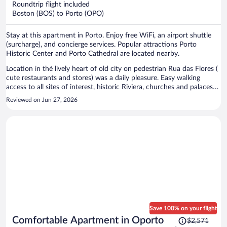
Roundtrip flight included
$949
Boston (BOS) to Porto (OPO)
per
person
Stay at this apartment in Porto. Enjoy free WiFi, an airport shuttle
(surcharge), and concierge services. Popular attractions Porto
Historic Center and Porto Cathedral are located nearby.
Location in thé lively heart of old city on pedestrian Rua das Flores (
cute restaurants and stores) was a daily pleasure. Easy walking
access to all sites of interest, historic Riviera, churches and palaces
and train and subway stations. Calm and functional apartment was
Reviewed on Jun 27, 2026
open on a back side of building. Modern interior with large
bathroom and shower. Only thing was limited shelf space in
bedroom, a few simple shelves could be added. The staff was
incredibly responsive and helpful all throughout stay using
WhatsApp messages.
Save 100% on your flight
Price
Comfortable Apartment in Oporto
$2,571