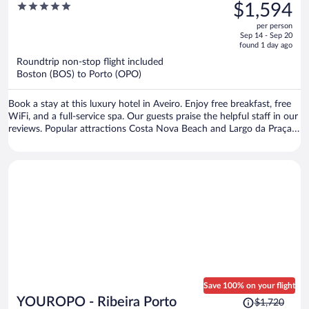
was
5
$1,594
Valdemouro
$2,435,
out
per person
price
of
Sep 14 - Sep 20
is
5
found 1 day ago
now
Roundtrip non-stop flight included
$1,594
Boston (BOS) to Porto (OPO)
per
person
Book a stay at this luxury hotel in Aveiro. Enjoy free breakfast, free
WiFi, and a full-service spa. Our guests praise the helpful staff in our
reviews. Popular attractions Costa Nova Beach and Largo da Praça
Fish Market are located nearby.
Save 100% on your flight
Price
YOUROPO - Ribeira Porto
$1,720