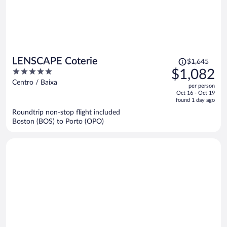
Price
LENSCAPE Coterie
$1,645
was
5
$1,082
$1,645,
out
Centro / Baixa
per person
price
of
Oct 16 - Oct 19
is
5
found 1 day ago
now
Roundtrip non-stop flight included
$1,082
Boston (BOS) to Porto (OPO)
per
person