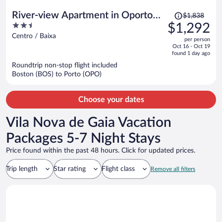
Price
River-view Apartment in Oporto
$1,838
was
2.5
$1,292
for 4
$1,838,
out
Centro / Baixa
per person
price
of
Oct 16 - Oct 19
is
5
found 1 day ago
now
Roundtrip non-stop flight included
$1,292
Boston (BOS) to Porto (OPO)
per
person
Choose your dates
Vila Nova de Gaia Vacation
Packages 5-7 Night Stays
Price found within the past 48 hours. Click for updated prices.
Trip length
Star rating
Flight class
Remove all filters