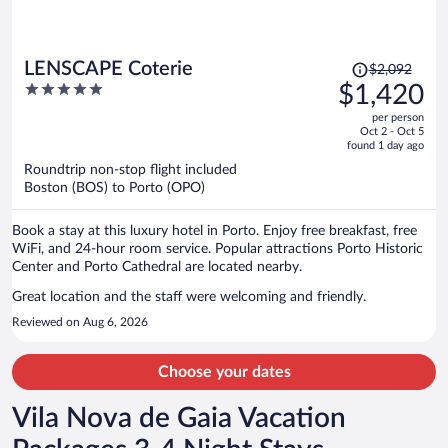
Price
LENSCAPE Coterie
$2,092
was
5
$1,420
$2,092,
out
per person
price
of
Oct 2 - Oct 5
is
5
found 1 day ago
now
Roundtrip non-stop flight included
$1,420
Boston (BOS) to Porto (OPO)
per
person
Book a stay at this luxury hotel in Porto. Enjoy free breakfast, free
WiFi, and 24-hour room service. Popular attractions Porto Historic
Center and Porto Cathedral are located nearby.
Great location and the staff were welcoming and friendly.
Reviewed on Aug 6, 2026
Choose your dates
Vila Nova de Gaia Vacation