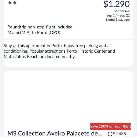
was
2
$1,290
$1,692,
out
per person
price
of
Sep 17 - Sep 22
is
5
found 1 day ago
now
Roundtrip non-stop flight included
$1,290
Miami (MIA) to Porto (OPO)
per
person
Stay at this apartment in Porto. Enjoy free parking and air
conditioning. Popular attractions Porto Historic Center and
Matosinhos Beach are located nearby.
Save 100% on your flight
Price
MS Collection Aveiro Palacete de
$2,435