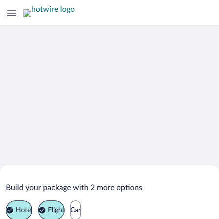
Search Deals on
Vila Nova de Gaia Vacation Packages
Build your package with 2 more options
Hotel
Flight
Car