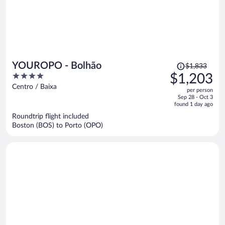
Price
YOUROPO - Bolhão
$1,833
was
4
$1,203
$1,833,
out
Centro / Baixa
per person
price
of
Sep 28 - Oct 3
is
5
found 1 day ago
now
Roundtrip flight included
$1,203
Boston (BOS) to Porto (OPO)
per
person