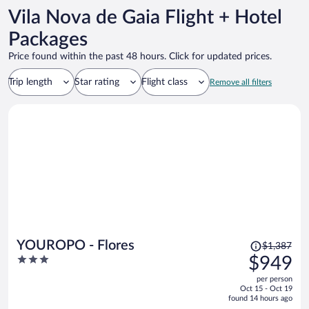
Vila Nova de Gaia Flight + Hotel
Packages
Price found within the past 48 hours. Click for updated prices.
Trip length
Star rating
Flight class
Remove all filters
Price
YOUROPO - Flores
$1,387
was
3
$949
$1,387,
out
per person
price
of
Oct 15 - Oct 19
is
5
found 14 hours ago
now