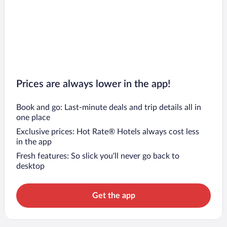
Prices are always lower in the app!
Book and go: Last-minute deals and trip details all in
one place
Exclusive prices: Hot Rate® Hotels always cost less
in the app
Fresh features: So slick you’ll never go back to
desktop
Get the app