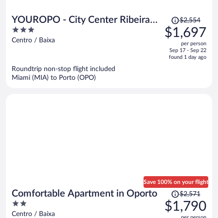
Price
YOUROPO - City Center Ribeira
$2,554
was
3
$1,697
Porto
$2,554,
out
Centro / Baixa
per person
price
of
Sep 17 - Sep 22
is
5
found 1 day ago
now
Roundtrip non-stop flight included
$1,697
Miami (MIA) to Porto (OPO)
per
person
Save 100% on your flight
Price
Comfortable Apartment in Oporto
$2,571
was
2
$1,790
$2,571,
out
Centro / Baixa
per person