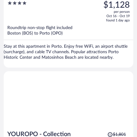
was
4
$1,128
$1,720,
out
per person
price
of
Oct 16 - Oct 19
is
5
found 1 day ago
now
Roundtrip non-stop flight included
$1,128
Boston (BOS) to Porto (OPO)
per
person
Stay at this apartment in Porto. Enjoy free WiFi, an airport shuttle
(surcharge), and cable TV channels. Popular attractions Porto
Historic Center and Matosinhos Beach are located nearby.
Price
YOUROPO - Collection
$1,801