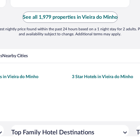
See all 1,979 properties in Vieira do Minho
st nightly price found within the past 24 hours based on a 1 night stay for 2 adults. P
and availability subject to change. Additional terms may apply.
ns
Nearby Cities
ls in Vieira do Minho
3 Star Hotels in Vieira do Minho
Top Family Hotel Destinations
T