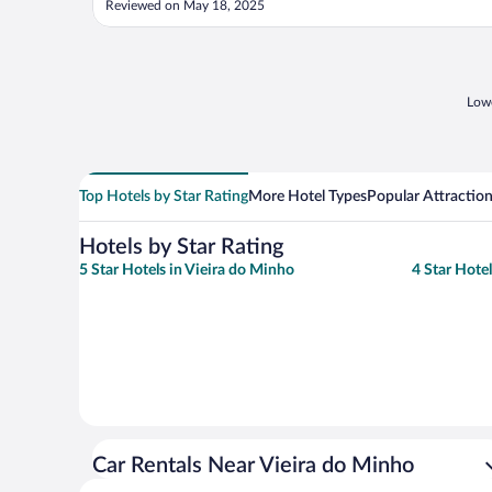
Reviewed on May 18, 2025
Lowe
Top Hotels by Star Rating
More Hotel Types
Popular Attractio
Hotels by Star Rating
5 Star Hotels in Vieira do Minho
4 Star Hote
Car Rentals Near Vieira do Minho