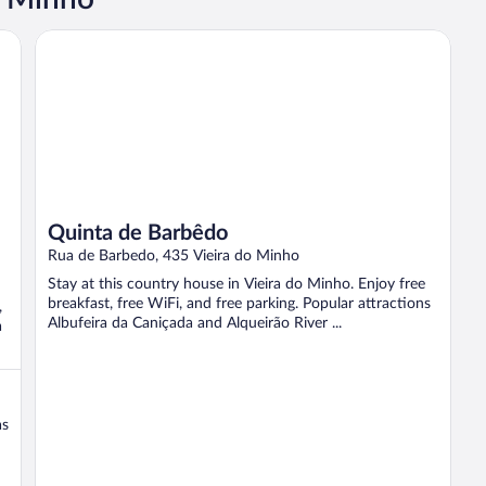
Quinta de Barbêdo
Quinta de Barbêdo
Rua de Barbedo, 435 Vieira do Minho
Stay at this country house in Vieira do Minho. Enjoy free
breakfast, free WiFi, and free parking. Popular attractions
,
Albufeira da Caniçada and Alqueirão River ...
a
as