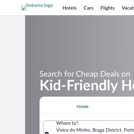
Hotels
Cars
Flights
Vacat
Search for Cheap Deals on
Kid-Friendly H
Hotels
Where to?
Vieira do Minho, Braga District, Port