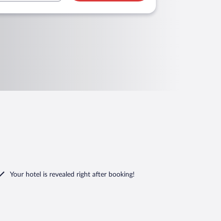
Your hotel is revealed right after booking!