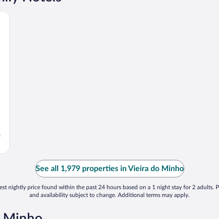
s
See all 1,979 properties in Vieira do Minho
st nightly price found within the past 24 hours based on a 1 night stay for 2 adults. P
and availability subject to change. Additional terms may apply.
o Minho