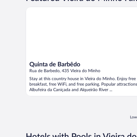
Quinta de Barbêdo
Quinta de Barbêdo
Rua de Barbedo, 435 Vieira do Minho
Stay at this country house in Vieira do Minho. Enjoy free
breakfast, free WiFi, and free parking. Popular attraction
Albufeira da Caniçada and Alqueirão River ...
Lowe
Hotels with Pools in Vieira d