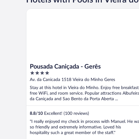
Pousada Caniçada - Gerês
Pousada Caniçada - Gerês
4
out
Av. da Canicada 1518 Vieira do Minho Geres
of
Stay at this hotel in Vieira do Minho. Enjoy free breakfast
5
free WiFi, and room service. Popular attractions Albufeir
da Caniçada and Sao Bento da Porta Aberta ...
8.8
/
10
Excellent! (100 reviews)
"I really enjoyed my check in process with Manuel. He w
so friendly and extremely informative. Loved his
hospitality such a great member of the staff."