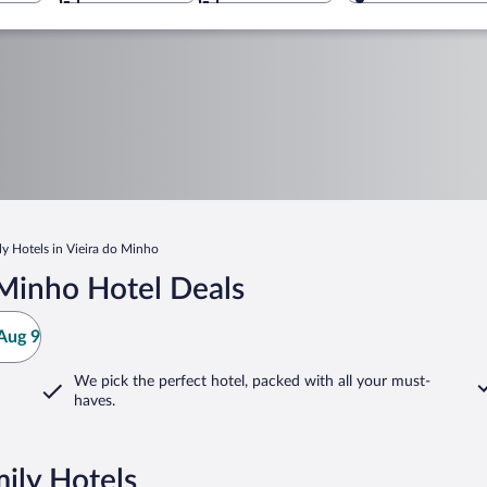
ly Hotels in Vieira do Minho
 Minho Hotel Deals
Aug 9
We pick the perfect hotel,
packed with all your must-
haves.
ily Hotels