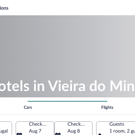
ions
otels in Vieira do Mi
Cars
Flights
Check-in
Check-out
Guests
ugal
Aug 7
Aug 8
1 room, 2 g