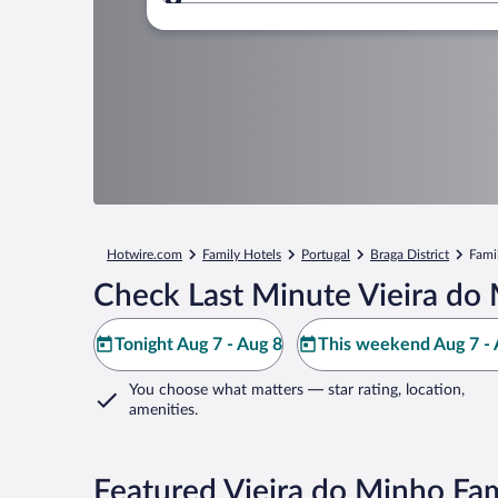
Where to?
Hotwire.com
Family Hotels
Portugal
Braga District
Fami
Check Last Minute Vieira do
Tonight Aug 7 - Aug 8
This weekend Aug 7 - 
You choose what matters
— star rating, location,
amenities
.
Featured Vieira do Minho Fam