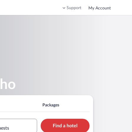
Support
My Account
nho
Packages
Find a hotel
uests