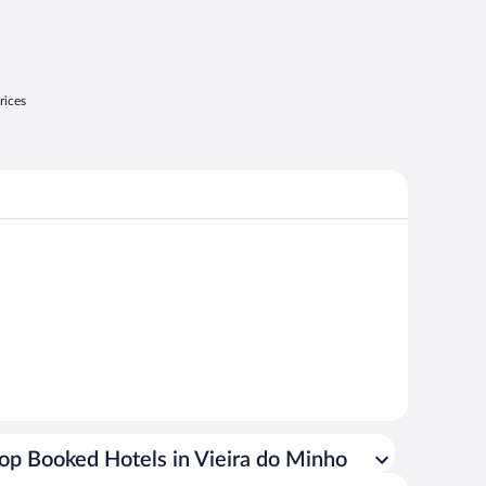
rices
op Booked Hotels in Vieira do Minho