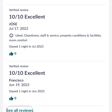
Verified review
10/10 Excellent
JOSE
Jul 17, 2023
Liked: Cleanliness, staff & service, property conditions & facilities,
room comfort
Stayed 1 night in Jul 2023
0
Verified review
10/10 Excellent
Francisco
Jun 19, 2023
Stayed 1 night in Jun 2023
0
See all reviews