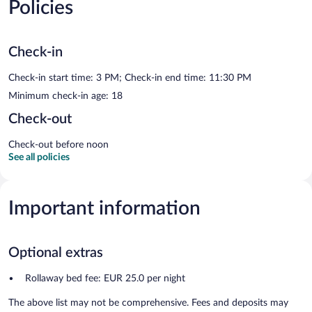
Policies
Check-in
Check-in start time: 3 PM; Check-in end time: 11:30 PM
Minimum check-in age: 18
Check-out
Check-out before noon
See all policies
Important information
Optional extras
Rollaway bed fee: EUR 25.0 per night
The above list may not be comprehensive. Fees and deposits may