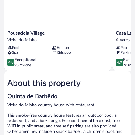
Pousadela
Casa
Pousadela Village
Casa Lat
Village
Lata
Vieira do Minho
Amares
Vieira
-
Pool
Hot tub
Pool
do
Wine
Spa
Kids pool
Parking 
Minho
&
4.8
Tourism
4.9
Exceptional
Except
4.8
4.9
out
Amares
out
93 reviews
26 revi
of
of
5,
5,
About this property
Exceptional,
Exceptiona
93
26
reviews
reviews
Quinta de Barbêdo
Vieira do Minho country house with restaurant
This smoke-free country house features an outdoor pool, a
restaurant, and a bar/lounge. Free continental breakfast, free
WiFi in public areas, and free self parking are also provided.
Other amenities include a snack bar/deli, a children's pool, and