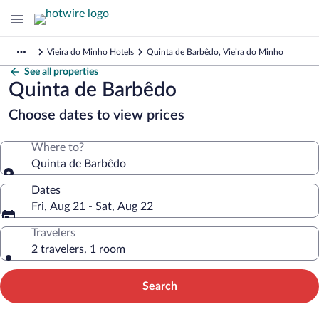
Vieira do Minho Hotels
Quinta de Barbêdo, Vieira do Minho
See all properties
Quinta de Barbêdo
Choose dates to view prices
Where to?
Quinta de Barbêdo
Dates
Fri, Aug 21 - Sat, Aug 22
Travelers
2 travelers, 1 room
Search