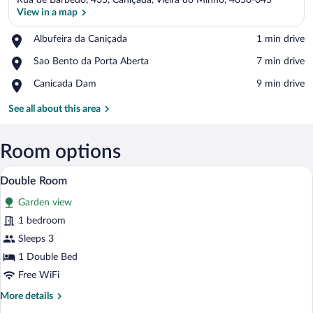
Rua de Barbedo, 435, Caniçada, Vieira do Minho, 4850-045
View in a map
Place,
Albufeira da Caniçada
‪1 min drive‬
Albufeira
View in a map
Place,
Sao Bento da Porta Aberta
‪7 min drive‬
da
Sao
Caniçada
Place,
Canicada Dam
‪9 min drive‬
Bento
Canicada
da
Dam
See all about this area
Porta
Aberta
Room options
A neatly made bed with a wooden headbo
View
10
Double Room
all
Garden view
photos
for
1 bedroom
Double
Sleeps 3
Room
1 Double Bed
Free WiFi
More
More details
details