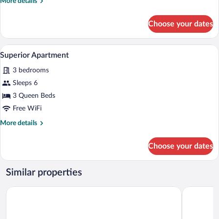
More
More details
details
for
Choose your dates
Comfort
Room
A wooden chair with a curved backrest a
View
14
Superior Apartment
all
3 bedrooms
photos
for
Sleeps 6
Superior
3 Queen Beds
Apartment
Free WiFi
More
More details
details
for
Choose your dates
Superior
Apartment
Similar properties
Pousadela Village
Casa Lata 