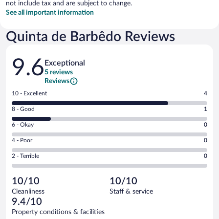
not include tax and are subject to change.
See all important information
Quinta de Barbêdo Reviews
Reviews
9.6
Exceptional
5 reviews
Reviews
Rating
10 - Excellent
4
10
Rating
8 - Good
1
-
8
Excellent.
Rating
6 - Okay
0
-
4
6
Good.
out
Rating
4 - Poor
0
-
1
of
4
Okay.
out
Rating
2 - Terrible
0
5
-
0
of
2
reviews
Poor.
out
5
-
0
of
10/10
10/10
reviews
Terrible.
out
5
Cleanliness
Staff & service
0
of
reviews
9.4/10
out
5
of
Property conditions & facilities
reviews