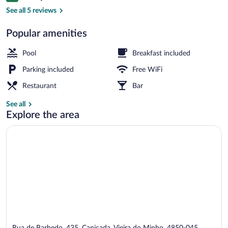
Exterior
See all 5 reviews
Popular amenities
Pool
Breakfast included
Parking included
Free WiFi
Restaurant
Bar
See all
Explore the area