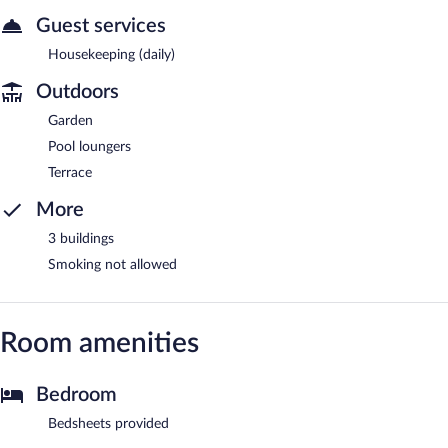
Guest services
Housekeeping (daily)
Outdoors
Garden
Pool loungers
Terrace
More
3 buildings
Smoking not allowed
Room amenities
Bedroom
Bedsheets provided