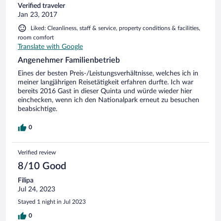
Verified traveler
Jan 23, 2017
Liked: Cleanliness, staff & service, property conditions & facilities,
room comfort
Translate with Google
Angenehmer Familienbetrieb
Eines der besten Preis-/Leistungsverhältnisse, welches ich in
meiner langjährigen Reisetätigkeit erfahren durfte. Ich war
bereits 2016 Gast in dieser Quinta und würde wieder hier
einchecken, wenn ich den Nationalpark erneut zu besuchen
beabsichtige.
0
Verified review
8/10 Good
Filipa
Jul 24, 2023
Stayed 1 night in Jul 2023
0