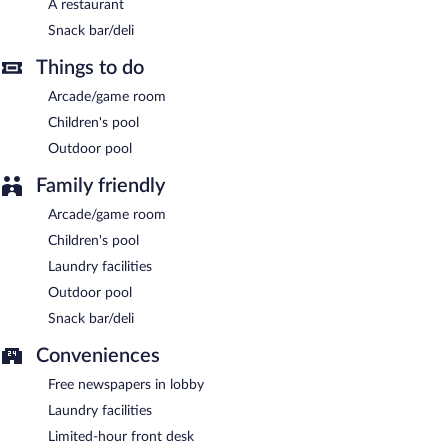
A restaurant
Quinta de Barbêdo has a restaurant on site.
Snack bar/deli
Room service (during limited hours) is available.
Things to do
Arcade/game room
Children's pool
Outdoor pool
Family friendly
Arcade/game room
Children's pool
Laundry facilities
Outdoor pool
Snack bar/deli
Conveniences
Free newspapers in lobby
Laundry facilities
Limited-hour front desk