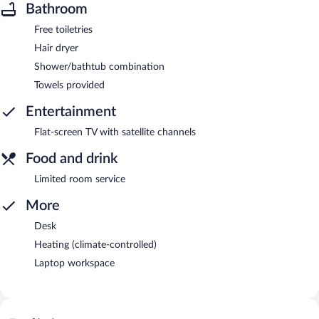
Bathroom
Free toiletries
Hair dryer
Shower/bathtub combination
Towels provided
Entertainment
Flat-screen TV with satellite channels
Food and drink
Limited room service
More
Desk
Heating (climate-controlled)
Laptop workspace