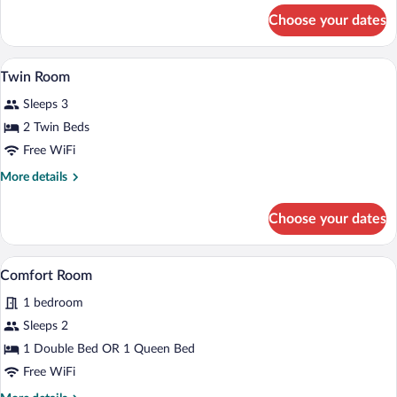
for
Choose your dates
Double
Room
A bedroom with a bed, a desk, a chair, a 
View
6
Twin Room
all
Sleeps 3
photos
for
2 Twin Beds
Twin
Free WiFi
Room
More
More details
details
for
Choose your dates
Twin
Room
A dining area with a round table and four
View
23
Comfort Room
all
1 bedroom
photos
for
Sleeps 2
Comfort
1 Double Bed OR 1 Queen Bed
Room
Free WiFi