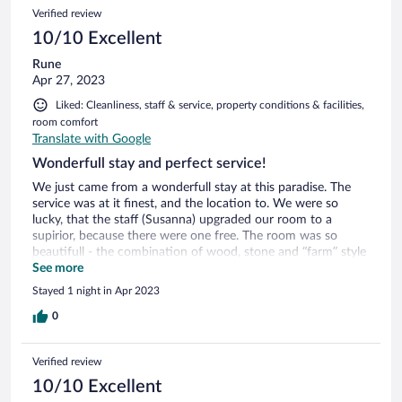
5
Reviews
Verified review
reviews
10/10 Excellent
Rune
Apr 27, 2023
Liked: Cleanliness, staff & service, property conditions & facilities,
room comfort
Translate with Google
Wonderfull stay and perfect service!
We just came from a wonderfull stay at this paradise. The
service was at it finest, and the location to. We were so
lucky, that the staff (Susanna) upgraded our room to a
supirior, because there were one free. The room was so
beautifull - the combination of wood, stone and “farm” style
has sat an impression of us. You really need to experience
See more
this place. Both the location, but very much the service
Stayed 1 night in Apr 2023
indeed. Incredible breakfeast, haven’t got anyting near this
standard for the money before. Thanks for a great stay, I will
0
for sure come back.
Verified review
10/10 Excellent