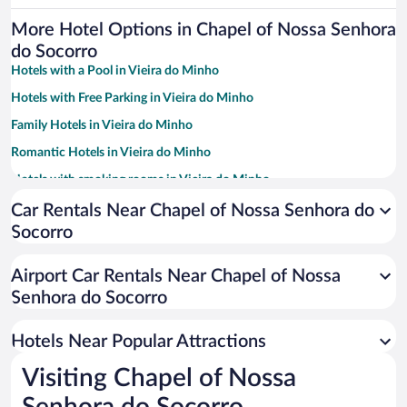
More Hotel Options in Chapel of Nossa Senhora
do Socorro
Hotels with a Pool in Vieira do Minho
Hotels with Free Parking in Vieira do Minho
Family Hotels in Vieira do Minho
Romantic Hotels in Vieira do Minho
Hotels with smoking rooms in Vieira do Minho
Pet-friendly Hotels in Vieira do Minho
Car Rentals Near Chapel of Nossa Senhora do
Socorro
Hotel Wedding Venues in Vieira do Minho
Apartment Hotel in Vieira do Minho
Airport Car Rentals Near Chapel of Nossa
Historic Hotels in Vieira do Minho
Senhora do Socorro
Beach Hotels in Vieira do Minho
Hotels Near Popular Attractions
Visiting Chapel of Nossa