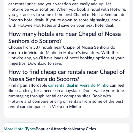
car rental price, and your vacation can easily add up. Let
Hotwire be your solution. When you book a hotel with Hotwire,
you get access to some of the best Chapel of Nossa Senhora do
Socorro hotel deals. If you’re down to score big savings, book
with Hotwire Hot Rates and save on your next hotel deal.
How many hotels are near Chapel of Nossa
Senhora do Socorro?
Choose from 537 hotels near Chapel of Nossa Senhora do
Socorro in Vieira do Minho in Hotwire’s inventory. With the
Hotwire app, you’ll have loads of hotel booking options at your
fingertips. Download to save.
How to find cheap car rentals near Chapel of
Nossa Senhora do Socorro?
Finding an affordable
car rental deal in Vieira do Minho
can feel
like searching for a needle in a haystack. Don’t waste your time
rummaging through rental car company sites. Book with
Hotwire and compare pricing on rentals from some of the best
rental car companies in Vieira do Minho
More Hotel Types
Popular Attractions
Nearby Cities