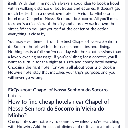
itself. With that in mind, it’s always a good idea to book a hotel
within walking distance of boutiques and eateries. It doesn’t get
much better than a downtown hotel in Vieira do Minho or a
hotel near Chapel of Nossa Senhora do Socorro. All you’ll need
to relax is a nice view of the city and a breezy walk down the
street. When you put yourself at the center of the action,
everything is close by.
You may even benefit from the best Chapel of Nossa Senhora
do Socorro hotels with in-house spa amenities and dining.
Nothing beats a full conference day with breakout sessions than
a lovely evening massage. If you’re visiting for a concert, you’ll
want to turn in for the night at a safe and comfy hotel nearby.
Choosing the right hotel for you is all about your trip. Book a
Hotwire hotel stay that matches your trip’s purpose, and you
will never go wrong.
FAQs about Chapel of Nossa Senhora do Socorro
hotels:
How to find cheap hotels near Chapel of
Nossa Senhora do Socorro in Vieira do
Minho?
Cheap hotels are not easy to come by—unless you’re searching
with Hotwire. Add the cost of dining and outings to a hotel and