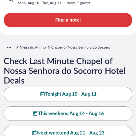
Mon, Aug 10 - Tue, Aug 11
1 room, 2 guests
Find a hotel
Vieira do Minho
Chapel of Nossa Senhora do Socorro
Check Last Minute Chapel of
Nossa Senhora do Socorro Hotel
Deals
Tonight Aug 10 - Aug 11
This weekend Aug 14 - Aug 16
Next weekend Aug 21 - Aug 23