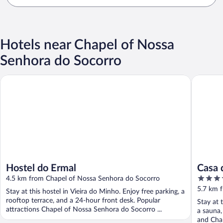
Hotels near Chapel of Nossa
Senhora do Socorro
Hostel do Ermal
Casa d'H
Hostel do Ermal
Casa 
3.5
4.5 km from Chapel of Nossa Senhora do Socorro
out
5.7 km 
Stay at this hostel in Vieira do Minho. Enjoy free parking, a
of
rooftop terrace, and a 24-hour front desk. Popular
Stay at 
5
attractions Chapel of Nossa Senhora do Socorro ...
a sauna,
and Chap