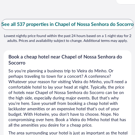
See all 537 properties in Chapel of Nossa Senhora do Socorro
Lowest nightly price found within the past 24 hours based on a 1 night stay for 2
adults. Prices and availability subject to change. Additional terms may apply.
Book a cheap hotel near Chapel of Nossa Senhora do
Socorro
So you’re planning a business trip to Vieira do Minho. Or
perhaps traveling to town for a concert? A conference?
Whatever your reason for visiting Vieira do Minho, you’ll need a
comfortable hotel to lay your head at night. Typically, the price
of hotels near Chapel of Nossa Senhora do Socorro can be on
the high side, especially during major events. But that’s why
you’re here. Save yourself from booking a cheap hotel with
lackluster amenities or an expensive hotel that’s out of your
budget. With Hotwire, you don’t have to choose. Nope. No
compromising over here. Book a Vieira do Minho hotel that has
all the amenities you desire for a cheap price.
The area surrounding your hotel is just as important as the hotel