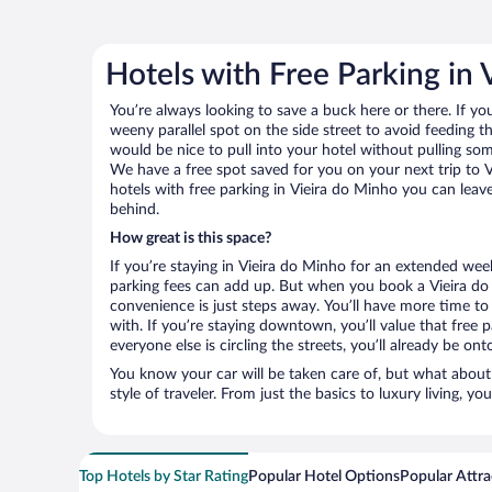
Hotels with Free Parking in 
You’re always looking to save a buck here or there. If yo
weeny parallel spot on the side street to avoid feeding the
would be nice to pull into your hotel without pulling so
We have a free spot saved for you on your next trip to
hotels with free parking in Vieira do Minho you can leav
behind.
How great is this space?
If you’re staying in Vieira do Minho for an extended wee
parking fees can add up. But when you book a Vieira do 
convenience is just steps away. You’ll have more time to
with. If you’re staying downtown, you’ll value that free
everyone else is circling the streets, you’ll already be on
You know your car will be taken care of, but what about
style of traveler. From just the basics to luxury living, you
Top Hotels by Star Rating
Popular Hotel Options
Popular Attra