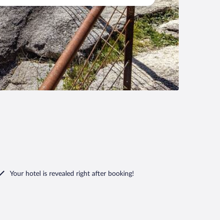
Your hotel is revealed right after booking!