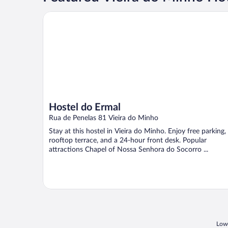
Hostel do Ermal
Hostel do Ermal
Rua de Penelas 81 Vieira do Minho
Stay at this hostel in Vieira do Minho. Enjoy free parking,
rooftop terrace, and a 24-hour front desk. Popular
attractions Chapel of Nossa Senhora do Socorro ...
Lowe