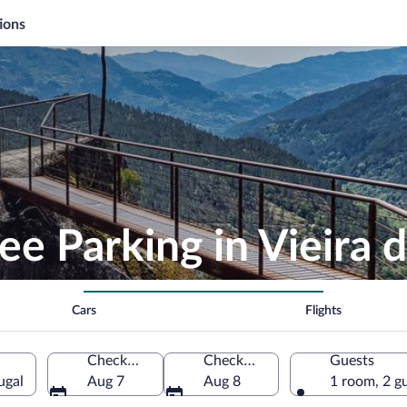
ions
ee Parking in Vieira
Cars
Flights
Check-in
Check-out
Guests
ugal
Aug 7
Aug 8
1 room, 2 g