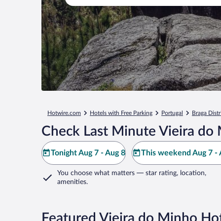
Hotwire.com
Hotels with Free Parking
Portugal
Braga Distr
Check Last Minute Vieira do
Tonight Aug 7 - Aug 8
This weekend Aug 7 - 
You choose what matters
— star rating, location,
amenities
.
Featured Vieira do Minho Hot