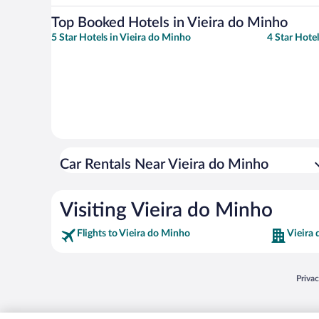
Top Booked Hotels in Vieira do Minho
5 Star Hotels in Vieira do Minho
4 Star Hote
Car Rentals Near Vieira do Minho
Visiting Vieira do Minho
Flights to Vieira do Minho
Vieira
Opens
Priva
© 2026 Expedia, Inc., an Expedia Group company. All rights reserved. Expedia, Inc. 