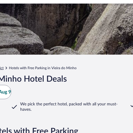
ict
Hotels with Free Parking in Vieira do Minho
 Minho Hotel Deals
Aug 9
We pick the perfect hotel,
packed with all your must-
haves.
els with Free Parking