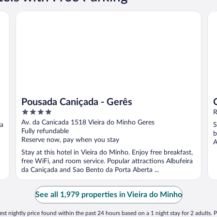
Pousada Caniçada - Gerês
Qu
Pousada Caniçada - Gerês
4
R
out
Av. da Canicada 1518 Vieira do Minho Geres
 a
S
of
Fully refundable
b
5
Reserve now, pay when you stay
A
Stay at this hotel in Vieira do Minho. Enjoy free breakfast,
free WiFi, and room service. Popular attractions Albufeira
da Caniçada and Sao Bento da Porta Aberta ...
See all 1,979 properties in Vieira do Minho
st nightly price found within the past 24 hours based on a 1 night stay for 2 adults. P