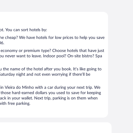
t. You can sort hotels by:
 the cheap? We have hotels for low prices to help you save
06.
 economy or premium type? Choose hotels that have just
ou never want to leave. Indoor pool? On-site bistro? Spa
u the name of the hotel after you book. It’s like going to
aturday night and not even worrying if there’ll be
n Vieira do Minho with a car during your next trip. We
 those hard-earned dollars you used to save for keeping
ack in your wallet. Next trip, parking is on them when
ith free parking.