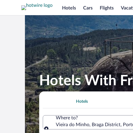
Hotels
Cars
Flights
Vacat
Hotels With Fr
Hotels
Where to?
Vieira do Minho, Braga District, Port
Where to?