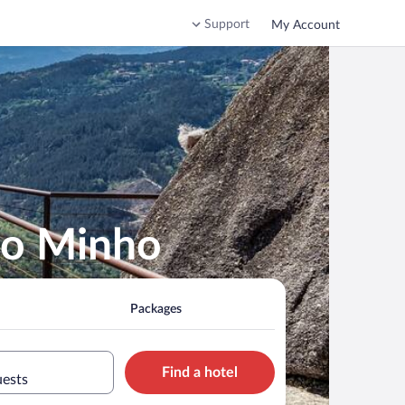
Support
My Account
 do Minho
Packages
Find a hotel
uests