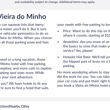
and availability subject to change. Additional terms may apply.
Vieira do Minho
u can squeeze into that teeny-
your needs with free parking to boo
 meter, you’ll do it. But it sure
Price: Want to do this trip on
me vehicular gymnastics to do so.
where it counts, starting at $1
 Vieira do Minho. When you choose
Amenities: Are you more of an
e all those parking woes and fees
the basics to ones that make y
service? Yes, please!
Hotwire Hot Rate: We’ll tell yo
kend or a long vacation, those
the hippest part of town on a S
Minho hotel with free parking,
parking.
 explore, and more cash to explore
No more wondering where to stay i
 parking spot even more. While
did the work for you. You can take
to your next adventure.
your car cozy and put them right b
 you? We have hotels to fit any
you book a Vieira do Minho hotel w
’re sure to find a hotel that suits
ctions
Nearby Cities