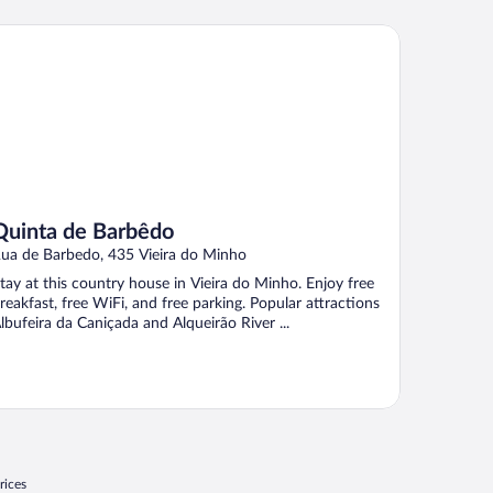
inta de Barbêdo
Quinta de Barbêdo
ua de Barbedo, 435 Vieira do Minho
tay at this country house in Vieira do Minho. Enjoy free
reakfast, free WiFi, and free parking. Popular attractions
lbufeira da Caniçada and Alqueirão River ...
rices