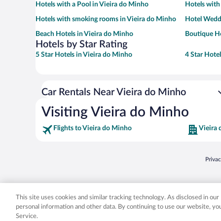
Hotels with a Pool in Vieira do Minho
Hotels with
Hotels with smoking rooms in Vieira do Minho
Hotel Weddi
Beach Hotels in Vieira do Minho
Boutique Ho
Hotels by Star Rating
5 Star Hotels in Vieira do Minho
4 Star Hote
Car Rentals Near Vieira do Minho
Visiting Vieira do Minho
Flights to Vieira do Minho
Vieira
Opens
Priva
© 2026 Expedia, Inc., an Expedia Group company. All rights reserved. Expedia, Inc. 
Expedia, Inc. in the US and/or other countr
This site uses cookies and similar tracking technology. As disclosed in ou
personal information and other data. By continuing to use our website, y
Service.