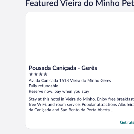
Featured Vieira do Minho Pet
Pousada Caniçada - Gerês
Pousada Caniçada - Gerês
4
out
Av. da Canicada 1518 Vieira do Minho Geres
of
Fully refundable
5
Reserve now, pay when you stay
Stay at this hotel in Vieira do Minho. Enjoy free breakfast
free WiFi, and room service. Popular attractions Albufeir
da Caniçada and Sao Bento da Porta Aberta ...
Get rat