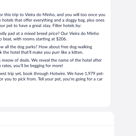
for this trip to Vieira do Minho, and you will too once you
 hotels that offer everything and a doggy bag, plus ones
r pet to have a great stay. Filter hotels by:
endly pad at a mixed breed price? Our Vieira do Minho
to beat, with rooms starting at $206.
ow all the dog parks? How about free dog-walking
 the hotel that’ll make you purr like a kitten.
’s meow of deals. We reveal the name of the hotel after
 rates, you’ll be begging for more!
st trip yet, book through Hotwire. We have 1,979 pet-
or you to pick from. Tell your pet, you’re going for a car