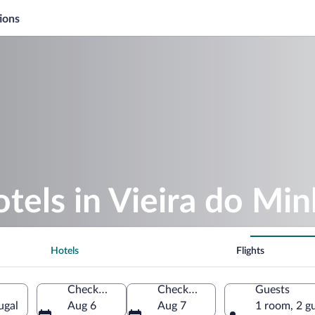
ions
otels in Vieira do Mi
Hotels
Flights
Check-in
Check-out
Guests
ugal
Aug 6
Aug 7
1 room, 2 g