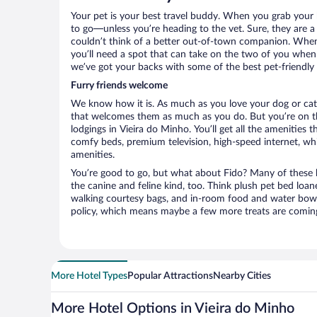
Your pet is your best travel buddy. When you grab your k
to go—unless you’re heading to the vet. Sure, they are a 
couldn’t think of a better out-of-town companion. When 
you’ll need a spot that can take on the two of you when 
we’ve got your backs with some of the best pet-friendly 
Furry friends welcome
We know how it is. As much as you love your dog or cat, 
that welcomes them as much as you do. But you’re on the
lodgings in Vieira do Minho. You’ll get all the amenities 
comfy beds, premium television, high-speed internet, whi
amenities.
You’re good to go, but what about Fido? Many of these h
the canine and feline kind, too. Think plush pet bed loan
walking courtesy bags, and in-room food and water bowl
policy, which means maybe a few more treats are comin
More Hotel Types
Popular Attractions
Nearby Cities
More Hotel Options in Vieira do Minho