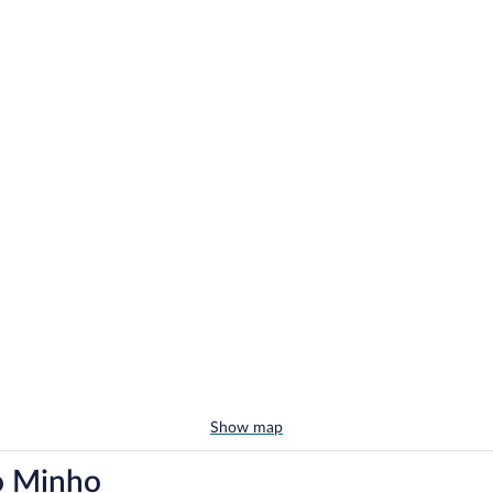
Show map
do Minho