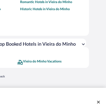
Romantic Hotels in Vieira do Minho
o
Historic Hotels in Vieira do Minho
op Booked Hotels in Vieira do Minho
Vieira do Minho Vacations
 in a new window
back
nd "4-star hotels. 2-star prices." are either registered trademarks or trademarks of
 of their respective owners. CST 2029030-50.