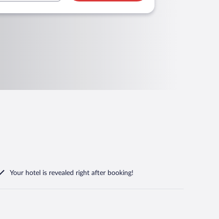
Your hotel is revealed right after booking!