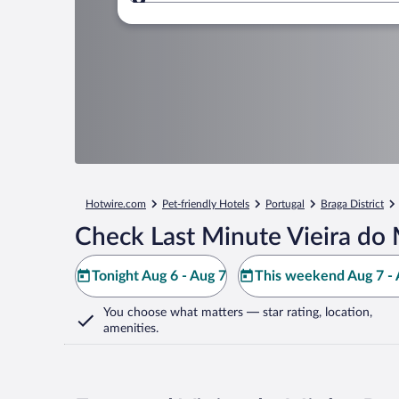
Where to?
Hotwire.com
Pet-friendly Hotels
Portugal
Braga District
Check Last Minute Vieira do
Tonight Aug 6 - Aug 7
This weekend Aug 7 - 
You choose what matters
— star rating, location,
amenities
.