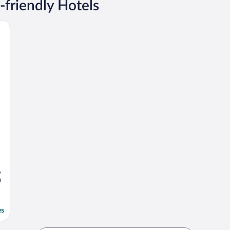
-friendly Hotels
,
a
es