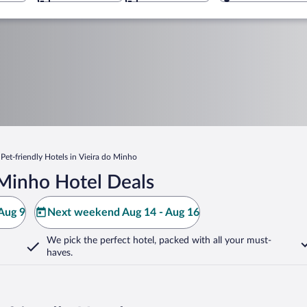
Pet-friendly Hotels in Vieira do Minho
 Minho Hotel Deals
Aug 9
Next weekend Aug 14 - Aug 16
We pick the perfect hotel,
packed with all your must-
haves.