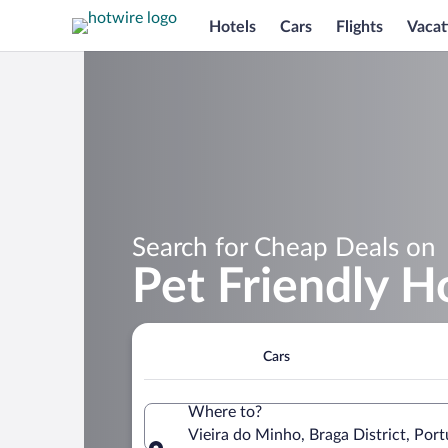
Hotels
Cars
Flights
Vacat
Search for Cheap Deals on
Pet Friendly H
Cars
Where to?
Vieira do Minho, Braga District, Port