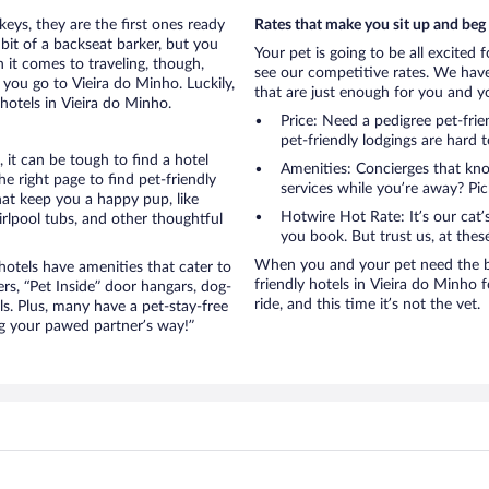
eys, they are the first ones ready
Rates that make you sit up and beg
bit of a backseat barker, but you
Your pet is going to be all excited 
it comes to traveling, though,
see our competitive rates. We have
you go to Vieira do Minho. Luckily,
that are just enough for you and you
hotels in Vieira do Minho.
Price: Need a pedigree pet-fri
pet-friendly lodgings are hard 
it can be tough to find a hotel
Amenities: Concierges that kn
 right page to find pet-friendly
services while you’re away? Pick
that keep you a happy pup, like
Hotwire Hot Rate: It’s our cat
rlpool tubs, and other thoughtful
you book. But trust us, at these
When you and your pet need the be
otels have amenities that cater to
friendly hotels in Vieira do Minho f
ers, “Pet Inside” door hangars, dog-
ride, and this time it’s not the vet.
s. Plus, many have a pet-stay-free
g your pawed partner’s way!”