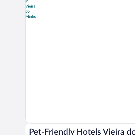
Pet-Friendly Hotels Vieira 