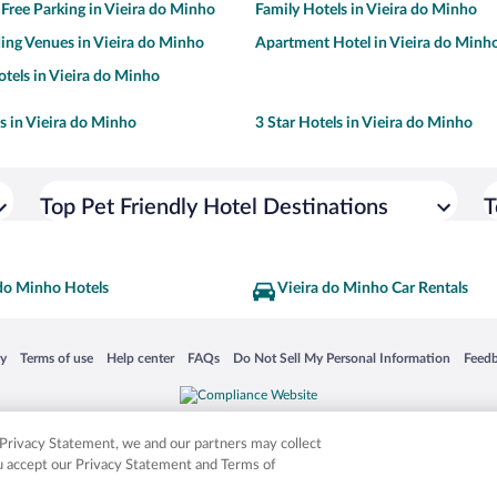
 Free Parking in Vieira do Minho
Family Hotels in Vieira do Minho
ng Venues in Vieira do Minho
Apartment Hotel in Vieira do Minh
tels in Vieira do Minho
ls in Vieira do Minho
3 Star Hotels in Vieira do Minho
Top Pet Friendly Hotel Destinations
T
 do Minho Hotels
Vieira do Minho Car Rentals
 in a new window
Opens in a new window
Opens in a new window
Opens in a new window
Opens in a new window
Opens
cy
Terms of use
Help center
FAQs
Do Not Sell My Personal Information
Feed
is not responsible for content on external sites. Hotwire, the Hotwire logo, Hot Rate, a
ies. Other logos or product and company names mentioned herein may be the property
r Privacy Statement, we and our partners may collect
ou accept our Privacy Statement and Terms of