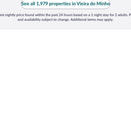
See all 1,979 properties in Vieira do Minho
st nightly price found within the past 24 hours based on a 1 night stay for 2 adults. P
and availability subject to change. Additional terms may apply.