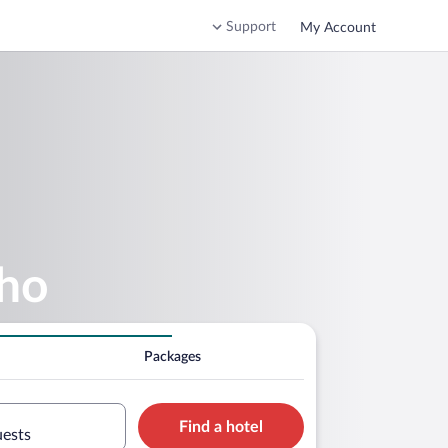
Support
My Account
nho
Packages
Find a hotel
uests