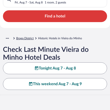
Fri, Aug 7 - Sat, Aug 8
1 room, 2 guests
Find a hotel
Braga District
Historic Hotels in Vieira do Minho
Check Last Minute Vieira do
Minho Hotel Deals
Tonight Aug 7 - Aug 8
This weekend Aug 7 - Aug 9