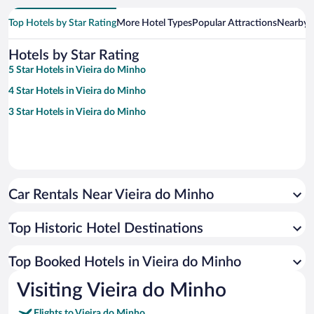
Top Hotels by Star Rating
More Hotel Types
Popular Attractions
Nearby C
Hotels by Star Rating
5 Star Hotels in Vieira do Minho
4 Star Hotels in Vieira do Minho
3 Star Hotels in Vieira do Minho
Car Rentals Near Vieira do Minho
Top Historic Hotel Destinations
Top Booked Hotels in Vieira do Minho
Visiting Vieira do Minho
Flights to Vieira do Minho