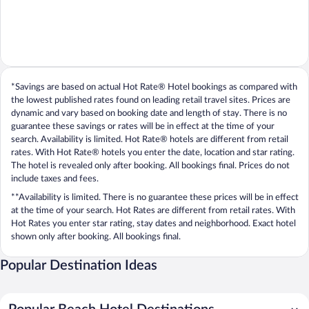
*Savings are based on actual Hot Rate® Hotel bookings as compared with
the lowest published rates found on leading retail travel sites. Prices are
dynamic and vary based on booking date and length of stay. There is no
guarantee these savings or rates will be in effect at the time of your
search. Availability is limited. Hot Rate® hotels are different from retail
rates. With Hot Rate® hotels you enter the date, location and star rating.
The hotel is revealed only after booking. All bookings final. Prices do not
include taxes and fees.
**Availability is limited. There is no guarantee these prices will be in effect
at the time of your search. Hot Rates are different from retail rates. With
Hot Rates you enter star rating, stay dates and neighborhood. Exact hotel
shown only after booking. All bookings final.
Popular Destination Ideas