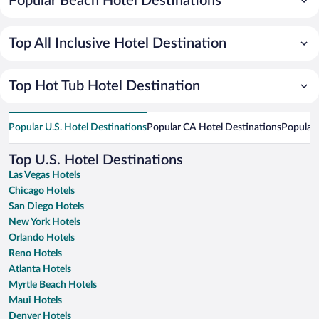
Popular Beach Hotel Destinations
Top All Inclusive Hotel Destination
Top Hot Tub Hotel Destination
Popular U.S. Hotel Destinations
Popular CA Hotel Destinations
Popular 
Top U.S. Hotel Destinations
Las Vegas Hotels
Chicago Hotels
San Diego Hotels
New York Hotels
Orlando Hotels
Reno Hotels
Atlanta Hotels
Myrtle Beach Hotels
Maui Hotels
Denver Hotels