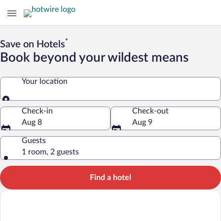
*
Save on Hotels
Book beyond your wildest means
Your location
Your location
Check-in
Check-out
Aug 8
Aug 9
Guests
1 room, 2 guests
Find a hotel