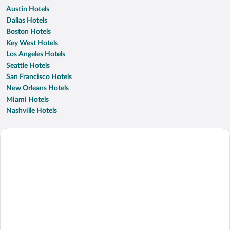
Austin Hotels
Dallas Hotels
Boston Hotels
Key West Hotels
Los Angeles Hotels
Seattle Hotels
San Francisco Hotels
New Orleans Hotels
Miami Hotels
Nashville Hotels