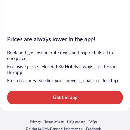
Prices are always lower in the app!
Book and go: Last-minute deals and trip details all in
one place
Exclusive prices: Hot Rate® Hotels always cost less in
the app
Fresh features: So slick you’ll never go back to desktop
Get the app
Privacy
Terms of use
Help center
FAQs
Opens in a new window
Opens in a new window
Opens in a new window
Opens in a new window
Do Not Sell My Personal Information
Feedback