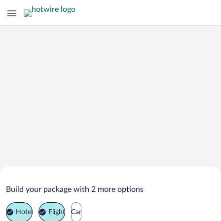
Search Deals on
Castiglione della Pescaia Vacation
Build your package with 2 more options
Packages
Hotel
Flight
Car