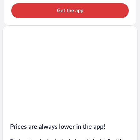
Get the app
Prices are always lower in the app!