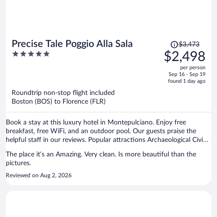
Price
Precise Tale Poggio Alla Sala
$3,473
was
5
$2,498
$3,473,
out
per person
price
of
Sep 16 - Sep 19
is
5
found 1 day ago
now
Roundtrip non-stop flight included
$2,498
Boston (BOS) to Florence (FLR)
per
person
Book a stay at this luxury hotel in Montepulciano. Enjoy free
breakfast, free WiFi, and an outdoor pool. Our guests praise the
helpful staff in our reviews. Popular attractions Archaeological Civic
Museum and Terme Sant'Elena are located nearby.
The place it’s an Amazing. Very clean. Is more beautiful than the
pictures.
Reviewed on Aug 2, 2026