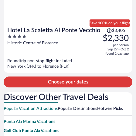
Save 100% on your flight
Price
Hotel La Scaletta Al Ponte Vecchio
$3,405
was
4
$2,330
$3,405,
out
Historic Centre of Florence
per person
price
of
Sep 27 - Oct 2
is
5
found 1 day ago
now
Roundtrip non-stop flight included
$2,330
New York (JFK) to Florence (FLR)
per
person
Choose your dates
Discover Other Travel Deals
Popular Vacation Attractions
Popular Destinations
Hotwire Picks
Punta Ala Marina Vacations
Golf Club Punta Ala Vacations