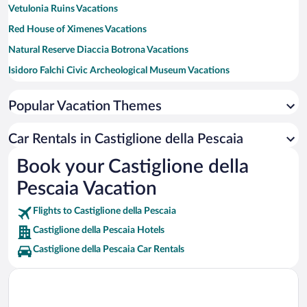
Vetulonia Ruins Vacations
Red House of Ximenes Vacations
Natural Reserve Diaccia Botrona Vacations
Isidoro Falchi Civic Archeological Museum Vacations
Cala Violina Vacations
Popular Vacation Themes
Baratti Beach Vacations
Car Rentals in Castiglione della Pescaia
Book your Castiglione della
Pescaia Vacation
Flights to Castiglione della Pescaia
Castiglione della Pescaia Hotels
Castiglione della Pescaia Car Rentals