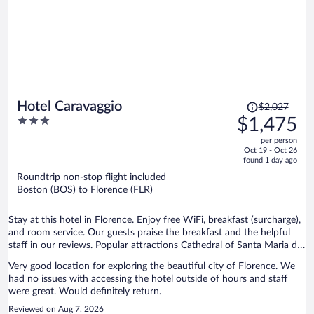
Price
Hotel Caravaggio
$2,027
was
3
$1,475
$2,027,
out
per person
price
of
Oct 19 - Oct 26
is
5
found 1 day ago
now
Roundtrip non-stop flight included
$1,475
Boston (BOS) to Florence (FLR)
per
person
Stay at this hotel in Florence. Enjoy free WiFi, breakfast (surcharge),
and room service. Our guests praise the breakfast and the helpful
staff in our reviews. Popular attractions Cathedral of Santa Maria del
Fiore and Piazza del Duomo are located nearby.
Very good location for exploring the beautiful city of Florence. We
had no issues with accessing the hotel outside of hours and staff
were great. Would definitely return.
Reviewed on Aug 7, 2026