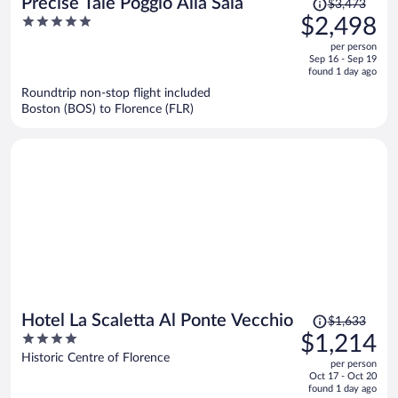
Precise Tale Poggio Alla Sala
$3,473
was
5
$2,498
$3,473,
out
per person
price
of
Sep 16 - Sep 19
is
5
found 1 day ago
now
Roundtrip non-stop flight included
$2,498
Boston (BOS) to Florence (FLR)
per
person
Price
Hotel La Scaletta Al Ponte Vecchio
$1,633
was
4
$1,214
$1,633,
out
Historic Centre of Florence
per person
price
of
Oct 17 - Oct 20
is
5
found 1 day ago