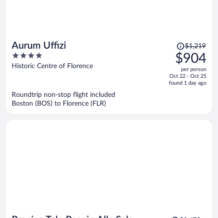
Price
Aurum Uffizi
$1,219
was
4
$904
$1,219,
out
Historic Centre of Florence
per person
price
of
Oct 22 - Oct 25
is
5
found 1 day ago
now
Roundtrip non-stop flight included
$904
Boston (BOS) to Florence (FLR)
per
person
Price