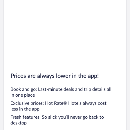
Prices are always lower in the app!
Book and go: Last-minute deals and trip details all
in one place
Exclusive prices: Hot Rate® Hotels always cost
less in the app
Fresh features: So slick you’ll never go back to
desktop