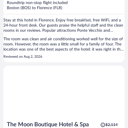
now
Roundtrip non-stop flight included
$1,146
Boston (BOS) to Florence (FLR)
per
person
Stay at this hotel in Florence. Enjoy free breakfast, free WiFi, and a
24-hour front desk. Our guests praise the helpful staff and the clean
rooms in our reviews. Popular attractions Ponte Vecchio and
Cathedral of Santa Maria del Fiore are located nearby.
The room was clean and air conditioning worked well for the size of
room. However, the room was a little small for a family of four. The
location was one of the best aspects of the hotel: it was right in the
historic centre and near all the attractions. Staff were also very
Reviewed on Aug 2, 2026
helpful, promptly responding to our requests.
Price
The Moon Boutique Hotel & Spa
$2,114