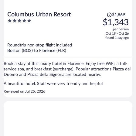
Price
Columbus Urban Resort
$1,869
was
5
$1,343
$1,869,
out
per person
price
of
Oct 19 - Oct 26
is
5
found 1 day ago
now
Roundtrip non-stop flight included
$1,343
Boston (BOS) to Florence (FLR)
per
person
Book a stay at this luxury hotel in Florence. Enjoy free WiFi, a full-
service spa, and breakfast (surcharge). Popular attractions Piazza del
Duomo and Piazza della Signoria are located nearby.
A beautiful hotel. Staff were very friendly and helpful
Reviewed on Jul 25, 2026