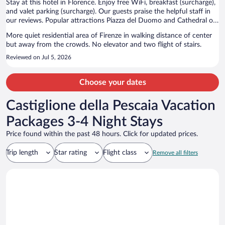
Stay at this hotel in Florence. Enjoy free WiFi, breakfast (surcharge),
and valet parking (surcharge). Our guests praise the helpful staff in
our reviews. Popular attractions Piazza del Duomo and Cathedral of
Santa Maria del Fiore are located nearby.
More quiet residential area of Firenze in walking distance of center
but away from the crowds. No elevator and two flight of stairs.
Reviewed on Jul 5, 2026
Choose your dates
Castiglione della Pescaia Vacation
Packages 3-4 Night Stays
Price found within the past 48 hours. Click for updated prices.
Trip length
Star rating
Flight class
Remove all filters