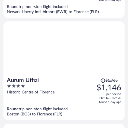
now
Roundtrip non-stop flight included
$1,115
Newark Liberty Intl. Airport (EWR) to Florence (FLR)
per
person
Price
Aurum Uffizi
$1,765
was
4
$1,146
$1,765,
out
Historic Centre of Florence
per person
price
of
Oct 16 - Oct 20
is
5
found 1 day ago
now
Roundtrip non-stop flight included
$1,146
Boston (BOS) to Florence (FLR)
per
person