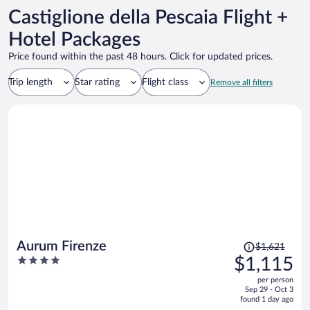
Castiglione della Pescaia Flight +
Hotel Packages
Price found within the past 48 hours. Click for updated prices.
Trip length
Star rating
Flight class
Remove all filters
Price
Aurum Firenze
$1,621
was
4
$1,115
$1,621,
out
per person
price
of
Sep 29 - Oct 3
is
5
found 1 day ago
now