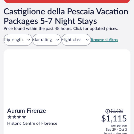
Castiglione della Pescaia Vacation
Packages 5-7 Night Stays
Price found within the past 48 hours. Click for updated prices.
Trip length
Star rating
Flight class
Remove all filters
Price
Aurum Firenze
$1,621
was
4
$1,115
$1,621,
out
Historic Centre of Florence
per person
price
of
Sep 29 - Oct 3
is
5
found 1 day ago