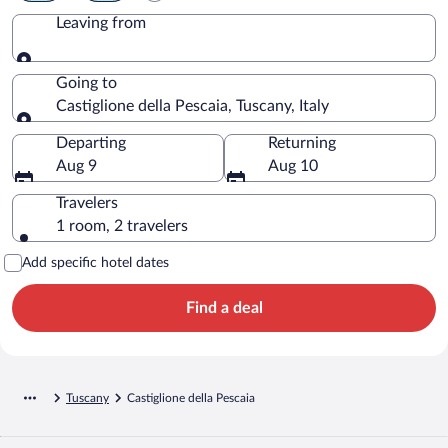
Leaving from
Leaving from
Going to
Castiglione della Pescaia, Tuscany, Italy
Going to
Departing
Returning
Aug 9
Aug 10
Travelers
1 room, 2 travelers
Add specific hotel dates
Find a deal
Tuscany
Castiglione della Pescaia