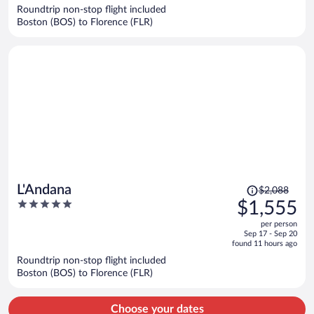
now
Roundtrip non-stop flight included
$1,214
Boston (BOS) to Florence (FLR)
per
person
Price
L'Andana
$2,088
was
5
$1,555
$2,088,
out
per person
price
of
Sep 17 - Sep 20
is
5
found 11 hours ago
now
Roundtrip non-stop flight included
$1,555
Boston (BOS) to Florence (FLR)
per
person
Choose your dates