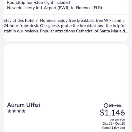
Roundtrip non-stop flight included
$1,115
Newark Liberty Intl. Airport (EWR) to Florence (FLR)
per
person
Stay at this hotel in Florence. Enjoy free breakfast, free WiFi, and a
24-hour front desk. Our guests praise the breakfast and the helpful
staff in our reviews. Popular attractions Cathedral of Santa Maria del
Fiore and Piazza del Duomo are located nearby.
Price
Aurum Uffizi
$1,765
was
4
$1,146
$1,765,
out
per person
price
of
Oct 16 - Oct 20
is
5
found 1 day ago