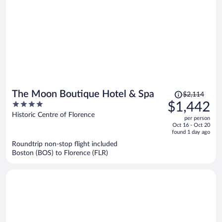
Price
The Moon Boutique Hotel & Spa
$2,114
was
4
$1,442
$2,114,
out
Historic Centre of Florence
per person
price
of
Oct 16 - Oct 20
is
5
found 1 day ago
now
Roundtrip non-stop flight included
$1,442
Boston (BOS) to Florence (FLR)
per
person