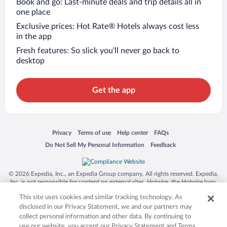
Book and go: Last-minute deals and trip details all in
one place
Exclusive prices: Hot Rate® Hotels always cost less
in the app
Fresh features: So slick you’ll never go back to
desktop
Get the app
Opens in a new window
Opens in a new window
Opens in a new window
Opens in a new window
Privacy
Terms of use
Help center
FAQs
Opens in a new window
Opens in a new window
Do Not Sell My Personal Information
Feedback
© 2026 Expedia, Inc., an Expedia Group company. All rights reserved. Expedia,
Inc. is not responsible for content on external sites. Hotwire, the Hotwire logo,
Hot Rate, and "4-star hotels. 2-star prices." are either registered trademarks or
This site uses cookies and similar tracking technology. As
trademarks of Expedia, Inc. in the US and/or other countries. Other logos or
product and company names mentioned herein may be the property of their
disclosed in our Privacy Statement, we and our partners may
respective owners. CST 2029030-50.
collect personal information and other data. By continuing to
use our website, you accept our Privacy Statement and Terms