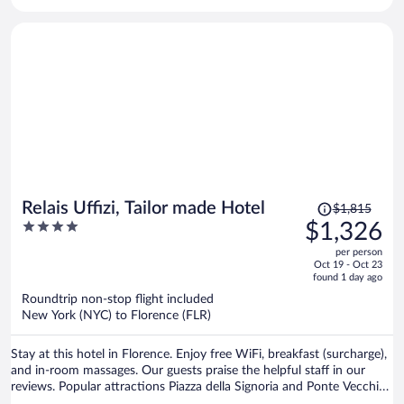
Price
Relais Uffizi, Tailor made Hotel
$1,815
was
4
$1,326
$1,815,
out
per person
price
of
Oct 19 - Oct 23
is
5
found 1 day ago
now
Roundtrip non-stop flight included
$1,326
New York (NYC) to Florence (FLR)
per
person
Stay at this hotel in Florence. Enjoy free WiFi, breakfast (surcharge),
and in-room massages. Our guests praise the helpful staff in our
reviews. Popular attractions Piazza della Signoria and Ponte Vecchio
are located nearby.