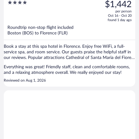
was
4
$1,442
$2,114,
out
per person
price
of
Oct 16 - Oct 20
is
5
found 1 day ago
now
Roundtrip non-stop flight included
$1,442
Boston (BOS) to Florence (FLR)
per
person
Book a stay at this spa hotel in Florence. Enjoy free WiFi, a full-
service spa, and room service. Our guests praise the helpful staff in
our reviews. Popular attractions Cathedral of Santa Maria del Fiore
and Ponte Vecchio are located nearby.
Everything was great! Friendly staff, clean and comfortable rooms,
and a relaxing atmosphere overall. We really enjoyed our stay!
Reviewed on Aug 1, 2026