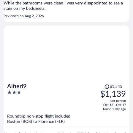
While the bathrooms were clean I was very disappointed to see a
stain on my bedsheets.
Reviewed on Aug 2, 2026
Price
Alfieri9
$1,545
was
3
$1,139
$1,545,
out
per person
price
of
Oct 13 - Oct 17
is
5
found 1 day ago
now
Roundtrip non-stop flight included
$1,139
Boston (BOS) to Florence (FLR)
per
person