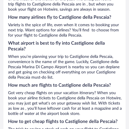
trip flights to Castiglione della Pescaia are in , but when you
book your flight on Hotwire, savings are always in season.
How many airlines fly to Castiglione della Pescaia?
Variety is the spice of life, even when it comes to booking your
next trip. Want options for airlines? You’ll find to choose from
for your flight to Castiglione della Pescaia.
What airport is best to fly into Castiglione della
Pescaia?
When you’re planning your trip to Castiglione della Pescaia,
convenience is the name of the game. Luckily, Castiglione della
Pescaia Marina Di Campo Airport is nearby so you can deplane
and get going on checking off everything on your Castiglione
della Pescaia must-do list.
How much are flights to Castiglione della Pescaia?
Got very cheap flights on your vacation itinerary? When you
book your airline tickets to Castiglione della Pescaia on Hotwire,
you may just get what’s on your getaway wish list. With tickets
as low as , you’ll have leftover cash for at least a magazine and a
bottle of water at the airport book store.
How to get cheap flights to Castiglione della Pescaia?