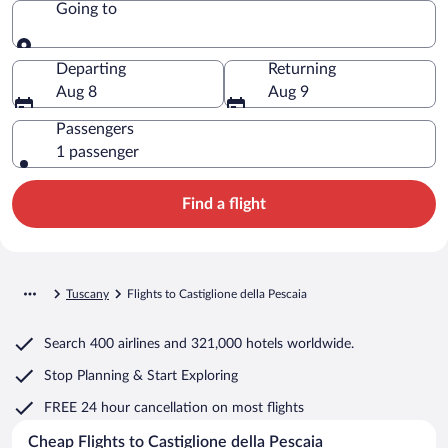
Going to
Going to
Departing
Returning
Aug 8
Aug 9
Passengers
1 passenger
Find a flight
Tuscany
Flights to Castiglione della Pescaia
Search
400 airlines
and
321,000 hotels worldwide.
Stop Planning & Start Exploring
FREE 24 hour cancellation
on most flights
Cheap Flights to Castiglione della Pescaia