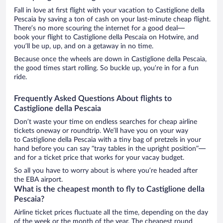
Fall in love at first flight with your vacation to Castiglione della
Pescaia by saving a ton of cash on your last-minute cheap flight.
There’s no more scouring the internet for a good deal—
book your flight to Castiglione della Pescaia on Hotwire, and
you’ll be up, up, and on a getaway in no time.
Because once the wheels are down in Castiglione della Pescaia,
the good times start rolling. So buckle up, you’re in for a fun
ride.
Frequently Asked Questions About flights to
Castiglione della Pescaia
Don’t waste your time on endless searches for cheap airline
tickets oneway or roundtrip. We’ll have you on your way
to Castiglione della Pescaia with a tiny bag of pretzels in your
hand before you can say “tray tables in the upright position”—
and for a ticket price that works for your vacay budget.
So all you have to worry about is where you’re headed after
the EBA airport.
What is the cheapest month to fly to Castiglione della
Pescaia?
Airline ticket prices fluctuate all the time, depending on the day
of the week or the month of the year. The cheapest round