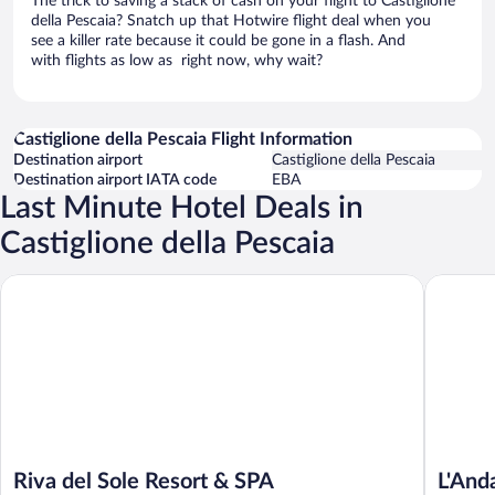
The trick to saving a stack of cash on your flight to Castiglione
della Pescaia? Snatch up that Hotwire flight deal when you
see a killer rate because it could be gone in a flash. And
with flights as low as right now, why wait?
Castiglione della Pescaia Flight Information
Destination airport
Castiglione della Pescaia
Destination airport IATA code
EBA
Last Minute Hotel Deals in
Castiglione della Pescaia
Riva del Sole Resort & SPA
L'Andana
Riva del Sole Resort & SPA
L'And