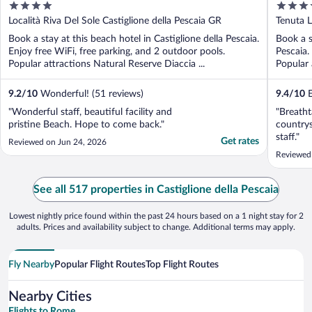
4
5
out
out
Località Riva Del Sole Castiglione della Pescaia GR
Tenuta L
of
of
Book a stay at this beach hotel in Castiglione della Pescaia.
Book a s
5
5
Enjoy free WiFi, free parking, and 2 outdoor pools.
Pescaia.
Popular attractions Natural Reserve Diaccia ...
Popular 
9.2
/
10
Wonderful! (51 reviews)
9.4
/
10
E
"Wonderful staff, beautiful facility and
"Breatht
pristine Beach. Hope to come back."
countrys
staff."
Get rates
Reviewed on Jun 24, 2026
Reviewed
See all 517 properties in Castiglione della Pescaia
Lowest nightly price found within the past 24 hours based on a 1 night stay for 2
adults. Prices and availability subject to change. Additional terms may apply.
Fly Nearby
Popular Flight Routes
Top Flight Routes
Nearby Cities
Flights to Rome