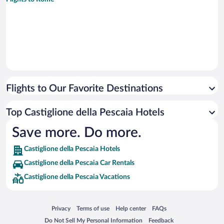
Flights to Our Favorite Destinations
Top Castiglione della Pescaia Hotels
Save more. Do more.
Castiglione della Pescaia Hotels
Castiglione della Pescaia Car Rentals
Castiglione della Pescaia Vacations
Opens in a new window
Opens in a new window
Opens in a new window
Opens in a new window
Privacy
Terms of use
Help center
FAQs
Opens in a new window
Opens in a new window
Do Not Sell My Personal Information
Feedback