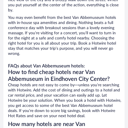
nice view of the city and a breezy walk down the street. When
you put yourself at the center of the action, everything is close
by.
You may even benefit from the best Van Abbemuseum hotels
with in-house spa amenities and dining. Nothing beats a full
conference day with breakout sessions than a lovely evening
massage. If you’re visiting for a concert, you’ll want to turn in
for the night at a safe and comfy hotel nearby. Choosing the
right hotel for you is all about your trip. Book a Hotwire hotel
stay that matches your trip’s purpose, and you will never go
wrong.
FAQs about Van Abbemuseum hotels:
How to find cheap hotels near Van
Abbemuseum in Eindhoven City Center?
Cheap hotels are not easy to come by—unless you’re searching
with Hotwire. Add the cost of dining and outings to a hotel and
car rental price, and your vacation can easily add up. Let
Hotwire be your solution. When you book a hotel with Hotwire,
you get access to some of the best Van Abbemuseum hotel
deals. If you’re down to score big savings, book with Hotwire
Hot Rates and save on your next hotel deal.
How many hotels are near Van