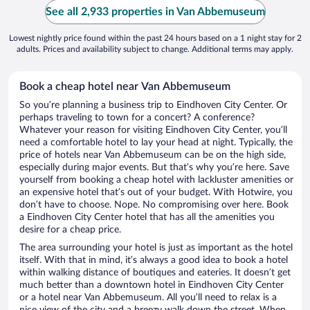
See all 2,933 properties in Van Abbemuseum
Lowest nightly price found within the past 24 hours based on a 1 night stay for 2
adults. Prices and availability subject to change. Additional terms may apply.
Book a cheap hotel near Van Abbemuseum
So you’re planning a business trip to Eindhoven City Center. Or
perhaps traveling to town for a concert? A conference?
Whatever your reason for visiting Eindhoven City Center, you’ll
need a comfortable hotel to lay your head at night. Typically, the
price of hotels near Van Abbemuseum can be on the high side,
especially during major events. But that’s why you’re here. Save
yourself from booking a cheap hotel with lackluster amenities or
an expensive hotel that’s out of your budget. With Hotwire, you
don’t have to choose. Nope. No compromising over here. Book
a Eindhoven City Center hotel that has all the amenities you
desire for a cheap price.
The area surrounding your hotel is just as important as the hotel
itself. With that in mind, it’s always a good idea to book a hotel
within walking distance of boutiques and eateries. It doesn’t get
much better than a downtown hotel in Eindhoven City Center
or a hotel near Van Abbemuseum. All you’ll need to relax is a