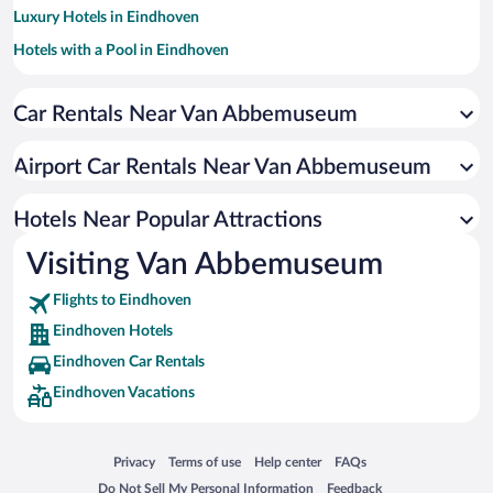
Luxury Hotels in Eindhoven
Hotels with a Pool in Eindhoven
Apartment Hotel in Eindhoven
Car Rentals Near Van Abbemuseum
Historic Hotels in Eindhoven
Resorts & Hotels with Spas in Eindhoven
Airport Car Rentals Near Van Abbemuseum
Hotels with an Indoor Pool in Eindhoven
Boutique Hotels in Eindhoven
Hotels Near Popular Attractions
Visiting Van Abbemuseum
Flights to Eindhoven
Eindhoven Hotels
Eindhoven Car Rentals
Eindhoven Vacations
Opens in a new window
Opens in a new window
Opens in a new window
Opens in a new window
Privacy
Terms of use
Help center
FAQs
Opens in a new window
Opens in a new window
Do Not Sell My Personal Information
Feedback