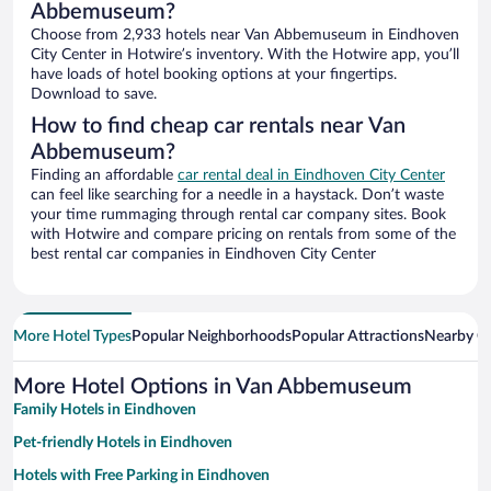
Abbemuseum?
Choose from 2,933 hotels near Van Abbemuseum in Eindhoven
City Center in Hotwire’s inventory. With the Hotwire app, you’ll
have loads of hotel booking options at your fingertips.
Download to save.
How to find cheap car rentals near Van
Abbemuseum?
Finding an affordable
car rental deal in Eindhoven City Center
can feel like searching for a needle in a haystack. Don’t waste
your time rummaging through rental car company sites. Book
with Hotwire and compare pricing on rentals from some of the
best rental car companies in Eindhoven City Center
More Hotel Types
Popular Neighborhoods
Popular Attractions
Nearby Ci
More Hotel Options in Van Abbemuseum
Family Hotels in Eindhoven
Pet-friendly Hotels in Eindhoven
Hotels with Free Parking in Eindhoven