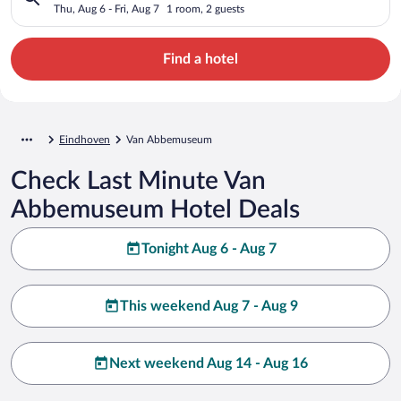
Thu, Aug 6 - Fri, Aug 7
1 room, 2 guests
Find a hotel
Eindhoven
Van Abbemuseum
Check Last Minute Van
Abbemuseum Hotel Deals
Tonight Aug 6 - Aug 7
This weekend Aug 7 - Aug 9
Next weekend Aug 14 - Aug 16