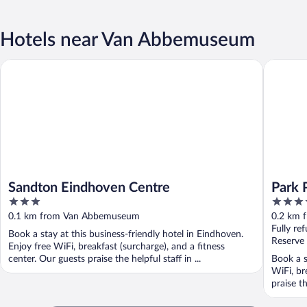
Hotels near Van Abbemuseum
Sandton Eindhoven Centre
Park Pla
Sandton Eindhoven Centre
Park 
3
4.5
out
out
0.1 km from Van Abbemuseum
0.2 km 
of
of
Fully re
Book a stay at this business-friendly hotel in Eindhoven.
5
5
Reserve
Enjoy free WiFi, breakfast (surcharge), and a fitness
center. Our guests praise the helpful staff in ...
Book a s
WiFi, br
praise th