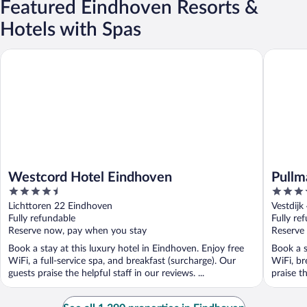
Featured Eindhoven Resorts &
Hotels with Spas
Westcord Hotel Eindhoven
Pullman 
Westcord Hotel Eindhoven
Pullm
4.5
4.5
out
out
Lichttoren 22 Eindhoven
Vestdijk
of
of
Fully refundable
Fully re
5
5
Reserve now, pay when you stay
Reserve
Book a stay at this luxury hotel in Eindhoven. Enjoy free
Book a s
WiFi, a full-service spa, and breakfast (surcharge). Our
WiFi, br
guests praise the helpful staff in our reviews. ...
praise th