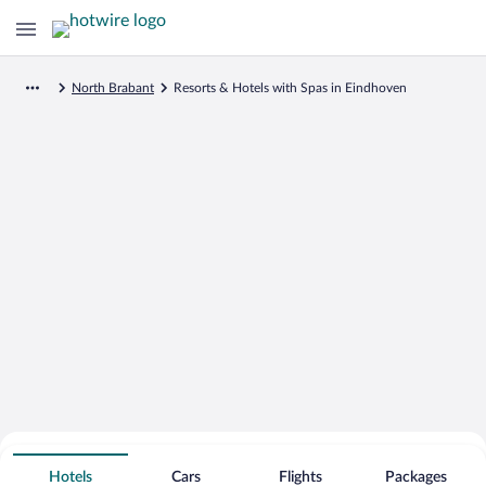
North Brabant
Resorts & Hotels with Spas in Eindhoven
Search for Cheap Deals on
Spa Resort Hotels in Eindhoven
Hotels
Cars
Flights
Packages