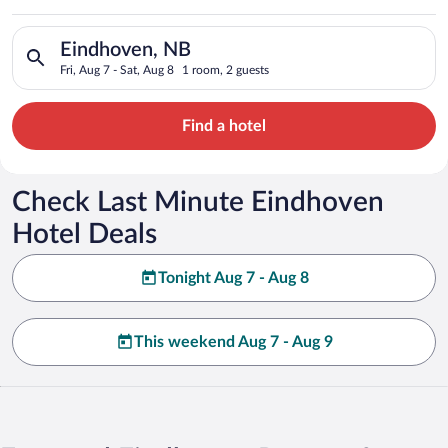
Search for hotels in Eindhoven, NB. Check-in on Fri, Aug 7, ch
Eindhoven, NB
Fri, Aug 7 - Sat, Aug 8
1 room, 2 guests
Find a hotel
Check Last Minute Eindhoven
Hotel Deals
Tonight Aug 7 - Aug 8
This weekend Aug 7 - Aug 9