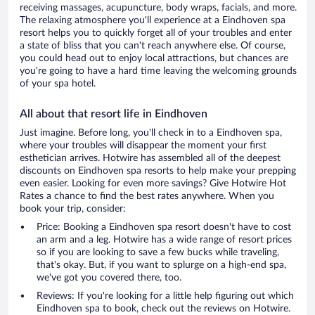
receiving massages, acupuncture, body wraps, facials, and more.
The relaxing atmosphere you'll experience at a Eindhoven spa
resort helps you to quickly forget all of your troubles and enter
a state of bliss that you can't reach anywhere else. Of course,
you could head out to enjoy local attractions, but chances are
you're going to have a hard time leaving the welcoming grounds
of your spa hotel.
All about that resort life in Eindhoven
Just imagine. Before long, you'll check in to a Eindhoven spa,
where your troubles will disappear the moment your first
esthetician arrives. Hotwire has assembled all of the deepest
discounts on Eindhoven spa resorts to help make your prepping
even easier. Looking for even more savings? Give Hotwire Hot
Rates a chance to find the best rates anywhere. When you
book your trip, consider:
Price: Booking a Eindhoven spa resort doesn't have to cost
an arm and a leg. Hotwire has a wide range of resort prices
so if you are looking to save a few bucks while traveling,
that's okay. But, if you want to splurge on a high-end spa,
we've got you covered there, too.
Reviews: If you're looking for a little help figuring out which
Eindhoven spa to book, check out the reviews on Hotwire.