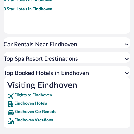
4 Star Hotels in Eindhoven
3 Star Hotels in Eindhoven
Car Rentals Near Eindhoven
Top Spa Resort Destinations
Top Booked Hotels in Eindhoven
Visiting Eindhoven
Flights to Eindhoven
Eindhoven Hotels
Eindhoven Car Rentals
Eindhoven Vacations