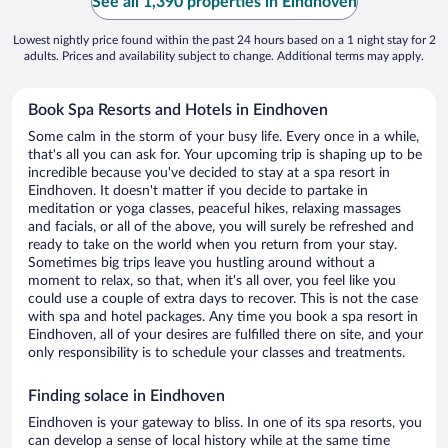
See all 1,390 properties in Eindhoven
Lowest nightly price found within the past 24 hours based on a 1 night stay for 2
adults. Prices and availability subject to change. Additional terms may apply.
Book Spa Resorts and Hotels in Eindhoven
Some calm in the storm of your busy life. Every once in a while,
that's all you can ask for. Your upcoming trip is shaping up to be
incredible because you've decided to stay at a spa resort in
Eindhoven. It doesn't matter if you decide to partake in
meditation or yoga classes, peaceful hikes, relaxing massages
and facials, or all of the above, you will surely be refreshed and
ready to take on the world when you return from your stay.
Sometimes big trips leave you hustling around without a
moment to relax, so that, when it's all over, you feel like you
could use a couple of extra days to recover. This is not the case
with spa and hotel packages. Any time you book a spa resort in
Eindhoven, all of your desires are fulfilled there on site, and your
only responsibility is to schedule your classes and treatments.
Finding solace in Eindhoven
Eindhoven is your gateway to bliss. In one of its spa resorts, you
can develop a sense of local history while at the same time