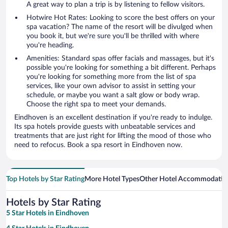
A great way to plan a trip is by listening to fellow visitors.
Hotwire Hot Rates: Looking to score the best offers on your
spa vacation? The name of the resort will be divulged when
you book it, but we're sure you'll be thrilled with where
you're heading.
Amenities: Standard spas offer facials and massages, but it's
possible you're looking for something a bit different. Perhaps
you're looking for something more from the list of spa
services, like your own advisor to assist in setting your
schedule, or maybe you want a salt glow or body wrap.
Choose the right spa to meet your demands.
Eindhoven is an excellent destination if you're ready to indulge.
Its spa hotels provide guests with unbeatable services and
treatments that are just right for lifting the mood of those who
need to refocus. Book a spa resort in Eindhoven now.
Top Hotels by Star Rating
More Hotel Types
Other Hotel Accommodatio
Hotels by Star Rating
5 Star Hotels in Eindhoven