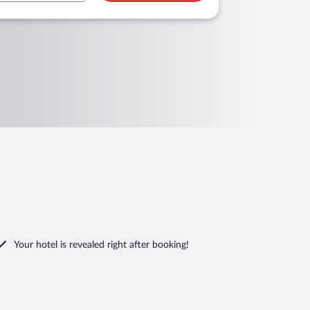
Your hotel is revealed right after booking!