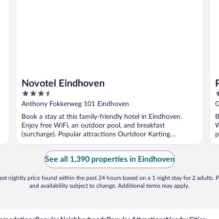
Novotel Eindhoven
3.5
4
out
o
Anthony Fokkerweg 101 Eindhoven
G
of
o
Book a stay at this family-friendly hotel in Eindhoven.
B
5
5
Enjoy free WiFi, an outdoor pool, and breakfast
W
(surcharge). Popular attractions Ourtdoor Karting
p
Eindhoven ...
See all 1,390 properties in Eindhoven
st nightly price found within the past 24 hours based on a 1 night stay for 2 adults. P
and availability subject to change. Additional terms may apply.