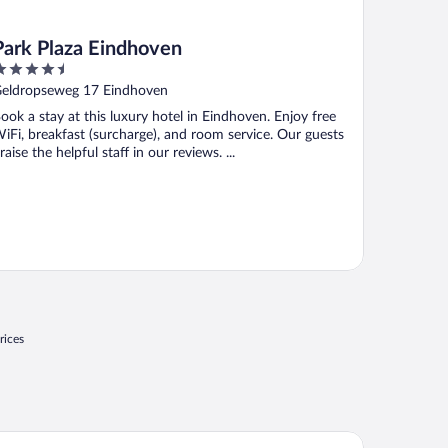
Park Plaza Eindhoven
.5
ut
eldropseweg 17 Eindhoven
f
ook a stay at this luxury hotel in Eindhoven. Enjoy free
iFi, breakfast (surcharge), and room service. Our guests
raise the helpful staff in our reviews. ...
rices
rk Plaza Eindhoven