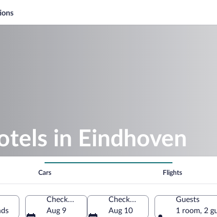
ions
otels in Eindhoven
Cars
Flights
Check-in
Check-out
Guests
nds
Aug 9
Aug 10
1 room, 2 g