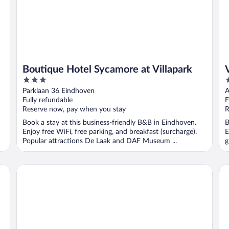
Boutique Hotel Sycamore at Villapark
3
3
out
o
Parklaan 36 Eindhoven
A
of
o
Fully refundable
F
5
5
Reserve now, pay when you stay
R
Book a stay at this business-friendly B&B in Eindhoven.
B
Enjoy free WiFi, free parking, and breakfast (surcharge).
E
Popular attractions De Laak and DAF Museum ...
g
Westcord Hotel Eindhoven
Pa