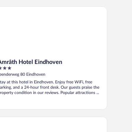
râth Hotel Eindhoven
Amrâth Hotel Eindhoven
ut
eenderweg 80 Eindhoven
f
tay at this hotel in Eindhoven. Enjoy free WiFi, free
arking, and a 24-hour front desk. Our guests praise the
roperty condition in our reviews. Popular attractions ...
n der Valk Hotel Eindhoven