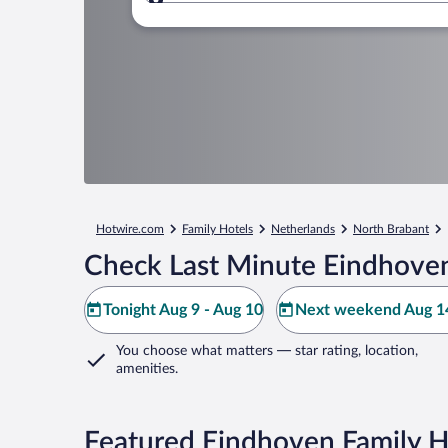
Where to?
Hotwire.com
Family Hotels
Netherlands
North Brabant
Check Last Minute Eindhoven
Tonight Aug 9 - Aug 10
Next weekend Aug 14
You choose what matters
— star rating, location,
amenities
.
Featured Eindhoven Family H