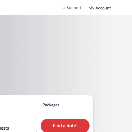
Support
My Account
Packages
Find a hotel
uests