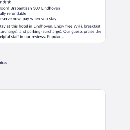
ut
oord Brabantlaan 309 Eindhoven
f
ully refundable
eserve now, pay when you stay
tay at this hotel in Eindhoven. Enjoy free WiFi, breakfast
surcharge), and parking (surcharge). Our guests praise the
elpful staff in our reviews. Popular ...
rices
rk Plaza Eindhoven