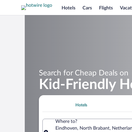
Hotels
Cars
Flights
Vacat
Search for Cheap Deals on
Kid-Friendly H
Hotels
Where to?
Eindhoven, North Brabant, Netherla