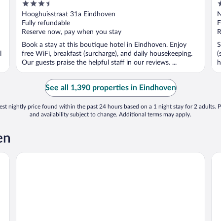
3.5
3
out
o
Hooghuisstraat 31a Eindhoven
N
of
o
Fully refundable
F
5
5
Reserve now, pay when you stay
R
Book a stay at this boutique hotel in Eindhoven. Enjoy
S
l
free WiFi, breakfast (surcharge), and daily housekeeping.
(
Our guests praise the helpful staff in our reviews. ...
h
See all 1,390 properties in Eindhoven
st nightly price found within the past 24 hours based on a 1 night stay for 2 adults. P
and availability subject to change. Additional terms may apply.
en
Holiday Inn Eindhoven Centre by IHG
Pa