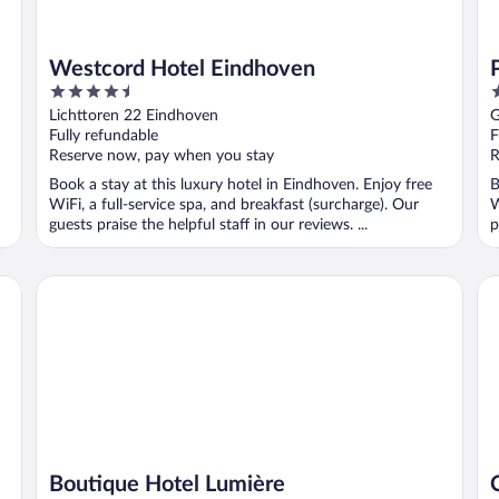
Westcord Hotel Eindhoven
4.5
4
out
o
Lichttoren 22 Eindhoven
G
of
o
Fully refundable
F
5
5
Reserve now, pay when you stay
R
Book a stay at this luxury hotel in Eindhoven. Enjoy free
B
WiFi, a full-service spa, and breakfast (surcharge). Our
W
guests praise the helpful staff in our reviews. ...
p
Boutique Hotel Lumière
Ca
Boutique Hotel Lumière