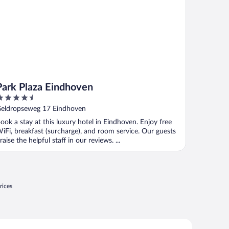
Park Plaza Eindhoven
.5
ut
eldropseweg 17 Eindhoven
f
ook a stay at this luxury hotel in Eindhoven. Enjoy free
iFi, breakfast (surcharge), and room service. Our guests
raise the helpful staff in our reviews. ...
rices