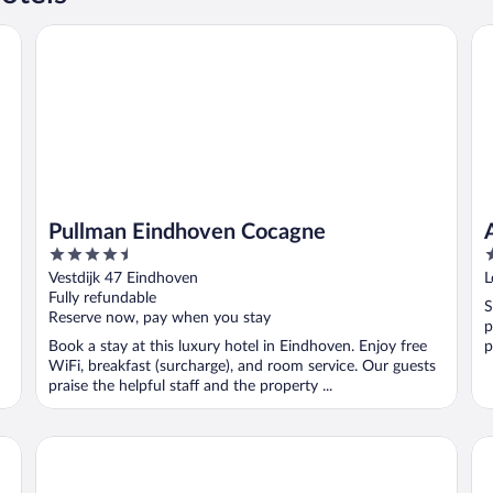
Pullman Eindhoven Cocagne
Am
Pullman Eindhoven Cocagne
4.5
3
out
o
Vestdijk 47 Eindhoven
L
of
o
Fully refundable
S
5
5
Reserve now, pay when you stay
p
Book a stay at this luxury hotel in Eindhoven. Enjoy free
p
WiFi, breakfast (surcharge), and room service. Our guests
praise the helpful staff and the property ...
Boutique Hotel Sycamore at Villapark
Va