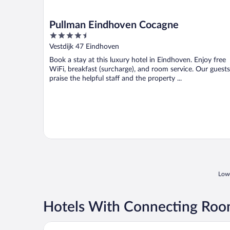
Pullman Eindhoven Cocagne
4.5
out
Vestdijk 47 Eindhoven
of
Book a stay at this luxury hotel in Eindhoven. Enjoy free
5
WiFi, breakfast (surcharge), and room service. Our guests
praise the helpful staff and the property ...
Lowe
Hotels With Connecting Roo
Amrâth Hotel Eindhoven