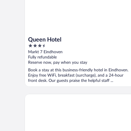
Queen Hotel
3.5
out
Markt 7 Eindhoven
of
Fully refundable
5
Reserve now, pay when you stay
Book a stay at this business-friendly hotel in Eindhoven.
Enjoy free WiFi, breakfast (surcharge), and a 24-hour
front desk. Our guests praise the helpful staff ...
Leonardo Hotel Eindhoven City Center