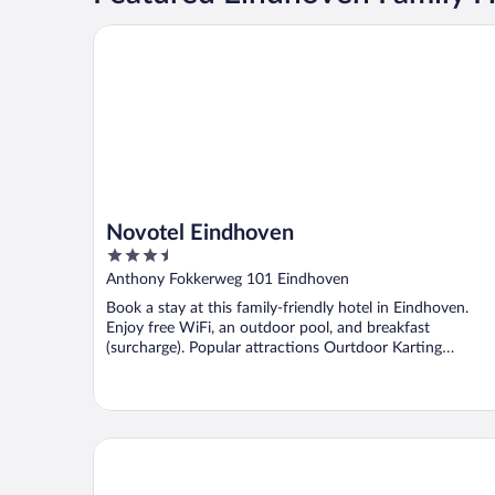
Novotel Eindhoven
Novotel Eindhoven
3.5
out
Anthony Fokkerweg 101 Eindhoven
of
Book a stay at this family-friendly hotel in Eindhoven.
5
Enjoy free WiFi, an outdoor pool, and breakfast
(surcharge). Popular attractions Ourtdoor Karting
Eindhoven ...
Queen Hotel