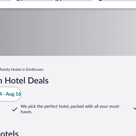
Family Hotels in Eindhoven
 Hotel Deals
 - Aug 16
We pick the perfect hotel,
packed with all your must-
haves.
otels