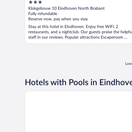
3
out
Klokgebouw 10 Eindhoven North Brabant
of
Fully refundable
5
Reserve now, pay when you stay
Stay at this hotel in Eindhoven. Enjoy free WiFi, 2
restaurants, and a nightclub. Our guests praise the helpfu
staff in our reviews. Popular attractions Escaperoom ...
Lowe
Hotels with Pools in Eindhov
Pullman Eindhoven Cocagne