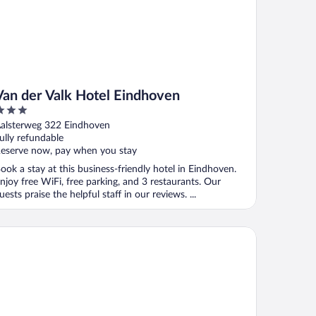
Van der Valk Hotel Eindhoven
ut
alsterweg 322 Eindhoven
f
ully refundable
eserve now, pay when you stay
ook a stay at this business-friendly hotel in Eindhoven.
njoy free WiFi, free parking, and 3 restaurants. Our
uests praise the helpful staff in our reviews. ...
rk Plaza Eindhoven