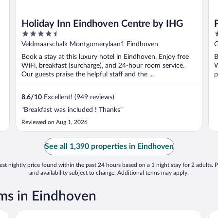
Holiday Inn Eindhoven Centre by IHG
4.5
4
out
o
Veldmaarschalk Montgomerylaan1 Eindhoven
G
of
o
Book a stay at this luxury hotel in Eindhoven. Enjoy free
B
5
5
WiFi, breakfast (surcharge), and 24-hour room service.
W
Our guests praise the helpful staff and the ...
p
8.6
/
10
Excellent! (949 reviews)
"Breakfast was included ! Thanks"
Reviewed on Aug 1, 2026
See all 1,390 properties in Eindhoven
st nightly price found within the past 24 hours based on a 1 night stay for 2 adults. P
and availability subject to change. Additional terms may apply.
ms in Eindhoven
Novotel Eindhoven
Pa