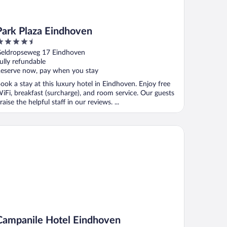
Park Plaza Eindhoven
.5
ut
eldropseweg 17 Eindhoven
f
ully refundable
eserve now, pay when you stay
ook a stay at this luxury hotel in Eindhoven. Enjoy free
iFi, breakfast (surcharge), and room service. Our guests
raise the helpful staff in our reviews. ...
mpanile Hotel Eindhoven
Campanile Hotel Eindhoven