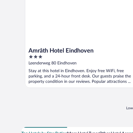
Amrâth Hotel Eindhoven
3
out
Leenderweg 80 Eindhoven
of
Stay at this hotel in Eindhoven. Enjoy free WiFi, free
5
parking, and a 24-hour front desk. Our guests praise the
property condition in our reviews. Popular attractions ...
Lowe