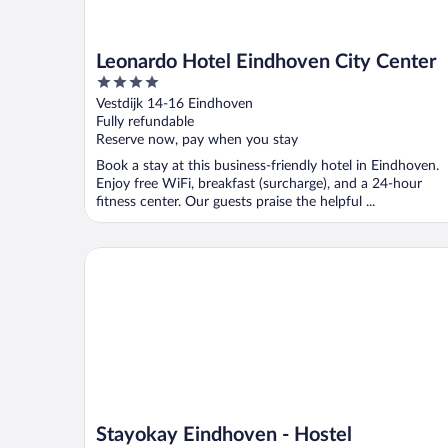
Leonardo Hotel Eindhoven City Center
4
out
Vestdijk 14-16 Eindhoven
of
Fully refundable
5
Reserve now, pay when you stay
Book a stay at this business-friendly hotel in Eindhoven.
Enjoy free WiFi, breakfast (surcharge), and a 24-hour
fitness center. Our guests praise the helpful ...
Stayokay Eindhoven - Hostel
Stayokay Eindhoven - Hostel