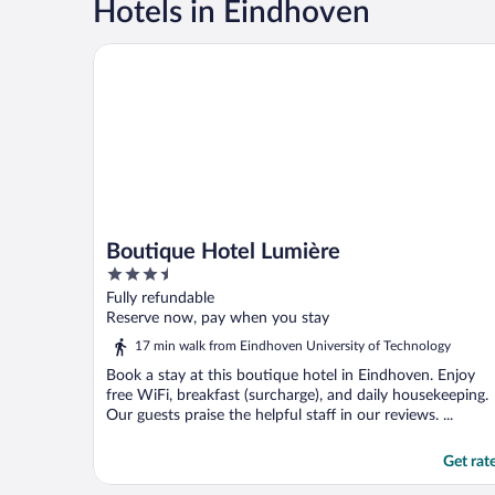
Hotels in Eindhoven
Boutique Hotel Lumière
Boutique Hotel Lumière
3.5
out
Fully refundable
of
Reserve now, pay when you stay
5
17 min walk from Eindhoven University of Technology
Book a stay at this boutique hotel in Eindhoven. Enjoy
free WiFi, breakfast (surcharge), and daily housekeeping.
Our guests praise the helpful staff in our reviews. ...
Get rat