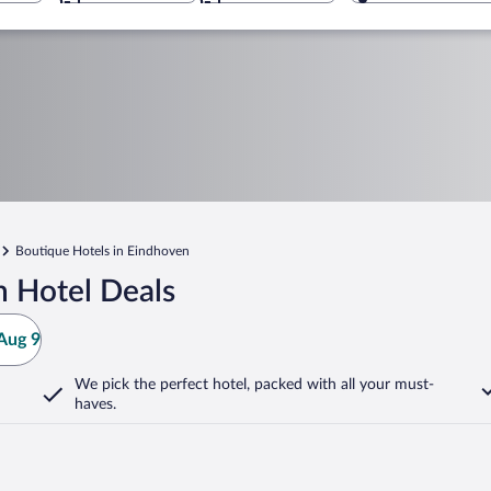
Boutique Hotels in Eindhoven
 Hotel Deals
Aug 9
We pick the perfect hotel,
packed with all your must-
haves.