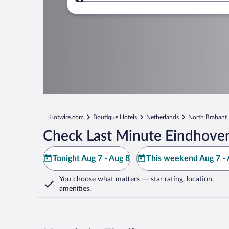
Where to?
Hotwire.com
Boutique Hotels
Netherlands
North Brabant
Check Last Minute Eindhoven
Tonight Aug 7 - Aug 8
This weekend Aug 7 - 
You choose what matters
— star rating, location,
amenities
.