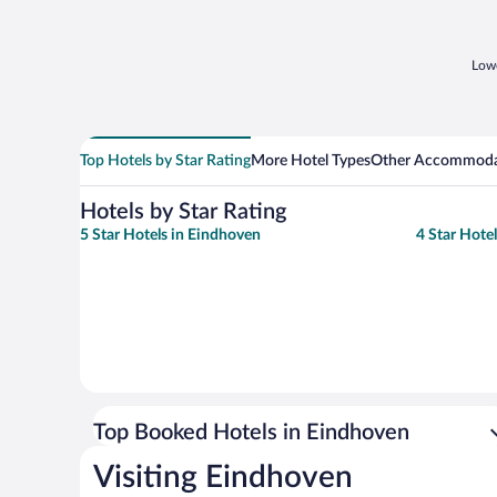
Lowe
Top Hotels by Star Rating
More Hotel Types
Other Accommoda
Hotels by Star Rating
5 Star Hotels in Eindhoven
4 Star Hote
Top Booked Hotels in Eindhoven
Visiting Eindhoven