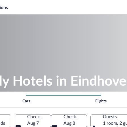
ions
y Hotels in Eindhov
Cars
Flights
Check-in
Check-out
Guests
nds
Aug 7
Aug 8
1 room, 2 g