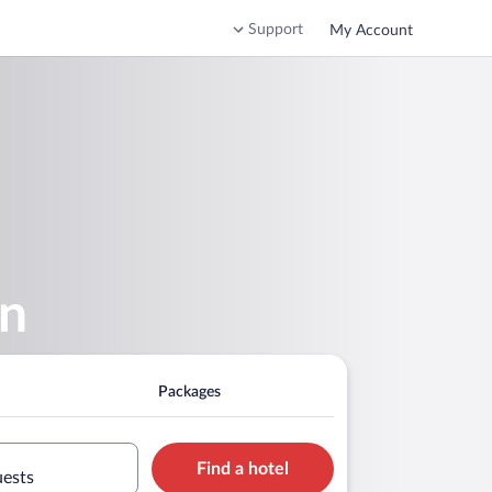
Support
My Account
en
Packages
Find a hotel
uests