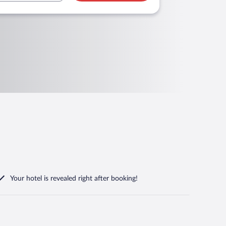
Your hotel is revealed right after booking!