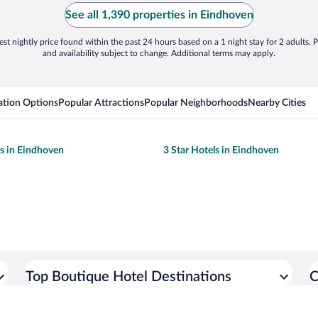
See all 1,390 properties in Eindhoven
st nightly price found within the past 24 hours based on a 1 night stay for 2 adults. P
and availability subject to change. Additional terms may apply.
tion Options
Popular Attractions
Popular Neighborhoods
Nearby Cities
ls in Eindhoven
3 Star Hotels in Eindhoven
Top Boutique Hotel Destinations
C