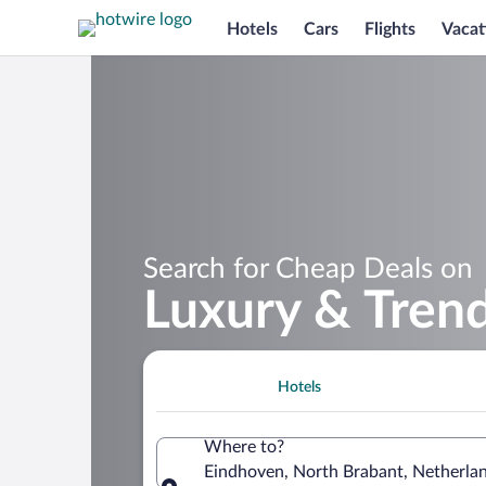
Hotels
Cars
Flights
Vacat
Search for Cheap Deals on
Luxury & Trend
Hotels
Where to?
Eindhoven, North Brabant, Netherla