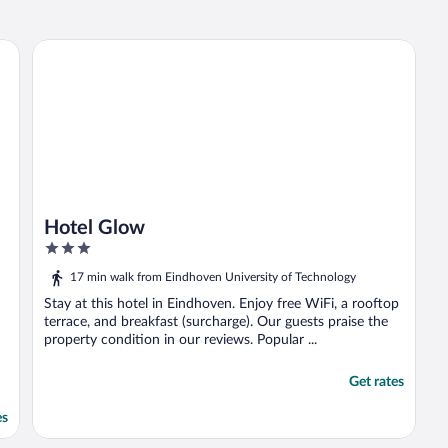
Hotel Glow
Hotel Glow
3
out
17 min walk from Eindhoven University of Technology
of
5
Stay at this hotel in Eindhoven. Enjoy free WiFi, a rooftop
terrace, and breakfast (surcharge). Our guests praise the
property condition in our reviews. Popular ...
Get rates
es