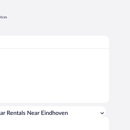
rices
ar Rentals Near Eindhoven