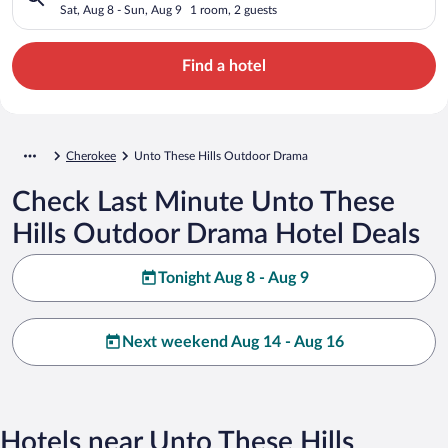
Sat, Aug 8 - Sun, Aug 9
1 room, 2 guests
Find a hotel
Cherokee
Unto These Hills Outdoor Drama
Check Last Minute Unto These
Hills Outdoor Drama Hotel Deals
Tonight Aug 8 - Aug 9
Next weekend Aug 14 - Aug 16
Hotels near Unto These Hills