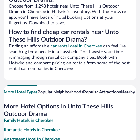
Choose from 1,298 hotels near Unto These Hills Outdoor
Drama in Cherokee in Hotwire’s inventory. With the Hotwire
app, you’ll have loads of hotel booking options at your
fingertips. Download to save.
How to find cheap car rentals near Unto
These Hills Outdoor Drama?
Finding an affordable
car rental deal in Cherokee
can feel like
searching for a needle in a haystack. Don’t waste your time
rummaging through rental car company sites. Book with
Hotwire and compare pricing on rentals from some of the best
rental car companies in Cherokee
More Hotel Types
Popular Neighborhoods
Popular Attractions
Nearby Ci
More Hotel Options in Unto These Hills
Outdoor Drama
Family Hotels in Cherokee
Romantic Hotels in Cherokee
Apartment Hotel in Cherokee