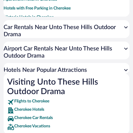
Hotels with Free Parking in Cherokee
Historic Hotels in Cherokee
Hotels with Hot Tubs in Cherokee
Car Rentals Near Unto These Hills Outdoor
Drama
Hotels with a Pool in Cherokee
Pet-friendly Hotels in Cherokee
Airport Car Rentals Near Unto These Hills
Casinos in Cherokee
Outdoor Drama
Resorts & Hotels with Spas in Cherokee
Hotels Near Popular Attractions
Visiting Unto These Hills
Outdoor Drama
Flights to Cherokee
Cherokee Hotels
Cherokee Car Rentals
Cherokee Vacations