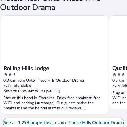
Outdoor Drama
Rolling Hills Lodge
Quality 
Rolling Hills Lodge
Quali
2.5
2.5
out
out
0.3 km from Unto These Hills Outdoor Drama
0.3 km 
of
of
Fully refundable
Fully re
5
5
Reserve now, pay when you stay
Stay at 
Stay at this hotel in Cherokee. Enjoy free breakfast, free
WiFi, an
WiFi, and parking (surcharge). Our guests praise the
and the 
breakfast and the helpful staff in our reviews. ...
See all 1,298 properties in Unto These Hills Outdoor Drama