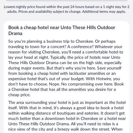
Lowest nightly price found within the past 24 hours based on a 1 night stay for 2
adults. Prices and availability subject to change. Additional terms may apply.
Book a cheap hotel near Unto These Hills Outdoor
Drama
So you’re planning a business trip to Cherokee. Or perhaps
traveling to town for a concert? A conference? Whatever your
reason for visiting Cherokee, you’ll need a comfortable hotel to
lay your head at night. Typically, the price of hotels near Unto
These Hills Outdoor Drama can be on the high side, especially
during major events. But that’s why you’re here. Save yourself
from booking a cheap hotel with lackluster amenities or an
expensive hotel that’s out of your budget. With Hotwire, you
don’t have to choose. Nope. No compromising over here. Book
a Cherokee hotel that has all the amenities you desire for a
cheap price.
The area surrounding your hotel is just as important as the hotel
itself. With that in mind, it’s always a good idea to book a hotel
within walking distance of boutiques and eateries. It doesn’t get
much better than a downtown hotel in Cherokee or a hotel near
Unto These Hills Outdoor Drama. All you’ll need to relax is a
nice view of the city and a breezy walk down the street. When