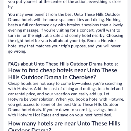
you put yourself at the center of the action, everything is close
by.
You may even benefit from the best Unto These Hills Outdoor
Drama hotels with in-house spa amenities and dining. Nothing
beats a full conference day with breakout sessions than a lovely
evening massage. If you’re visiting for a concert, you’ll want to
turn in for the night at a safe and comfy hotel nearby. Choosing
the right hotel for you is all about your trip. Book a Hotwire
hotel stay that matches your trip’s purpose, and you will never
go wrong.
FAQs about Unto These Hills Outdoor Drama hotels:
How to find cheap hotels near Unto These
Hills Outdoor Drama in Cherokee?
Cheap hotels are not easy to come by—unless you’re searching
with Hotwire. Add the cost of dining and outings to a hotel and
car rental price, and your vacation can easily add up. Let
Hotwire be your solution. When you book a hotel with Hotwire,
you get access to some of the best Unto These Hills Outdoor
Drama hotel deals. If you’re down to score big savings, book
with Hotwire Hot Rates and save on your next hotel deal.
How many hotels are near Unto These Hills
Outdoor Drama?