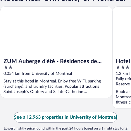
ZUM Auberge d'été - Résidences de l'Université de Montréal
Hotel Ter
ZUM Auberge d'été - Résidences de
Hotel
2
3
l'Université de Montréal
out
out
0.054 km from University of Montreal
1.2 km f
of
of
Fully re
Stay at this hotel in Montreal. Enjoy free WiFi, parking
5
5
Reserve
(surcharge), and laundry facilities. Popular attractions
Saint Joseph's Oratory and Sainte-Catherine ...
Book a s
Montreal
fitness c
See all 2,963 properties in University of Montreal
Lowest nightly price found within the past 24 hours based on a 1 night stay for 2