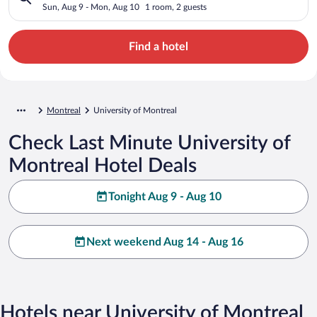
Sun, Aug 9 - Mon, Aug 10
1 room, 2 guests
Find a hotel
Montreal
University of Montreal
Check Last Minute University of
Montreal Hotel Deals
Tonight Aug 9 - Aug 10
Next weekend Aug 14 - Aug 16
Hotels near University of Montreal