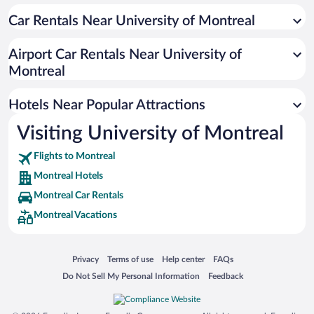
Luxury Hotels in Montreal
Car Rentals Near University of Montreal
Romantic Hotels in Montreal
Hotels with a Pool in Montreal
Airport Car Rentals Near University of
Resorts & Hotels with Spas in Montreal
Montreal
Pet-friendly Hotels in Montreal
Hotels Near Popular Attractions
Visiting University of Montreal
Flights to Montreal
Montreal Hotels
Montreal Car Rentals
Montreal Vacations
Opens in a new window
Opens in a new window
Opens in a new window
Opens in a new window
Privacy
Terms of use
Help center
FAQs
Opens in a new window
Opens in a new window
Do Not Sell My Personal Information
Feedback