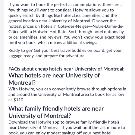
If you want to book the perfect accommodations, there are a
few things you’ll want to consider. Hotwire allows you to
quickly search by things like hotel class, amenities, and the
general location near University of Montreal. Discover the
hottest prices on hotels in Côte-des-Neiges—Notre-Dame-de-
Grâce with a Hotwire Hot Rate. Sort through hotel options by
price, amenities, and reviews. You won’t know your exact hotel
until you book, which means additional savings.
Ready to go? Get your best travel buddies on board, get your
luggage ready, and prepare for adventure!
FAQs about cheap hotels near University of Montreal:
What hotels are near University of
Montreal?
With Hotwire, you can conveniently browse through options in
and around the University of Montreal area to book for as low
as $110.
What family friendly hotels are near
University of Montreal?
Download the Hotwire app to browse family-friendly hotels
near University of Montreal. If you wait until the last minute to
book, you can enjoy modest savings off your next hotel