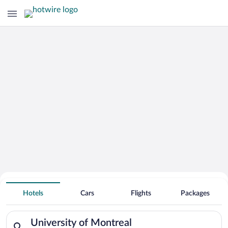
Search for Cheap Deals on
Hotels near University of Montreal
Hotels
Cars
Flights
Packages
Search for hotels in University of Montreal. Check-in on Sun,
University of Montreal