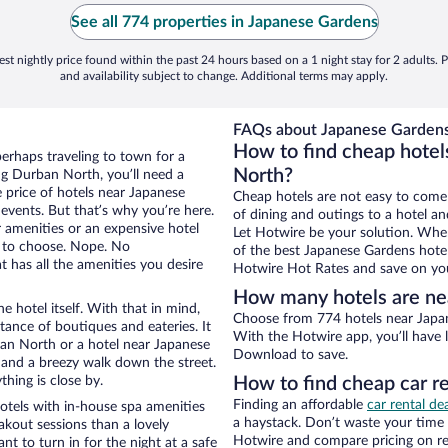
See all 774 properties in Japanese Gardens
st nightly price found within the past 24 hours based on a 1 night stay for 2 adults. P
and availability subject to change. Additional terms may apply.
FAQs about Japanese Gardens
How to find cheap hotel
erhaps traveling to town for a
North?
ng Durban North, you’ll need a
e price of hotels near Japanese
Cheap hotels are not easy to come
 events. But that’s why you’re here.
of dining and outings to a hotel an
r amenities or an expensive hotel
Let Hotwire be your solution. Whe
e to choose. Nope. No
of the best Japanese Gardens hotel
 has all the amenities you desire
Hotwire Hot Rates and save on you
How many hotels are ne
e hotel itself. With that in mind,
Choose from 774 hotels near Japan
stance of boutiques and eateries. It
With the Hotwire app, you’ll have l
an North or a hotel near Japanese
Download to save.
ty and a breezy walk down the street.
hing is close by.
How to find cheap car r
Finding an affordable
car rental d
tels with in-house spa amenities
a haystack. Don’t waste your time
akout sessions than a lovely
Hotwire and compare pricing on re
ant to turn in for the night at a safe