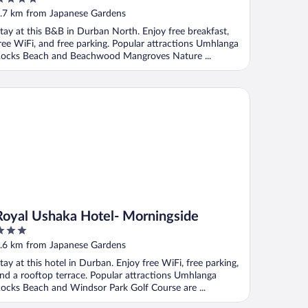
ut
.7 km from Japanese Gardens
f
tay at this B&B in Durban North. Enjoy free breakfast,
ree WiFi, and free parking. Popular attractions Umhlanga
ocks Beach and Beachwood Mangroves Nature ...
yal Ushaka Hotel- Morningside
Royal Ushaka Hotel- Morningside
ut
.6 km from Japanese Gardens
f
tay at this hotel in Durban. Enjoy free WiFi, free parking,
nd a rooftop terrace. Popular attractions Umhlanga
ocks Beach and Windsor Park Golf Course are ...