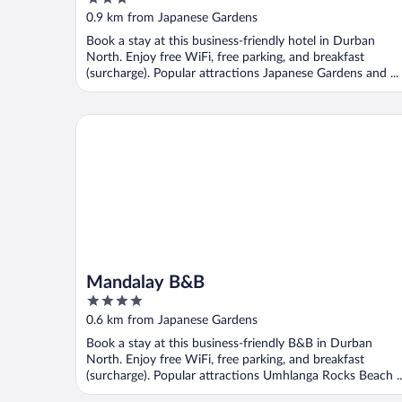
out
0.9 km from Japanese Gardens
of
Book a stay at this business-friendly hotel in Durban
5
North. Enjoy free WiFi, free parking, and breakfast
(surcharge). Popular attractions Japanese Gardens and ...
Mandalay B&B
Mandalay B&B
4
out
0.6 km from Japanese Gardens
of
Book a stay at this business-friendly B&B in Durban
5
North. Enjoy free WiFi, free parking, and breakfast
(surcharge). Popular attractions Umhlanga Rocks Beach ..