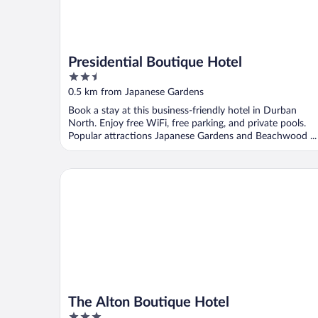
Presidential Boutique Hotel
2.5
out
0.5 km from Japanese Gardens
of
Book a stay at this business-friendly hotel in Durban
5
North. Enjoy free WiFi, free parking, and private pools.
Popular attractions Japanese Gardens and Beachwood ...
The Alton Boutique Hotel
The Alton Boutique Hotel
3