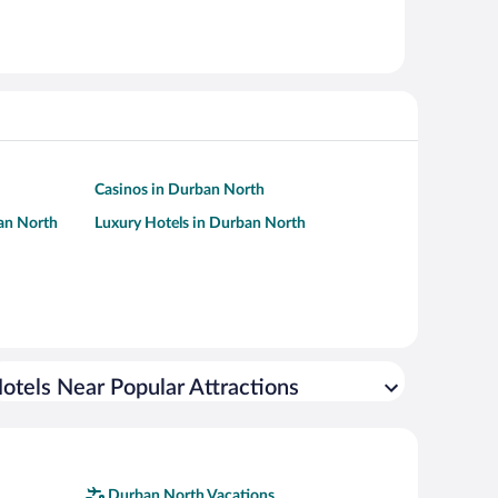
Casinos in Durban North
ban North
Luxury Hotels in Durban North
otels Near Popular Attractions
Durban North Vacations