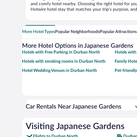
and comfy hotel nearby. Choosing the right hotel for you 
Hotwire hotel stay that matches your trip’s purpose, and
More Hotel Types
Popular Neighborhoods
Popular Attractions
More Hotel Options in Japanese Gardens
Hotels with Free Parking in Durban North
Hotels with
Hotels with smoking rooms in Durban North
Family Hote
Hotel Wedding Venues in Durban North
Pet-friendl
Car Rentals Near Japanese Gardens
Visiting Japanese Gardens
Flights to Durban North
Durban