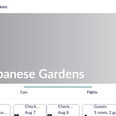
ions
apanese Gardens
Cars
Flights
Check-in
Check-out
Guests
aZulu-Natal, South Africa
Aug 7
Aug 8
1 room, 2 g