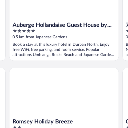
Auberge Hollandaise Guest House by
5
3
Misty Blue Hotels
out
o
0.5 km from Japanese Gardens
0
of
o
Book a stay at this luxury hotel in Durban North. Enjoy
B
5
5
free WiFi, free parking, and room service. Popular
N
attractions Umhlanga Rocks Beach and Japanese Gardens
a
...
Romsey Holiday Breeze
Ce
Romsey Holiday Breeze
2
4