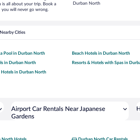
Durban North
is all about your trip. Book a
 you will never go wrong.
Nearby Cities
 a Pool in Durban North
Beach Hotels in Durban North
ls in Durban North
Resorts & Hotels with Spas in Dur
y Hotels in Durban North
Airport Car Rentals Near Japanese
H
Gardens
 North Hotels
Durban North Car Rentals