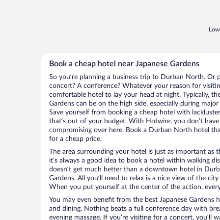
Lowe
Book a cheap hotel near Japanese Gardens
So you’re planning a business trip to Durban North. Or p
concert? A conference? Whatever your reason for visiti
comfortable hotel to lay your head at night. Typically, th
Gardens can be on the high side, especially during major
Save yourself from booking a cheap hotel with lackluste
that’s out of your budget. With Hotwire, you don’t hav
compromising over here. Book a Durban North hotel that
for a cheap price.
The area surrounding your hotel is just as important as th
it’s always a good idea to book a hotel within walking di
doesn’t get much better than a downtown hotel in Durb
Gardens. All you’ll need to relax is a nice view of the ci
When you put yourself at the center of the action, everyt
You may even benefit from the best Japanese Gardens ho
and dining. Nothing beats a full conference day with bre
evening massage. If you’re visiting for a concert, you’ll w