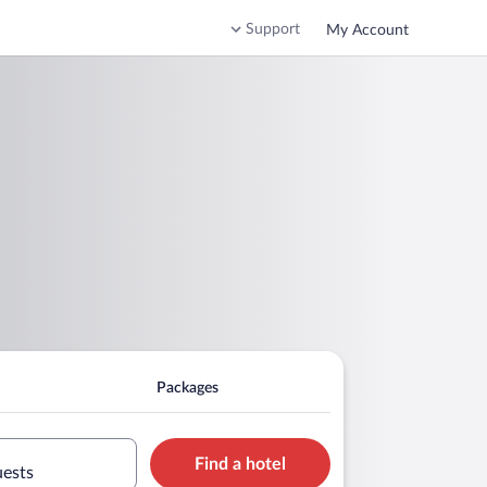
Support
My Account
Packages
Find a hotel
uests