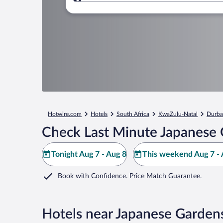
Where to?
Hotwire.com
Hotels
South Africa
KwaZulu-Natal
Durba
Check Last Minute Japanese 
Tonight Aug 7 - Aug 8
This weekend Aug 7 - 
Book with Confidence. Price Match Guarantee.
Hotels near Japanese Garden