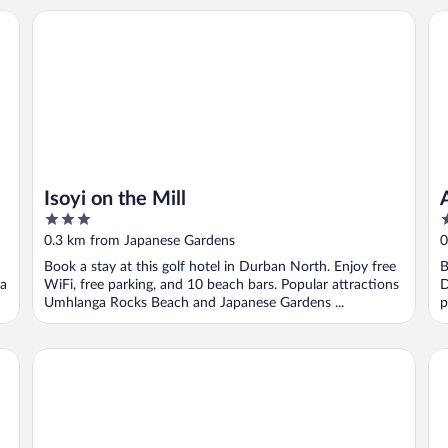
Isoyi on the Mill
Af
Isoyi on the Mill
3
4
out
o
0.3 km from Japanese Gardens
0
of
o
Book a stay at this golf hotel in Durban North. Enjoy free
B
5
5
ga
WiFi, free parking, and 10 beach bars. Popular attractions
D
Umhlanga Rocks Beach and Japanese Gardens ...
p
Auberge Hollandaise Guest House by Misty Blue Hotels
74