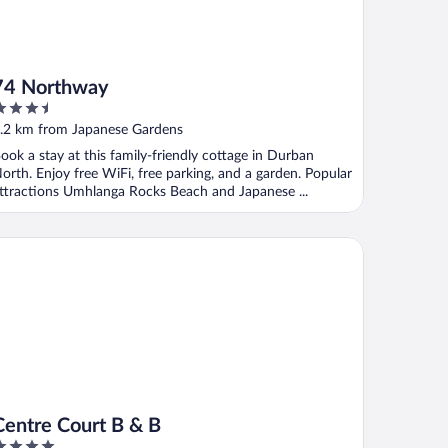
74 Northway
.5
ut
.2 km from Japanese Gardens
f
ook a stay at this family-friendly cottage in Durban
orth. Enjoy free WiFi, free parking, and a garden. Popular
ttractions Umhlanga Rocks Beach and Japanese ...
ntre Court B & B
Centre Court B & B