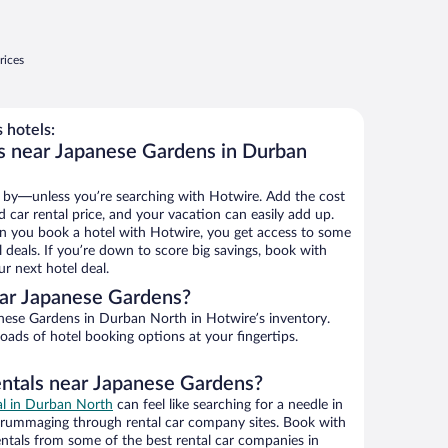
rices
 hotels:
s near Japanese Gardens in Durban
 by—unless you’re searching with Hotwire. Add the cost
d car rental price, and your vacation can easily add up.
n you book a hotel with Hotwire, you get access to some
 deals. If you’re down to score big savings, book with
r next hotel deal.
ar Japanese Gardens?
ese Gardens in Durban North in Hotwire’s inventory.
oads of hotel booking options at your fingertips.
entals near Japanese Gardens?
eal in Durban North
can feel like searching for a needle in
 rummaging through rental car company sites. Book with
ntals from some of the best rental car companies in