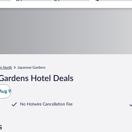
n North
Japanese Gardens
Gardens Hotel Deals
Aug 9
No Hotwire Cancellation Fee
s