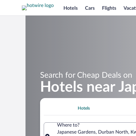
Hotels
Cars
Flights
Vacat
Search for Cheap Deals on
Hotels near J
Hotels
Where to?
Japanese Gardens, Durban North, Kw