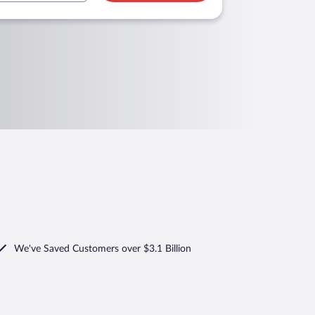
We've Saved Customers over $3.1 Billion