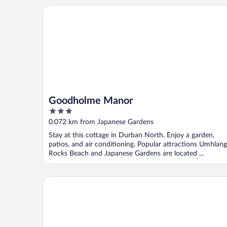
Goodholme Manor
Goodholme Manor
3
out
0.072 km from Japanese Gardens
of
Stay at this cottage in Durban North. Enjoy a garden,
5
patios, and air conditioning. Popular attractions Umhlan
Rocks Beach and Japanese Gardens are located ...
Presidential Boutique Hotel