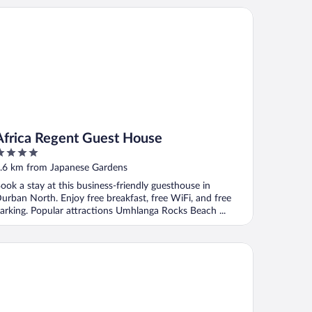
rica Regent Guest House
Africa Regent Guest House
ut
.6 km from Japanese Gardens
f
ook a stay at this business-friendly guesthouse in
urban North. Enjoy free breakfast, free WiFi, and free
arking. Popular attractions Umhlanga Rocks Beach ...
 Northway