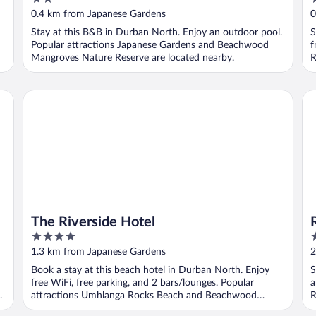
out
o
0.4 km from Japanese Gardens
0
of
o
Stay at this B&B in Durban North. Enjoy an outdoor pool.
S
5
5
Popular attractions Japanese Gardens and Beachwood
f
Mangroves Nature Reserve are located nearby.
R
The Riverside Hotel
Ro
The Riverside Hotel
4
3
out
o
1.3 km from Japanese Gardens
2
of
o
Book a stay at this beach hotel in Durban North. Enjoy
S
5
5
free WiFi, free parking, and 2 bars/lounges. Popular
a
.
attractions Umhlanga Rocks Beach and Beachwood
R
Mangroves ...